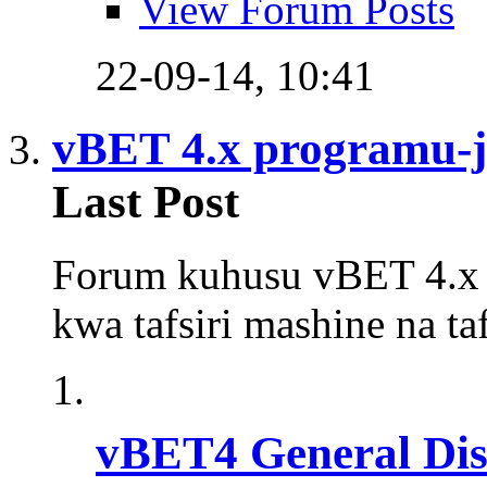
View Forum Posts
22-09-14,
10:41
vBET 4.x programu-ja
Last Post
Forum kuhusu vBET 4.x y
kwa tafsiri mashine na t
vBET4 General Dis