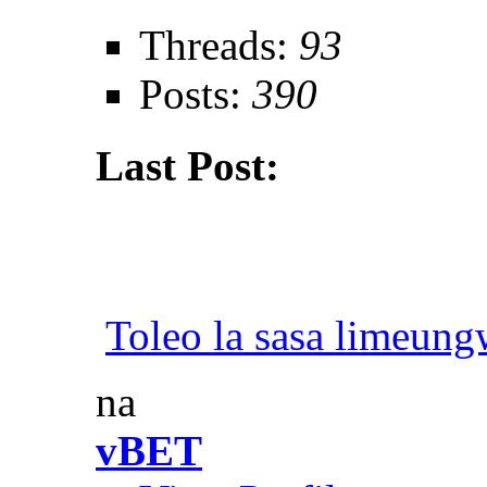
Threads:
93
Posts:
390
Last Post:
Toleo la sasa limeun
na
vBET