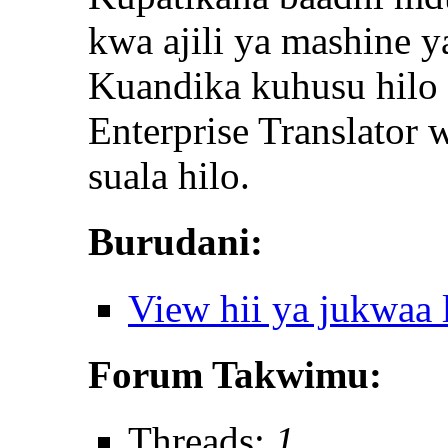
kwa ajili ya mashine y
Kuandika kuhusu hilo 
Enterprise Translator
suala hilo.
Burudani:
View hii ya jukwaa
Forum Takwimu:
Threads:
1