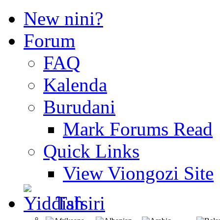
New nini?
Forum
FAQ
Kalenda
Burudani
Mark Forums Read
Quick Links
View Viongozi Site
Tafsiri