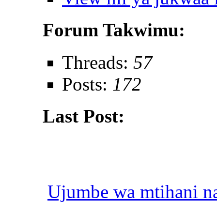
Forum Takwimu:
Threads:
57
Posts:
172
Last Post:
Ujumbe wa mtihani na