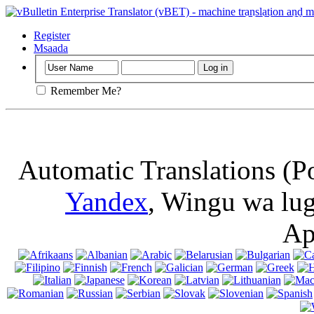
Muhimu
: Ukur
kuki kwenye ki
Register
Msaada
Remember Me?
Automatic Translations (P
Yandex
, Wingu wa lu
Ap