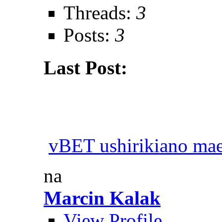
Threads:
3
Posts:
3
Last Post:
vBET ushirikiano ma
na
Marcin Kalak
View Profile