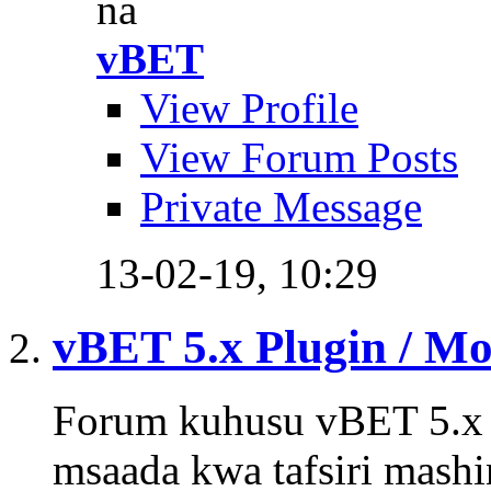
na
vBET
View Profile
View Forum Posts
Private Message
13-02-19,
10:29
vBET 5.x Plugin / M
Forum kuhusu vBET 5.x P
msaada kwa tafsiri mashi