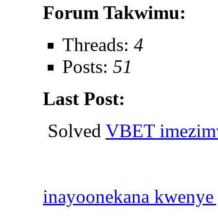
Forum Takwimu:
Threads:
4
Posts:
51
Last Post:
Solved
VBET imezimw
inayoonekana kwenye 