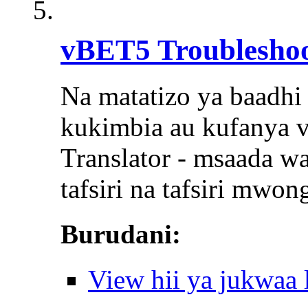
vBET5 Troubleshoo
Na matatizo ya baadh
kukimbia au kufanya v
Translator - msaada wa
tafsiri na tafsiri mwo
Burudani:
View hii ya jukwaa