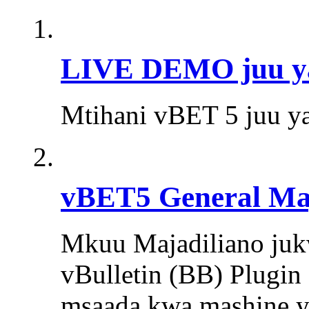
LIVE DEMO juu ya 
Mtihani vBET 5 juu ya
vBET5 General Maj
Mkuu Majadiliano jukw
vBulletin (BB) Plugin 
msaada kwa mashine ya