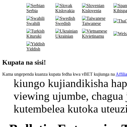
Serbia
Kislovakia
Kislovenia
Kihispa
Swahili
Swedish
Taiwanese
Kituruki
Ukrainian
Kivietinamu
Yiddish
Kupata na sisi!
Kama ungependa kuanza kupata fedha kwa vBET kujiunga na
Affili
kiungo kujiandikisha hap
viewing ujumbe, chagua
kutembelea kutoka uteuzi