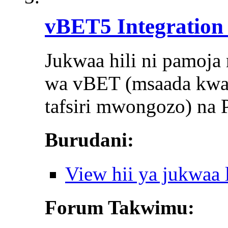
vBET5 Integration 
Jukwaa hili ni pamoja 
wa vBET (msaada kwa aj
tafsiri mwongozo) na P
Burudani:
View hii ya jukwaa
Forum Takwimu: