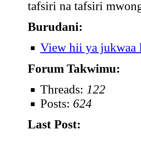
tafsiri na tafsiri mwon
Burudani:
View hii ya jukwaa
Forum Takwimu:
Threads:
122
Posts:
624
Last Post: