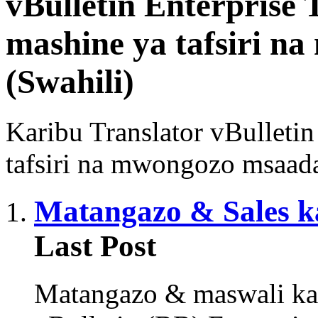
vBulletin Enterprise 
mashine ya tafsiri n
(Swahili)
Karibu Translator vBulleti
tafsiri na mwongozo msaada 
Matangazo & Sales k
Last Post
Matangazo & maswali ka