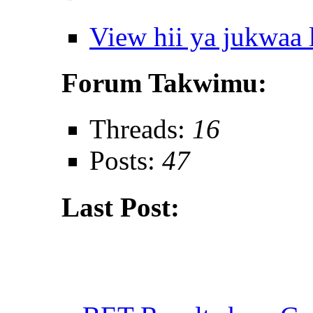
View hii ya jukwaa
Forum Takwimu:
Threads:
16
Posts:
47
Last Post: