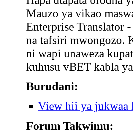
Mauzo ya vikao maswal
Enterprise Translator 
na tafsiri mwongozo.
ni wapi unaweza kupat
kuhusu vBET kabla ya
Burudani:
View hii ya jukwaa
Forum Takwimu: