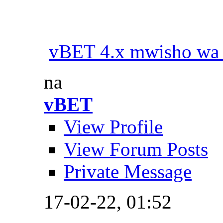
vBET 4.x mwisho wa
na
vBET
View Profile
View Forum Posts
Private Message
17-02-22,
01:52