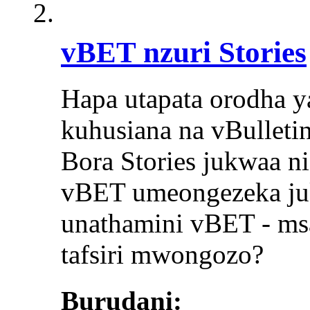
vBET nzuri Stories
Hapa utapata orodha ya
kuhusiana na vBulletin
Bora Stories jukwaa ni
vBET umeongezeka juk
unathamini vBET - msa
tafsiri mwongozo?
Burudani: