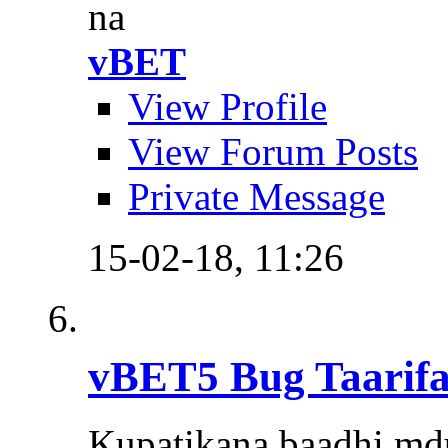
na
vBET
View Profile
View Forum Posts
Private Message
15-02-18,
11:26
vBET5 Bug Taarifa
Kupatikana baadhi md