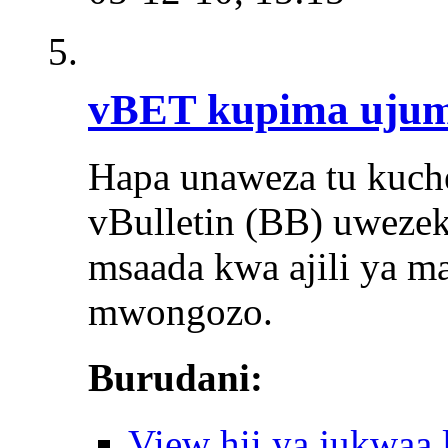
vBET kupima uju
Hapa unaweza tu kuch
vBulletin (BB) uwezeka
msaada kwa ajili ya mas
mwongozo.
Burudani:
View hii ya jukwaa