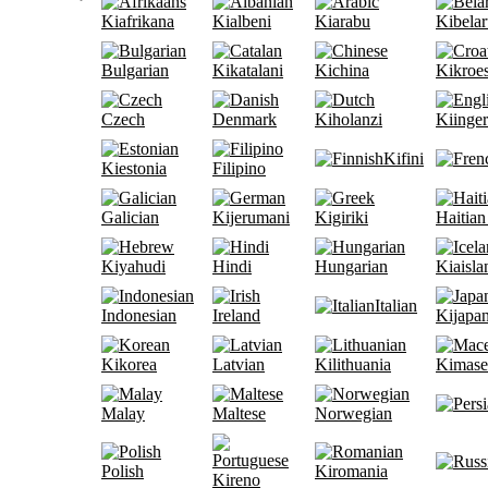
Kiafrikana
Kialbeni
Kiarabu
Kibelar
Bulgarian
Kikatalani
Kichina
Kikroe
Czech
Denmark
Kiholanzi
Kiinge
Kifini
Kiestonia
Filipino
Galician
Kijerumani
Kigiriki
Haitian
Kiyahudi
Hindi
Hungarian
Kiaisla
Italian
Indonesian
Ireland
Kijapan
Kikorea
Latvian
Kilithuania
Kimase
Malay
Maltese
Norwegian
Polish
Kiromania
Kireno