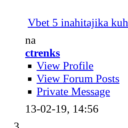
Vbet 5 inahitajika ku
na
ctrenks
View Profile
View Forum Posts
Private Message
13-02-19,
14:56