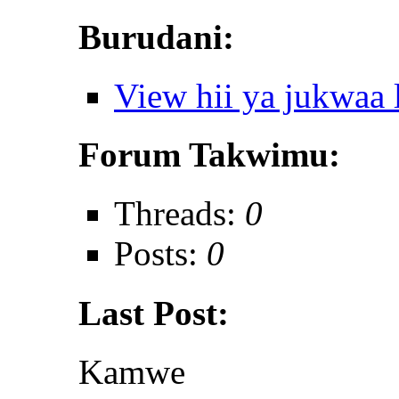
Burudani:
View hii ya jukwaa
Forum Takwimu:
Threads:
0
Posts:
0
Last Post:
Kamwe