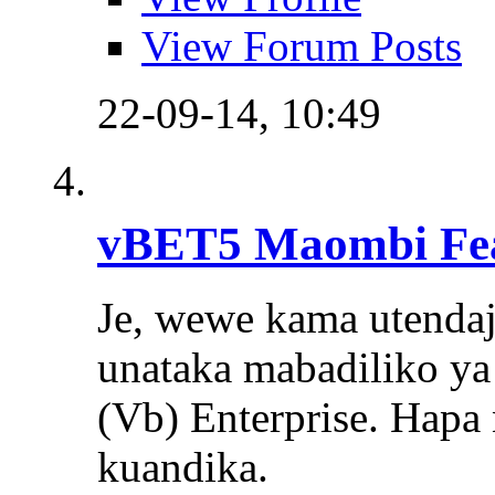
View Forum Posts
22-09-14,
10:49
vBET5 Maombi Fe
Je, wewe kama utendaj
unataka mabadiliko ya 
(Vb) Enterprise. Hapa 
kuandika.