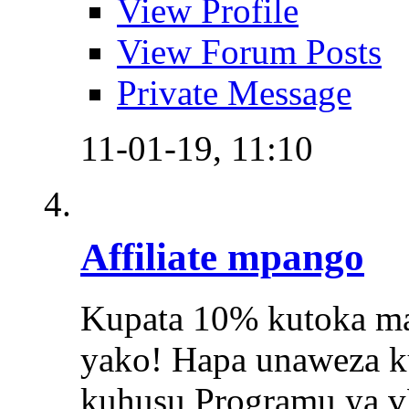
View Profile
View Forum Posts
Private Message
11-01-19,
11:10
Affiliate mpango
Kupata 10% kutoka maa
yako! Hapa unaweza k
kuhusu Programu ya v