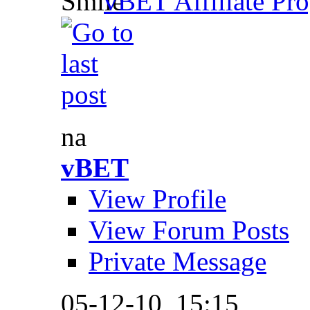
vBET Affiliate Pro
na
vBET
View Profile
View Forum Posts
Private Message
05-12-10,
15:15