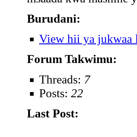
Burudani:
View hii ya jukwaa
Forum Takwimu:
Threads:
7
Posts:
22
Last Post: