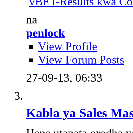
vBET-Results kwa Co
na
penlock
View Profile
View Forum Posts
27-09-13,
06:33
Kabla ya Sales Ma
Hapa utapata orodha y