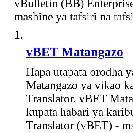
vBulletin (BB) Enterpris
mashine ya tafsiri na taf
vBET Matangazo
Hapa utapata orodha y
Matangazo ya vikao ka
Translator. vBET Mat
kupata habari ya karib
Translator (vBET) - m