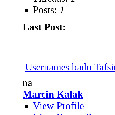
Posts:
1
Last Post:
Usernames bado Tafsi
na
Marcin Kalak
View Profile