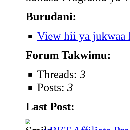
Burudani:
View hii ya jukwaa
Forum Takwimu:
Threads:
3
Posts:
3
Last Post: