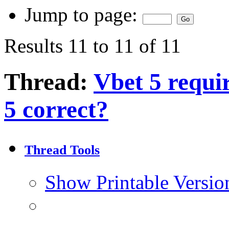
Jump to page:
Results 11 to 11 of 11
Thread:
Vbet 5 requi
5 correct?
Thread Tools
Show Printable Versio