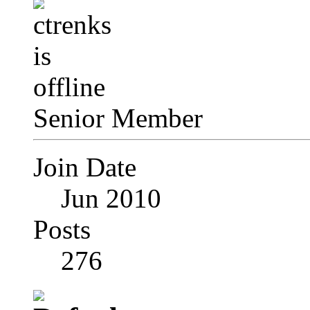
Senior Member
Join Date
Jun 2010
Posts
276