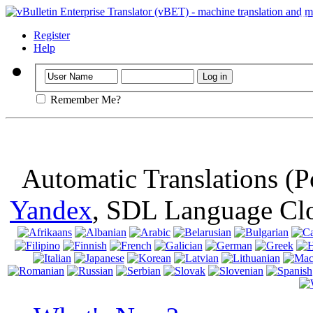
Important
: Th
browser, means 
Register
Help
Remember Me?
Automatic Translations (
Yandex
, SDL Language Cl