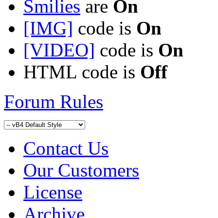
Smilies
are
On
[IMG]
code is
On
[VIDEO]
code is
On
HTML code is
Off
Forum Rules
Contact Us
Our Customers
License
Archive