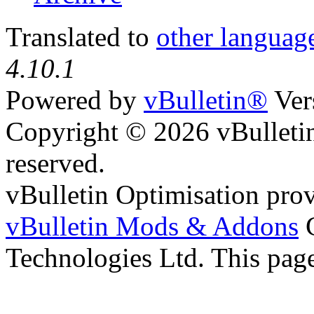
Translated to
other languag
4.10.1
Powered by
vBulletin®
Ver
Copyright © 2026 vBulletin 
reserved.
vBulletin Optimisation pro
vBulletin Mods & Addons
C
Technologies Ltd. This page