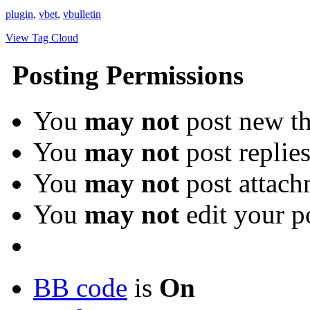
plugin
,
vbet
,
vbulletin
View Tag Cloud
Posting Permissions
You
may not
post new th
You
may not
post replie
You
may not
post attach
You
may not
edit your p
BB code
is
On