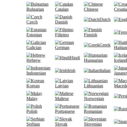
Bulgarian
Catalan
Chinese
Croati
Dutch
Czech
Danish
Estonian
Filipino
Finnish
Greek
Galician
German
Haitian
Hindi
Hebrew
Hungarian
Iceland
Irish
Italian
Indonesian
Japane
Korean
Latvian
Lithuanian
Maced
Malay
Maltese
Norwegian
Polish
Portuguese
Romanian
Serbian
Slovak
Slovenian