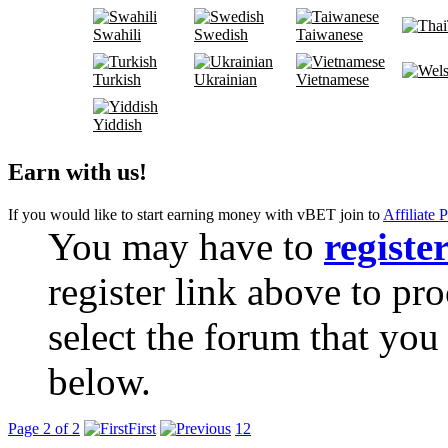
Swahili
Swedish
Taiwanese
Turkish
Ukrainian
Vietnamese
Yiddish
Earn with us!
If you would like to start earning money with vBET join to
Affiliate 
You may have to
registe
register link above to pr
select the forum that you 
below.
Page 2 of 2
First
1
2