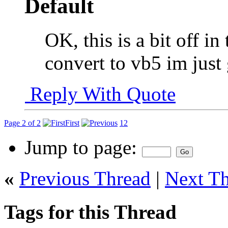
OK, this is a bit off in 
convert to vb5 im just
Reply With Quote
Page 2 of 2
First
1
2
Jump to page:
«
Previous Thread
|
Next T
Tags for this Thread