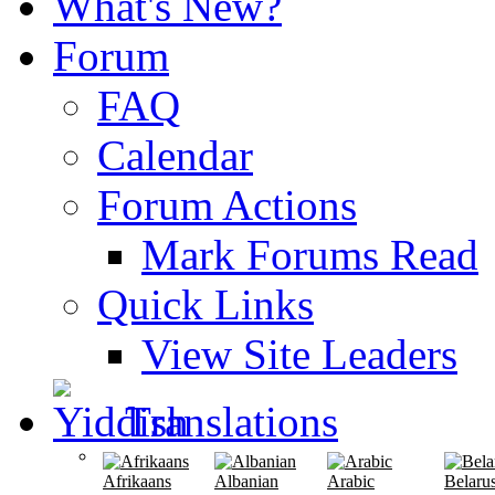
What's New?
Forum
FAQ
Calendar
Forum Actions
Mark Forums Read
Quick Links
View Site Leaders
Translations
Afrikaans
Albanian
Arabic
Belaru