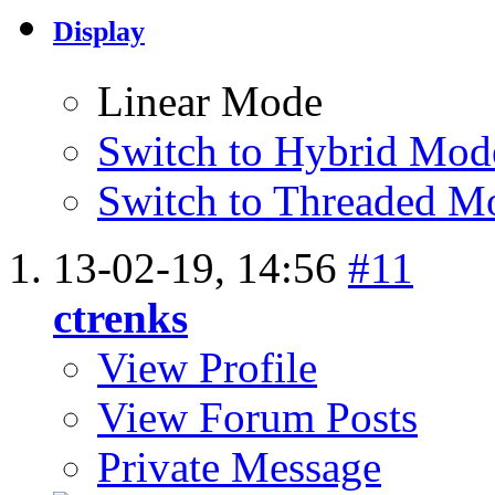
Display
Linear Mode
Switch to Hybrid Mod
Switch to Threaded M
13-02-19,
14:56
#11
ctrenks
View Profile
View Forum Posts
Private Message