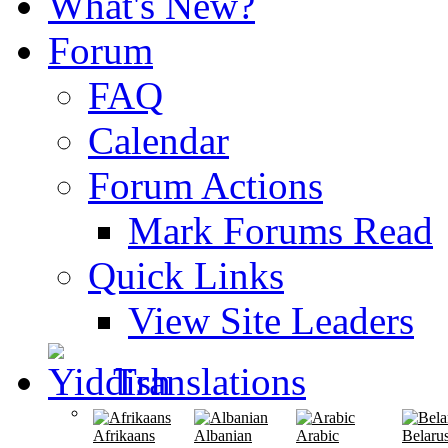
What's New?
Forum
FAQ
Calendar
Forum Actions
Mark Forums Read
Quick Links
View Site Leaders
Translations
Afrikaans
Albanian
Arabic
Belaru