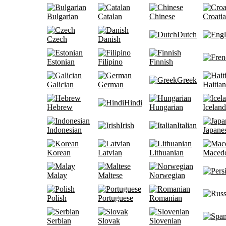
Bulgarian
Catalan
Chinese
Croati
Dutch
Czech
Danish
Estonian
Filipino
Finnish
Greek
Galician
German
Haitian
Hindi
Hebrew
Hungarian
Iceland
Irish
Italian
Indonesian
Japane
Korean
Latvian
Lithuanian
Maced
Malay
Maltese
Norwegian
Polish
Portuguese
Romanian
Serbian
Slovak
Slovenian