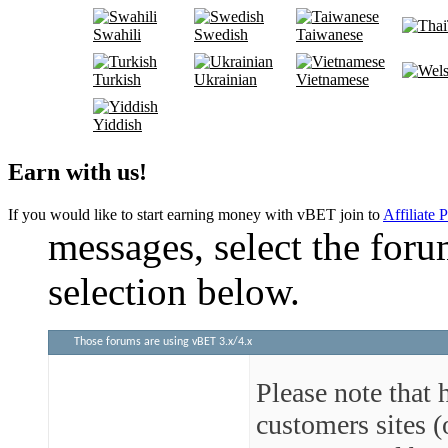
Swahili
Swedish
Taiwanese
Turkish
Ukrainian
Vietnamese
Yiddish
Earn with us!
If you would like to start earning money with vBET join to
Affiliate 
messages, select the foru
selection below.
Those forums are using vBET 3.x/4.x
Please note that 
customers sites 