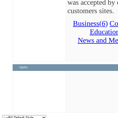
was accepted by 
customers sites.
Business(
6
)
Co
Educatio
News and Me
Sports