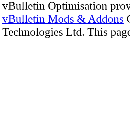
vBulletin Optimisation pro
vBulletin Mods & Addons
C
Technologies Ltd. This page