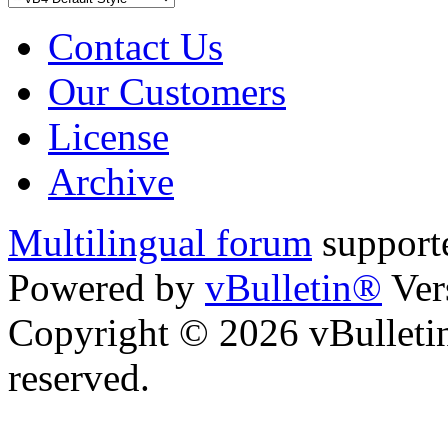
Contact Us
Our Customers
License
Archive
Multilingual forum
support
Powered by
vBulletin®
Ver
Copyright © 2026 vBulletin 
reserved.