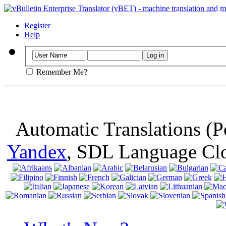
Important
: Th
browser, means 
Register
Help
Remember Me?
Automatic Translations (
Yandex
, SDL Language Cl