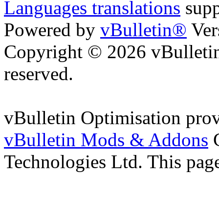
Languages translations
supp
Powered by
vBulletin®
Ver
Copyright © 2026 vBulletin 
reserved.
vBulletin Optimisation pro
vBulletin Mods & Addons
C
Technologies Ltd. This page