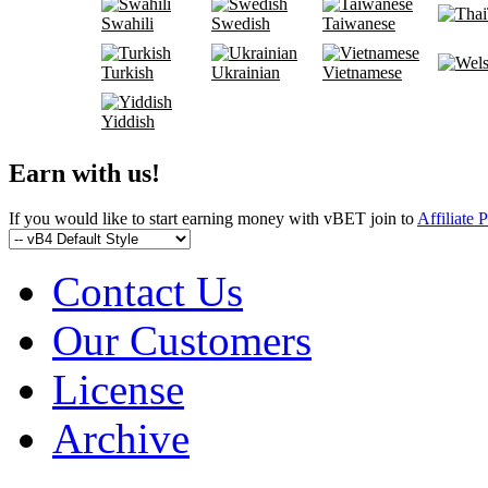
Swahili
Swedish
Taiwanese
Turkish
Ukrainian
Vietnamese
Yiddish
Earn with us!
If you would like to start earning money with vBET join to
Affiliate 
Contact Us
Our Customers
License
Archive