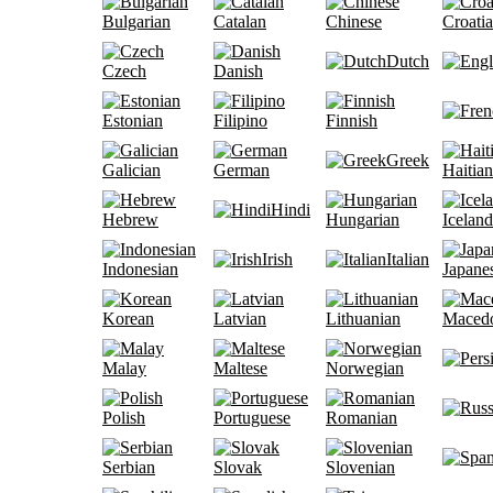
Bulgarian
Catalan
Chinese
Croati
Dutch
Czech
Danish
Estonian
Filipino
Finnish
Greek
Galician
German
Haitian
Hindi
Hebrew
Hungarian
Iceland
Irish
Italian
Indonesian
Japane
Korean
Latvian
Lithuanian
Maced
Malay
Maltese
Norwegian
Polish
Portuguese
Romanian
Serbian
Slovak
Slovenian