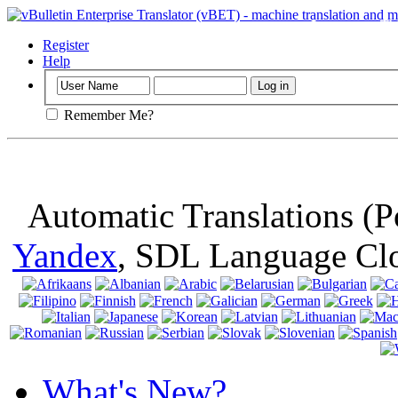
Important
: Th
browser, means 
Register
Help
Remember Me?
Automatic Translations (
Yandex
, SDL Language Cl
What's New?