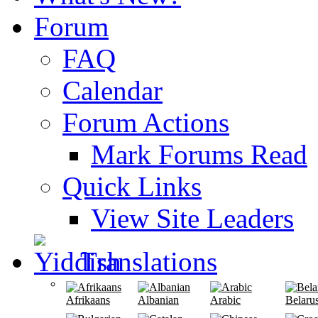
Forum
FAQ
Calendar
Forum Actions
Mark Forums Read
Quick Links
View Site Leaders
Translations
Afrikaans
Albanian
Arabic
Belaru