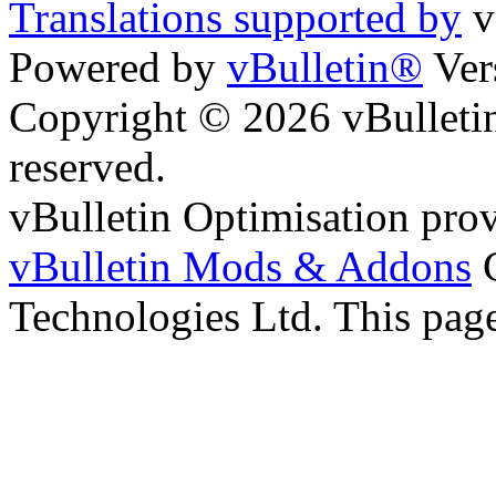
Translations supported by
v
Powered by
vBulletin®
Ver
Copyright © 2026 vBulletin 
reserved.
vBulletin Optimisation pro
vBulletin Mods & Addons
C
Technologies Ltd. This page