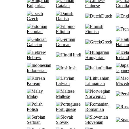
Bulgarian
Catalan
Chinese
Croati
Dutch
Czech
Danish
Estonian
Filipino
Finnish
Greek
Galician
German
Haitian
Hindi
Hebrew
Hungarian
Iceland
Irish
Italian
Indonesian
Japane
Korean
Latvian
Lithuanian
Maced
Malay
Maltese
Norwegian
Polish
Portuguese
Romanian
Serbian
Slovak
Slovenian