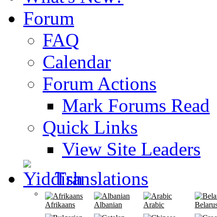
Forum
FAQ
Calendar
Forum Actions
Mark Forums Read
Quick Links
View Site Leaders
Translations
Afrikaans
Albanian
Arabic
Belaru