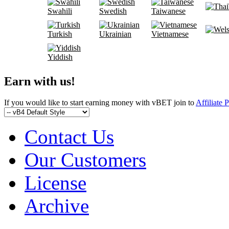
Swahili
Swedish
Taiwanese
Turkish
Ukrainian
Vietnamese
Yiddish
Earn with us!
If you would like to start earning money with vBET join to
Affiliate 
Contact Us
Our Customers
License
Archive