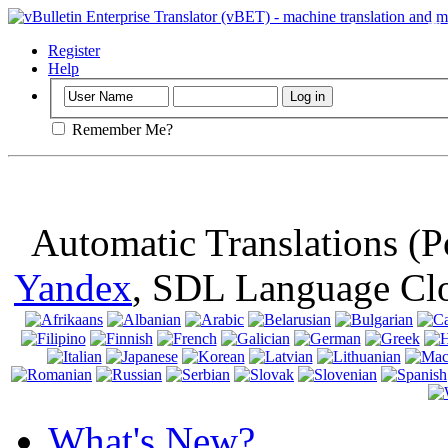
Important
: Th
browser, means 
Register
Help
Remember Me?
Automatic Translations (
Yandex
, SDL Language Cl
What's New?