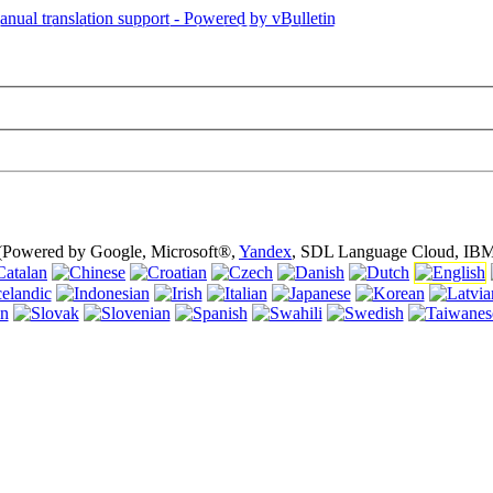
is page is using cookies (cookies). Using this website without turning of
 (Powered by Google, Microsoft®,
Yandex
, SDL Language Cloud, IBM