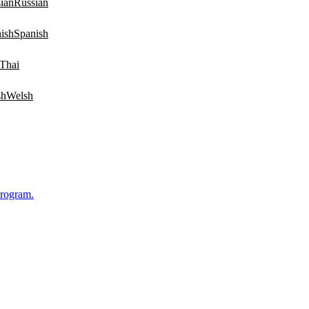
Russian
Spanish
Thai
Welsh
Program.