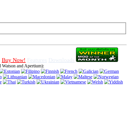
f cookies in browser, means that you agree for using it.
Buy Now!
Features
Downloads
 Watson and Apertium):