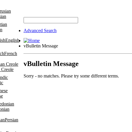
sian
an
Advanced Search
English
vBulletin Message
French
vBulletin Message
 Creole
Sorry - no matches. Please try some different terms.
ic
se
onian
Persian