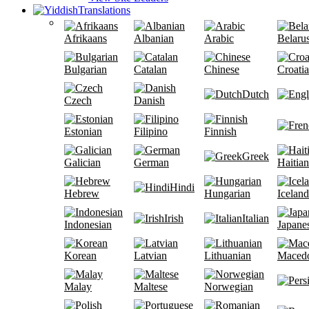
Translations
Afrikaans
Albanian
Arabic
Belaru
Bulgarian
Catalan
Chinese
Croati
Dutch
Czech
Danish
Estonian
Filipino
Finnish
Greek
Galician
German
Haitian
Hindi
Hebrew
Hungarian
Iceland
Irish
Italian
Indonesian
Japane
Korean
Latvian
Lithuanian
Maced
Malay
Maltese
Norwegian