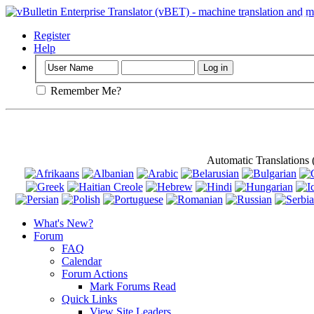
Important
: Th
Register
Help
Remember Me?
Automatic Translations
What's New?
Forum
FAQ
Calendar
Forum Actions
Mark Forums Read
Quick Links
View Site Leaders