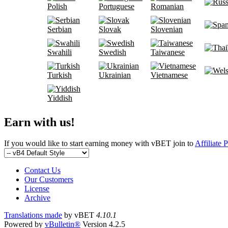
Polish
Portuguese
Romanian
Serbian
Slovak
Slovenian
Swahili
Swedish
Taiwanese
Turkish
Ukrainian
Vietnamese
Yiddish
Earn with us!
If you would like to start earning money with vBET join to
Affiliate 
Contact Us
Our Customers
License
Archive
Translations made
by vBET
4.10.1
Powered by
vBulletin®
Version 4.2.5