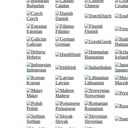
Bulgarian
Catalan
Chinese
Croati
Dutch
Czech
Danish
Estonian
Filipino
Finnish
Greek
Galician
German
Haitian
Hindi
Hebrew
Hungarian
Iceland
Irish
Italian
Indonesian
Japane
Korean
Latvian
Lithuanian
Maced
Malay
Maltese
Norwegian
Polish
Portuguese
Romanian
Serbian
Slovak
Slovenian