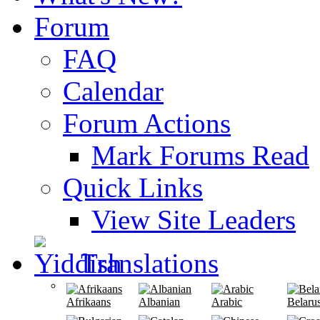
Forum
FAQ
Calendar
Forum Actions
Mark Forums Read
Quick Links
View Site Leaders
Translations
Afrikaans
Albanian
Arabic
Belaru