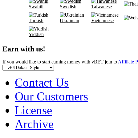
Swahili
Swedish
Taiwanese
Turkish
Ukrainian
Vietnamese
Yiddish
Earn with us!
If you would like to start earning money with vBET join to
Affiliate 
Contact Us
Our Customers
License
Archive