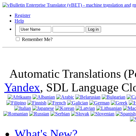
Important
: Th
browser, means 
Register
Help
Remember Me?
Automatic Translations (
Yandex
, SDL Language Cl
What's New?