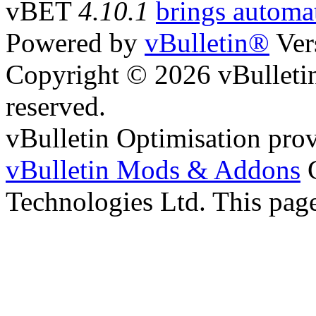
vBET
4.10.1
brings automat
Powered by
vBulletin®
Ver
Copyright © 2026 vBulletin 
reserved.
vBulletin Optimisation pro
vBulletin Mods & Addons
C
Technologies Ltd. This page