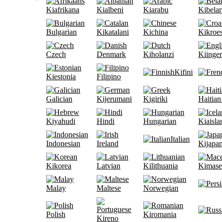
Kiafrikana
Kialbeni
Kiarabu
Kibelar
Bulgarian
Kikatalani
Kichina
Kikroe
Czech
Denmark
Kiholanzi
Kiinge
Kifini
Kiestonia
Filipino
Galician
Kijerumani
Kigiriki
Haitian
Kiyahudi
Hindi
Hungarian
Kiaisla
Italian
Indonesian
Ireland
Kijapan
Kikorea
Latvian
Kilithuania
Kimase
Malay
Maltese
Norwegian
Polish
Kiromania
Kireno