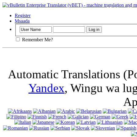
Muhimu
: Ukur
kuki kwenye ki
Register
Msaada
Remember Me?
Automatic Translations (P
Yandex
, Wingu wa lu
Ap