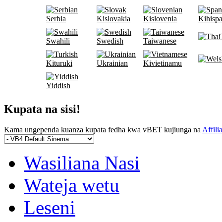
Serbia
Kislovakia
Kislovenia
Kihispa
Swahili
Swedish
Taiwanese
Kituruki
Ukrainian
Kivietinamu
Yiddish
Kupata na sisi!
Kama ungependa kuanza kupata fedha kwa vBET kujiunga na
Affili
Wasiliana Nasi
Wateja wetu
Leseni