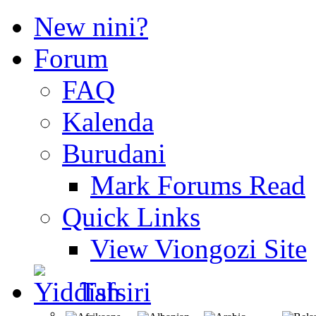
New nini?
Forum
FAQ
Kalenda
Burudani
Mark Forums Read
Quick Links
View Viongozi Site
Tafsiri