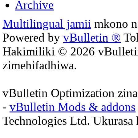
Archive
Multilingual jamii
mkono na
Powered by
vBulletin ®
Tol
Hakimiliki © 2026 vBulleti
zimehifadhiwa.
vBulletin Optimization zin
-
vBulletin Mods & addons
Technologies Ltd. Ukurasa 