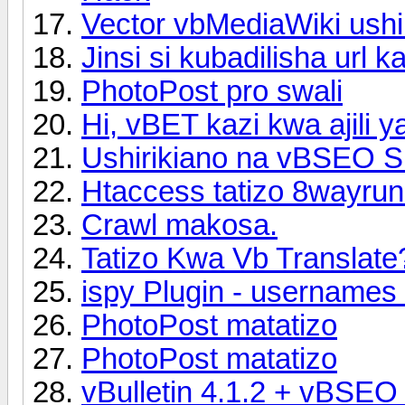
Vector vbMediaWiki ushi
Jinsi si kubadilisha url 
PhotoPost pro swali
Hi, vBET kazi kwa ajili ya
Ushirikiano na vBSEO S
Htaccess tatizo 8wayru
Crawl makosa.
Tatizo Kwa Vb Translate
ispy Plugin - usernam
PhotoPost matatizo
PhotoPost matatizo
vBulletin 4.1.2 + vBSEO 