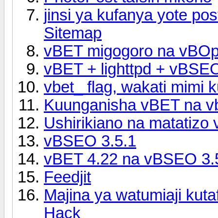
jinsi ya kufanya yote pos
Sitemap
vBET migogoro na vBOpt
vBET + lighttpd + vBSE
vbet_ flag, wakati mimi 
Kuunganisha vBET na v
Ushirikiano na matatizo
vBSEO 3.5.1
vBET 4.22 na vBSEO 3.
Feedjit
Majina ya watumiaji kut
Hack