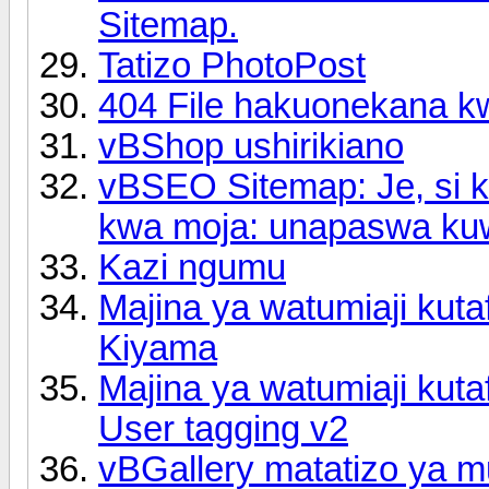
Sitemap.
Tatizo PhotoPost
404 File hakuonekana k
vBShop ushirikiano
vBSEO Sitemap: Je, si k
kwa moja: unapaswa kuwa
Kazi ngumu
Majina ya watumiaji kut
Kiyama
Majina ya watumiaji kut
User tagging v2
vBGallery matatizo ya 