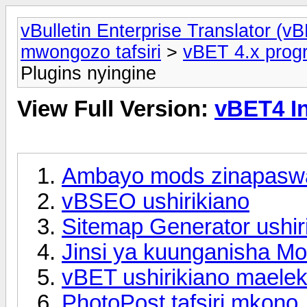
vBulletin Enterprise Translator (v
mwongozo tafsiri
>
vBET 4.x progr
Plugins nyingine
View Full Version:
vBET4 In
Ambayo mods zinapasw
vBSEO ushirikiano
Sitemap Generator ushir
Jinsi ya kuunganisha M
vBET ushirikiano maele
PhotoPost tafsiri mkono