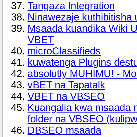
Tangaza Integration
Ninawezaje kuthibitisha u
Msaada kuandika Wiki Us
VBET
microClassifieds
kuwatenga Plugins destu
absolutly MUHIMU! - M
vBET na Tapatalk
VBET na VBSEO
Kuangalia kwa msaada n
folder na VBSEO (kulipw
DBSEO msaada