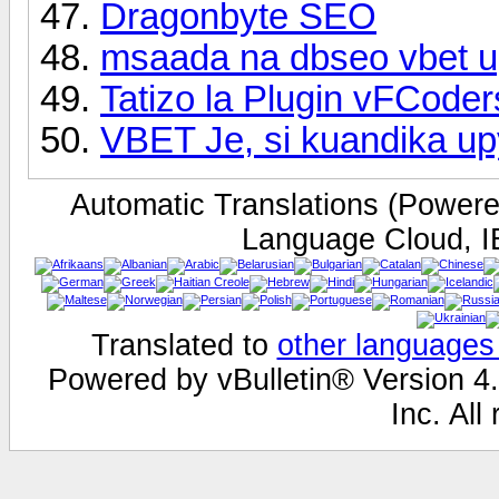
Dragonbyte SEO
msaada na dbseo vbet u
Tatizo la Plugin vFCoder
VBET Je, si kuandika u
Automatic Translations (Power
Language Cloud, I
Translated to
other languages
Powered by vBulletin® Version 4.
Inc. All