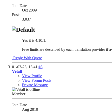
Join Date
Oct 2009
Posts
3,037
Yes it is 4.10.1.
Free limits are described by each translation provider if 
Reply With Quote
01-03-23,
13:41
#3
Vetall
View Profile
View Forum Posts
Private Message
Member
Join Date
Aug 2010