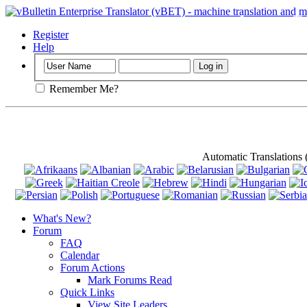
Important
: Th
Register
Help
Remember Me?
Automatic Translations
What's New?
Forum
FAQ
Calendar
Forum Actions
Mark Forums Read
Quick Links
View Site Leaders