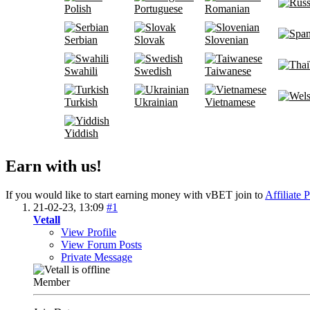
Polish
Portuguese
Romanian
Serbian
Slovak
Slovenian
Swahili
Swedish
Taiwanese
Turkish
Ukrainian
Vietnamese
Yiddish
Earn with us!
If you would like to start earning money with vBET join to
Affiliate 
21-02-23,
13:09
#1
Vetall
View Profile
View Forum Posts
Private Message
Member