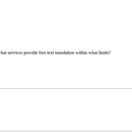
at services provide free text translation within what limits?