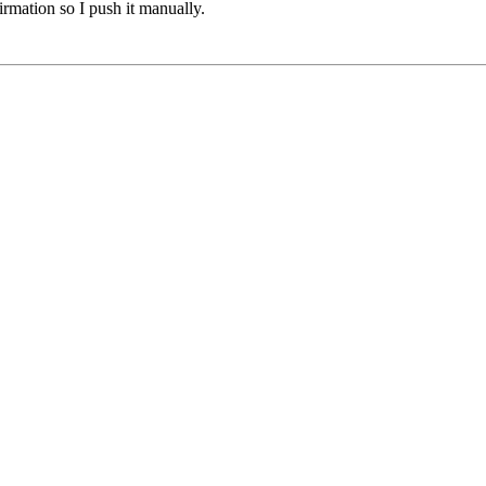
mation so I push it manually.