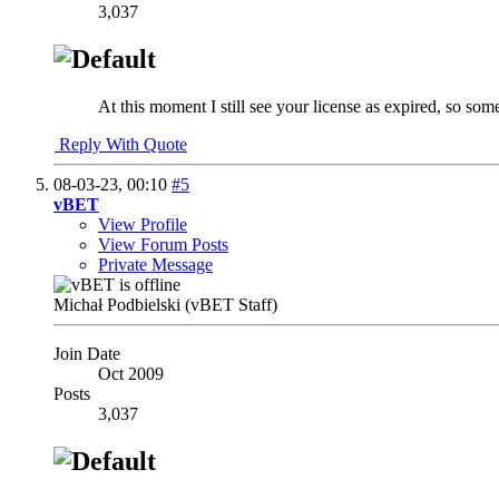
3,037
At this moment I still see your license as expired, so so
Reply With Quote
08-03-23,
00:10
#5
vBET
View Profile
View Forum Posts
Private Message
Michał Podbielski (vBET Staff)
Join Date
Oct 2009
Posts
3,037