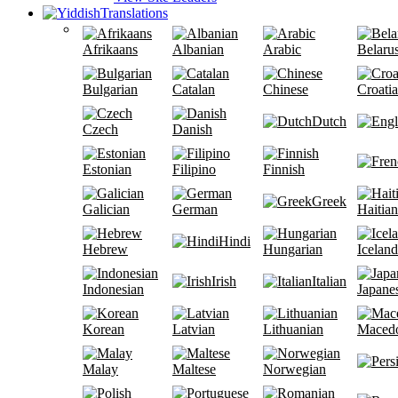
Translations
Afrikaans
Albanian
Arabic
Belaru
Bulgarian
Catalan
Chinese
Croati
Dutch
Czech
Danish
Estonian
Filipino
Finnish
Greek
Galician
German
Haitian
Hindi
Hebrew
Hungarian
Iceland
Irish
Italian
Indonesian
Japane
Korean
Latvian
Lithuanian
Maced
Malay
Maltese
Norwegian