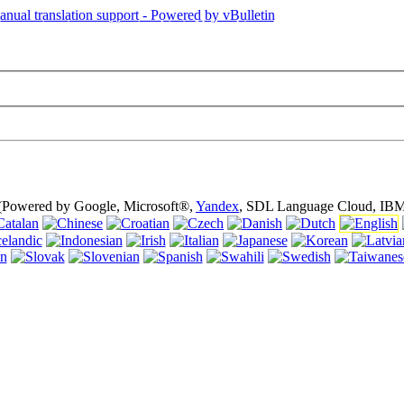
is page is using cookies (cookies). Using this website without turning of
 (Powered by Google, Microsoft®,
Yandex
, SDL Language Cloud, IBM