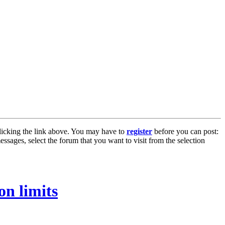
licking the link above. You may have to
register
before you can post:
essages, select the forum that you want to visit from the selection
on limits