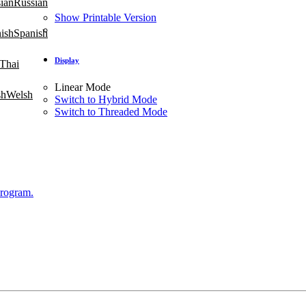
Russian
Show Printable Version
Spanish
Display
Thai
Linear Mode
Welsh
Switch to Hybrid Mode
Switch to Threaded Mode
Program.