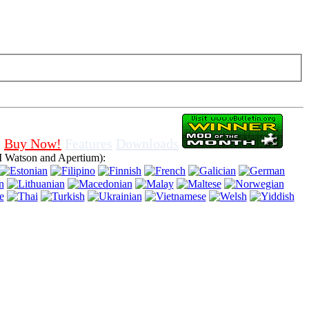
f cookies in browser, means that you agree for using it.
Buy Now!
Features
Downloads
 Watson and Apertium):