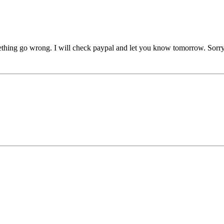
mething go wrong. I will check paypal and let you know tomorrow. Sorry