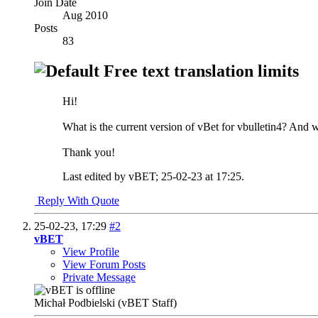
Join Date
Aug 2010
Posts
83
Free text translation limits
Hi!
What is the current version of vBet for vbulletin4? And wh
Thank you!
Last edited by vBET; 25-02-23 at
17:25
.
Reply With Quote
25-02-23,
17:29
#2
vBET
View Profile
View Forum Posts
Private Message
Michał Podbielski (vBET Staff)