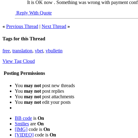
It is OK now . Something was wrong with payment confir
Reply With Quote
«
Previous Thread
|
Next Thread
»
Tags for this Thread
free
,
translation
,
vbet
,
vbulletin
View Tag Cloud
Posting Permissions
You
may not
post new threads
You
may not
post replies
You
may not
post attachments
You
may not
edit your posts
BB code
is
On
Smilies
are
On
[IMG]
code is
On
[VIDEO]
code is
On