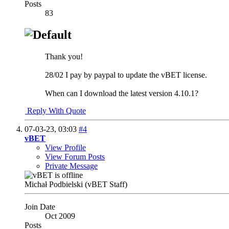
Posts
83
Thank you!
28/02 I pay by paypal to update the vBET license.
When can I download the latest version 4.10.1?
Reply With Quote
07-03-23,
03:03
#4
vBET
View Profile
View Forum Posts
Private Message
Michał Podbielski (vBET Staff)
Join Date
Oct 2009
Posts