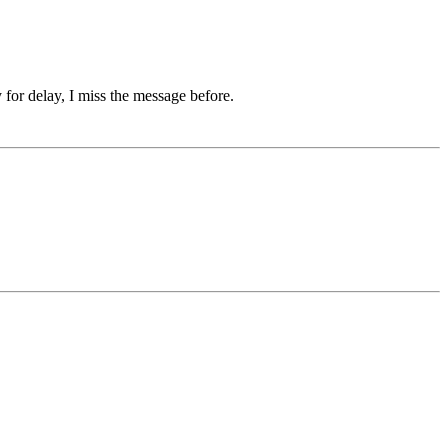
 for delay, I miss the message before.