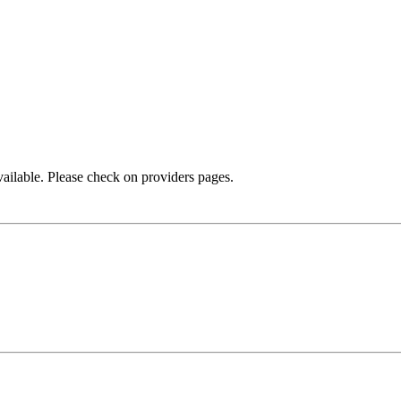
available. Please check on providers pages.