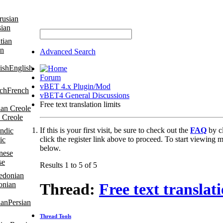
sian
an
Advanced Search
English
Forum
vBET 4.x Plugin/Mod
French
vBET4 General Discussions
Free text translation limits
 Creole
If this is your first visit, be sure to check out the
FAQ
by c
click the register link above to proceed. To start viewing m
ic
below.
se
Results 1 to 5 of 5
onian
Thread:
Free text translati
Persian
Thread Tools