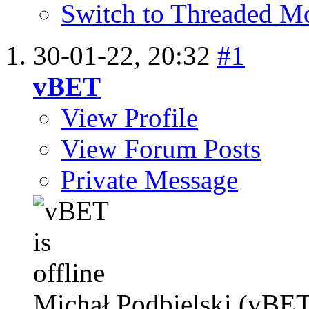
Switch to Threaded M
30-01-22,
20:32
#1
vBET
View Profile
View Forum Posts
Private Message
Michał Podbielski (vBET