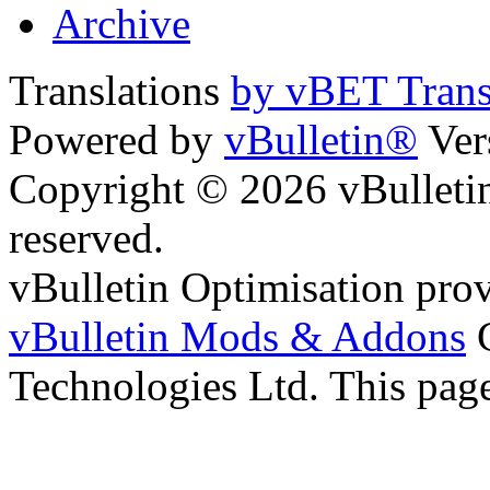
Archive
Translations
by vBET Trans
Powered by
vBulletin®
Ver
Copyright © 2026 vBulletin 
reserved.
vBulletin Optimisation pro
vBulletin Mods & Addons
C
Technologies Ltd. This page