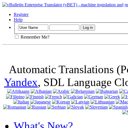
Important
: Th
browser, means 
Register
Help
Remember Me?
Automatic Translations (
Yandex
, SDL Language Cl
What's New?