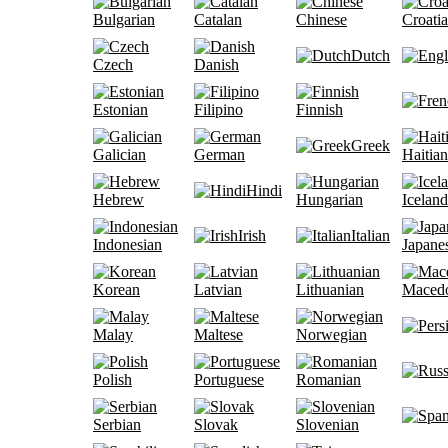
Bulgarian
Catalan
Chinese
Croati
Dutch
Czech
Danish
Estonian
Filipino
Finnish
Greek
Galician
German
Haitian
Hindi
Hebrew
Hungarian
Iceland
Irish
Italian
Indonesian
Japane
Korean
Latvian
Lithuanian
Maced
Malay
Maltese
Norwegian
Polish
Portuguese
Romanian
Serbian
Slovak
Slovenian