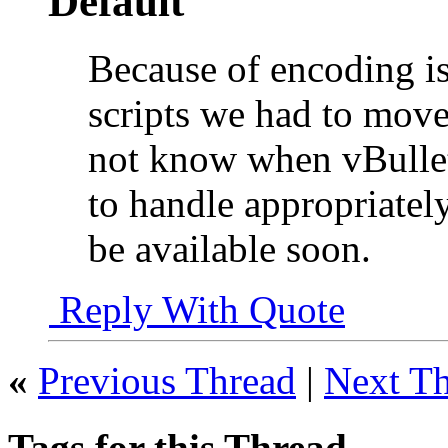
Because of encoding is
scripts we had to move
not know when vBulleti
to handle appropriately
be available soon.
Reply With Quote
«
Previous Thread
|
Next T
Tags for this Thread