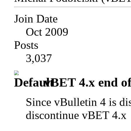
Join Date
Oct 2009
Posts
3,037
vBET 4.x end of 
Since vBulletin 4 is di
discontinue vBET 4.x