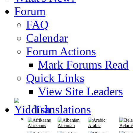
Forum
FAQ
Calendar
Forum Actions
Mark Forums Read
Quick Links
View Site Leaders
Translations
Afrikaans
Albanian
Arabic
Belaru