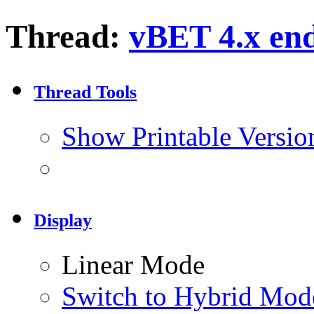
Thread:
vBET 4.x end 
Thread Tools
Show Printable Versio
Display
Linear Mode
Switch to Hybrid Mod