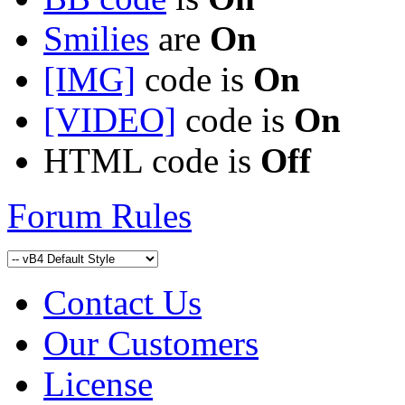
Smilies
are
On
[IMG]
code is
On
[VIDEO]
code is
On
HTML code is
Off
Forum Rules
Contact Us
Our Customers
License