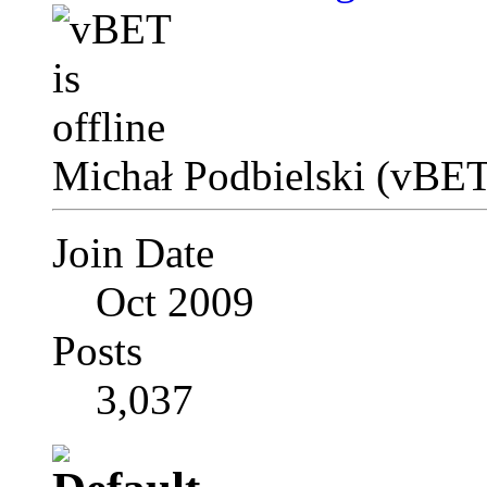
Michał Podbielski (vBET
Join Date
Oct 2009
Posts
3,037