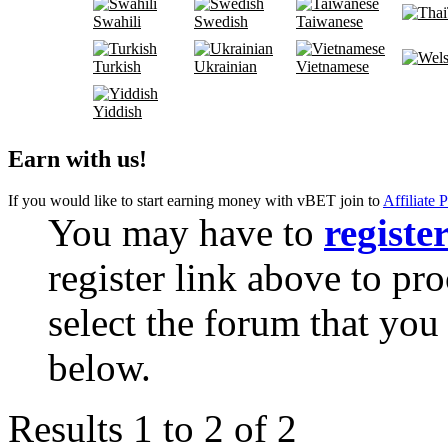
Swahili
Swedish
Taiwanese
Turkish
Ukrainian
Vietnamese
Yiddish
Earn with us!
If you would like to start earning money with vBET join to
Affiliate 
You may have to
registe
register link above to pr
select the forum that you 
below.
Results 1 to 2 of 2