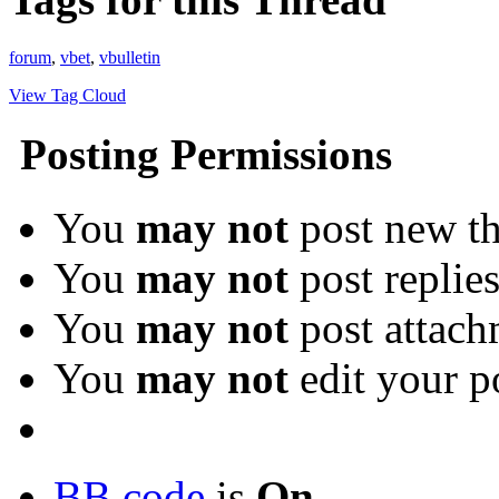
forum
,
vbet
,
vbulletin
View Tag Cloud
Posting Permissions
You
may not
post new th
You
may not
post replie
You
may not
post attach
You
may not
edit your p
BB code
is
On