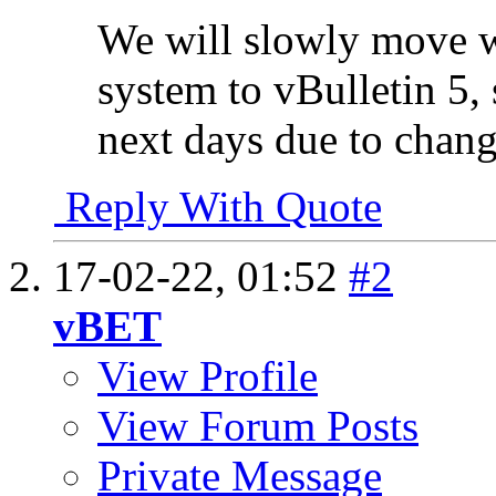
We will slowly move 
system to vBulletin 5, 
next days due to chang
Reply With Quote
17-02-22,
01:52
#2
vBET
View Profile
View Forum Posts
Private Message