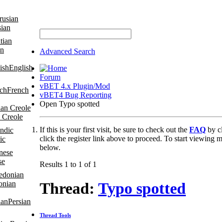
sian
an
Advanced Search
English
Forum
vBET 4.x Plugin/Mod
French
vBET4 Bug Reporting
Open Typo spotted
 Creole
If this is your first visit, be sure to check out the
FAQ
by c
click the register link above to proceed. To start viewing m
ic
below.
se
Results 1 to 1 of 1
onian
Thread:
Typo spotted
Persian
Thread Tools