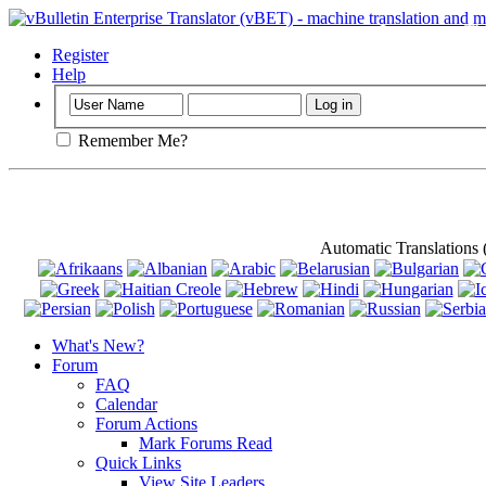
Important
: Th
Register
Help
Remember Me?
Automatic Translations
What's New?
Forum
FAQ
Calendar
Forum Actions
Mark Forums Read
Quick Links
View Site Leaders