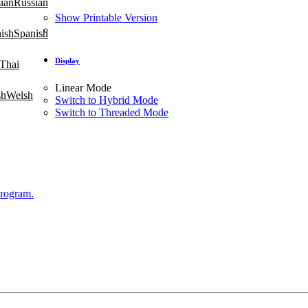
Russian
Show Printable Version
Spanish
Display
Thai
Linear Mode
Welsh
Switch to Hybrid Mode
Switch to Threaded Mode
Program.