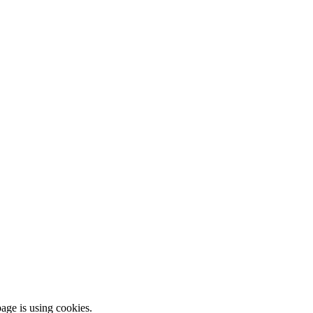
ge is using cookies.