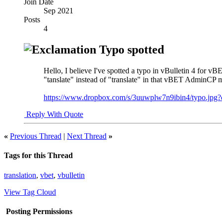
Join Date
Sep 2021
Posts
4
Typo spotted
Hello, I believe I've spotted a typo in vBulletin 4 for 
"tanslate" instead of "translate" in that vBET AdminCP 
https://www.dropbox.com/s/3uuwplw7n9ibin4/typo.jpg?
Reply With Quote
«
Previous Thread
|
Next Thread
»
Tags for this Thread
translation
,
vbet
,
vbulletin
View Tag Cloud
Posting Permissions