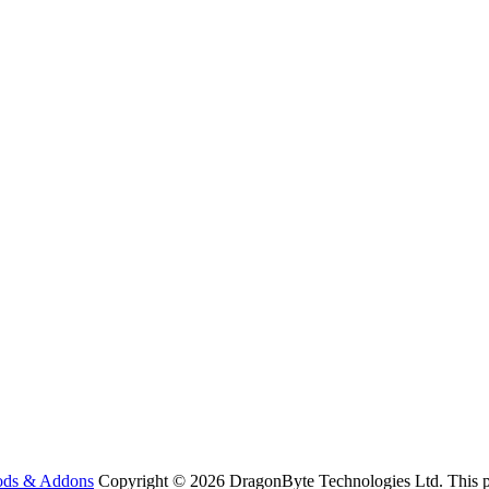
ods & Addons
Copyright © 2026 DragonByte Technologies Ltd. This pa