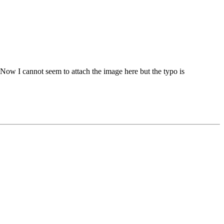
Now I cannot seem to attach the image here but the typo is