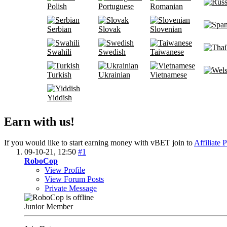
Polish
Portuguese
Romanian
Serbian
Slovak
Slovenian
Swahili
Swedish
Taiwanese
Turkish
Ukrainian
Vietnamese
Yiddish
Earn with us!
If you would like to start earning money with vBET join to
Affiliate 
09-10-21,
12:50
#1
RoboCop
View Profile
View Forum Posts
Private Message
Junior Member