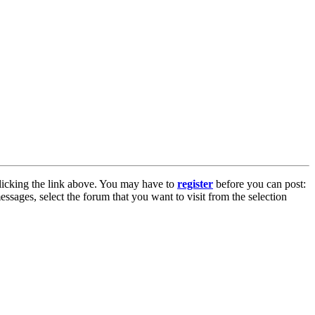
licking the link above. You may have to
register
before you can post:
essages, select the forum that you want to visit from the selection