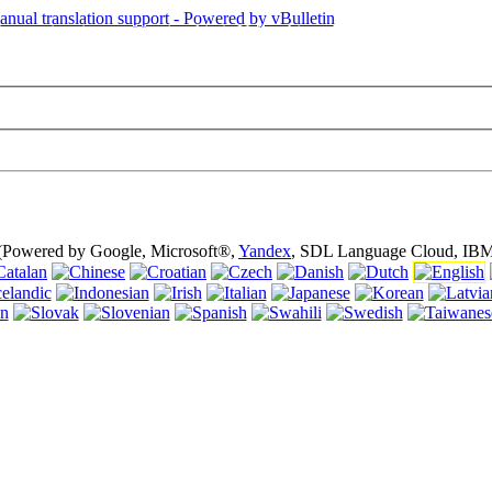
is page is using cookies (cookies). Using this website without turning of
 (Powered by Google, Microsoft®,
Yandex
, SDL Language Cloud, IBM