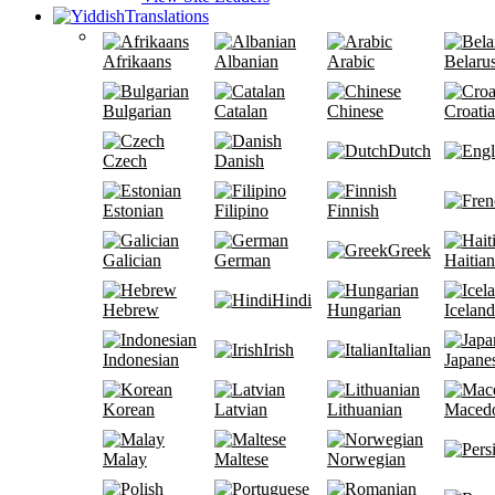
Translations
Afrikaans
Albanian
Arabic
Belaru
Bulgarian
Catalan
Chinese
Croati
Dutch
Czech
Danish
Estonian
Filipino
Finnish
Greek
Galician
German
Haitian
Hindi
Hebrew
Hungarian
Iceland
Irish
Italian
Indonesian
Japane
Korean
Latvian
Lithuanian
Maced
Malay
Maltese
Norwegian