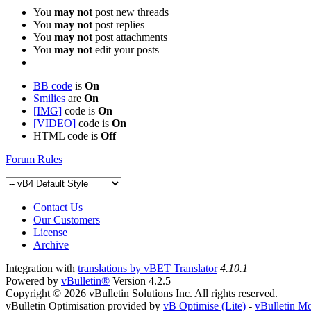
You
may not
post new threads
You
may not
post replies
You
may not
post attachments
You
may not
edit your posts
BB code
is
On
Smilies
are
On
[IMG]
code is
On
[VIDEO]
code is
On
HTML code is
Off
Forum Rules
Contact Us
Our Customers
License
Archive
Integration with
translations by vBET Translator
4.10.1
Powered by
vBulletin®
Version 4.2.5
Copyright © 2026 vBulletin Solutions Inc. All rights reserved.
vBulletin Optimisation provided by
vB Optimise (Lite)
-
vBulletin M