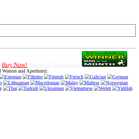
f cookies in browser, means that you agree for using it.
Buy Now!
Features
Downloads
 Watson and Apertium):