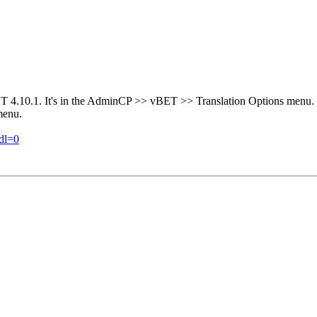
vBET 4.10.1. It's in the AdminCP >> vBET >> Translation Options menu. 
menu.
dl=0