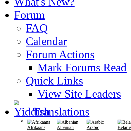
What's New?
Forum
FAQ
Calendar
Forum Actions
Mark Forums Read
Quick Links
View Site Leaders
Translations
Afrikaans
Albanian
Arabic
Belaru