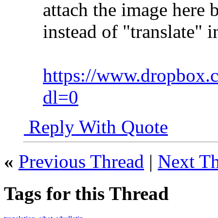
attach the image here b
instead of "translate
https://www.dropbox.
dl=0
Reply With Quote
«
Previous Thread
|
Next T
Tags for this Thread