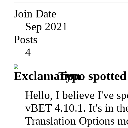
Join Date
Sep 2021
Posts
4
Typo spotted
Hello, I believe I've s
vBET 4.10.1. It's in
Translation Options m