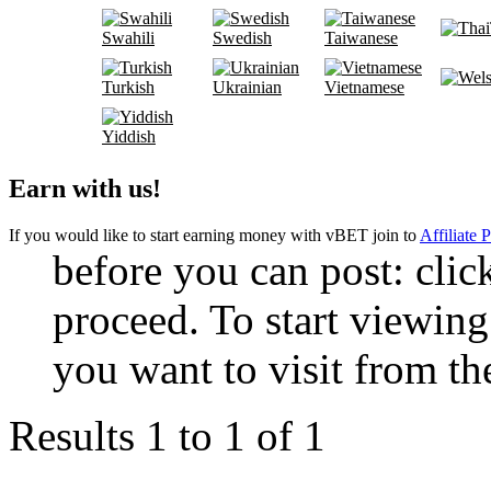
Swahili
Swedish
Taiwanese
Turkish
Ukrainian
Vietnamese
Yiddish
Earn with us!
If you would like to start earning money with vBET join to
Affiliate 
before you can post: click
proceed. To start viewing
you want to visit from th
Results 1 to 1 of 1