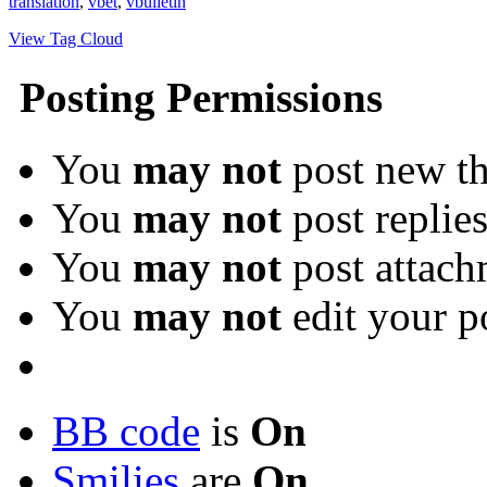
translation
,
vbet
,
vbulletin
View Tag Cloud
Posting Permissions
You
may not
post new th
You
may not
post replie
You
may not
post attach
You
may not
edit your p
BB code
is
On
Smilies
are
On