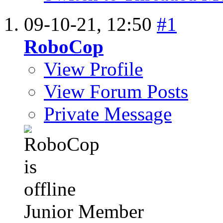
09-10-21,
12:50
#1
RoboCop
View Profile
View Forum Posts
Private Message
Junior Member