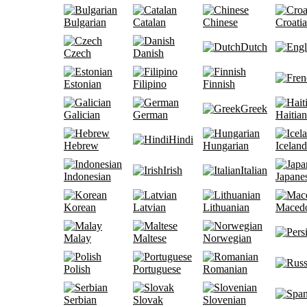
Bulgarian
Catalan
Chinese
Croati
Dutch
Czech
Danish
Estonian
Filipino
Finnish
Greek
Galician
German
Haitian
Hindi
Hebrew
Hungarian
Iceland
Irish
Italian
Indonesian
Japane
Korean
Latvian
Lithuanian
Maced
Malay
Maltese
Norwegian
Polish
Portuguese
Romanian
Serbian
Slovak
Slovenian