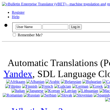
Important
: Th
browser, means 
Register
Help
Remember Me?
Automatic Translations (
Yandex
, SDL Language Cl