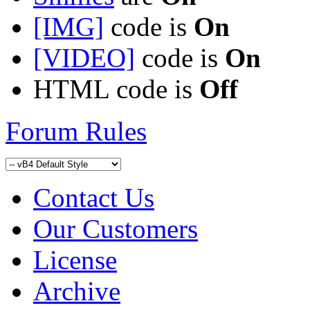
[IMG]
code is
On
[VIDEO]
code is
On
HTML code is
Off
Forum Rules
Contact Us
Our Customers
License
Archive