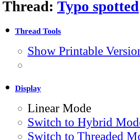
Thread:
Typo spotted
Thread Tools
Show Printable Versio
Display
Linear Mode
Switch to Hybrid Mod
Switch to Threaded M