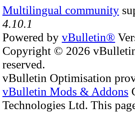
Multilingual community
sup
4.10.1
Powered by
vBulletin®
Ver
Copyright © 2026 vBulletin 
reserved.
vBulletin Optimisation pro
vBulletin Mods & Addons
C
Technologies Ltd. This page