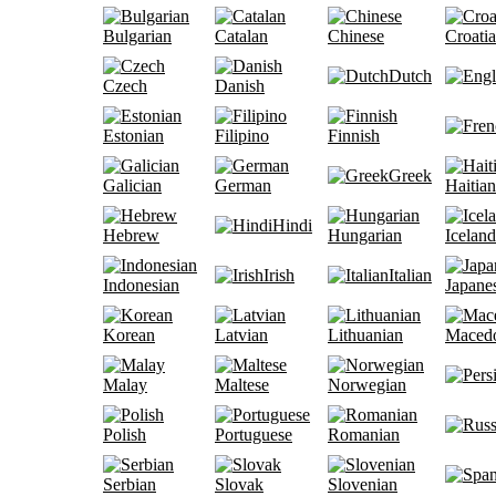
Bulgarian
Catalan
Chinese
Croati
Dutch
Czech
Danish
Estonian
Filipino
Finnish
Greek
Galician
German
Haitian
Hindi
Hebrew
Hungarian
Iceland
Irish
Italian
Indonesian
Japane
Korean
Latvian
Lithuanian
Maced
Malay
Maltese
Norwegian
Polish
Portuguese
Romanian
Serbian
Slovak
Slovenian