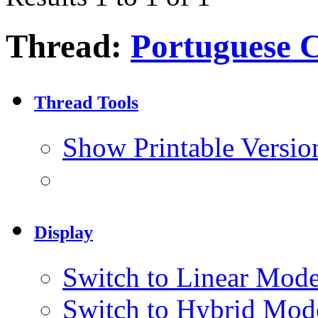
Thread:
Portuguese C
Thread Tools
Show Printable Versio
Display
Switch to Linear Mod
Switch to Hybrid Mod