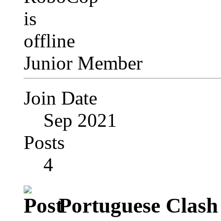
Junior Member
Join Date
Sep 2021
Posts
4
Portuguese Clash 