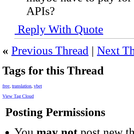
APIs?
Reply With Quote
«
Previous Thread
|
Next T
Tags for this Thread
free
,
translation
,
vbet
View Tag Cloud
Posting Permissions
You
may not
post new th