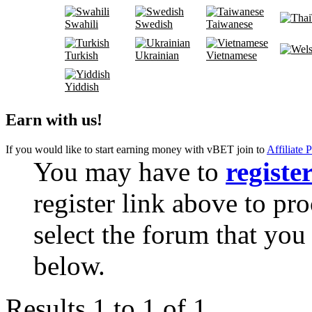
Swahili
Swedish
Taiwanese
Turkish
Ukrainian
Vietnamese
Yiddish
Earn with us!
If you would like to start earning money with vBET join to
Affiliate 
You may have to
registe
register link above to pr
select the forum that you 
below.
Results 1 to 1 of 1