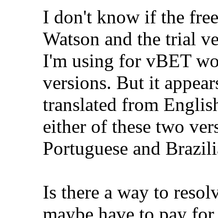
I don't know if the fr
Watson and the trial ve
I'm using for vBET wor
versions. But it appea
translated from Englis
either of these two ve
Portuguese and Brazil
Is there a way to resolv
maybe have to pay for 