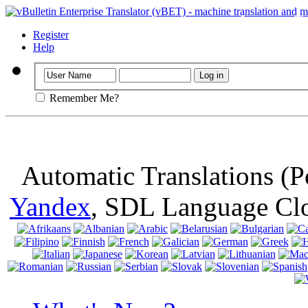
Important
: Th
browser, means 
Register
Help
Remember Me?
Automatic Translations (
Yandex
, SDL Language Cl