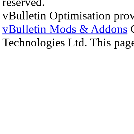
reserved.
vBulletin Optimisation pro
vBulletin Mods & Addons
C
Technologies Ltd. This page