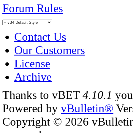
Forum Rules
Contact Us
Our Customers
License
Archive
Thanks to vBET
4.10.1
yo
Powered by
vBulletin®
Ver
Copyright © 2026 vBulletin 