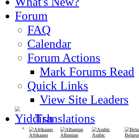
What's New?
Forum
FAQ
Calendar
Forum Actions
Mark Forums Read
Quick Links
View Site Leaders
Translations
Afrikaans
Albanian
Arabic
Belaru