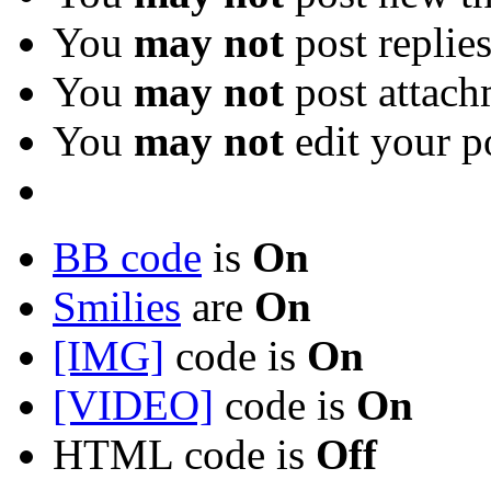
You
may not
post replie
You
may not
post attach
You
may not
edit your p
BB code
is
On
Smilies
are
On
[IMG]
code is
On
[VIDEO]
code is
On
HTML code is
Off