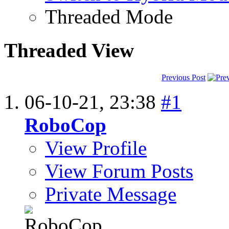
Threaded Mode
Threaded View
Previous Post
06-10-21,
23:38
#1
RoboCop
View Profile
View Forum Posts
Private Message