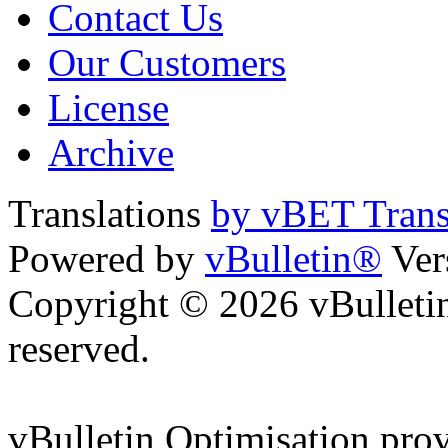
Contact Us
Our Customers
License
Archive
Translations
by vBET Trans
Powered by
vBulletin®
Ver
Copyright © 2026 vBulletin 
reserved.
vBulletin Optimisation pro