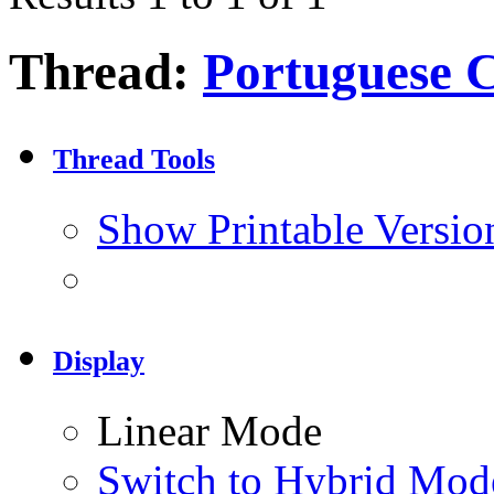
Thread:
Portuguese C
Thread Tools
Show Printable Versio
Display
Linear Mode
Switch to Hybrid Mod