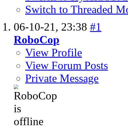
Switch to Threaded M
06-10-21,
23:38
#1
RoboCop
View Profile
View Forum Posts
Private Message