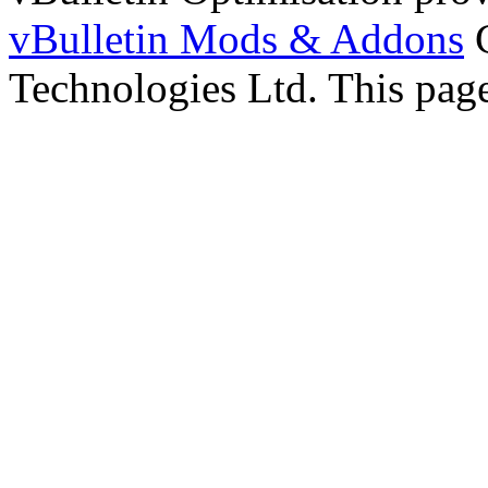
vBulletin Mods & Addons
C
Technologies Ltd. This page