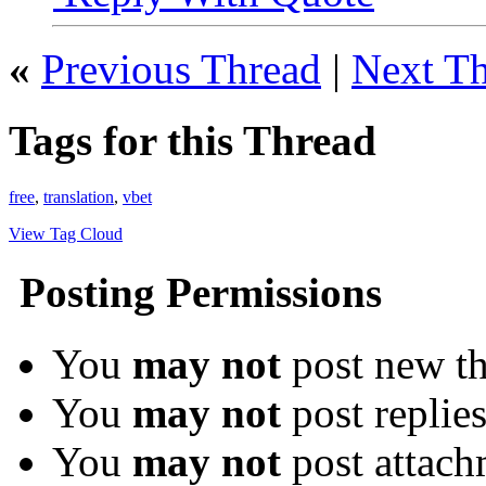
«
Previous Thread
|
Next T
Tags for this Thread
free
,
translation
,
vbet
View Tag Cloud
Posting Permissions
You
may not
post new th
You
may not
post replie
You
may not
post attach