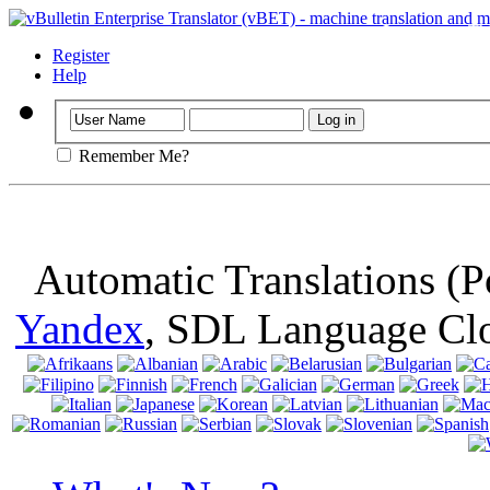
Important
: Th
browser, means 
Register
Help
Remember Me?
Automatic Translations (
Yandex
, SDL Language Cl