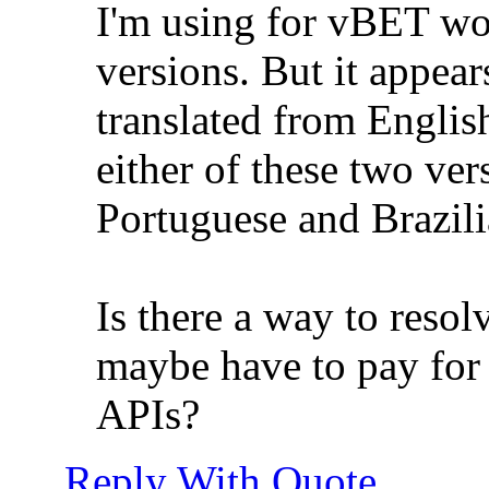
I'm using for vBET wor
versions. But it appea
translated from Englis
either of these two ve
Portuguese and Brazil
Is there a way to resolv
maybe have to pay for 
APIs?
Reply With Quote