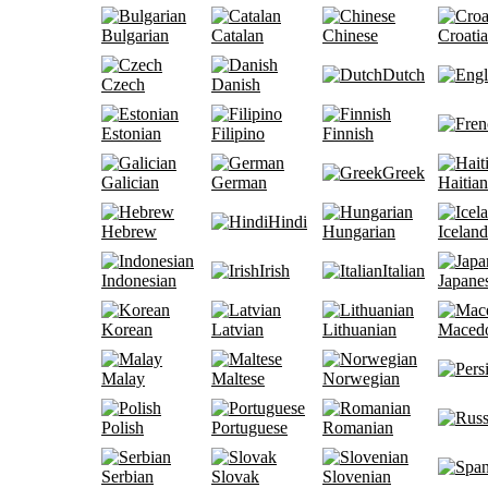
Bulgarian
Catalan
Chinese
Croati
Dutch
Czech
Danish
Estonian
Filipino
Finnish
Greek
Galician
German
Haitian
Hindi
Hebrew
Hungarian
Iceland
Irish
Italian
Indonesian
Japane
Korean
Latvian
Lithuanian
Maced
Malay
Maltese
Norwegian
Polish
Portuguese
Romanian
Serbian
Slovak
Slovenian