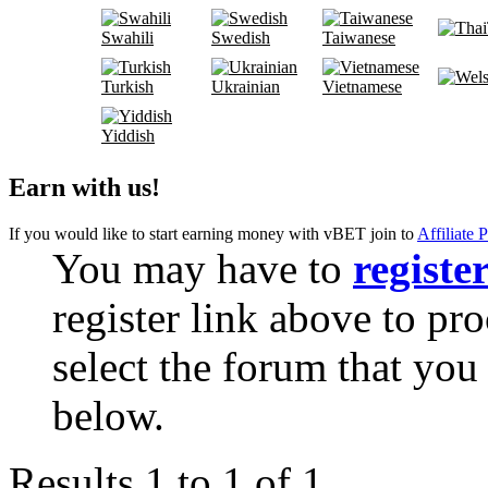
Swahili
Swedish
Taiwanese
Turkish
Ukrainian
Vietnamese
Yiddish
Earn with us!
If you would like to start earning money with vBET join to
Affiliate 
You may have to
registe
register link above to pr
select the forum that you 
below.
Results 1 to 1 of 1