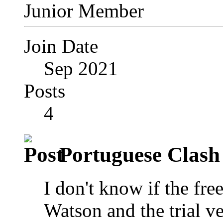
Junior Member
Join Date
Sep 2021
Posts
4
Portuguese Clash 
I don't know if the fr
Watson and the trial ve