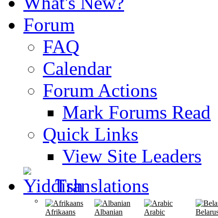
What's New?
Forum
FAQ
Calendar
Forum Actions
Mark Forums Read
Quick Links
View Site Leaders
Translations
Afrikaans
Albanian
Arabic
Belaru