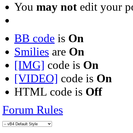
You
may not
edit your p
BB code
is
On
Smilies
are
On
[IMG]
code is
On
[VIDEO]
code is
On
HTML code is
Off
Forum Rules