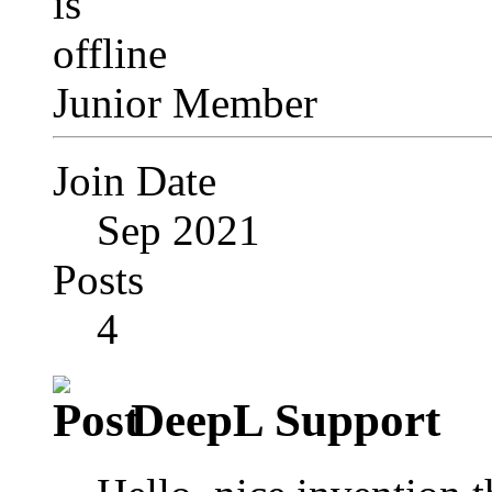
Junior Member
Join Date
Sep 2021
Posts
4
DeepL Support