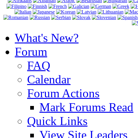
What's New?
Forum
FAQ
Calendar
Forum Actions
Mark Forums Read
Quick Links
View Site Leaders