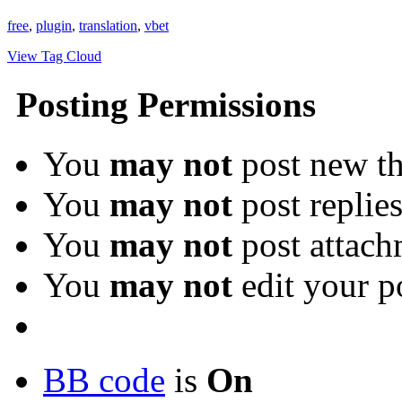
free
,
plugin
,
translation
,
vbet
View Tag Cloud
Posting Permissions
You
may not
post new th
You
may not
post replie
You
may not
post attach
You
may not
edit your p
BB code
is
On