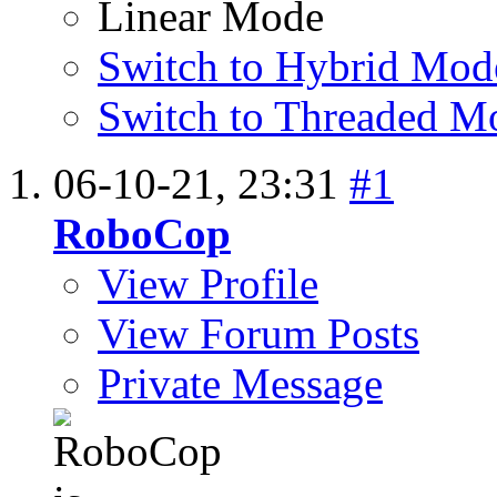
Linear Mode
Switch to Hybrid Mod
Switch to Threaded M
06-10-21,
23:31
#1
RoboCop
View Profile
View Forum Posts
Private Message