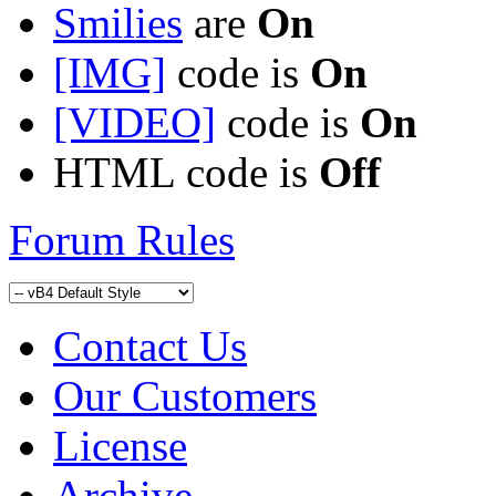
Smilies
are
On
[IMG]
code is
On
[VIDEO]
code is
On
HTML code is
Off
Forum Rules
Contact Us
Our Customers
License
Archive