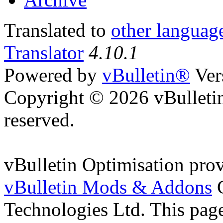
Translated to
other languag
Translator
4.10.1
Powered by
vBulletin®
Ver
Copyright © 2026 vBulletin 
reserved.
vBulletin Optimisation pro
vBulletin Mods & Addons
C
Technologies Ltd. This page