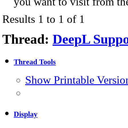
you want to visit from th
Results 1 to 1 of 1
Thread:
DeepL Suppo
Thread Tools
Show Printable Versio
Display