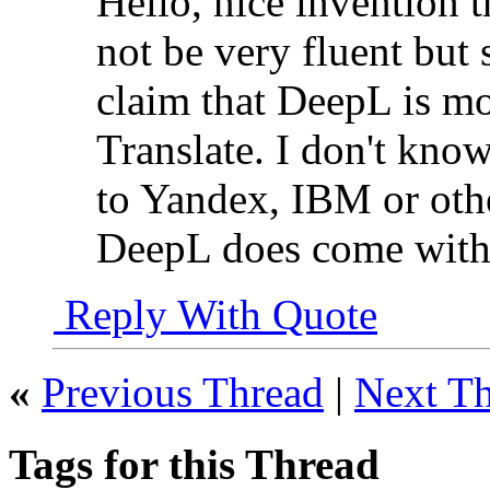
Hello, nice invention 
not be very fluent but
claim that DeepL is mo
Translate. I don't kn
to Yandex, IBM or othe
DeepL does come with e
Reply With Quote
«
Previous Thread
|
Next T
Tags for this Thread