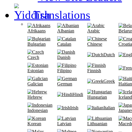
Translations
Afrikaans
Albanian
Arabic
Belaru
Bulgarian
Catalan
Chinese
Croati
Dutch
Czech
Danish
Estonian
Filipino
Finnish
Greek
Galician
German
Haitian
Hindi
Hebrew
Hungarian
Iceland
Irish
Italian
Indonesian
Japane
Korean
Latvian
Lithuanian
Maced