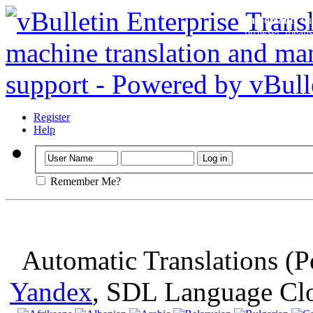
Important
: Th
browser, means 
Register
Help
Remember Me?
Automatic Translations (
Yandex
, SDL Language Cl