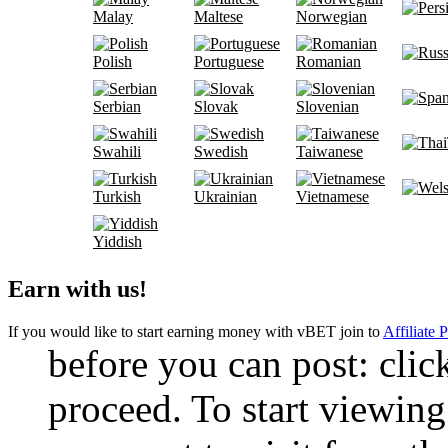
Malay
Maltese
Norwegian
Polish
Portuguese
Romanian
Serbian
Slovak
Slovenian
Swahili
Swedish
Taiwanese
Turkish
Ukrainian
Vietnamese
Yiddish
Earn with us!
If you would like to start earning money with vBET join to
Affiliate 
before you can post: click
proceed. To start viewing