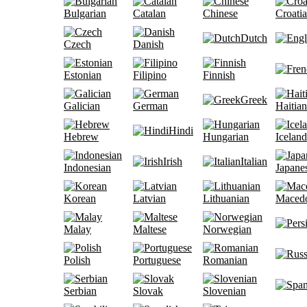
Bulgarian
Catalan
Chinese
Croati
Dutch
Czech
Danish
Estonian
Filipino
Finnish
Greek
Galician
German
Haitian
Hindi
Hebrew
Hungarian
Iceland
Irish
Italian
Indonesian
Japane
Korean
Latvian
Lithuanian
Maced
Malay
Maltese
Norwegian
Polish
Portuguese
Romanian
Serbian
Slovak
Slovenian