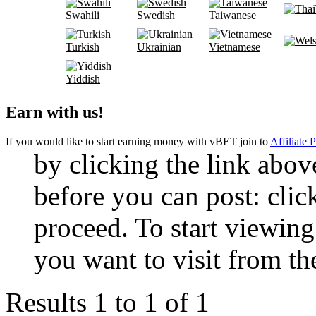
Swahili
Swedish
Taiwanese
Turkish
Ukrainian
Vietnamese
Yiddish
Earn with us!
If you would like to start earning money with vBET join to
Affiliate 
by clicking the link abo
before you can post: click
proceed. To start viewing
you want to visit from th
Results 1 to 1 of 1