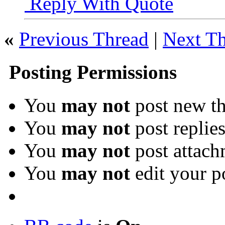
Reply With Quote
«
Previous Thread
|
Next T
Posting Permissions
You
may not
post new th
You
may not
post replie
You
may not
post attach
You
may not
edit your p