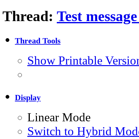
Thread:
Test message 
Thread Tools
Show Printable Versio
Display
Linear Mode
Switch to Hybrid Mod