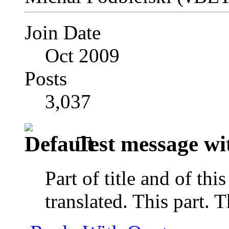
Join Date
Oct 2009
Posts
3,037
Test message wit
Part of title and of thi
translated. This part. 