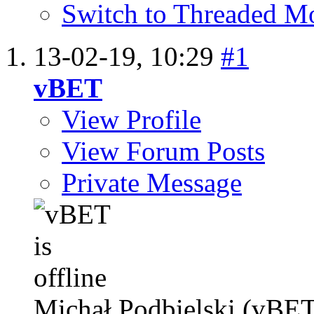
Switch to Threaded M
13-02-19,
10:29
#1
vBET
View Profile
View Forum Posts
Private Message
Michał Podbielski (vBET