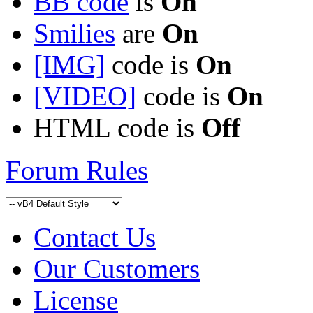
BB code
is
On
Smilies
are
On
[IMG]
code is
On
[VIDEO]
code is
On
HTML code is
Off
Forum Rules
Contact Us
Our Customers
License