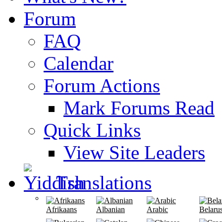
Forum
FAQ
Calendar
Forum Actions
Mark Forums Read
Quick Links
View Site Leaders
Translations
Afrikaans
Albanian
Arabic
Belaru