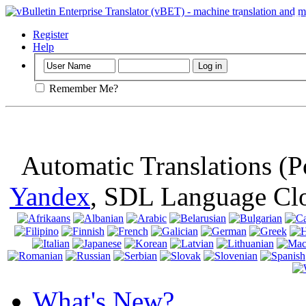
Important
: Th
browser, means 
Register
Help
Remember Me?
Automatic Translations (
Yandex
, SDL Language Cl
What's New?