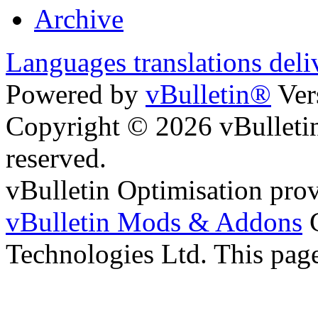
Archive
Languages translations deli
Powered by
vBulletin®
Ver
Copyright © 2026 vBulletin 
reserved.
vBulletin Optimisation pro
vBulletin Mods & Addons
C
Technologies Ltd. This page