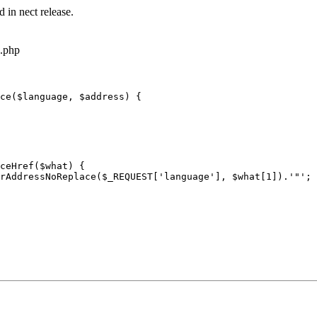
 in nect release.
s.php
ce($language, $address) {
ceHref($what) {
