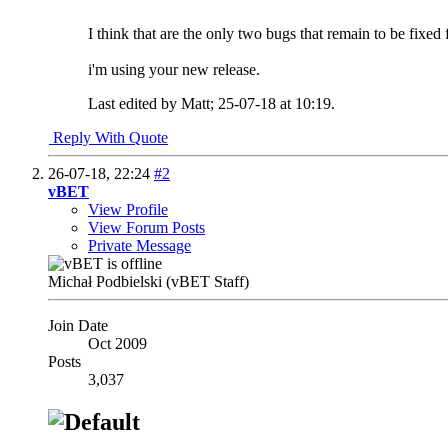
I think that are the only two bugs that remain to be fixed
i'm using your new release.
Last edited by Matt; 25-07-18 at
10:19
.
Reply With Quote
26-07-18,
22:24
#2
vBET
View Profile
View Forum Posts
Private Message
Michał Podbielski (vBET Staff)
Join Date
Oct 2009
Posts
3,037