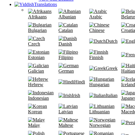
Translations
Afrikaans
Albanian
Arabic
Belaru
Bulgarian
Catalan
Chinese
Croati
Dutch
Czech
Danish
Estonian
Filipino
Finnish
Greek
Galician
German
Haitian
Hindi
Hebrew
Hungarian
Iceland
Irish
Italian
Indonesian
Japane
Korean
Latvian
Lithuanian
Maced
Malay
Maltese
Norwegian