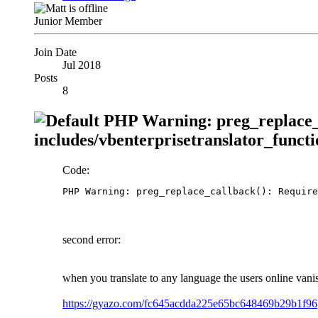
Junior Member
Join Date
Jul 2018
Posts
8
PHP Warning: preg_replace_c
includes/vbenterprisetranslator_functi
Code:
PHP Warning: preg_replace_callback(): Require
second error:
when you translate to any language the users online vani
https://gyazo.com/fc645acdda225e65bc648469b29b1f96