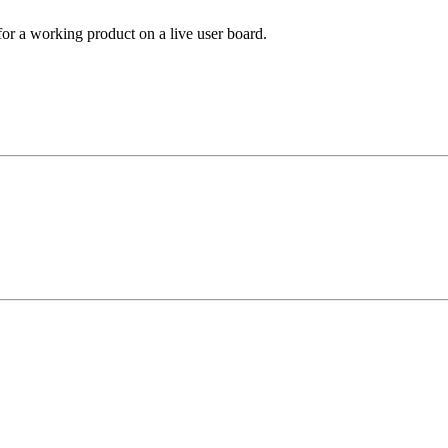
 for a working product on a live user board.