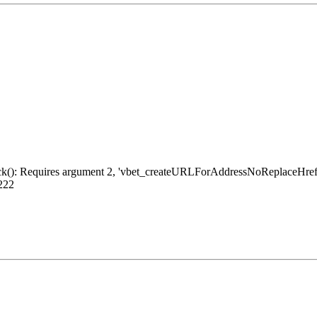
ack(): Requires argument 2, 'vbet_createURLForAddressNoReplaceHref', 
 222