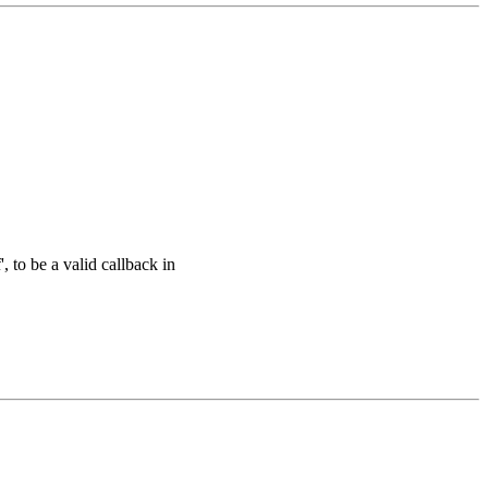
to be a valid callback in