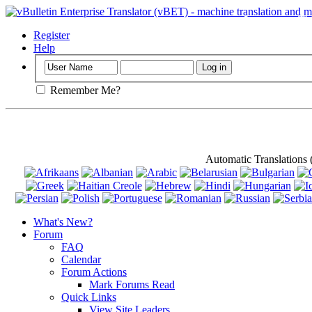
Important
: Th
Register
Help
Remember Me?
Automatic Translations
What's New?
Forum
FAQ
Calendar
Forum Actions
Mark Forums Read
Quick Links
View Site Leaders