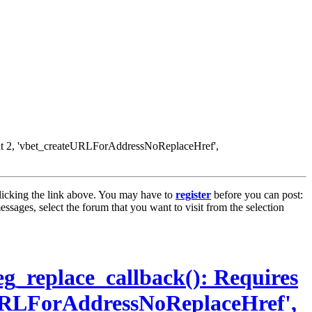
nt 2, 'vbet_createURLForAddressNoReplaceHref',
licking the link above. You may have to
register
before you can post:
essages, select the forum that you want to visit from the selection
g_replace_callback(): Requires
URLForAddressNoReplaceHref',