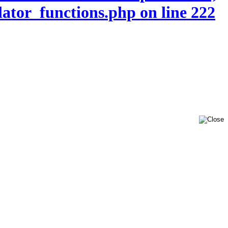
lator_functions.php on line 222