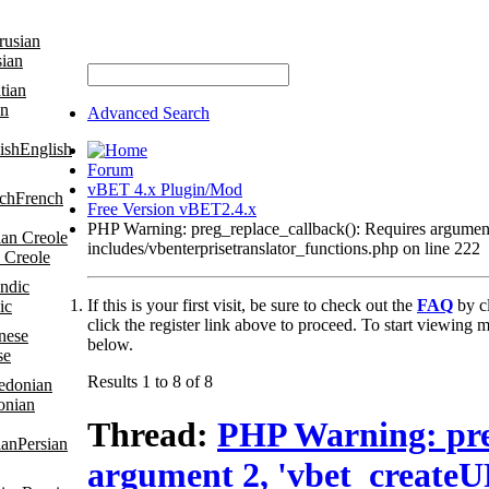
sian
an
Advanced Search
English
Forum
vBET 4.x Plugin/Mod
French
Free Version vBET2.4.x
PHP Warning: preg_replace_callback(): Requires argume
includes/vbenterprisetranslator_functions.php on line 222
 Creole
If this is your first visit, be sure to check out the
FAQ
by c
ic
click the register link above to proceed. To start viewing m
below.
se
Results 1 to 8 of 8
onian
Thread:
PHP Warning: pre
Persian
argument 2, 'vbet_create