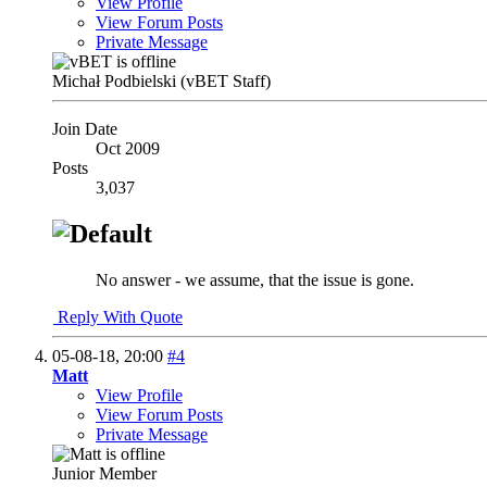
View Profile
View Forum Posts
Private Message
Michał Podbielski (vBET Staff)
Join Date
Oct 2009
Posts
3,037
No answer - we assume, that the issue is gone.
Reply With Quote
05-08-18,
20:00
#4
Matt
View Profile
View Forum Posts
Private Message
Junior Member