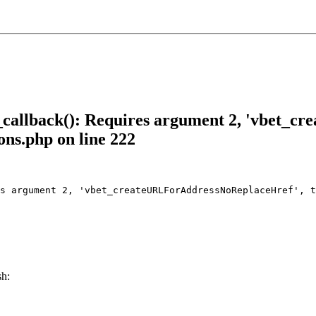
allback(): Requires argument 2, 'vbet_c
ons.php on line 222
s argument 2, 'vbet_createURLForAddressNoReplaceHref', t
sh: