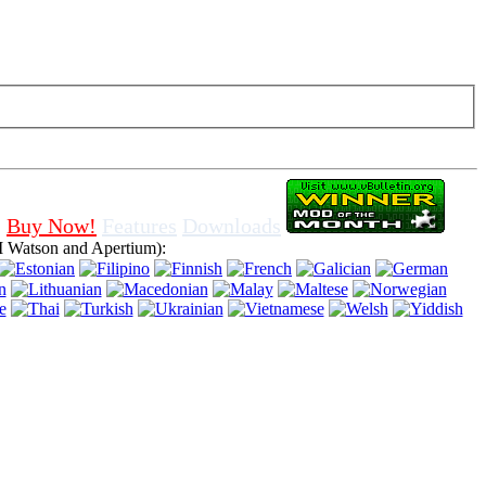
f cookies in browser, means that you agree for using it.
Buy Now!
Features
Downloads
 Watson and Apertium):