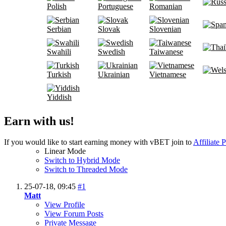
Polish
Portuguese
Romanian
Serbian
Slovak
Slovenian
Swahili
Swedish
Taiwanese
Turkish
Ukrainian
Vietnamese
Yiddish
Earn with us!
If you would like to start earning money with vBET join to
Affiliate 
Linear Mode
Switch to Hybrid Mode
Switch to Threaded Mode
25-07-18,
09:45
#1
Matt
View Profile
View Forum Posts
Private Message