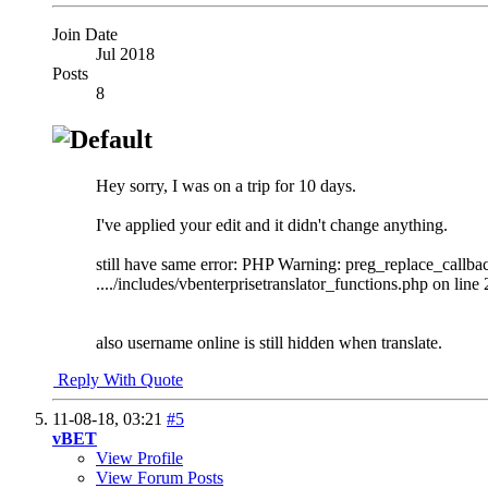
Join Date
Jul 2018
Posts
8
Hey sorry, I was on a trip for 10 days.
I've applied your edit and it didn't change anything.
still have same error: PHP Warning: preg_replace_callb
..../includes/vbenterprisetranslator_functions.php on line
also username online is still hidden when translate.
Reply With Quote
11-08-18,
03:21
#5
vBET
View Profile
View Forum Posts