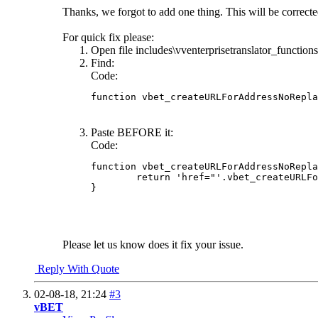
Thanks, we forgot to add one thing. This will be corrected
For quick fix please:
Open file includes\vventerprisetranslator_function
Find:
Code:
function vbet_createURLForAddressNoRepla
Paste BEFORE it:
Code:
function vbet_createURLForAddressNoRepla
	return 'href="'.vbet_createURLForAddressNoReplace($_REQUEST['language'], $what[1]).'"';

}
Please let us know does it fix your issue.
Reply With Quote
02-08-18,
21:24
#3
vBET