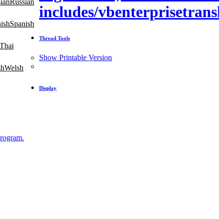
Russian
includes/vbenterprisetrans
Spanish
Thread Tools
Thai
Show Printable Version
Welsh
Display
Program.