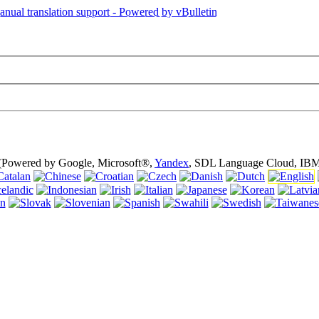
is page is using cookies (cookies). Using this website without turning of
 (Powered by Google, Microsoft®,
Yandex
, SDL Language Cloud, IBM