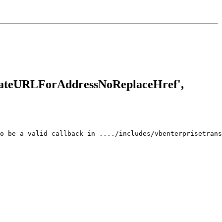
reateURLForAddressNoReplaceHref',
o be a valid callback in ..../includes/vbenterprisetrans