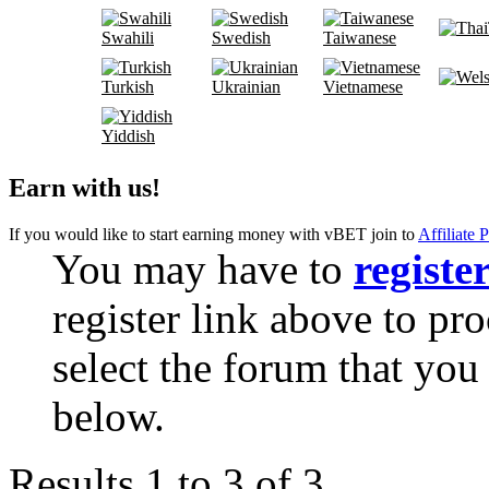
Swahili
Swedish
Taiwanese
Turkish
Ukrainian
Vietnamese
Yiddish
Earn with us!
If you would like to start earning money with vBET join to
Affiliate 
You may have to
registe
register link above to pr
select the forum that you 
below.
Results 1 to 3 of 3