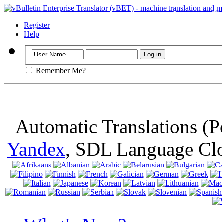
Important
: Th
browser, means 
Register
Help
Remember Me?
Automatic Translations (
Yandex
, SDL Language Cl