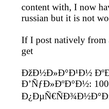
content with, I now hav
russian but it is not w
If I post natively from
get
ÐžÐ½Ð»Ð°Ð¹Ð½ Ðº
Ð’ÑƒÐ»ÐºÐ°Ð½: 1000
Ð¿ÐµÑ€ÑÐ¾Ð½Ð°