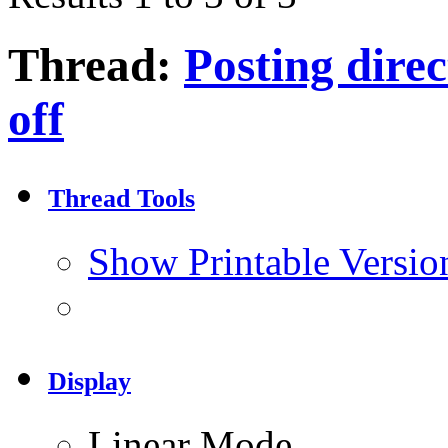
Thread:
Posting direc
off
Thread Tools
Show Printable Versio
Display
Linear Mode