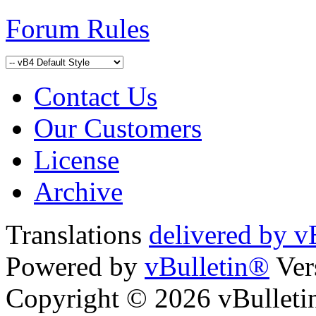
Forum Rules
Contact Us
Our Customers
License
Archive
Translations
delivered by v
Powered by
vBulletin®
Ver
Copyright © 2026 vBulletin 