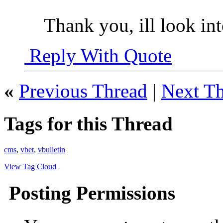
Thank you, ill look int
Reply With Quote
«
Previous Thread
|
Next T
Tags for this Thread
cms
,
vbet
,
vbulletin
View Tag Cloud
Posting Permissions