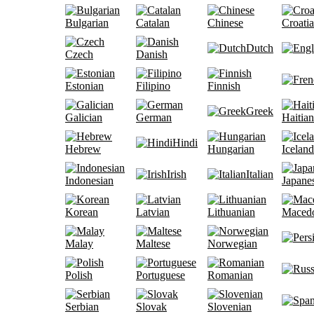
Bulgarian
Catalan
Chinese
Croati
Dutch
Czech
Danish
Estonian
Filipino
Finnish
Greek
Galician
German
Haitian
Hindi
Hebrew
Hungarian
Iceland
Irish
Italian
Indonesian
Japane
Korean
Latvian
Lithuanian
Maced
Malay
Maltese
Norwegian
Polish
Portuguese
Romanian
Serbian
Slovak
Slovenian