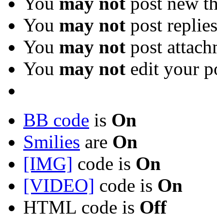
You
may not
post new th
You
may not
post replie
You
may not
post attach
You
may not
edit your p
BB code
is
On
Smilies
are
On
[IMG]
code is
On
[VIDEO]
code is
On
HTML code is
Off