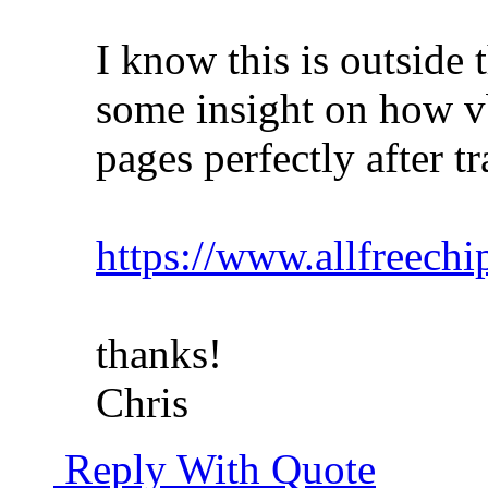
I know this is outside
some insight on how vb
pages perfectly after tr
https://www.allfreechi
thanks!
Chris
Reply With Quote