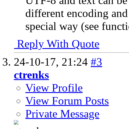
UTF-8 and text can be st
different encoding and 
special way (see func
Reply With Quote
24-10-17,
21:24
#3
ctrenks
View Profile
View Forum Posts
Private Message