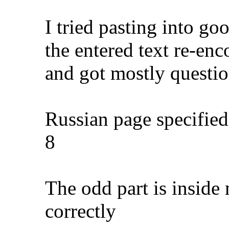
I tried pasting into goo
the entered text re-enc
and got mostly questi
Russian page specified
8
The odd part is inside 
correctly