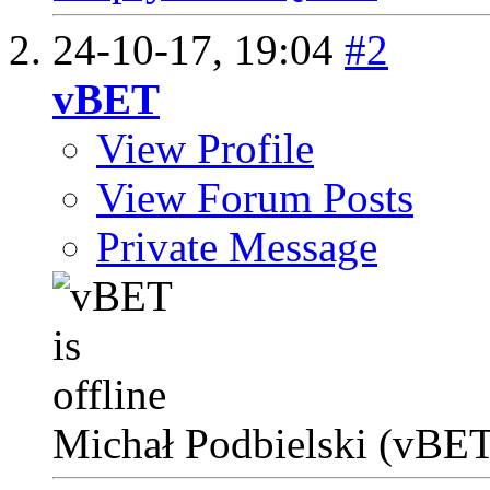
24-10-17,
19:04
#2
vBET
View Profile
View Forum Posts
Private Message
Michał Podbielski (vBET