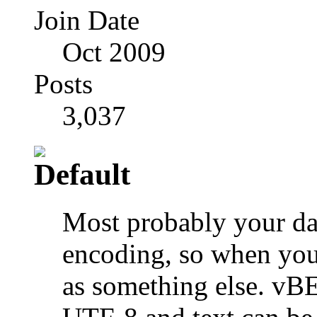
Join Date
Oct 2009
Posts
3,037
Most probably your dat
encoding, so when you 
as something else. vB