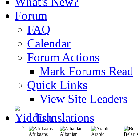
What's New?
Forum
FAQ
Calendar
Forum Actions
Mark Forums Read
Quick Links
View Site Leaders
Translations
Afrikaans
Albanian
Arabic
Belaru