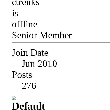
Senior Member
Join Date
Jun 2010
Posts
276