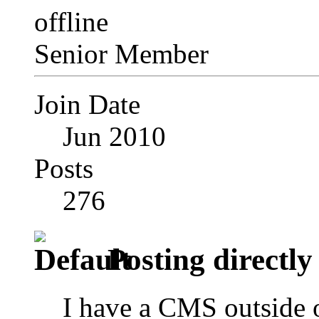
Senior Member
Join Date
Jun 2010
Posts
276
Posting directly 
I have a CMS outside o