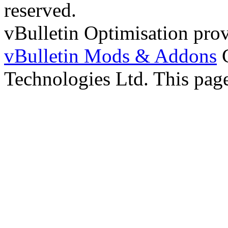
reserved.
vBulletin Optimisation pro
vBulletin Mods & Addons
C
Technologies Ltd. This page