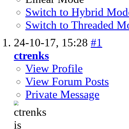
Switch to Hybrid Mod
Switch to Threaded M
24-10-17,
15:28
#1
ctrenks
View Profile
View Forum Posts
Private Message