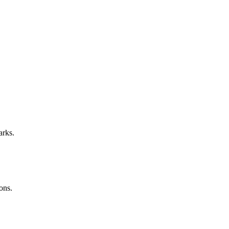
arks.
ons.