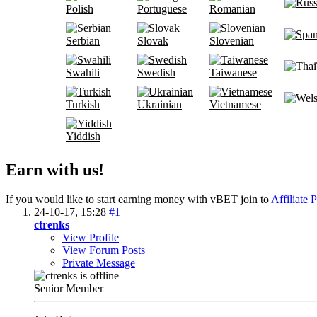
Polish
Portuguese
Romanian
Serbian
Slovak
Slovenian
Swahili
Swedish
Taiwanese
Turkish
Ukrainian
Vietnamese
Yiddish
Earn with us!
If you would like to start earning money with vBET join to
Affiliate 
24-10-17,
15:28
#1
ctrenks
View Profile
View Forum Posts
Private Message
Senior Member