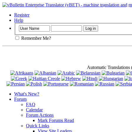
Important
: Th
Register
Help
Remember Me?
Automatic Translations
What's New?
Forum
FAQ
Calendar
Forum Actions
Mark Forums Read
Quick Links
View Site Leaders