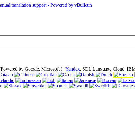
is page is using cookies (cookies). Using this website without turning of
 (Powered by Google, Microsoft®,
Yandex
, SDL Language Cloud, IBM