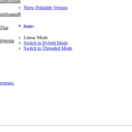
Russian
Show Printable Version
Spanish
Display
Thai
Linear Mode
Welsh
Switch to Hybrid Mode
Switch to Threaded Mode
Program.