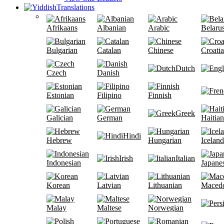
Translations
Afrikaans
Albanian
Arabic
Belaru
Bulgarian
Catalan
Chinese
Croati
Dutch
Czech
Danish
Estonian
Filipino
Finnish
Greek
Galician
German
Haitian
Hindi
Hebrew
Hungarian
Iceland
Irish
Italian
Indonesian
Japane
Korean
Latvian
Lithuanian
Maced
Malay
Maltese
Norwegian