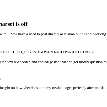
arset is off
with, I now have a need to post directly as russian but it is not working.
: 1000 Ð¸ 1 Ð¿ÐµÑ€ÑÐ¾Ð½Ð°Ð»ÑŒÐ½Ñ‹Ð¹ Ð±Ð¾Ð½
entered text re-encoded and copied/ pasted that and got mostly question m
y
insight on how vbet does it on my russian pages perfectly after translati