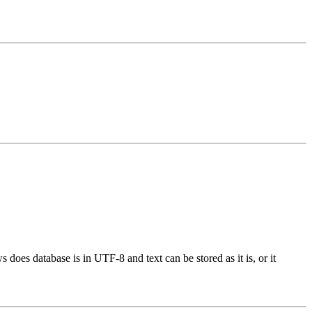
oes database is in UTF-8 and text can be stored as it is, or it