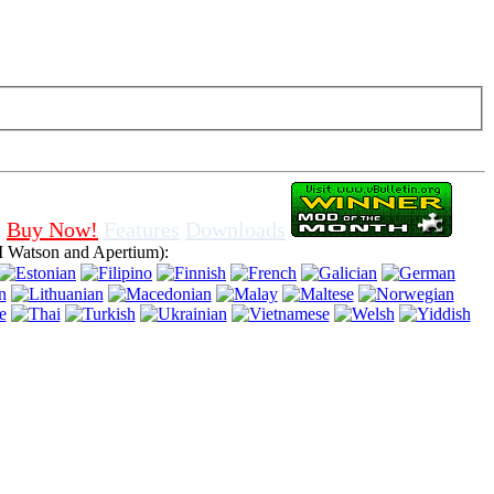
f cookies in browser, means that you agree for using it.
Buy Now!
Features
Downloads
 Watson and Apertium):