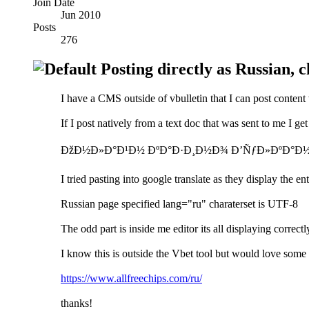
Join Date
Jun 2010
Posts
276
Posting directly as Russian, ch
I have a CMS outside of vbulletin that I can post content 
If I post natively from a text doc that was sent to me I get
ÐžÐ½Ð»Ð°Ð¹Ð½ ÐºÐ°Ð·Ð¸Ð½Ð¾ Ð’ÑƒÐ»ÐºÐ°Ð½
I tried pasting into google translate as they display the 
Russian page specified lang="ru" charaterset is UTF-8
The odd part is inside me editor its all displaying correctl
I know this is outside the Vbet tool but would love some 
https://www.allfreechips.com/ru/
thanks!