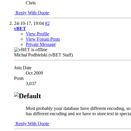
Chris
Reply With Quote
24-10-17,
19:04
#2
vBET
View Profile
View Forum Posts
Private Message
Michał Podbielski (vBET Staff)
Join Date
Oct 2009
Posts
3,037
Most probably your database have different encoding, so w
has different encoding and we have to store text in spe
Reply With Quote