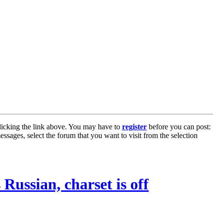
licking the link above. You may have to
register
before you can post:
essages, select the forum that you want to visit from the selection
 Russian, charset is off