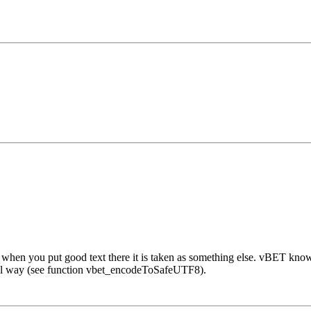
hen you put good text there it is taken as something else. vBET knows d
cial way (see function vbet_encodeToSafeUTF8).