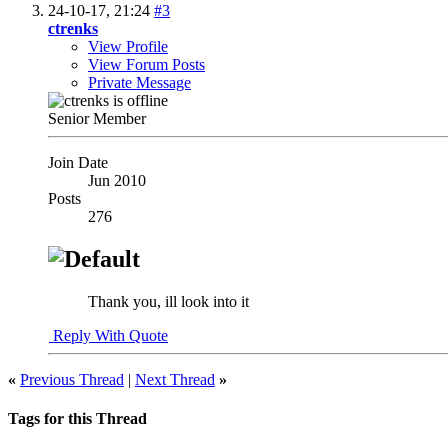
24-10-17,
21:24
#3
ctrenks
View Profile
View Forum Posts
Private Message
Senior Member
Join Date
Jun 2010
Posts
276
Thank you, ill look into it
Reply With Quote
«
Previous Thread
|
Next Thread
»
Tags for this Thread