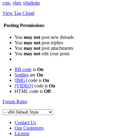
cms
,
vbet
,
vbulletin
View Tag Cloud
Posting Permissions
You
may not
post new threads
You
may not
post replies
You
may not
post attachments
You
may not
edit your posts
BB code
is
On
Smilies
are
On
[IMG]
code is
On
[VIDEO]
code is
On
HTML code is
Off
Forum Rules
Contact Us
Our Customers
License