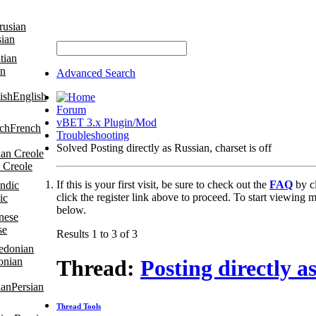
sian
an
Advanced Search
English
Forum
vBET 3.x Plugin/Mod
French
Troubleshooting
Solved Posting directly as Russian, charset is off
 Creole
If this is your first visit, be sure to check out the
FAQ
by c
click the register link above to proceed. To start viewing m
ic
below.
se
Results 1 to 3 of 3
onian
Thread:
Posting directly as
Persian
Thread Tools