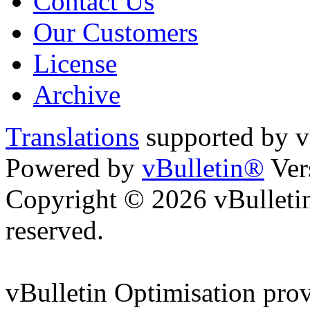
Contact Us
Our Customers
License
Archive
Translations
supported by
Powered by
vBulletin®
Ver
Copyright © 2026 vBulletin 
reserved.
vBulletin Optimisation pro