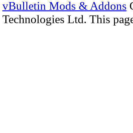
vBulletin Mods & Addons
C
Technologies Ltd. This page