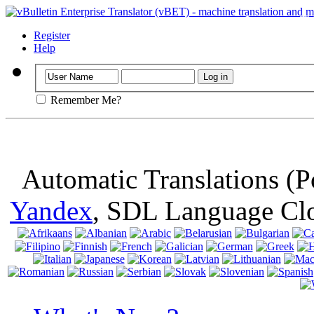
Important
: Th
browser, means 
Register
Help
Remember Me?
Automatic Translations (
Yandex
, SDL Language Cl