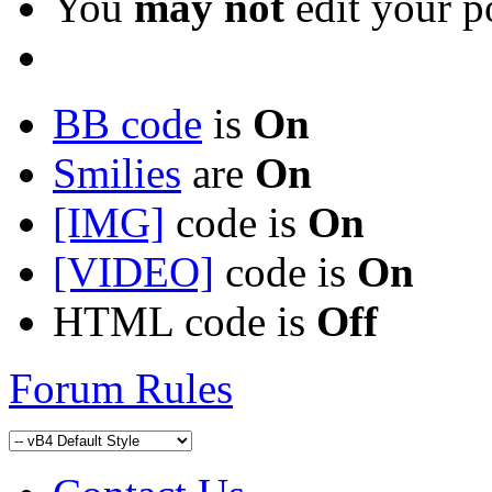
You
may not
edit your p
BB code
is
On
Smilies
are
On
[IMG]
code is
On
[VIDEO]
code is
On
HTML code is
Off
Forum Rules