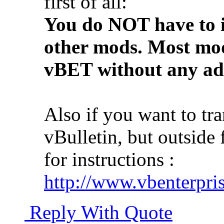
first of all:
You do NOT have to i
other mods. Most mod
vBET without any add
Also if you want to tr
vBulletin, but outside 
for instructions :
http://www.vbenterpris
Reply With Quote