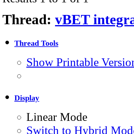
Thread:
vBET integra
Thread Tools
Show Printable Versio
Display
Linear Mode
Switch to Hybrid Mod