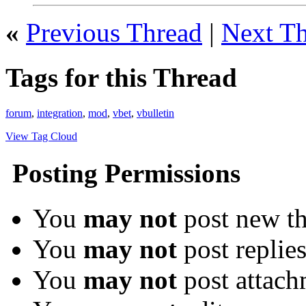
«
Previous Thread
|
Next T
Tags for this Thread
forum
,
integration
,
mod
,
vbet
,
vbulletin
View Tag Cloud
Posting Permissions
You
may not
post new th
You
may not
post replie
You
may not
post attach