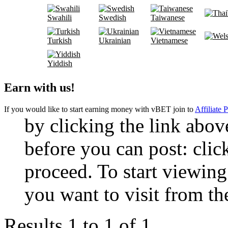
Swahili
Swedish
Taiwanese
Turkish
Ukrainian
Vietnamese
Yiddish
Earn with us!
If you would like to start earning money with vBET join to
Affiliate 
by clicking the link abo
before you can post: click
proceed. To start viewing
you want to visit from th
Results 1 to 1 of 1