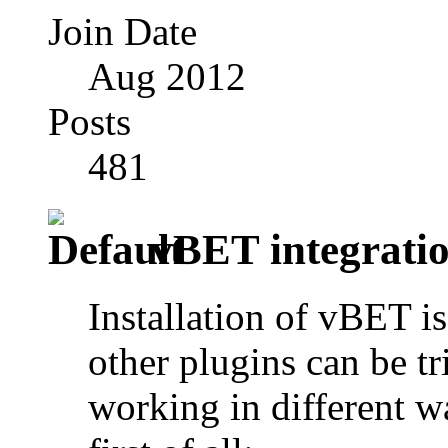
Join Date
Aug 2012
Posts
481
vBET integratio
Installation of vBET i
other plugins can be tr
working in different w