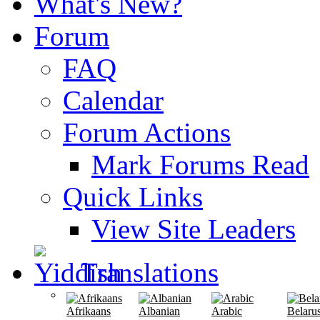
What's New?
Forum
FAQ
Calendar
Forum Actions
Mark Forums Read
Quick Links
View Site Leaders
Translations
Afrikaans
Albanian
Arabic
Belaru