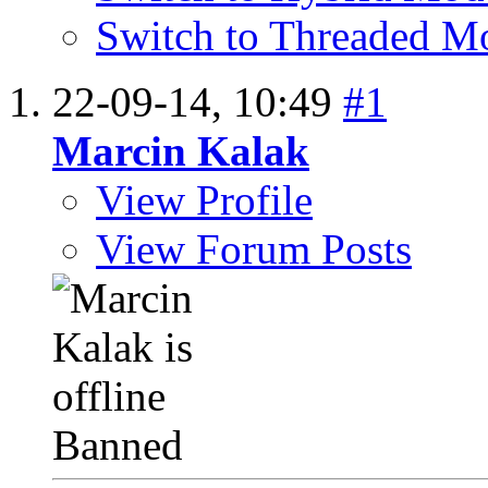
Switch to Threaded M
22-09-14,
10:49
#1
Marcin Kalak
View Profile
View Forum Posts
Banned