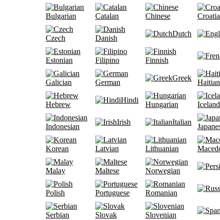
Bulgarian
Catalan
Chinese
Croati
Dutch
Czech
Danish
Estonian
Filipino
Finnish
Greek
Galician
German
Haitian
Hindi
Hebrew
Hungarian
Iceland
Irish
Italian
Indonesian
Japane
Korean
Latvian
Lithuanian
Maced
Malay
Maltese
Norwegian
Polish
Portuguese
Romanian
Serbian
Slovak
Slovenian