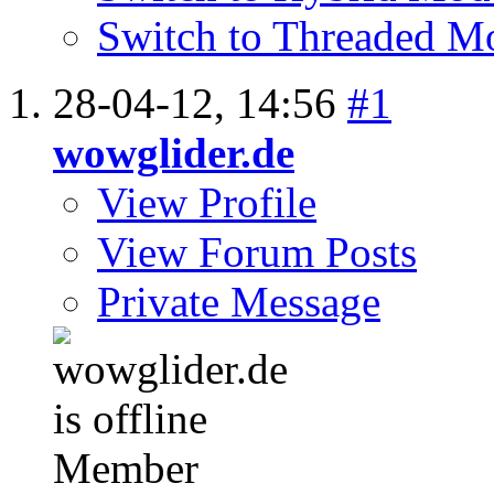
Switch to Threaded M
28-04-12,
14:56
#1
wowglider.de
View Profile
View Forum Posts
Private Message
Member