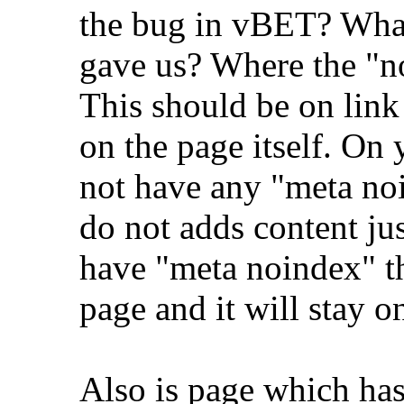
the bug in vBET? What
gave us? Where the "n
This should be on link
on the page itself. On
not have any "meta no
do not adds content just
have "meta noindex" the
page and it will stay o
Also is page which has