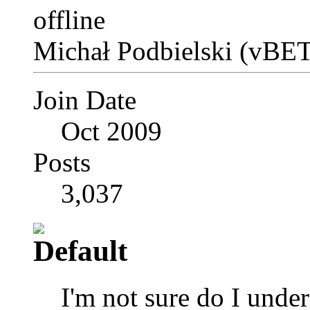
Michał Podbielski (vBET
Join Date
Oct 2009
Posts
3,037
I'm not sure do I unde