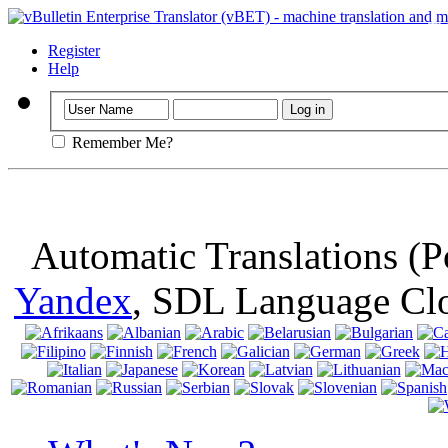
Important
: Th
browser, means 
Register
Help
Remember Me?
Automatic Translations (
Yandex
, SDL Language Cl