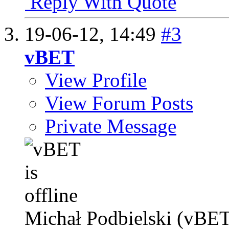
Reply With Quote
19-06-12,
14:49
#3
vBET
View Profile
View Forum Posts
Private Message
Michał Podbielski (vBET