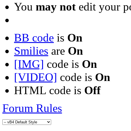
You
may not
edit your p
BB code
is
On
Smilies
are
On
[IMG]
code is
On
[VIDEO]
code is
On
HTML code is
Off
Forum Rules