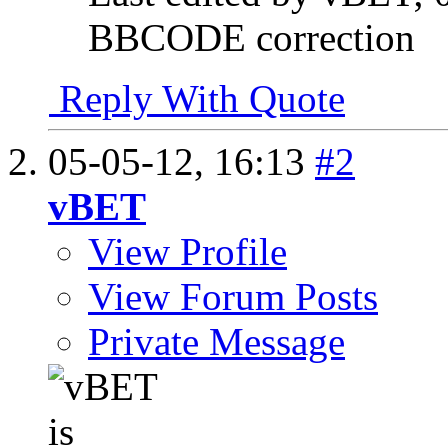
BBCODE correction
Reply With Quote
05-05-12,
16:13
#2
vBET
View Profile
View Forum Posts
Private Message