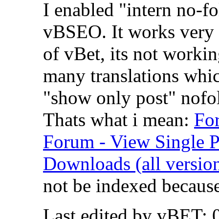
I enabled "intern no-f
vBSEO. It works very w
of vBet, its not workin
many translations whic
"show only post" nofol
Thats what i mean:
Fo
Forum - View Single 
Downloads (all version
not be indexed because
Last edited by vBET; 