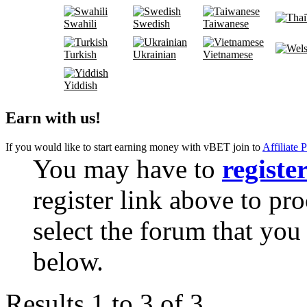
Swahili
Swedish
Taiwanese
Turkish
Ukrainian
Vietnamese
Yiddish
Earn with us!
If you would like to start earning money with vBET join to
Affiliate 
You may have to
registe
register link above to pr
select the forum that you 
below.
Results 1 to 3 of 3