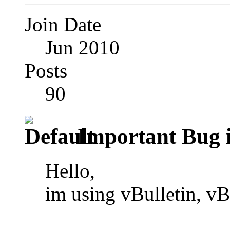
Join Date
Jun 2010
Posts
90
Important Bug i
Hello,
im using vBulletin, v