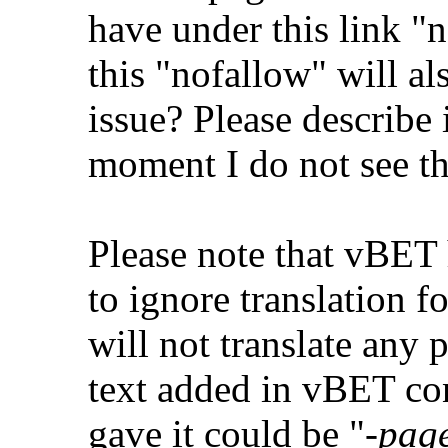
have under this link "n
this "nofallow" will al
issue? Please describe i
moment I do not see th
Please note that vBET
to ignore translation f
will not translate any
text added in vBET con
gave it could be "
-pag