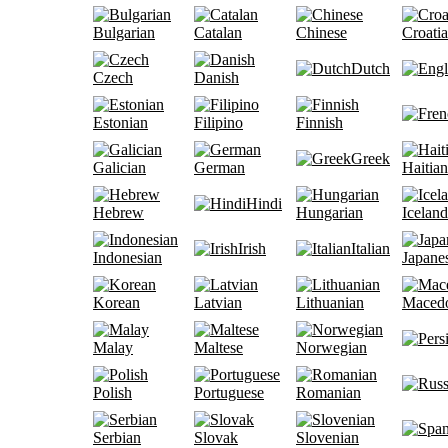
Bulgarian
Catalan
Chinese
Croati
Dutch
Czech
Danish
Estonian
Filipino
Finnish
Greek
Galician
German
Haitian
Hindi
Hebrew
Hungarian
Iceland
Irish
Italian
Indonesian
Japane
Korean
Latvian
Lithuanian
Maced
Malay
Maltese
Norwegian
Polish
Portuguese
Romanian
Serbian
Slovak
Slovenian