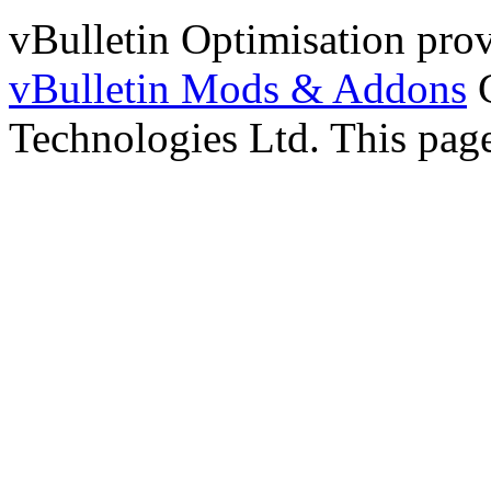
vBulletin Optimisation pro
vBulletin Mods & Addons
C
Technologies Ltd. This page