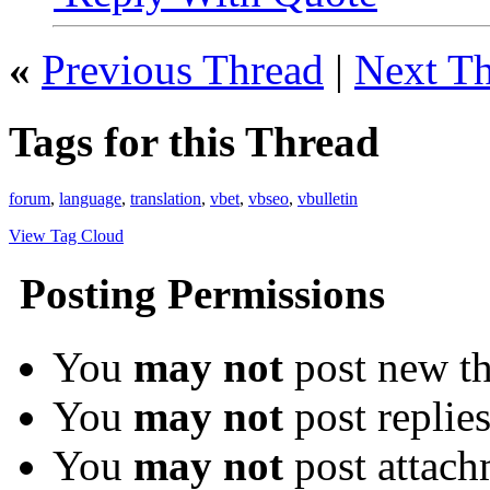
«
Previous Thread
|
Next T
Tags for this Thread
forum
,
language
,
translation
,
vbet
,
vbseo
,
vbulletin
View Tag Cloud
Posting Permissions
You
may not
post new th
You
may not
post replie
You
may not
post attach