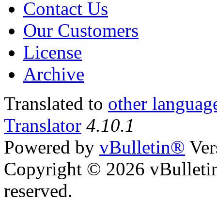
Contact Us
Our Customers
License
Archive
Translated to
other languag
Translator
4.10.1
Powered by
vBulletin®
Ver
Copyright © 2026 vBulletin 
reserved.