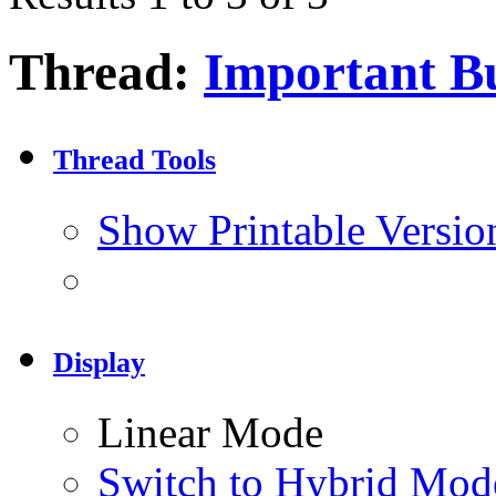
Thread:
Important Bu
Thread Tools
Show Printable Versio
Display
Linear Mode
Switch to Hybrid Mod