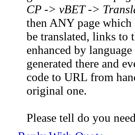
CP -> vBET -> Transl
then ANY page which h
be translated, links to
enhanced by language c
generated there and e
code to URL from hand, 
original one.
Please tell do you nee