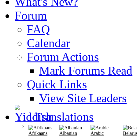
What's New?
Forum
FAQ
Calendar
Forum Actions
Mark Forums Read
Quick Links
View Site Leaders
Translations
Afrikaans
Albanian
Arabic
Belaru