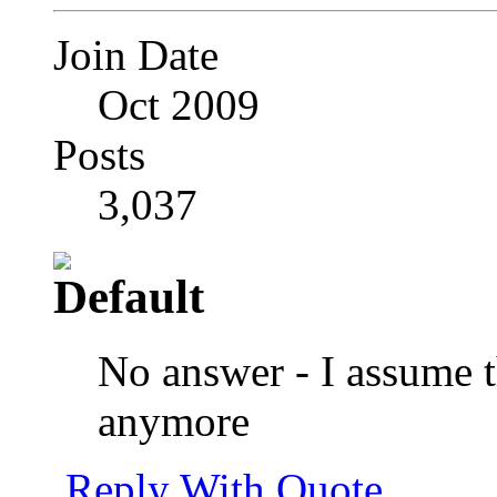
Join Date
Oct 2009
Posts
3,037
No answer - I assume t
anymore
Reply With Quote