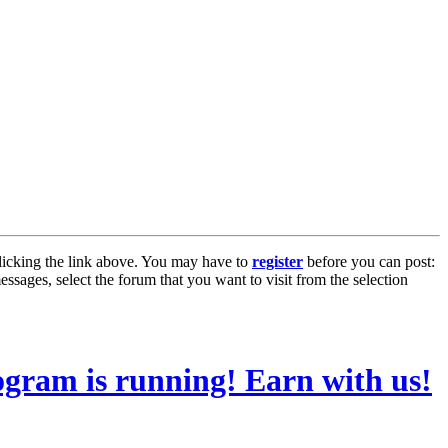
licking the link above. You may have to
register
before you can post:
essages, select the forum that you want to visit from the selection
ogram is running! Earn with us!