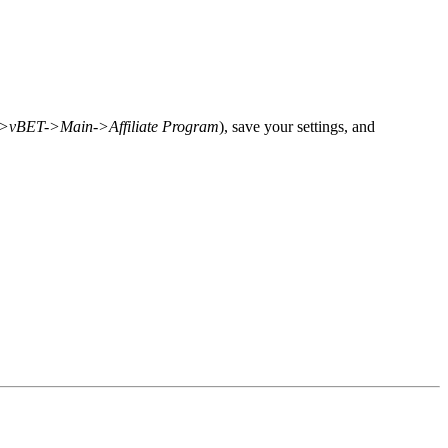
>vBET->Main->Affiliate Program
), save your settings, and