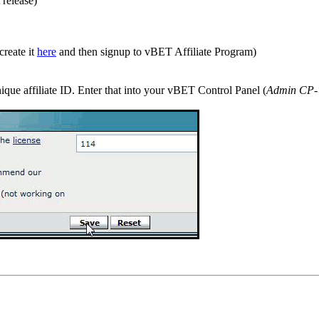
 release)
create it
here
and then signup to vBET Affiliate Program)
ique affiliate ID. Enter that into your vBET Control Panel (
Admin CP-