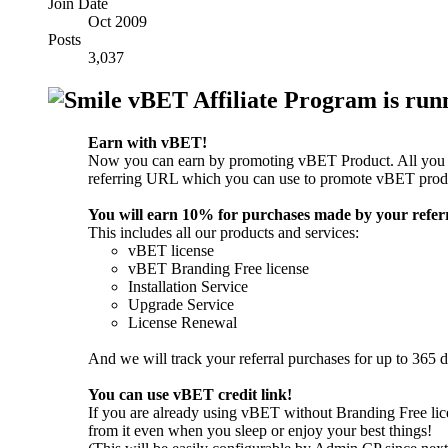
Join Date
Oct 2009
Posts
3,037
vBET Affiliate Program is runn
Earn with vBET!
Now you can earn by promoting vBET Product. All you ne
referring URL which you can use to promote vBET prod
You will earn 10% for purchases made by your referr
This includes all our products and services:
vBET license
vBET Branding Free license
Installation Service
Upgrade Service
License Renewal
And we will track your referral purchases for up to 365 d
You can use vBET credit link!
If you are already using vBET without Branding Free lice
from it even when you sleep or enjoy your best things!