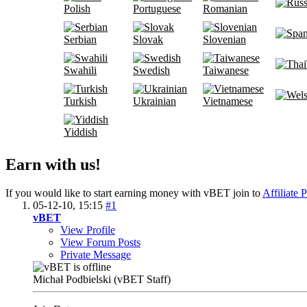
Polish
Portuguese
Romanian
Serbian
Slovak
Slovenian
Swahili
Swedish
Taiwanese
Turkish
Ukrainian
Vietnamese
Yiddish
Earn with us!
If you would like to start earning money with vBET join to
Affiliate 
05-12-10,
15:15
#1
vBET
View Profile
View Forum Posts
Private Message
Michał Podbielski (vBET Staff)