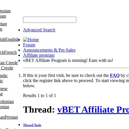
sian
an
Advanced Search
English
Forum
Announcements & Pre-Sales
French
Affiliate program
vBET Affiliate Program is running! Earn with us!
 Creole
If this is your first visit, be sure to check out the
FAQ
by c
click the register link above to proceed. To start viewing m
ic
below.
se
Results 1 to 1 of 1
onian
Thread:
vBET Affiliate Pr
Persian
Thread Tools