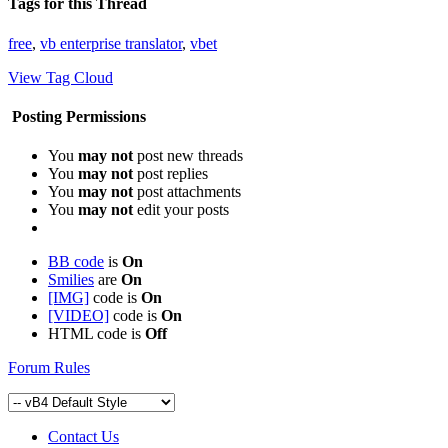
Tags for this Thread
free
,
vb enterprise translator
,
vbet
View Tag Cloud
Posting Permissions
You
may not
post new threads
You
may not
post replies
You
may not
post attachments
You
may not
edit your posts
BB code
is
On
Smilies
are
On
[IMG]
code is
On
[VIDEO]
code is
On
HTML code is
Off
Forum Rules
Contact Us