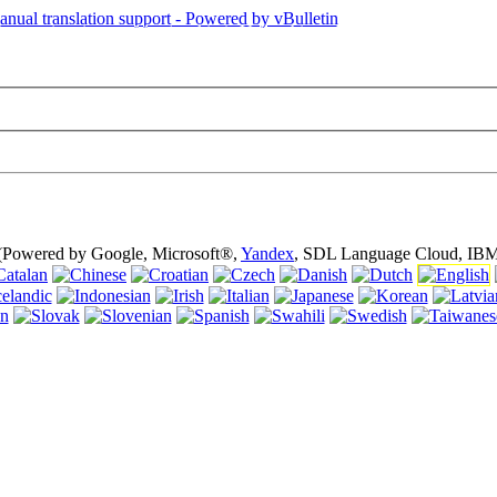
is page is using cookies (cookies). Using this website without turning of
 (Powered by Google, Microsoft®,
Yandex
, SDL Language Cloud, IBM