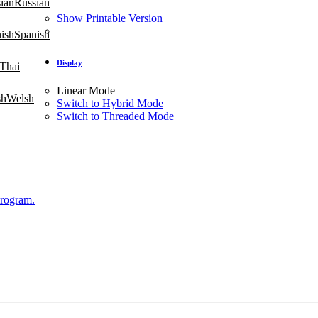
Russian
Show Printable Version
Spanish
Display
Thai
Linear Mode
Welsh
Switch to Hybrid Mode
Switch to Threaded Mode
Program.