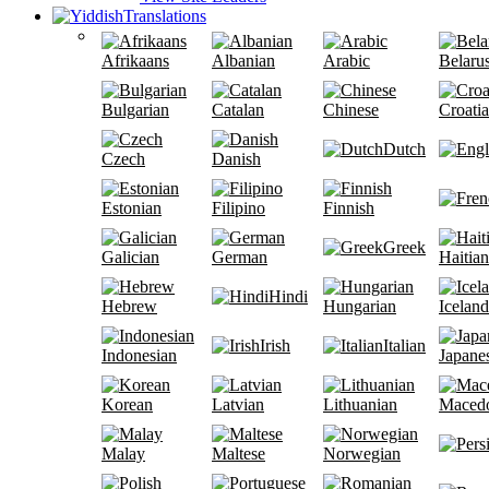
Translations
Afrikaans
Albanian
Arabic
Belaru
Bulgarian
Catalan
Chinese
Croati
Dutch
Czech
Danish
Estonian
Filipino
Finnish
Greek
Galician
German
Haitian
Hindi
Hebrew
Hungarian
Iceland
Irish
Italian
Indonesian
Japane
Korean
Latvian
Lithuanian
Maced
Malay
Maltese
Norwegian