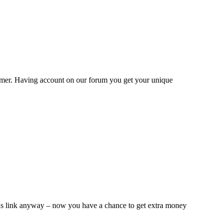
omer. Having account on our forum you get your unique
this link anyway – now you have a chance to get extra money