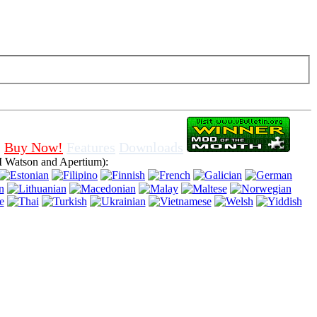
f cookies in browser, means that you agree for using it.
Buy Now!
Features
Downloads
 Watson and Apertium):