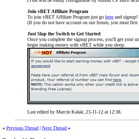
(This will be easily configurable by Admin CP since next
Join vBET Affiliate Program
To join vBET Affiliate Program just go
here
and signup!
(If you do not have account on our forum, you must first 
Just Slap the Switch to Get Started
Once you complete the signup process, you'll get your un
begin making money with vBET while you sleep.
Last edited by Marcin Kalak; 23-11-12 at
12:38
.
«
Previous Thread
|
Next Thread
»