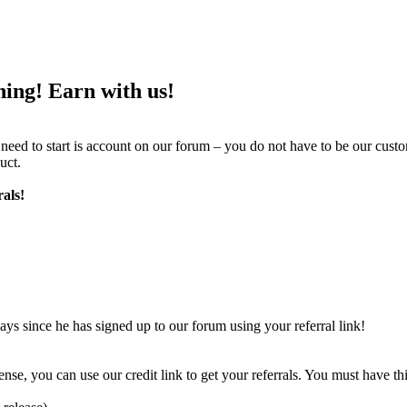
ing! Earn with us!
ed to start is account on our forum – you do not have to be our cust
uct.
als!
ays since he has signed up to our forum using your referral link!
nse, you can use our credit link to get your referrals. You must have 