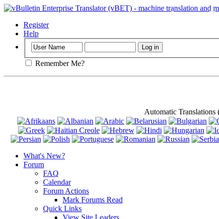
Important
: Th
Register
Help
Remember Me?
Automatic Translations
What's New?
Forum
FAQ
Calendar
Forum Actions
Mark Forums Read
Quick Links
View Site Leaders