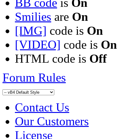
BB code
is
On
Smilies
are
On
[IMG]
code is
On
[VIDEO]
code is
On
HTML code is
Off
Forum Rules
Contact Us
Our Customers
License