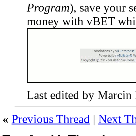
Program
), save your 
money with vBET whil
Last edited by Marcin
«
Previous Thread
|
Next T