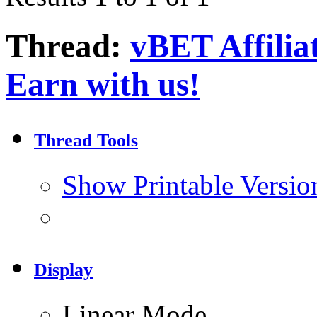
Thread:
vBET Affilia
Earn with us!
Thread Tools
Show Printable Versio
Display
Linear Mode