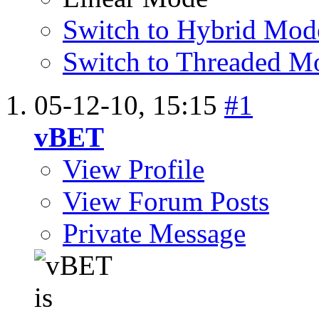
Switch to Hybrid Mod
Switch to Threaded M
05-12-10,
15:15
#1
vBET
View Profile
View Forum Posts
Private Message