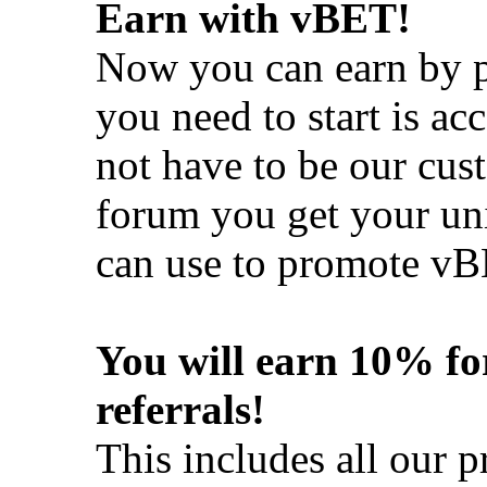
Earn with vBET!
Now you can earn by 
you need to start is a
not have to be our cus
forum you get your un
can use to promote vB
You will earn 10% fo
referrals!
This includes all our p