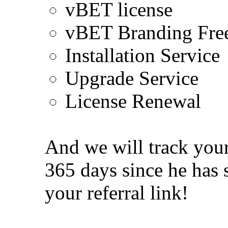
vBET license
vBET Branding Free
Installation Service
Upgrade Service
License Renewal
And we will track your
365 days since he has 
your referral link!