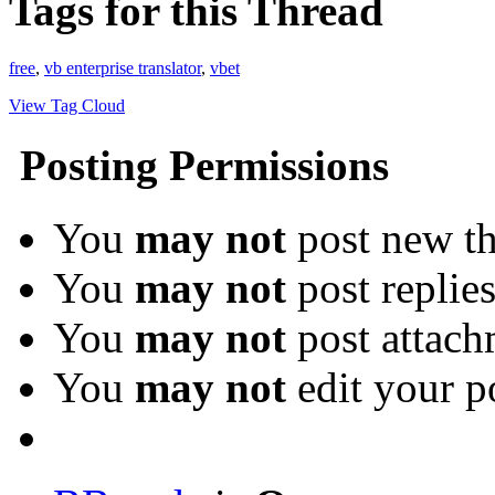
Tags for this Thread
free
,
vb enterprise translator
,
vbet
View Tag Cloud
Posting Permissions
You
may not
post new th
You
may not
post replie
You
may not
post attach
You
may not
edit your p