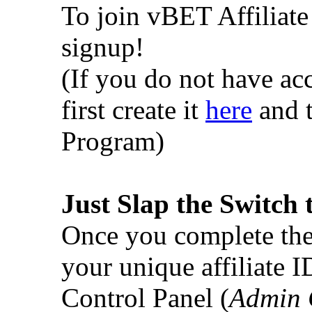
To join vBET Affiliat
signup!
(If you do not have a
first create it
here
and t
Program)
Just Slap the Switch 
Once you complete the 
your unique affiliate 
Control Panel (
Admin 