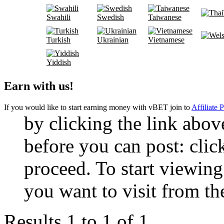
Swahili
Swedish
Taiwanese
Turkish
Ukrainian
Vietnamese
Yiddish
Earn with us!
If you would like to start earning money with vBET join to
Affiliate 
by clicking the link abo
before you can post: click
proceed. To start viewing
you want to visit from th
Results 1 to 1 of 1