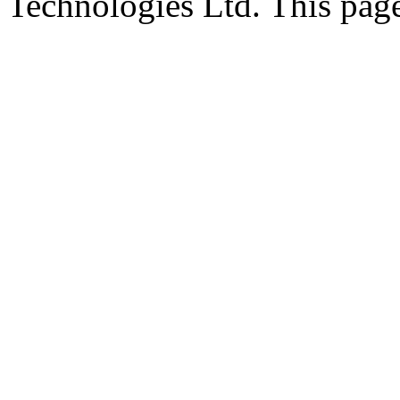
Technologies Ltd. This page