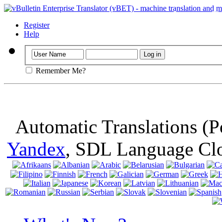
Important
: Th
browser, means 
Register
Help
Remember Me?
Automatic Translations (
Yandex
, SDL Language Cl