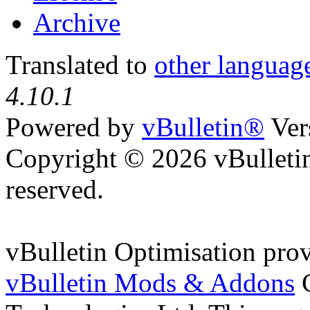
Archive
Translated to
other languag
4.10.1
Powered by
vBulletin®
Ver
Copyright © 2026 vBulletin 
reserved.
vBulletin Optimisation pro
vBulletin Mods & Addons
C