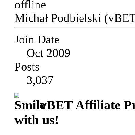
Michał Podbielski (vBET
Join Date
Oct 2009
Posts
3,037
vBET Affiliate P
with us!