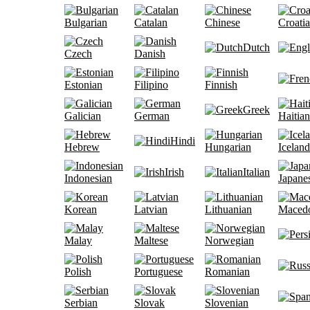
Bulgarian
Catalan
Chinese
Croati
Dutch
Czech
Danish
Estonian
Filipino
Finnish
Greek
Galician
German
Haitian
Hindi
Hebrew
Hungarian
Iceland
Irish
Italian
Indonesian
Japane
Korean
Latvian
Lithuanian
Maced
Malay
Maltese
Norwegian
Polish
Portuguese
Romanian
Serbian
Slovak
Slovenian