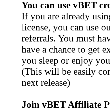
You can use vBET cre
If you are already us
license, you can use ou
referrals. You must ha
have a chance to get 
you sleep or enjoy you
(This will be easily c
next release)
Join vBET Affiliate 