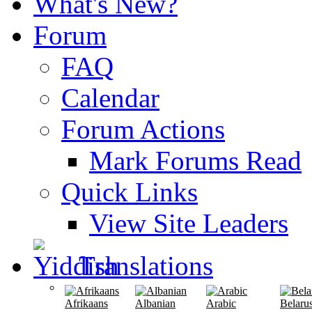
What's New?
Forum
FAQ
Calendar
Forum Actions
Mark Forums Read
Quick Links
View Site Leaders
Translations
Afrikaans
Albanian
Arabic
Belaru