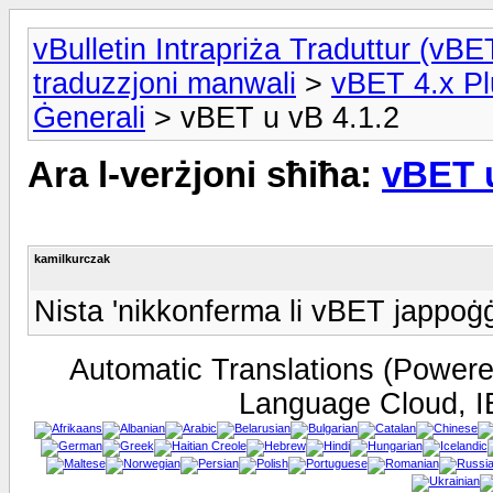
vBulletin Intrapriża Traduttur (vBET
traduzzjoni manwali
>
vBET 4.x Pl
Ġenerali
> vBET u vB 4.1.2
Ara l-verżjoni sħiħa:
vBET u
kamilkurczak
Nista 'nikkonferma li vBET jappoġġ
Automatic Translations (Power
Language Cloud, I