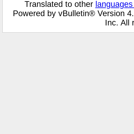
Translated to other
languages
Powered by vBulletin® Version 4.
Inc. All