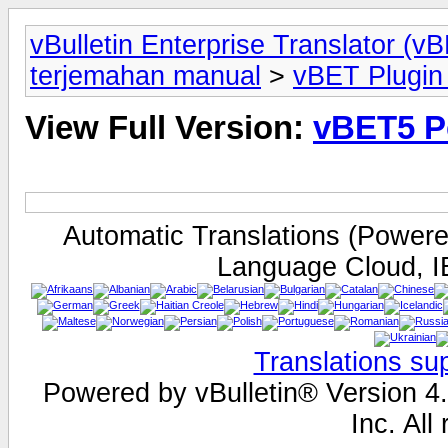
vBulletin Enterprise Translator (
terjemahan manual
>
vBET Plugin 
View Full Version:
vBET5 Pe
Automatic Translations (Power
Language Cloud, I
Translations su
Powered by vBulletin® Version 4.
Inc. All