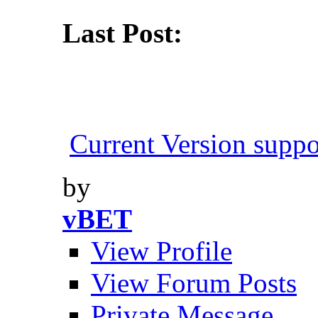
Last Post:
Current Version suppo
by
vBET
View Profile
View Forum Posts
Private Message