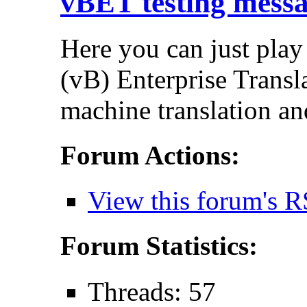
vBET testing mess
Here you can just play
(vB) Enterprise Transla
machine translation an
Forum Actions:
View this forum's R
Forum Statistics:
Threads: 57