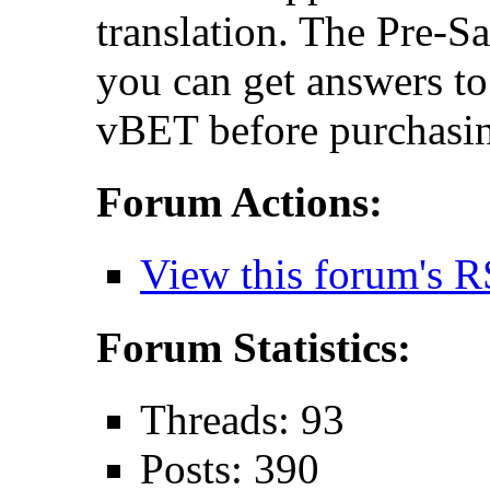
translation. The Pre-S
you can get answers t
vBET before purchasin
Forum Actions:
View this forum's R
Forum Statistics:
Threads: 93
Posts: 390