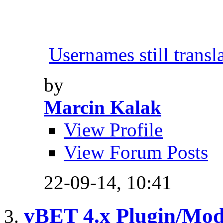
Usernames still transl
by
Marcin Kalak
View Profile
View Forum Posts
22-09-14,
10:41
vBET 4.x Plugin/Mo