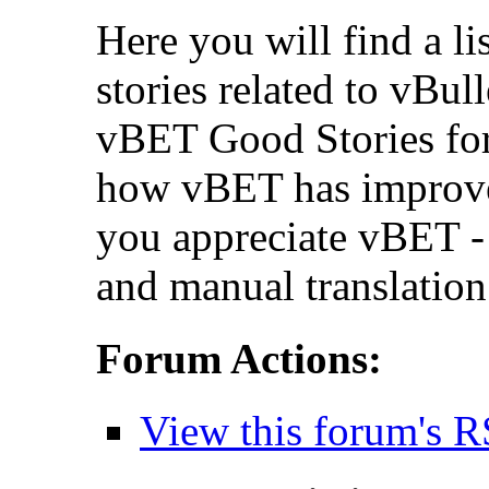
Here you will find a li
stories related to vBul
vBET Good Stories for
how vBET has improv
you appreciate vBET - 
and manual translation
Forum Actions:
View this forum's R