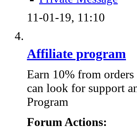
11-01-19,
11:10
Affiliate program
Earn 10% from orders 
can look for support a
Program
Forum Actions: