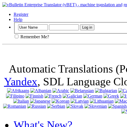
Important
: Th
browser, means 
Register
Help
Remember Me?
Automatic Translations (
Yandex
, SDL Language Cl
What's New?