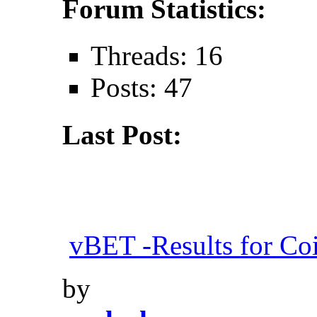
Forum Statistics:
Threads: 16
Posts: 47
Last Post:
vBET -Results for Co
by