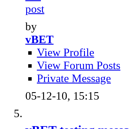
by
vBET
View Profile
View Forum Posts
Private Message
05-12-10,
15:15