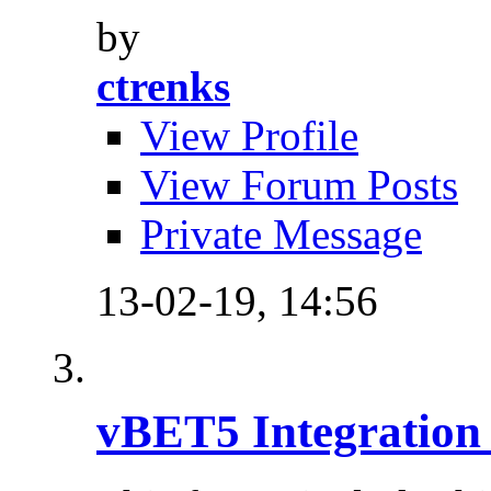
by
ctrenks
View Profile
View Forum Posts
Private Message
13-02-19,
14:56
vBET5 Integration 