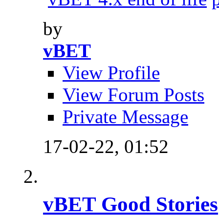
by
vBET
View Profile
View Forum Posts
Private Message
17-02-22,
01:52
vBET Good Stories