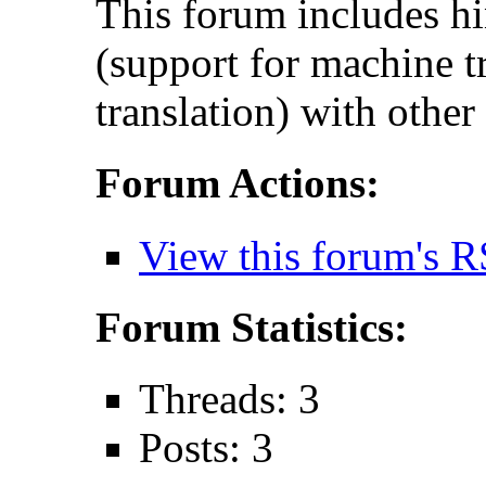
This forum includes hi
(support for machine t
translation) with other
Forum Actions:
View this forum's R
Forum Statistics:
Threads: 3
Posts: 3