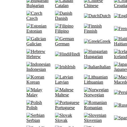
Bulgarian
Catalan
Chinese
Croati
Dutch
Czech
Danish
Estonian
Filipino
Finnish
Greek
Galician
German
Haitian
Hindi
Hebrew
Hungarian
Iceland
Irish
Italian
Indonesian
Japane
Korean
Latvian
Lithuanian
Maced
Malay
Maltese
Norwegian
Polish
Portuguese
Romanian
Serbian
Slovak
Slovenian