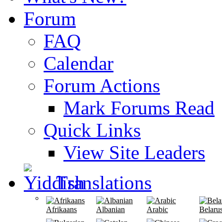
Forum
FAQ
Calendar
Forum Actions
Mark Forums Read
Quick Links
View Site Leaders
Translations
Afrikaans
Albanian
Arabic
Belaru