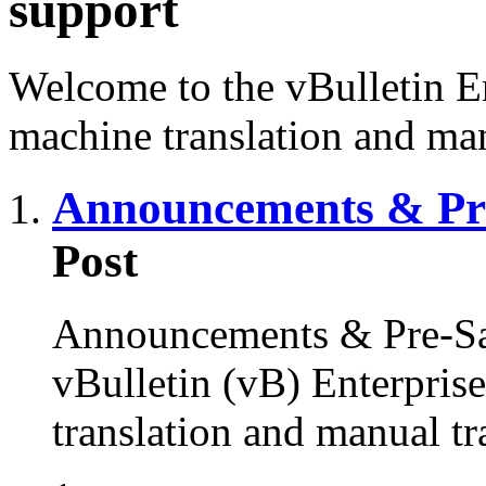
support
Welcome to the vBulletin En
machine translation and man
Announcements & Pre
Post
Announcements & Pre-Sal
vBulletin (vB) Enterprise
translation and manual tr