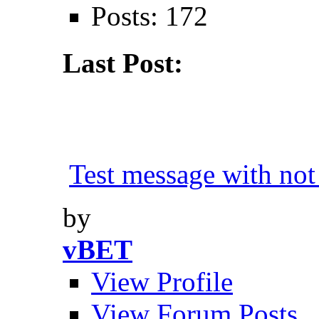
Posts: 172
Last Post:
Test message with not 
by
vBET
View Profile
View Forum Posts