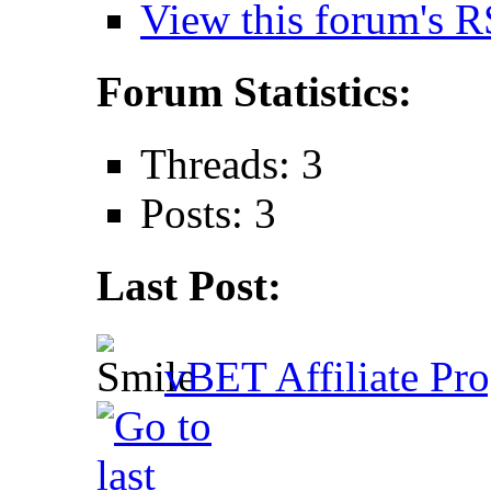
View this forum's R
Forum Statistics:
Threads: 3
Posts: 3
Last Post:
vBET Affiliate Pro