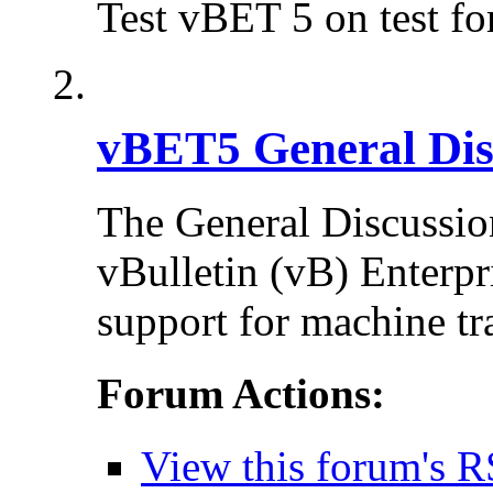
Test vBET 5 on test f
vBET5 General Dis
The General Discussion
vBulletin (vB) Enterpr
support for machine tr
Forum Actions:
View this forum's R