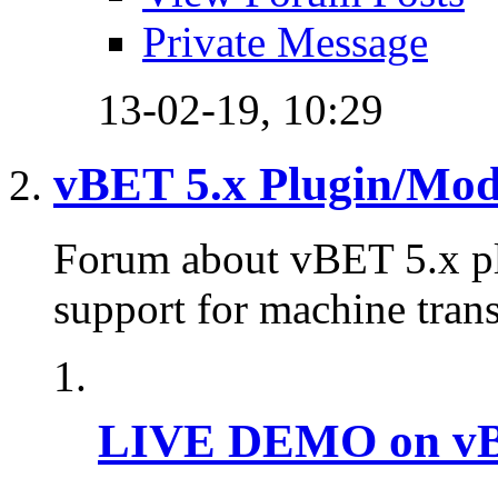
Private Message
13-02-19,
10:29
vBET 5.x Plugin/Mo
Forum about vBET 5.x plu
support for machine trans
LIVE DEMO on vBu