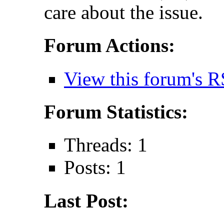
care about the issue.
Forum Actions:
View this forum's R
Forum Statistics:
Threads: 1
Posts: 1
Last Post: