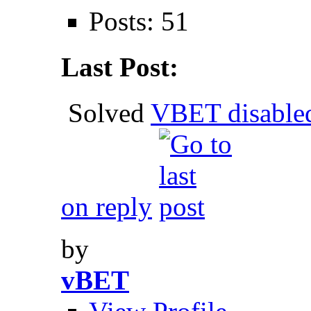
Posts: 51
Last Post:
Solved
VBET disable
on reply
by
vBET