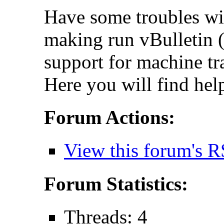
Have some troubles wi
making run vBulletin (
support for machine tr
Here you will find hel
Forum Actions:
View this forum's R
Forum Statistics:
Threads: 4