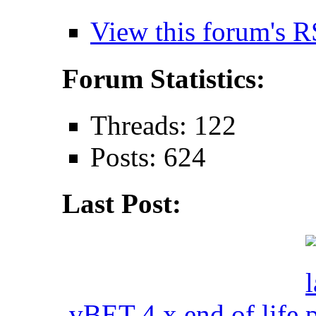
View this forum's R
Forum Statistics:
Threads: 122
Posts: 624
Last Post:
vBET 4.x end of life