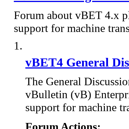
Forum about vBET 4.x plu
support for machine trans
vBET4 General Dis
The General Discussion
vBulletin (vB) Enterpr
support for machine tr
Forum Actions: