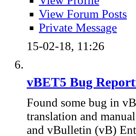
View Profile
View Forum Posts
Private Message
15-02-18,
11:26
vBET5 Bug Report
Found some bug in vB
translation and manual 
and vBulletin (vB) Ente