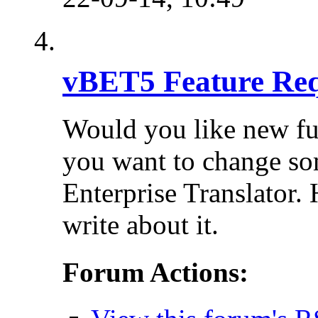
vBET5 Feature Req
Would you like new fu
you want to change so
Enterprise Translator. 
write about it.
Forum Actions: