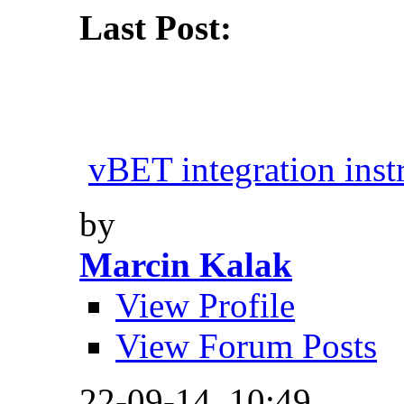
Last Post:
vBET integration inst
by
Marcin Kalak
View Profile
View Forum Posts
22-09-14,
10:49