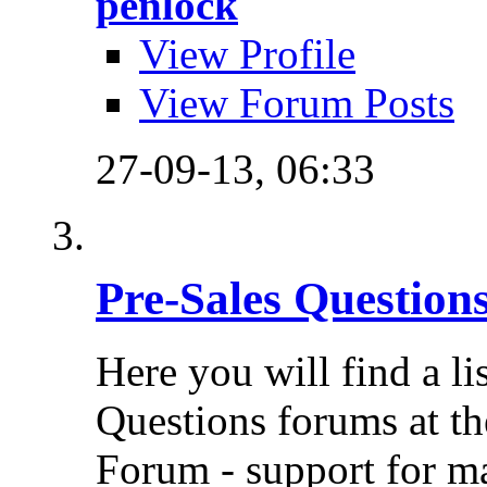
penlock
View Profile
View Forum Posts
27-09-13,
06:33
Pre-Sales Question
Here you will find a li
Questions forums at th
Forum - support for m