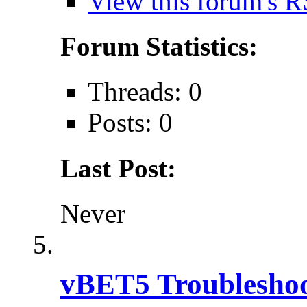
View this forum's R
Forum Statistics:
Threads: 0
Posts: 0
Last Post:
Never
vBET5 Troubleshoo