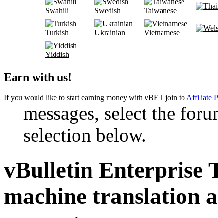
Swahili
Swedish
Taiwanese
Turkish
Ukrainian
Vietnamese
Yiddish
Earn with us!
If you would like to start earning money with vBET join to
Affiliate 
messages, select the foru
selection below.
vBulletin Enterprise 
machine translation 