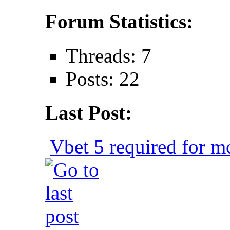
Forum Statistics:
Threads: 7
Posts: 22
Last Post:
Vbet 5 required for mo