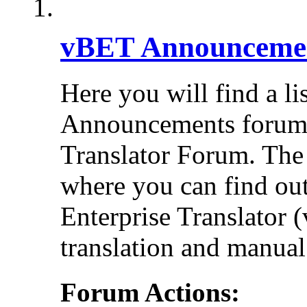
vBET Announceme
Here you will find a li
Announcements forums 
Translator Forum. Th
where you can find out
Enterprise Translator 
translation and manual 
Forum Actions: