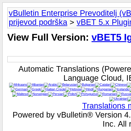
vBulletin Enterprise Prevoditelj (v
prijevod podrška
>
vBET 5.x Plugi
View Full Version:
vBET5 Ig
Automatic Translations (Power
Language Cloud, I
Translations
Powered by vBulletin® Version 4.
Inc. All