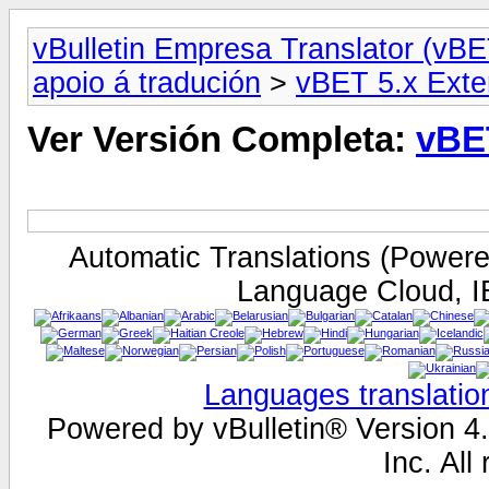
vBulletin Empresa Translator (vBE
apoio á tradución
>
vBET 5.x Exte
Ver Versión Completa:
vBE
Automatic Translations (Power
Language Cloud, I
Languages translatio
Powered by vBulletin® Version 4.
Inc. All