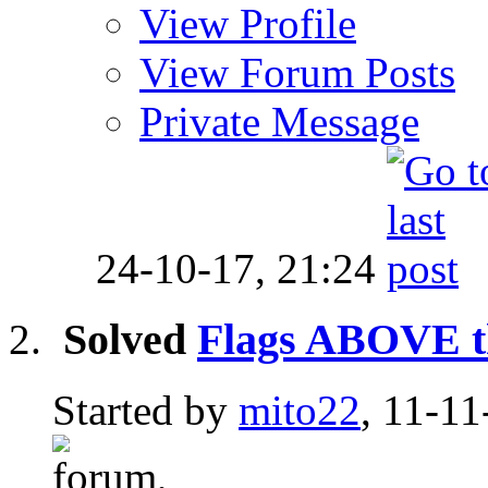
View Profile
View Forum Posts
Private Message
24-10-17,
21:24
Solved
Flags ABOVE th
Started by
mito22
, 11-11