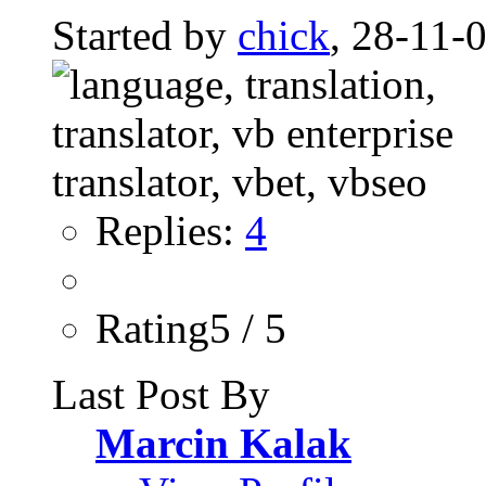
Started by
chick
, 28-11-
Replies:
4
Rating5 / 5
Last Post By
Marcin Kalak