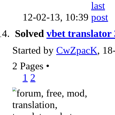
12-02-13,
10:39
Solved
vbet translator
Started by
CwZpacK
, 18
2 Pages
•
1
2