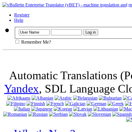
Important
: Th
browser, means 
Register
Help
Remember Me?
Automatic Translations (
Yandex
, SDL Language Cl