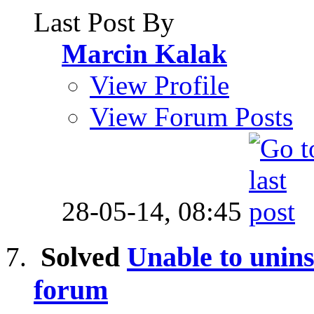
Last Post By
Marcin Kalak
View Profile
View Forum Posts
28-05-14,
08:45
Solved
Unable to unins
forum