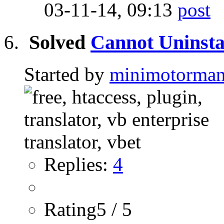
03-11-14,
09:13
Solved
Cannot Uninsta
Started by
minimotorma
Replies:
4
Rating5 / 5