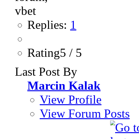
Replies:
1
Rating5 / 5
Last Post By
Marcin Kalak
View Profile
View Forum Posts