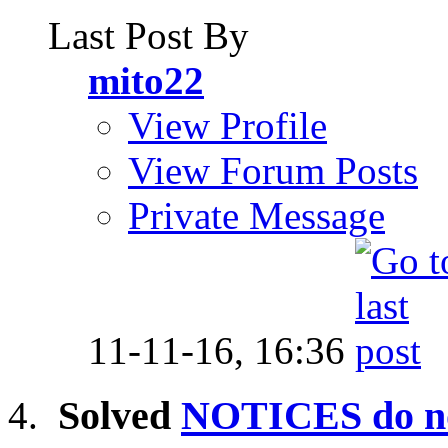
Last Post By
mito22
View Profile
View Forum Posts
Private Message
11-11-16,
16:36
Solved
NOTICES do no