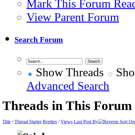
Mark This Forum Rea
View Parent Forum
Search Forum
Show Threads
Sho
Advanced Search
Threads in This Forum
Title
/
Thread Starter
Replies
/
Views
Last Post By