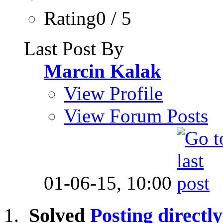
Rating0 / 5
Last Post By
Marcin Kalak
View Profile
View Forum Posts
01-06-15,
10:00
Solved
Posting directly