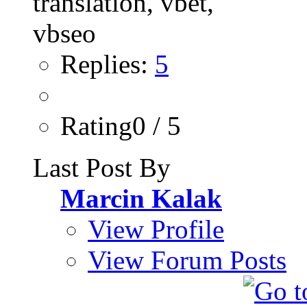
Replies:
5
Rating0 / 5
Last Post By
Marcin Kalak
View Profile
View Forum Posts