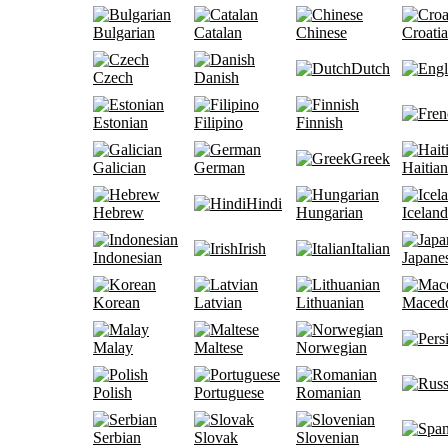
Bulgarian
Catalan
Chinese
Croati
Dutch
Czech
Danish
Estonian
Filipino
Finnish
Greek
Galician
German
Haitian
Hindi
Hebrew
Hungarian
Iceland
Irish
Italian
Indonesian
Japane
Korean
Latvian
Lithuanian
Maced
Malay
Maltese
Norwegian
Polish
Portuguese
Romanian
Serbian
Slovak
Slovenian