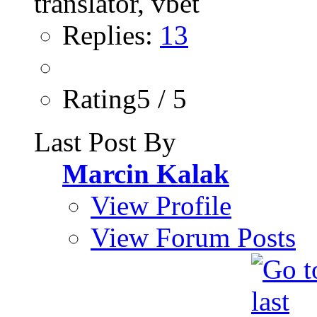
Replies:
13
Rating5 / 5
Last Post By
Marcin Kalak
View Profile
View Forum Posts