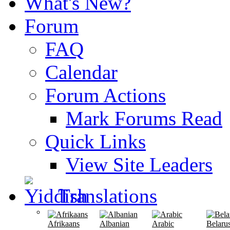
What's New?
Forum
FAQ
Calendar
Forum Actions
Mark Forums Read
Quick Links
View Site Leaders
Translations
Afrikaans
Albanian
Arabic
Belaru