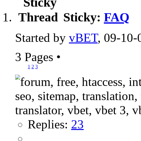
Sticky:
FAQ
Started by
vBET
, 09-10-
3 Pages
•
1
2
3
Replies:
23