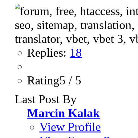
Replies:
18
Rating5 / 5
Last Post By
Marcin Kalak
View Profile