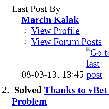
Last Post By
Marcin Kalak
View Profile
View Forum Posts
08-03-13,
13:45
Solved
Thanks to vBe
Problem