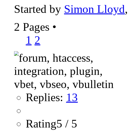
Started by
Simon Lloyd
,
2 Pages
•
1
2
Replies:
13
Rating5 / 5