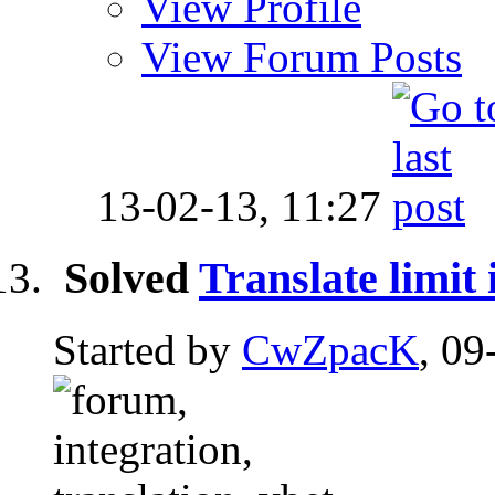
View Profile
View Forum Posts
13-02-13,
11:27
Solved
Translate limit
Started by
CwZpacK
, 09