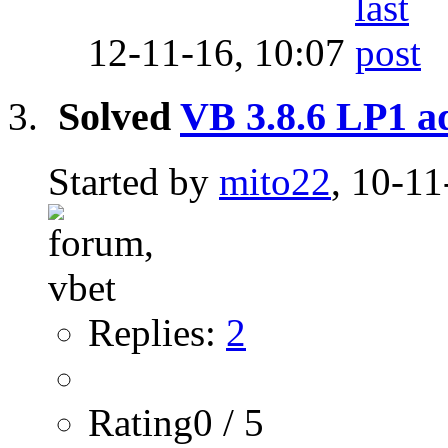
12-11-16,
10:07
Solved
VB 3.8.6 LP1 
Started by
mito22
, 10-11
Replies:
2
Rating0 / 5