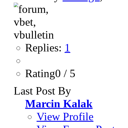
Replies:
1
Rating0 / 5
Last Post By
Marcin Kalak
View Profile