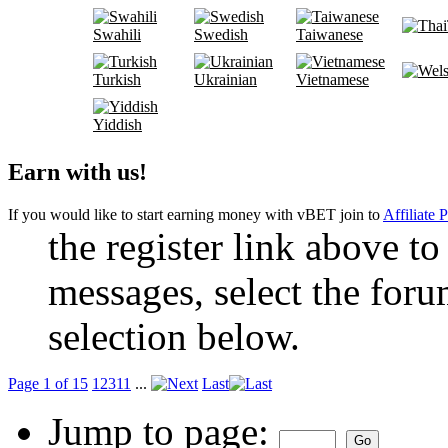
Swahili
Swedish
Taiwanese
Turkish
Ukrainian
Vietnamese
Yiddish
Earn with us!
If you would like to start earning money with vBET join to
Affiliate 
the register link above to
messages, select the foru
selection below.
Page 1 of 15
1
2
3
11
...
Last
Jump to page: