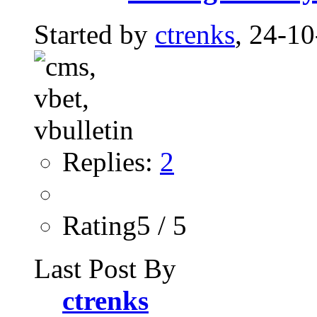
Started by
ctrenks
, 24-1
Replies:
2
Rating5 / 5
Last Post By
ctrenks