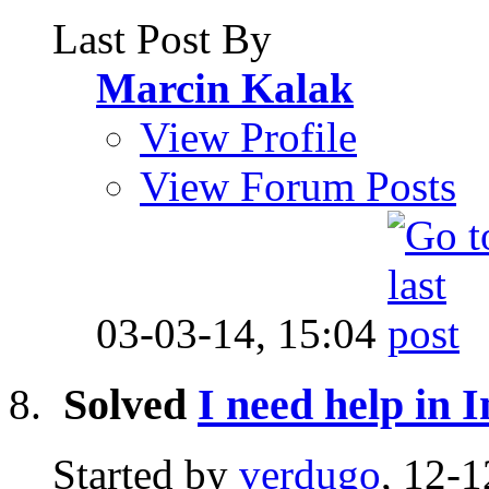
Last Post By
Marcin Kalak
View Profile
View Forum Posts
03-03-14,
15:04
Solved
I need help in I
Started by
verdugo
, 12-