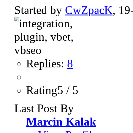
Started by
CwZpacK
, 19
Replies:
8
Rating5 / 5
Last Post By
Marcin Kalak