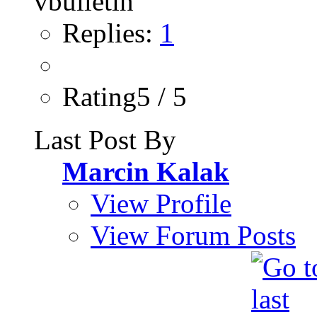
Replies:
1
Rating5 / 5
Last Post By
Marcin Kalak
View Profile
View Forum Posts