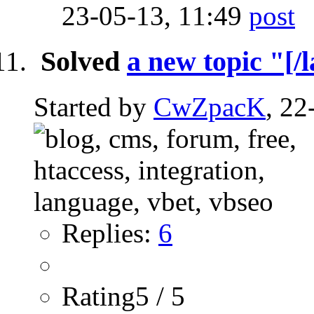
23-05-13,
11:49
Solved
a new topic "[/l
Started by
CwZpacK
, 22
Replies:
6
Rating5 / 5