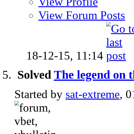
View Profile
View Forum Posts
18-12-15,
11:14
Solved
The legend on 
Started by
sat-extreme
, 