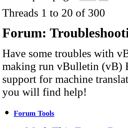
Threads 1 to 20 of 300
Forum:
Troubleshoot
Have some troubles with v
making run vBulletin (vB) E
support for machine transla
you will find help!
Forum Tools