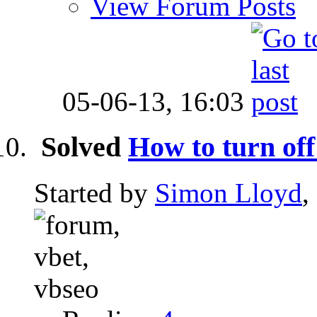
View Forum Posts
05-06-13,
16:03
Solved
How to turn off
Started by
Simon Lloyd
,