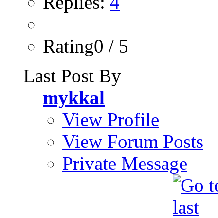
Replies:
4
Rating0 / 5
Last Post By
mykkal
View Profile
View Forum Posts
Private Message