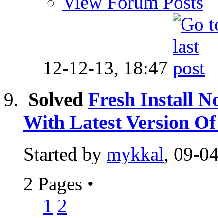
View Forum Posts
12-12-13,
18:47
Solved
Fresh Install N
With Latest Version 
Started by
mykkal
, 09-0
2 Pages
•
1
2