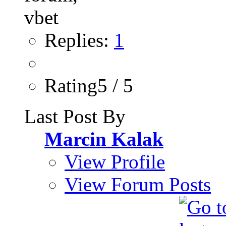
Replies:
1
Rating5 / 5
Last Post By
Marcin Kalak
View Profile
View Forum Posts