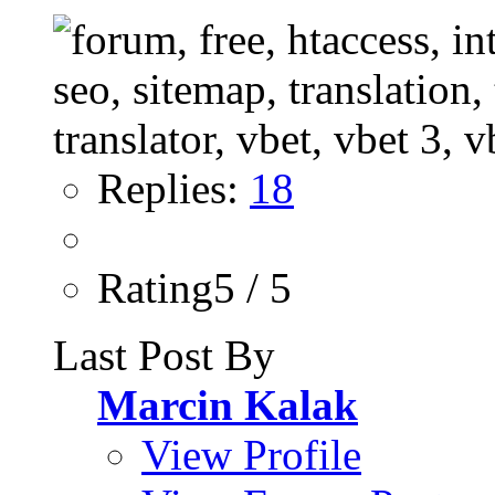
Replies:
18
Rating5 / 5
Last Post By
Marcin Kalak
View Profile