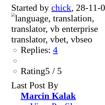
Started by
chick
, 28-11-
Replies:
4
Rating5 / 5
Last Post By
Marcin Kalak