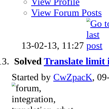
View Profile
View Forum Posts
13-02-13,
11:27
Solved
Translate limit
Started by
CwZpacK
, 09