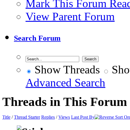
Mark This Forum Rea
View Parent Forum
Search Forum
Show Threads
Sho
Advanced Search
Threads in This Forum
Title
/
Thread Starter
Replies
/
Views
Last Post By