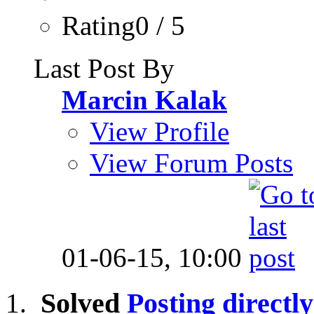
Rating0 / 5
Last Post By
Marcin Kalak
View Profile
View Forum Posts
01-06-15,
10:00
Solved
Posting directly