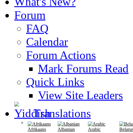
What's New?
Forum
FAQ
Calendar
Forum Actions
Mark Forums Read
Quick Links
View Site Leaders
Translations
Afrikaans
Albanian
Arabic
Belaru