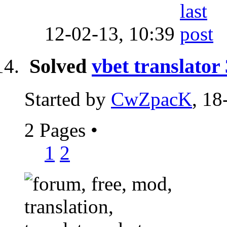
12-02-13,
10:39
Solved
vbet translator
Started by
CwZpacK
, 18
2 Pages
•
1
2