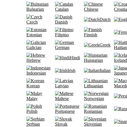
Bulgarian
Catalan
Chinese
Croati
Dutch
Czech
Danish
Estonian
Filipino
Finnish
Greek
Galician
German
Haitian
Hindi
Hebrew
Hungarian
Iceland
Irish
Italian
Indonesian
Japane
Korean
Latvian
Lithuanian
Maced
Malay
Maltese
Norwegian
Polish
Portuguese
Romanian
Serbian
Slovak
Slovenian