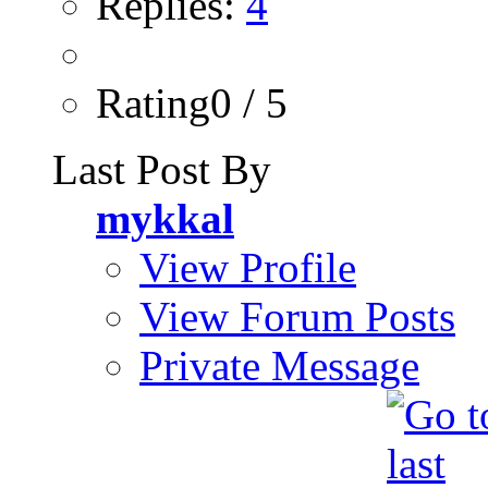
Replies:
4
Rating0 / 5
Last Post By
mykkal
View Profile
View Forum Posts
Private Message