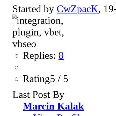
Started by
CwZpacK
, 19
Replies:
8
Rating5 / 5
Last Post By
Marcin Kalak