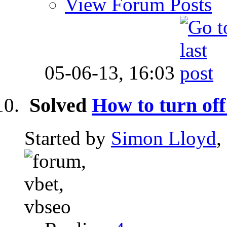
View Forum Posts
05-06-13,
16:03
Solved
How to turn off
Started by
Simon Lloyd
,