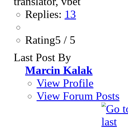
Replies:
13
Rating5 / 5
Last Post By
Marcin Kalak
View Profile
View Forum Posts