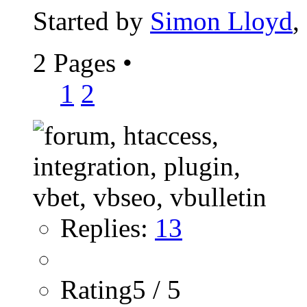
Started by
Simon Lloyd
,
2 Pages
•
1
2
Replies:
13
Rating5 / 5