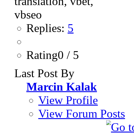
Replies:
5
Rating0 / 5
Last Post By
Marcin Kalak
View Profile
View Forum Posts