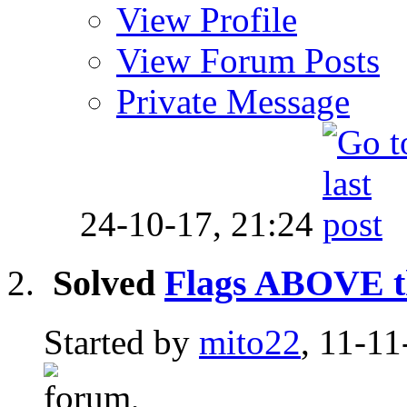
View Profile
View Forum Posts
Private Message
24-10-17,
21:24
Solved
Flags ABOVE th
Started by
mito22
, 11-11