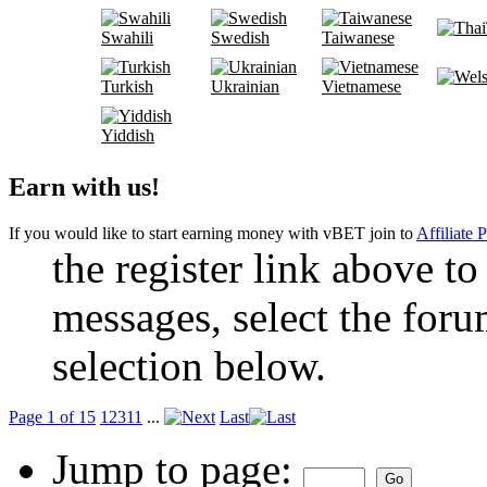
Swahili
Swedish
Taiwanese
Turkish
Ukrainian
Vietnamese
Yiddish
Earn with us!
If you would like to start earning money with vBET join to
Affiliate 
the register link above to
messages, select the foru
selection below.
Page 1 of 15
1
2
3
11
...
Last
Jump to page: