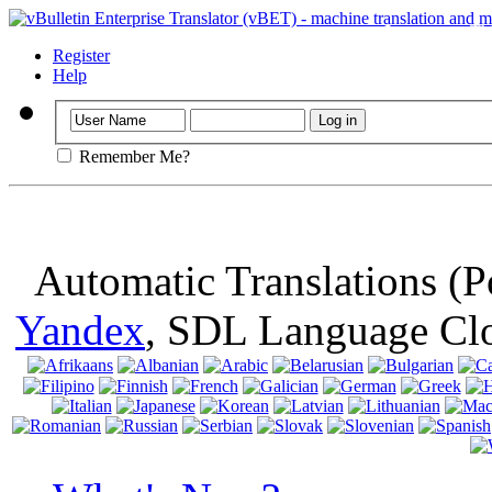
Important
: Th
browser, means 
Register
Help
Remember Me?
Automatic Translations (
Yandex
, SDL Language Cl