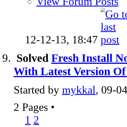
View Forum Posts
12-12-13,
18:47
Solved
Fresh Install N
With Latest Version 
Started by
mykkal
, 09-0
2 Pages
•
1
2