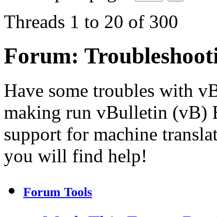
Threads 1 to 20 of 300
Forum:
Troubleshoot
Have some troubles with v
making run vBulletin (vB) E
support for machine transla
you will find help!
Forum Tools