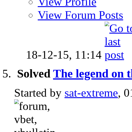
View Profile
View Forum Posts
18-12-15,
11:14
Solved
The legend on 
Started by
sat-extreme
, 