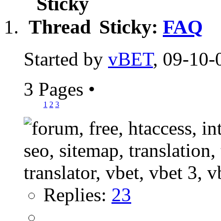
Sticky:
FAQ
Started by
vBET
, 09-10-
3 Pages
•
1
2
3
Replies:
23