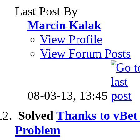
Last Post By
Marcin Kalak
View Profile
View Forum Posts
08-03-13,
13:45
Solved
Thanks to vBe
Problem