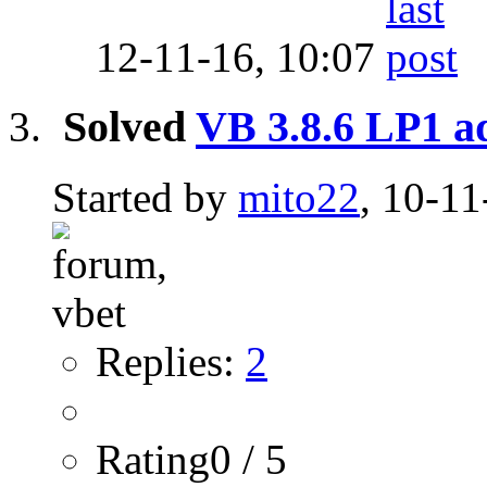
12-11-16,
10:07
Solved
VB 3.8.6 LP1 
Started by
mito22
, 10-11
Replies:
2
Rating0 / 5