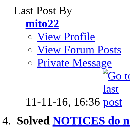
Last Post By
mito22
View Profile
View Forum Posts
Private Message
11-11-16,
16:36
Solved
NOTICES do no