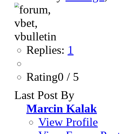
Replies:
1
Rating0 / 5
Last Post By
Marcin Kalak
View Profile