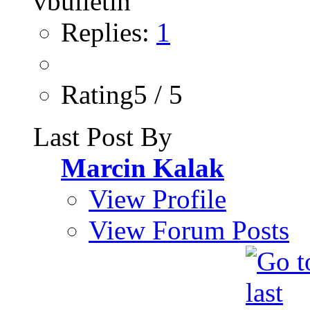
Replies:
1
Rating5 / 5
Last Post By
Marcin Kalak
View Profile
View Forum Posts