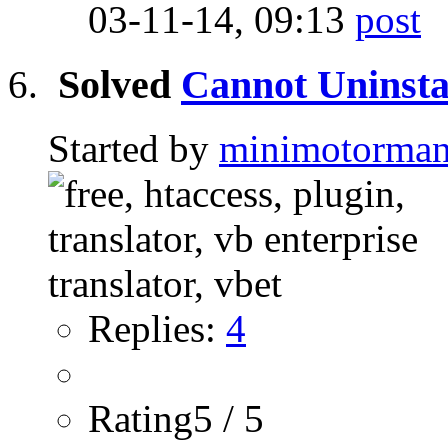
03-11-14,
09:13
Solved
Cannot Uninsta
Started by
minimotorma
Replies:
4
Rating5 / 5