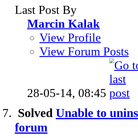
Last Post By
Marcin Kalak
View Profile
View Forum Posts
28-05-14,
08:45
Solved
Unable to unins
forum