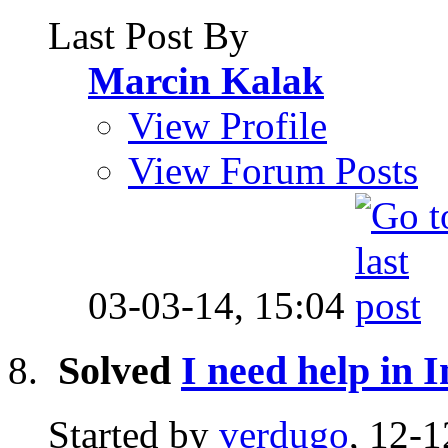
Last Post By
Marcin Kalak
View Profile
View Forum Posts
03-03-14,
15:04
Solved
I need help in I
Started by
verdugo
, 12-