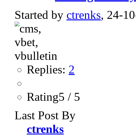
Started by
ctrenks
, 24-1
Replies:
2
Rating5 / 5
Last Post By
ctrenks