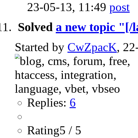
23-05-13,
11:49
Solved
a new topic "[/l
Started by
CwZpacK
, 22
Replies:
6
Rating5 / 5