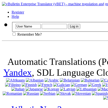
Important
: Th
browser, means 
Register
Help
Remember Me?
Automatic Translations (
Yandex
, SDL Language Cl