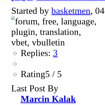
Started by
basketmen
, 0
Replies:
3
Rating5 / 5
Last Post By
Marcin Kalak