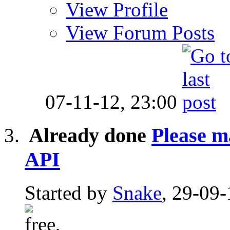
View Profile
View Forum Posts
07-11-12,
23:00
Already done
Please m
API
Started by
Snake
, 29-09-