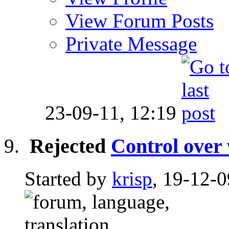
View Forum Posts
Private Message
23-09-11,
12:19
Rejected
Control over 
Started by
krisp
, 19-12-