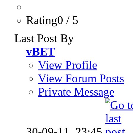
Rating0 / 5
Last Post By
vBET
View Profile
View Forum Posts
Private Message
30-09-11,
23:45