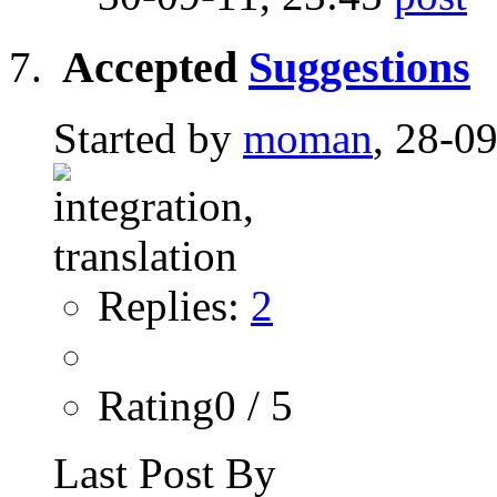
Accepted
Suggestions
Started by
moman
, 28-0
Replies:
2
Rating0 / 5
Last Post By