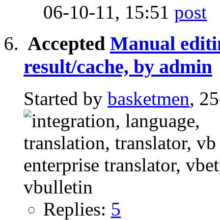
06-10-11,
15:51
Accepted
Manual editi
result/cache, by admin
Started by
basketmen
, 2
Replies:
5