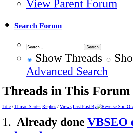
View Parent Forum
Search Forum
Show Threads
Sho
Advanced Search
Threads in This Forum
Title
/
Thread Starter
Replies
/
Views
Last Post By
Already done
VBSEO c