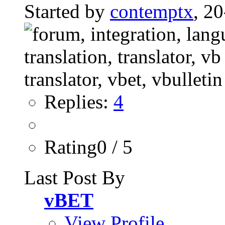
Started by
contemptx
, 2
Replies:
4
Rating0 / 5
Last Post By
vBET
View Profile