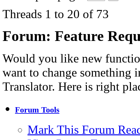
Threads 1 to 20 of 73
Forum:
Feature Requ
Would you like new functi
want to change something in
Translator. Here is right pla
Forum Tools
Mark This Forum Rea