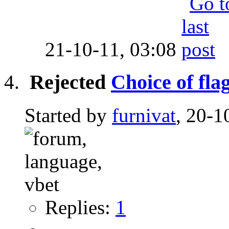
21-10-11,
03:08
Rejected
Choice of fla
Started by
furnivat
, 20-1
Replies:
1