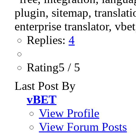
Replies:
4
Rating5 / 5
Last Post By
vBET
View Profile
View Forum Posts