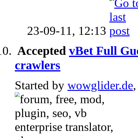
23-09-11,
12:13
Accepted
vBet Full Gue
crawlers
Started by
wowglider.de