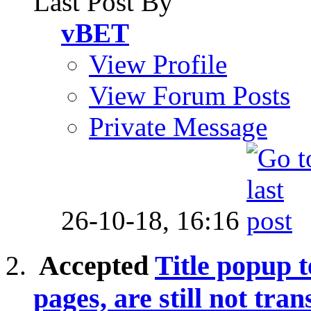
Last Post By
vBET
View Profile
View Forum Posts
Private Message
26-10-18,
16:16
Accepted
Title popup t
pages, are still not tran