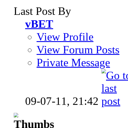
Last Post By
vBET
View Profile
View Forum Posts
Private Message
09-07-11,
21:42