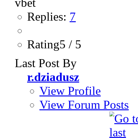
Replies:
7
Rating5 / 5
Last Post By
r.dziadusz
View Profile
View Forum Posts