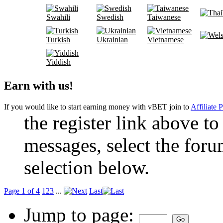
Swahili
Swedish
Taiwanese
Turkish
Ukrainian
Vietnamese
Yiddish
Earn with us!
If you would like to start earning money with vBET join to
Affiliate 
the register link above to
messages, select the foru
selection below.
Page 1 of 4
1
2
3
...
Last
Jump to page: