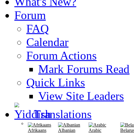
What's New?
Forum
FAQ
Calendar
Forum Actions
Mark Forums Read
Quick Links
View Site Leaders
Translations
Afrikaans
Albanian
Arabic
Belaru