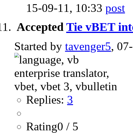
15-09-11,
10:33
Accepted
Tie vBET int
Started by
tavenger5
, 07
Replies:
3
Rating0 / 5