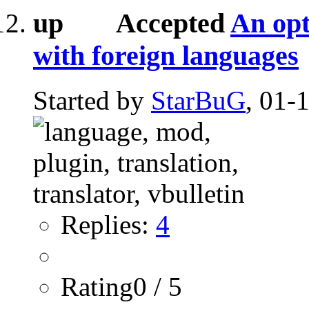
Accepted
An opt
with foreign languages
Started by
StarBuG
, 01-
Replies:
4
Rating0 / 5