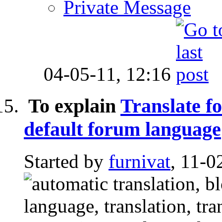
Private Message
04-05-11,
12:16
To explain
Translate fo
default forum language
Started by
furnivat
, 11-0