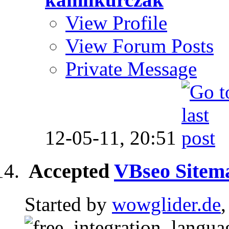
View Profile
View Forum Posts
Private Message
12-05-11,
20:51
Accepted
VBseo Sitem
Started by
wowglider.de