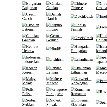
Bulgarian
Catalan
Chinese
Croati
Dutch
Czech
Danish
Estonian
Filipino
Finnish
Greek
Galician
German
Haitian
Hindi
Hebrew
Hungarian
Iceland
Irish
Italian
Indonesian
Japane
Korean
Latvian
Lithuanian
Maced
Malay
Maltese
Norwegian
Polish
Portuguese
Romanian
Serbian
Slovak
Slovenian