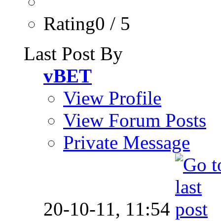
Rating0 / 5
Last Post By
vBET
View Profile
View Forum Posts
Private Message
20-10-11,
11:54