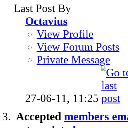
Last Post By
Octavius
View Profile
View Forum Posts
Private Message
27-06-11,
11:25
Accepted
members emai