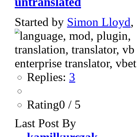
untranslated
Started by
Simon Lloyd
,
Replies:
3
Rating0 / 5
Last Post By
kamilkurczak