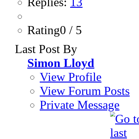
Replies:
13
Rating0 / 5
Last Post By
Simon Lloyd
View Profile
View Forum Posts
Private Message