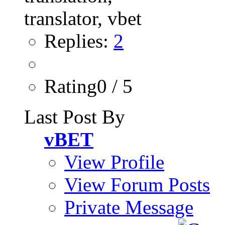
Replies:
2
Rating0 / 5
Last Post By
vBET
View Profile
View Forum Posts
Private Message