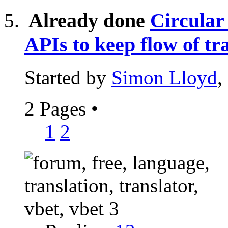
Already done
Circular
APIs to keep flow of tr
Started by
Simon Lloyd
,
2 Pages
•
1
2