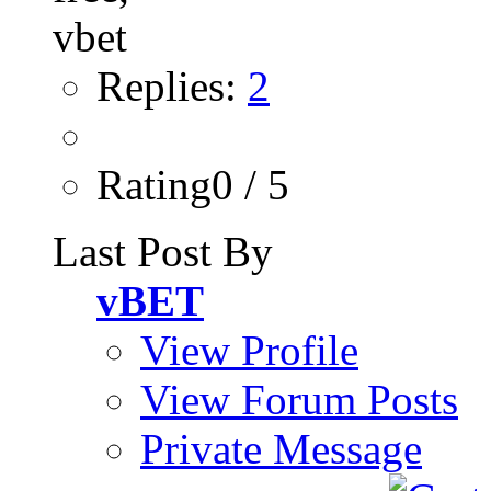
Replies:
2
Rating0 / 5
Last Post By
vBET
View Profile
View Forum Posts
Private Message