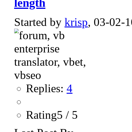
length
Started by
krisp
, 03-02-
Replies:
4
Rating5 / 5