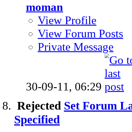
moman
View Profile
View Forum Posts
Private Message
30-09-11,
06:29
Rejected
Set Forum La
Specified