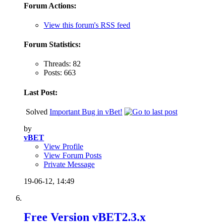
Forum Actions:
View this forum's RSS feed
Forum Statistics:
Threads: 82
Posts: 663
Last Post:
Solved
Important Bug in vBet!
by
vBET
View Profile
View Forum Posts
Private Message
19-06-12,
14:49
Free Version vBET2.3.x