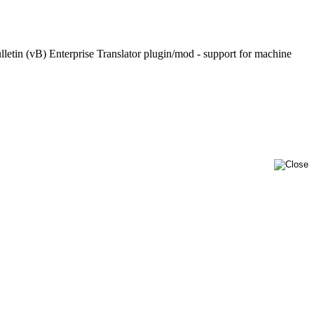
lletin (vB) Enterprise Translator plugin/mod - support for machine