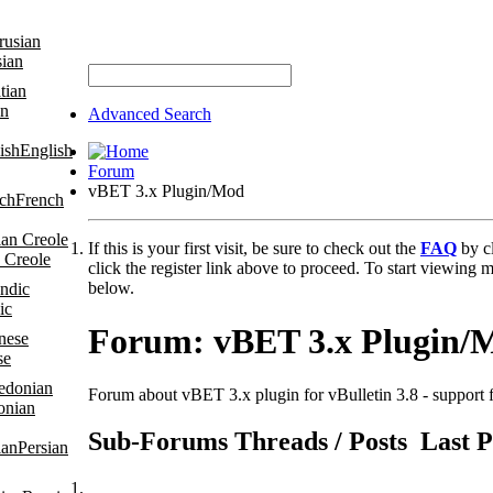
sian
an
Advanced Search
English
Forum
vBET 3.x Plugin/Mod
French
If this is your first visit, be sure to check out the
FAQ
by c
 Creole
click the register link above to proceed. To start viewing m
below.
ic
Forum:
vBET 3.x Plugin/
se
Forum about vBET 3.x plugin for vBulletin 3.8 - support f
onian
Sub-Forums
Threads / Posts
Last P
Persian