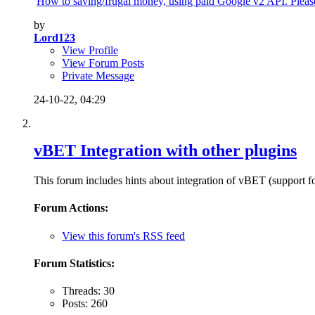
How to saving/frugal money, using paid Google v2 API. Please 
by
Lord123
View Profile
View Forum Posts
Private Message
24-10-22,
04:29
vBET Integration with other plugins
This forum includes hints about integration of vBET (support fo
Forum Actions:
View this forum's RSS feed
Forum Statistics:
Threads: 30
Posts: 260