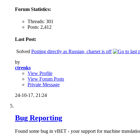
Forum Statistics:
Threads: 301
Posts: 2,412
Last Post:
Solved
Posting directly as Russian, charset is off
by
ctrenks
View Profile
View Forum Posts
Private Message
24-10-17,
21:24
Bug Reporting
Found some bug in vBET - your support for machine translation a