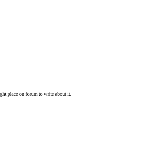
ht place on forum to write about it.