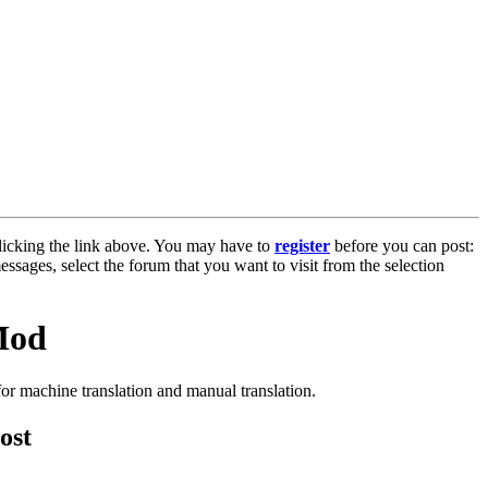
licking the link above. You may have to
register
before you can post:
essages, select the forum that you want to visit from the selection
Mod
or machine translation and manual translation.
ost