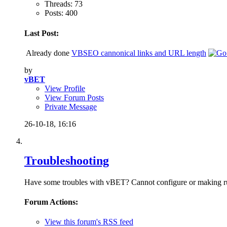
Threads: 73
Posts: 400
Last Post:
Already done
VBSEO cannonical links and URL length
by
vBET
View Profile
View Forum Posts
Private Message
26-10-18,
16:16
Troubleshooting
Have some troubles with vBET? Cannot configure or making run v
Forum Actions:
View this forum's RSS feed