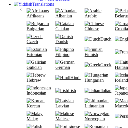
Translations
Afrikaans
Albanian
Arabic
Belaru
Bulgarian
Catalan
Chinese
Croati
Dutch
Czech
Danish
Estonian
Filipino
Finnish
Greek
Galician
German
Haitian
Hindi
Hebrew
Hungarian
Iceland
Irish
Italian
Indonesian
Japane
Korean
Latvian
Lithuanian
Maced
Malay
Maltese
Norwegian