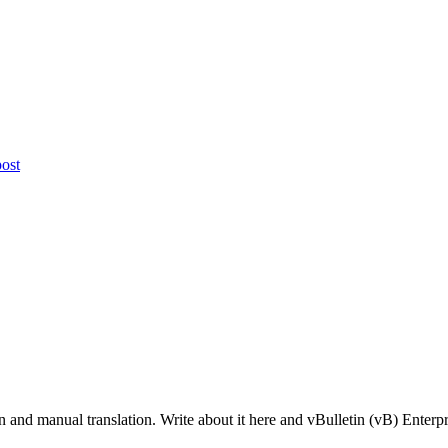
nd manual translation. Write about it here and vBulletin (vB) Enterprise