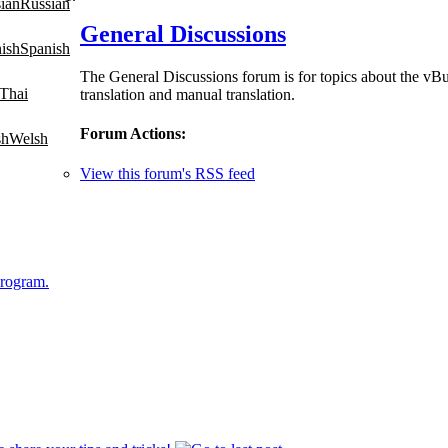
Russian
General Discussions
Spanish
The General Discussions forum is for topics about the vBu
Thai
translation and manual translation.
Forum Actions:
Welsh
View this forum's RSS feed
Program.