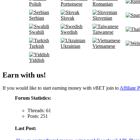
Polish
Portuguese
Romanian
Serbian
Slovak
Slovenian
Swahili
Swedish
Taiwanese
Turkish
Ukrainian
Vietnamese
Yiddish
Earn with us!
If you would like to start earning money with vBET join to
Affiliate 
Forum Statistics:
Threads: 61
Posts: 251
Last Post: