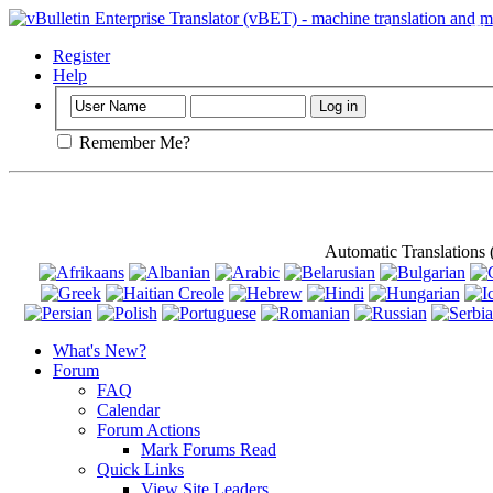
Important
: Th
Register
Help
Remember Me?
Automatic Translations
What's New?
Forum
FAQ
Calendar
Forum Actions
Mark Forums Read
Quick Links
View Site Leaders