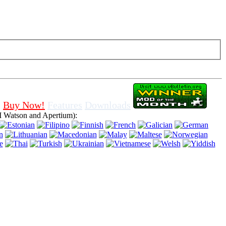
f cookies in browser, means that you agree for using it.
Buy Now!
Features
Downloads
 Watson and Apertium):