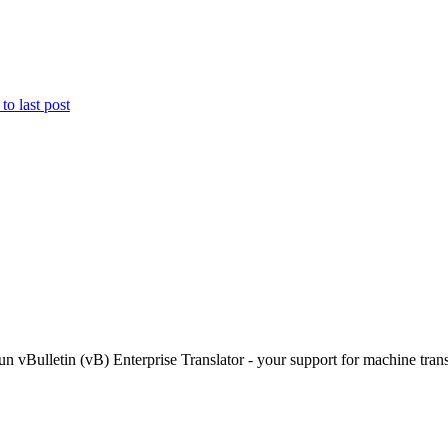
Bulletin (vB) Enterprise Translator - your support for machine transl