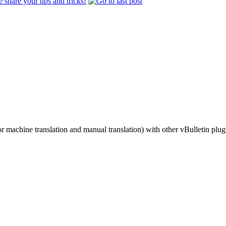
share your tips and tricks!
r machine translation and manual translation) with other vBulletin plug