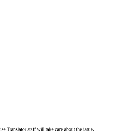
 Translator staff will take care about the issue.