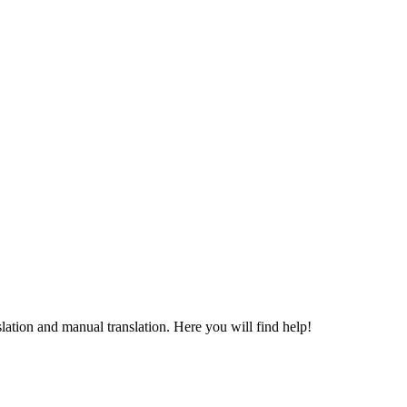
ation and manual translation. Here you will find help!