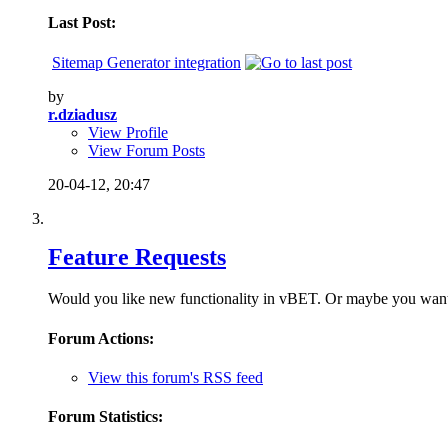
Last Post:
Sitemap Generator integration
by
r.dziadusz
View Profile
View Forum Posts
20-04-12,
20:47
Feature Requests
Would you like new functionality in vBET. Or maybe you want to
Forum Actions:
View this forum's RSS feed
Forum Statistics: