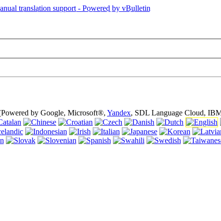
is page is using cookies (cookies). Using this website without turning of
 (Powered by Google, Microsoft®,
Yandex
, SDL Language Cloud, IBM