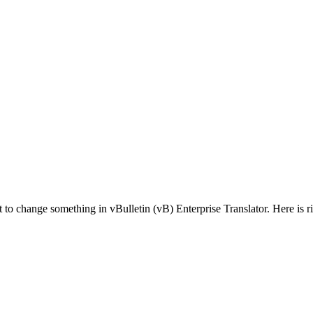
 change something in vBulletin (vB) Enterprise Translator. Here is rig