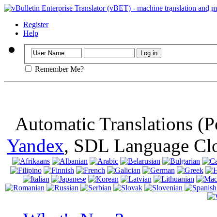
Important
: Th
browser, means 
Register
Help
Remember Me?
Automatic Translations (
Yandex
, SDL Language Cl