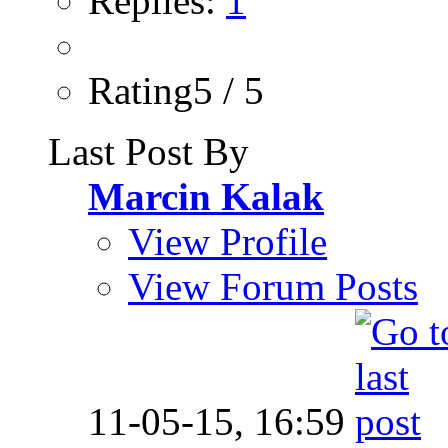
Replies:
1
Rating5 / 5
Last Post By
Marcin Kalak
View Profile
View Forum Posts
11-05-15,
16:59