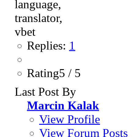
Replies:
1
Rating5 / 5
Last Post By
Marcin Kalak
View Profile
View Forum Posts