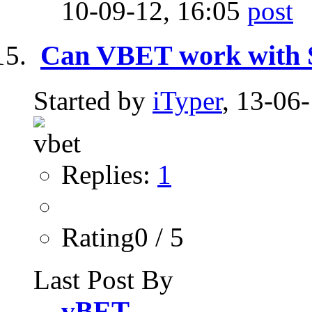
10-09-12,
16:05
Can VBET work with
Started by
iTyper
, 13-06
Replies:
1
Rating0 / 5
Last Post By
vBET