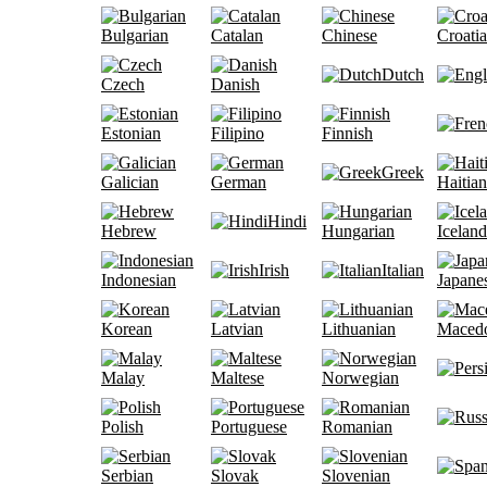
Bulgarian
Catalan
Chinese
Croati
Dutch
Czech
Danish
Estonian
Filipino
Finnish
Greek
Galician
German
Haitian
Hindi
Hebrew
Hungarian
Iceland
Irish
Italian
Indonesian
Japane
Korean
Latvian
Lithuanian
Maced
Malay
Maltese
Norwegian
Polish
Portuguese
Romanian
Serbian
Slovak
Slovenian