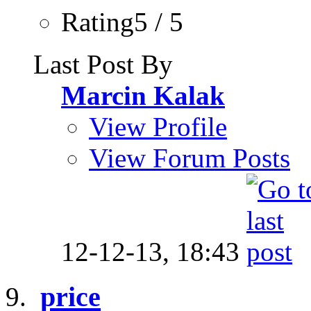
Rating5 / 5
Last Post By
Marcin Kalak
View Profile
View Forum Posts
12-12-13,
18:43
price