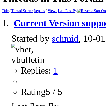
Title
/
Thread Starter
Replies
/
Views
Last Post By
Current Version suppo
Started by
schmid
, 10-0
Replies:
1
Rating5 / 5