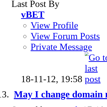
Last Post By
vBET
View Profile
View Forum Posts
Private Message
18-11-12,
19:58
May I change domain 