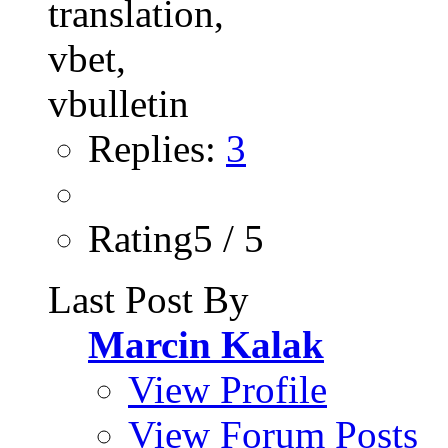
Replies:
3
Rating5 / 5
Last Post By
Marcin Kalak
View Profile
View Forum Posts