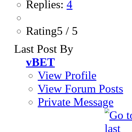
Replies:
4
Rating5 / 5
Last Post By
vBET
View Profile
View Forum Posts
Private Message