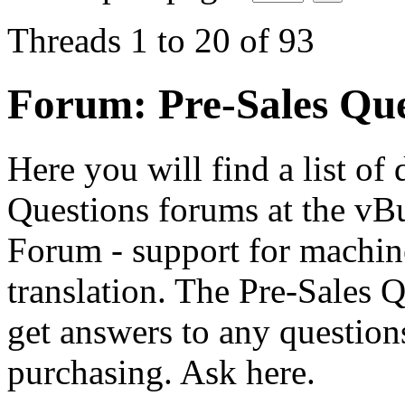
Threads 1 to 20 of 93
Forum:
Pre-Sales Que
Here you will find a list of 
Questions forums at the vBu
Forum - support for machin
translation. The Pre-Sales 
get answers to any questio
purchasing. Ask here.