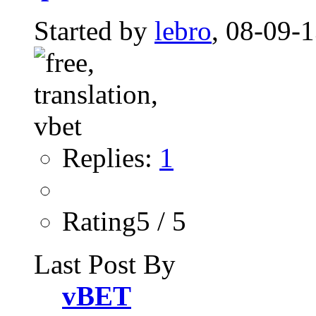
Started by
lebro
, 08-09-
Replies:
1
Rating5 / 5
Last Post By
vBET