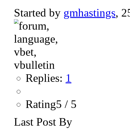
Started by
gmhastings
, 
Replies:
1
Rating5 / 5
Last Post By