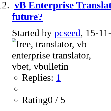
vB Enterprise Translato
future?
Started by
pcseed
, 15-11
Replies:
1
Rating0 / 5