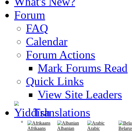
What's New?
Forum
FAQ
Calendar
Forum Actions
Mark Forums Read
Quick Links
View Site Leaders
Translations
Afrikaans
Albanian
Arabic
Belaru