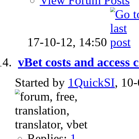
View Forum Posts
17-10-12,
14:50
vBet costs and access 
Started by
1QuickSI
, 10
Replies:
1