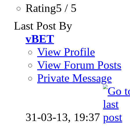
Rating5 / 5
Last Post By
vBET
View Profile
View Forum Posts
Private Message
31-03-13,
19:37