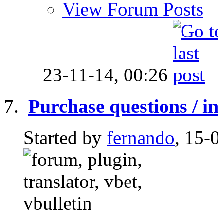
View Forum Posts
23-11-14,
00:26
Purchase questions / in
Started by
fernando
, 15-