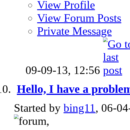
View Profile
View Forum Posts
Private Message
09-09-13,
12:56
Hello, I have a proble
Started by
bing11
, 06-04