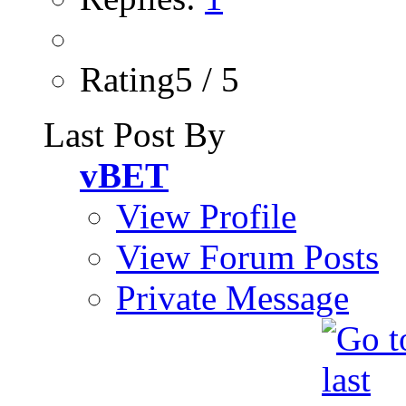
Rating5 / 5
Last Post By
vBET
View Profile
View Forum Posts
Private Message