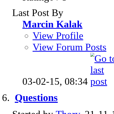
Last Post By
Marcin Kalak
View Profile
View Forum Posts
03-02-15,
08:34
Questions