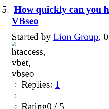
How quickly can you hav
VBseo
Started by
Lion Group
, 
Replies:
1
Rating0 / 5