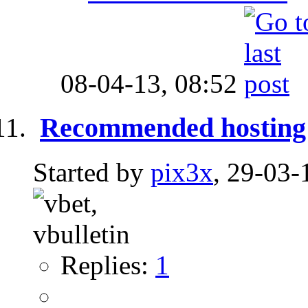
08-04-13,
08:52
Recommended hosting
Started by
pix3x
, 29-03-
Replies:
1