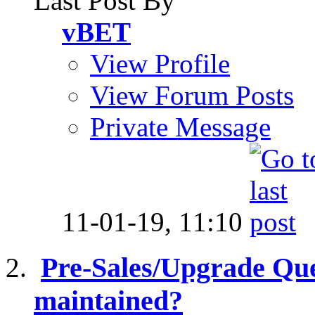
Last Post By
vBET
View Profile
View Forum Posts
Private Message
11-01-19,
11:10
Pre-Sales/Upgrade Ques
maintained?