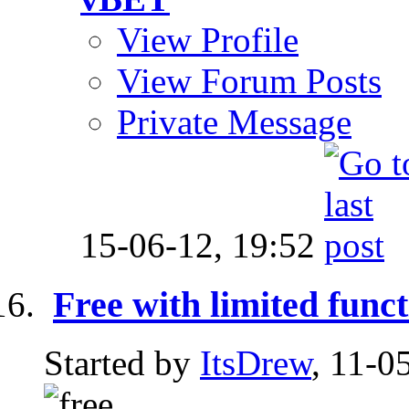
View Profile
View Forum Posts
Private Message
15-06-12,
19:52
Free with limited funct
Started by
ItsDrew
, 11-0