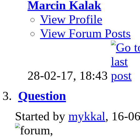
Marcin Kalak
View Profile
View Forum Posts
28-02-17,
18:43
Question
Started by
mykkal
, 16-0