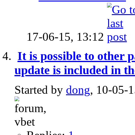
17-06-15,
13:12
It is possible to other
update is included in th
Started by
dong
, 10-05-