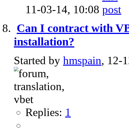
11-03-14,
10:08
Can I contract with 
installation?
Started by
hmspain
, 12-
Replies:
1