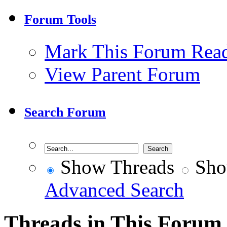
Forum Tools
Mark This Forum Rea
View Parent Forum
Search Forum
Show Threads
Sho
Advanced Search
Threads in This Forum