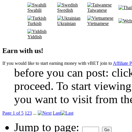
Swahili
Swedish
Taiwanese
Turkish
Ukrainian
Vietnamese
Yiddish
Earn with us!
If you would like to start earning money with vBET join to
Affiliate 
before you can post: click
proceed. To start viewing
you want to visit from th
Page 1 of 5
1
2
3
...
Last
Jump to page: