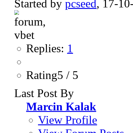
Started by
pcseed
, 17-10
Replies:
1
Rating5 / 5
Last Post By
Marcin Kalak
View Profile