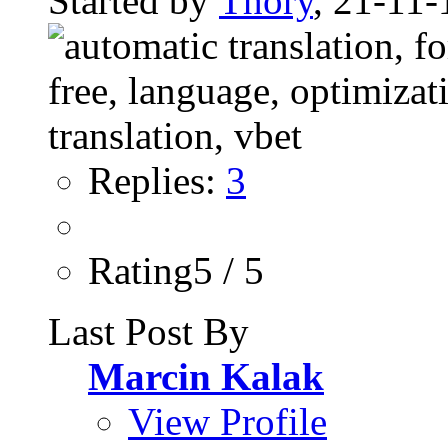
Started by
Thory
, 21-11-
Replies:
3
Rating5 / 5
Last Post By
Marcin Kalak
View Profile