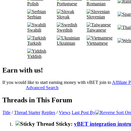
Polish
Portuguese
Romanian
Serbian
Slovak
Slovenian
Swahili
Swedish
Taiwanese
Turkish
Ukrainian
Vietnamese
Yiddish
Earn with us!
If you would like to start earning money with vBET join to
Affiliate 
Advanced Search
Threads in This Forum
Title
/
Thread Starter
Replies
/
Views
Last Post By
Sticky:
vBET integration instru