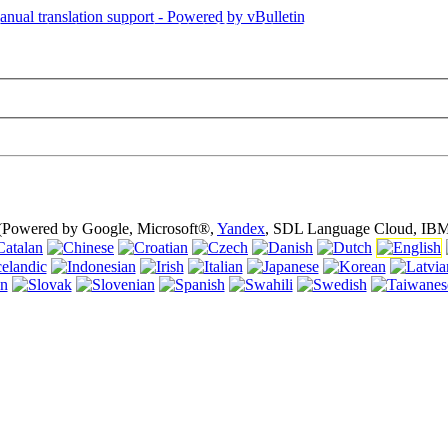
is page is using cookies (cookies). Using this website without turning of
 (Powered by Google, Microsoft®,
Yandex
, SDL Language Cloud, IBM