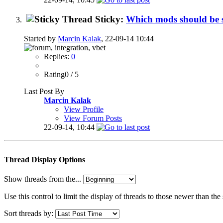
Sticky:
Which mods should be
Started by
Marcin Kalak
, 22-09-14 10:44
Replies:
0
Rating0 / 5
Last Post By
Marcin Kalak
View Profile
View Forum Posts
22-09-14,
10:44
Thread Display Options
Show threads from the...
Use this control to limit the display of threads to those newer than the
Sort threads by: