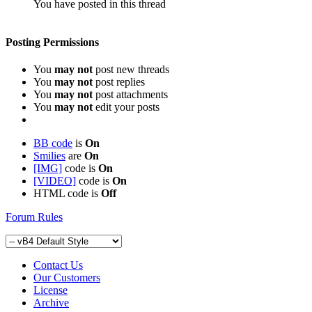
You have posted in this thread
Posting Permissions
You
may not
post new threads
You
may not
post replies
You
may not
post attachments
You
may not
edit your posts
BB code
is
On
Smilies
are
On
[IMG]
code is
On
[VIDEO]
code is
On
HTML code is
Off
Forum Rules
Contact Us
Our Customers
License
Archive