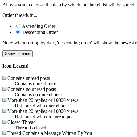
Allows you to choose the data by which the thread list will be sorted.
Order threads in...
Ascending Order
Descending Order
Note: when sorting by date, 'descending order' will show the newest res
Icon Legend
Contains unread posts
Contains no unread posts
Hot thread with unread posts
Hot thread with no unread posts
Thread is closed