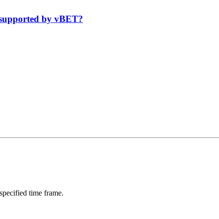
 supported by vBET?
 specified time frame.