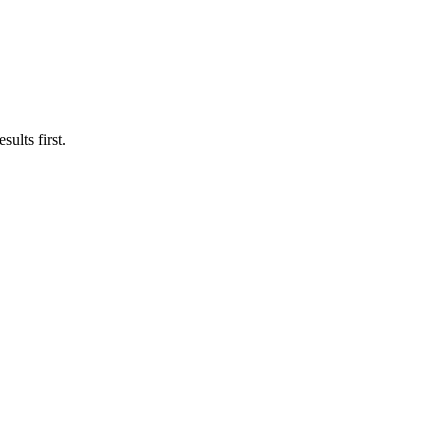
ults first.