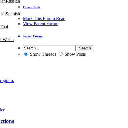
Russian
Forum Tools
Spanish
Mark This Forum Read
View Parent Forum
Thai
Search Forum
Welsh
Show Threads
Show Posts
Program.
ctions