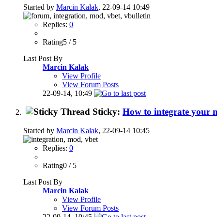
Started by
Marcin Kalak
, 22-09-14 10:49
Replies:
0
Rating5 / 5
Last Post By
Marcin Kalak
View Profile
View Forum Posts
22-09-14,
10:49
Sticky:
How to integrate your
Started by
Marcin Kalak
, 22-09-14 10:45
Replies:
0
Rating0 / 5
Last Post By
Marcin Kalak
View Profile
View Forum Posts
22-09-14,
10:45