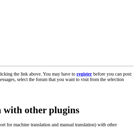
licking the link above. You may have to
register
before you can post:
essages, select the forum that you want to visit from the selection
 with other plugins
rt for machine translation and manual translation) with other