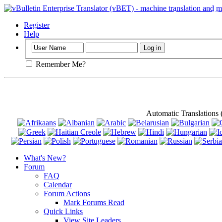
Important
: Th
Register
Help
Remember Me?
Automatic Translations
What's New?
Forum
FAQ
Calendar
Forum Actions
Mark Forums Read
Quick Links
View Site Leaders