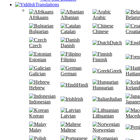
Translations
Afrikaans
Albanian
Arabic
Belaru
Bulgarian
Catalan
Chinese
Croati
Dutch
Czech
Danish
Estonian
Filipino
Finnish
Greek
Galician
German
Haitian
Hindi
Hebrew
Hungarian
Iceland
Irish
Italian
Indonesian
Japane
Korean
Latvian
Lithuanian
Maced
Malay
Maltese
Norwegian