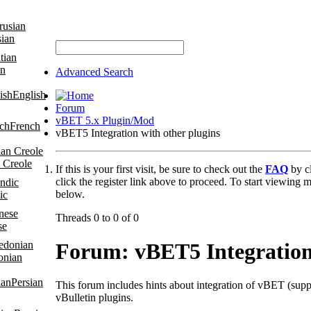
sian
an
Advanced Search
English
Forum
vBET 5.x Plugin/Mod
French
vBET5 Integration with other plugins
 Creole
If this is your first visit, be sure to check out the
FAQ
by c
click the register link above to proceed. To start viewing m
below.
ic
Threads 0 to 0 of 0
se
Forum:
vBET5 Integration
onian
Persian
This forum includes hints about integration of vBET (suppo
vBulletin plugins.