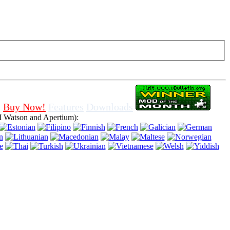
f cookies in browser, means that you agree for using it.
Buy Now!
Features
Downloads
 Watson and Apertium):