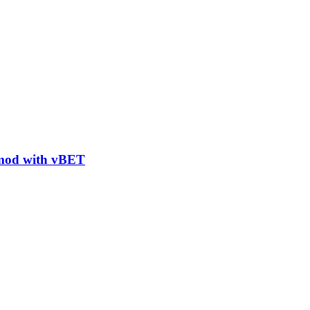
 mod with vBET