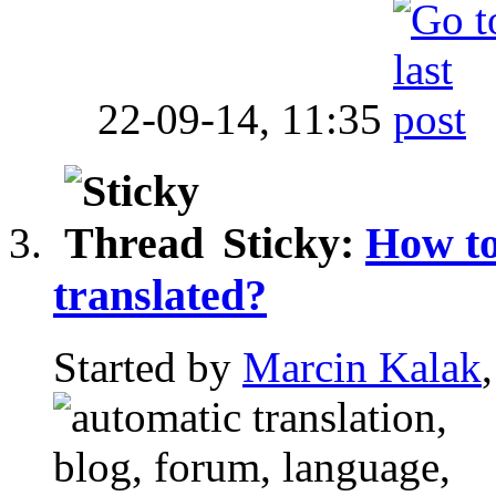
22-09-14,
11:35
Sticky:
How to
translated?
Started by
Marcin Kalak