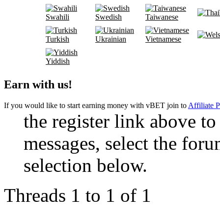
Swahili
Swedish
Taiwanese
Turkish
Ukrainian
Vietnamese
Yiddish
Earn with us!
If you would like to start earning money with vBET join to
Affiliate 
the register link above to
messages, select the foru
selection below.
Threads 1 to 1 of 1