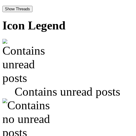
Icon Legend
Contains unread posts