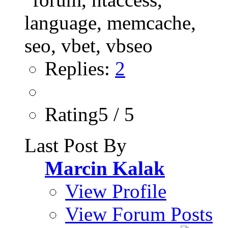
Replies:
2
Rating5 / 5
Last Post By
Marcin Kalak
View Profile
View Forum Posts