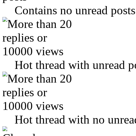
Contains no unread posts
Hot thread with unread p
Hot thread with no unrea