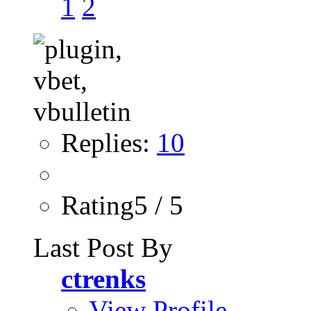
1
2
Replies:
10
Rating5 / 5
Last Post By
ctrenks
View Profile