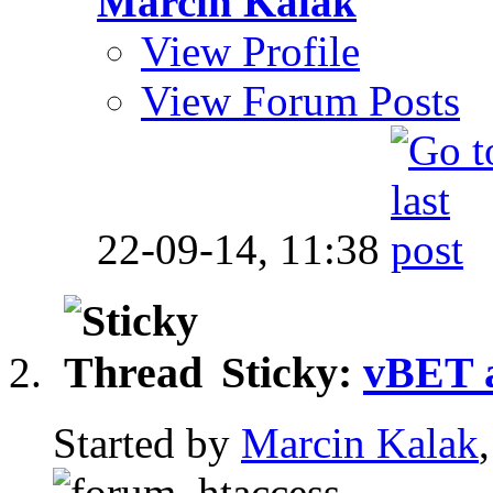
Marcin Kalak
View Profile
View Forum Posts
22-09-14,
11:38
Sticky:
vBET 
Started by
Marcin Kalak