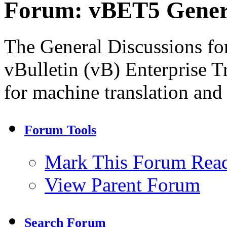
Forum:
vBET5 Genera
The General Discussions for
vBulletin (vB) Enterprise T
for machine translation and
Forum Tools
Mark This Forum Rea
View Parent Forum
Search Forum