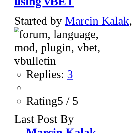
using vBET
Started by
Marcin Kalak
Replies:
3
Rating5 / 5
Last Post By
Marcin Kalak