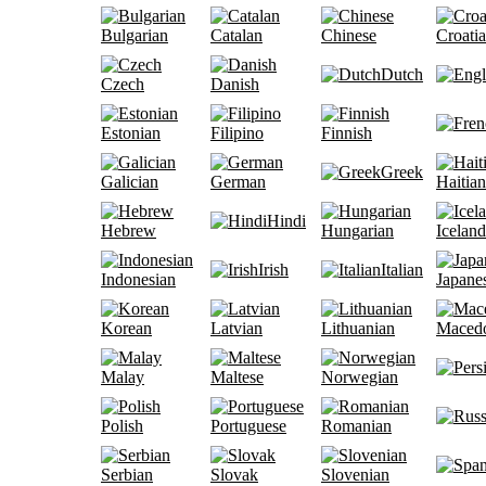
Bulgarian
Catalan
Chinese
Croati
Dutch
Czech
Danish
Estonian
Filipino
Finnish
Greek
Galician
German
Haitian
Hindi
Hebrew
Hungarian
Iceland
Irish
Italian
Indonesian
Japane
Korean
Latvian
Lithuanian
Maced
Malay
Maltese
Norwegian
Polish
Portuguese
Romanian
Serbian
Slovak
Slovenian