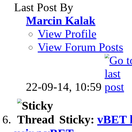
Last Post By
Marcin Kalak
View Profile
View Forum Posts
22-09-14,
10:59
Sticky:
vBET hi