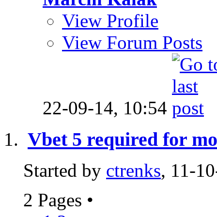
View Profile
View Forum Posts
22-09-14,
10:54
Vbet 5 required for mo
Started by
ctrenks
, 11-1
2 Pages
•