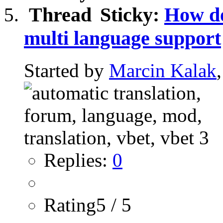
Sticky:
How do
multi language support
Started by
Marcin Kalak
Replies:
0
Rating5 / 5