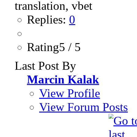
Replies:
0
Rating5 / 5
Last Post By
Marcin Kalak
View Profile
View Forum Posts