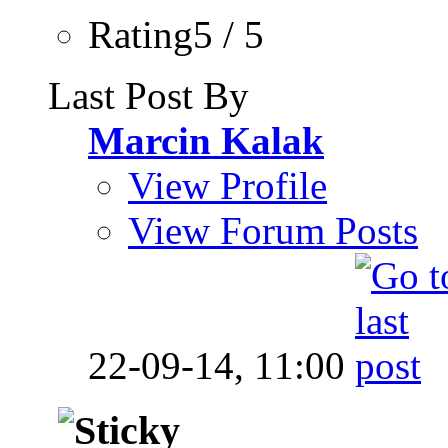
Rating5 / 5
Last Post By
Marcin Kalak
View Profile
View Forum Posts
22-09-14,
11:00