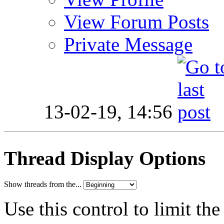
View Forum Posts
Private Message
13-02-19,
14:56
Thread Display Options
Show threads from the...
Use this control to limit th