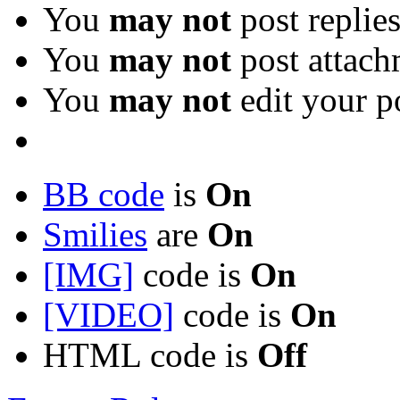
You
may not
post replie
You
may not
post attach
You
may not
edit your p
BB code
is
On
Smilies
are
On
[IMG]
code is
On
[VIDEO]
code is
On
HTML code is
Off