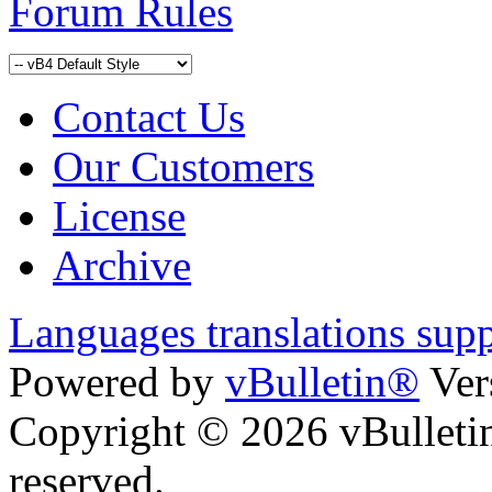
Forum Rules
Contact Us
Our Customers
License
Archive
Languages translations sup
Powered by
vBulletin®
Ver
Copyright © 2026 vBulletin 
reserved.