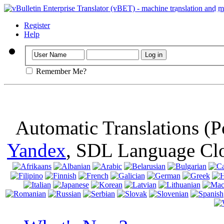
Important
: Th
browser, means 
Register
Help
Remember Me?
Automatic Translations (
Yandex
, SDL Language Cl