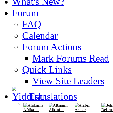
What's New?
Forum
FAQ
Calendar
Forum Actions
Mark Forums Read
Quick Links
View Site Leaders
Translations
Afrikaans
Albanian
Arabic
Belaru