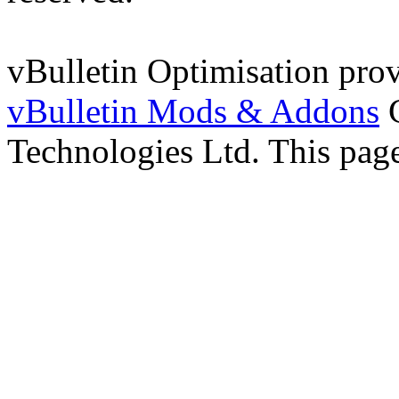
vBulletin Optimisation pro
vBulletin Mods & Addons
C
Technologies Ltd. This page