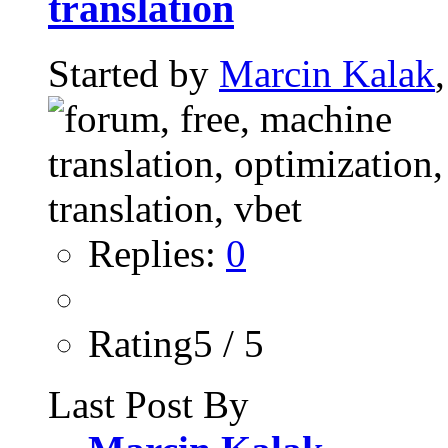
translation
Started by
Marcin Kalak
Replies:
0
Rating5 / 5
Last Post By