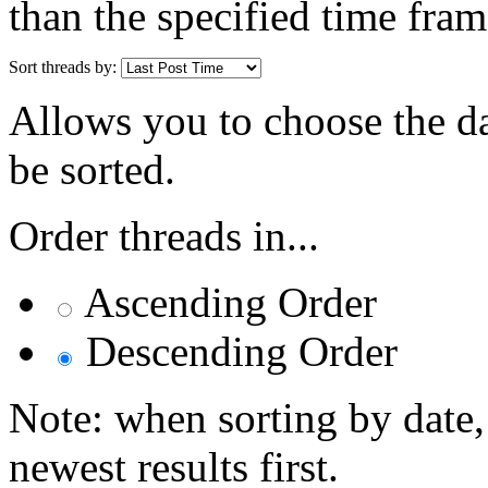
than the specified time fram
Sort threads by:
Allows you to choose the dat
be sorted.
Order threads in...
Ascending Order
Descending Order
Note: when sorting by date,
newest results first.