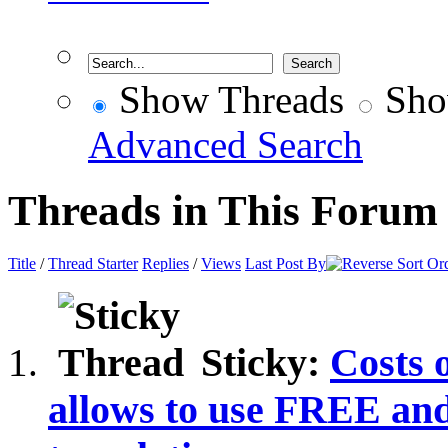
Show Threads
Sho
Advanced Search
Threads in This Forum
Title
/
Thread Starter
Replies
/
Views
Last Post By
Sticky:
Costs 
allows to use FREE a