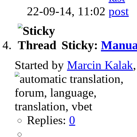
22-09-14,
11:02
Sticky:
Manual
Started by
Marcin Kalak
Replies:
0