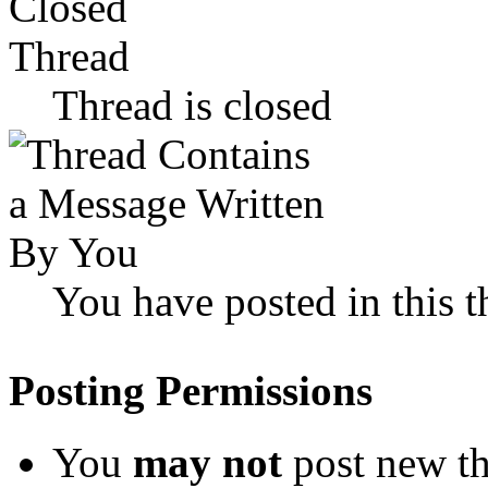
Thread is closed
You have posted in this t
Posting Permissions
You
may not
post new th