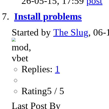
26-05-15,
17:59
Install problems
Started by
The Slug
, 06-
Replies:
1
Rating5 / 5
Last Post By