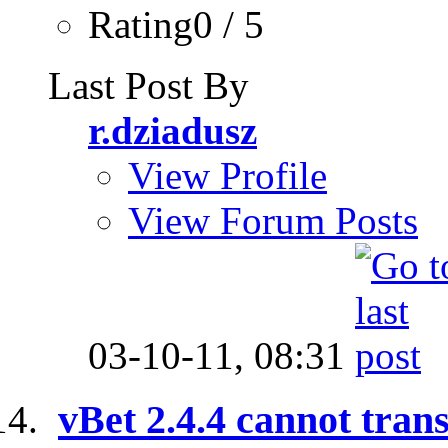
Rating0 / 5
Last Post By
r.dziadusz
View Profile
View Forum Posts
03-10-11,
08:31
vBet 2.4.4 cannot trans