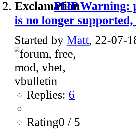
PHP Warning: pr
is no longer supported,
Started by
Matt
, 22-07-1
Replies:
6
Rating0 / 5