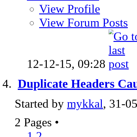
View Profile
View Forum Posts
12-12-15,
09:28
Duplicate Headers C
Started by
mykkal
, 31-0
2 Pages
•
1
2