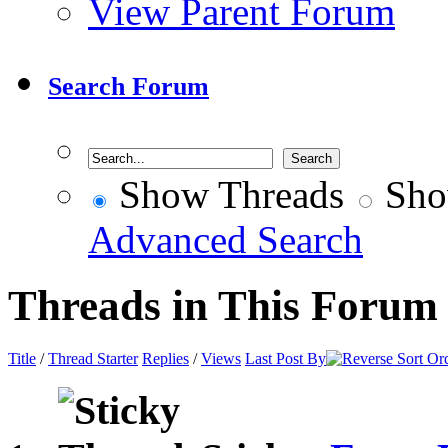
View Parent Forum
Search Forum
Show Threads
Sho
Advanced Search
Threads in This Forum
Title
/
Thread Starter
Replies
/
Views
Last Post By