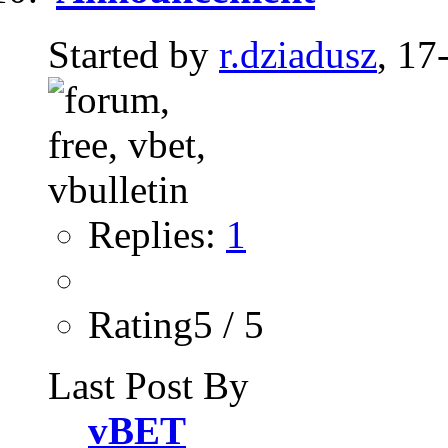
Started by
r.dziadusz
, 17
Replies:
1
Rating5 / 5
Last Post By
vBET