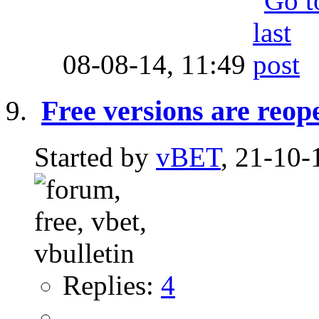
08-08-14,
11:49
Free versions are reop
Started by
vBET
, 21-10-
Replies:
4