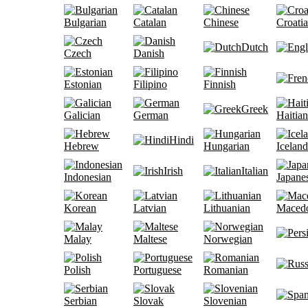
Bulgarian
Catalan
Chinese
Croati
Dutch
Czech
Danish
Estonian
Filipino
Finnish
Greek
Galician
German
Haitian
Hindi
Hebrew
Hungarian
Iceland
Irish
Italian
Indonesian
Japane
Korean
Latvian
Lithuanian
Maced
Malay
Maltese
Norwegian
Polish
Portuguese
Romanian
Serbian
Slovak
Slovenian