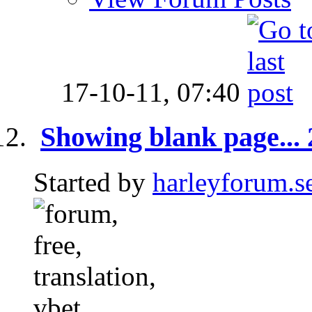
17-10-11,
07:40
Showing blank page... 2
Started by
harleyforum.s