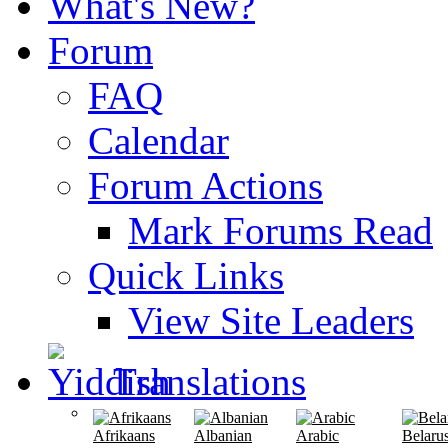
What's New?
Forum
FAQ
Calendar
Forum Actions
Mark Forums Read
Quick Links
View Site Leaders
Translations
Afrikaans
Albanian
Arabic
Belaru