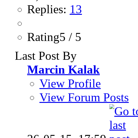
Replies:
13
Rating5 / 5
Last Post By
Marcin Kalak
View Profile
View Forum Posts