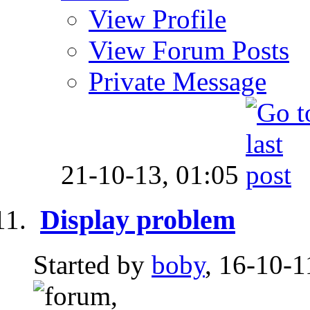
View Profile
View Forum Posts
Private Message
21-10-13,
01:05
Display problem
Started by
boby
, 16-10-1