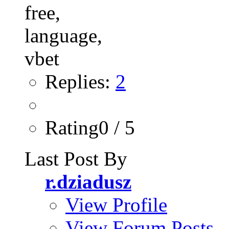
Replies:
2
Rating0 / 5
Last Post By
r.dziadusz
View Profile
View Forum Posts