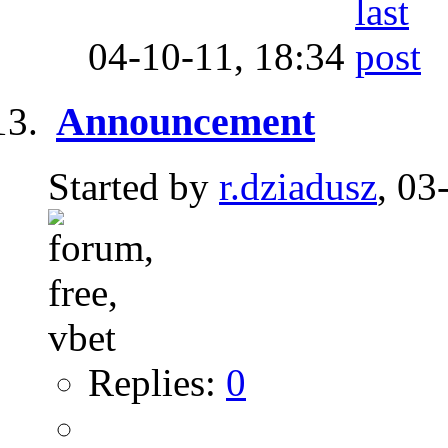
04-10-11,
18:34
Announcement
Started by
r.dziadusz
, 03
Replies:
0