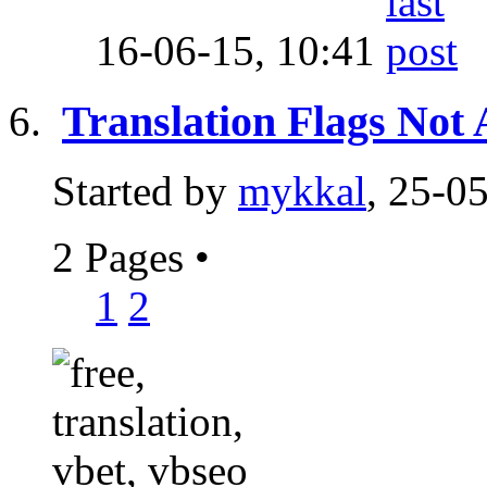
16-06-15,
10:41
Translation Flags Not
Started by
mykkal
, 25-0
2 Pages
•
1
2