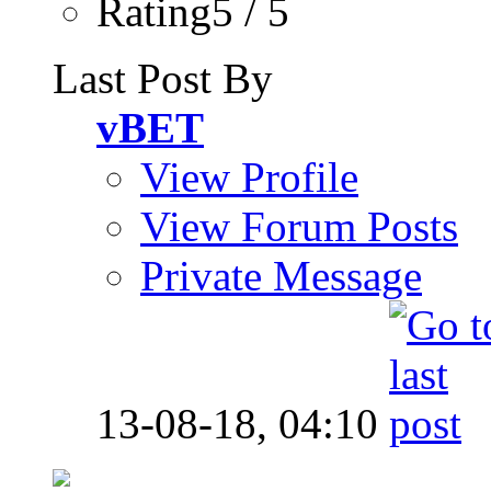
Rating5 / 5
Last Post By
vBET
View Profile
View Forum Posts
Private Message
13-08-18,
04:10