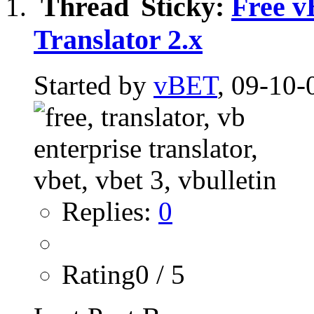
Sticky:
Free v
Translator 2.x
Started by
vBET
, 09-10-
Replies:
0
Rating0 / 5