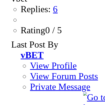
Replies:
6
Rating0 / 5
Last Post By
vBET
View Profile
View Forum Posts
Private Message