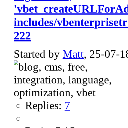
'vbet_createURLForAd
includes/vbenterprisetr
222
Started by
Matt
, 25-07-1
Replies:
7