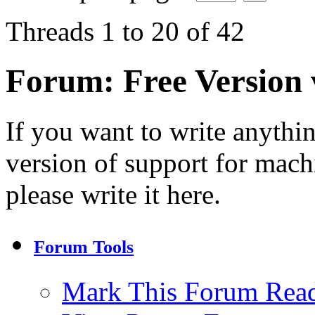
Threads 1 to 20 of 42
Forum:
Free Version
If you want to write anythi
version of support for machi
please write it here.
Forum Tools
Mark This Forum Rea