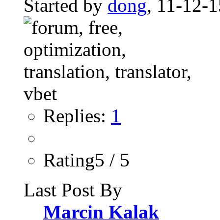
Started by
dong
, 11-12-
Replies:
1
Rating5 / 5
Last Post By
Marcin Kalak