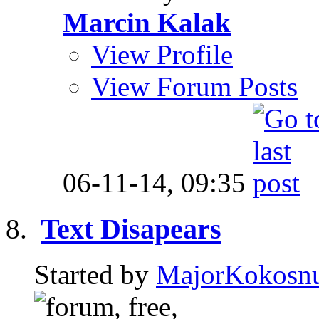
Marcin Kalak
View Profile
View Forum Posts
06-11-14,
09:35
Text Disapears
Started by
MajorKokosn