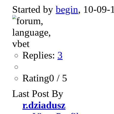
Started by
begin
, 10-09-
Replies:
3
Rating0 / 5
Last Post By
r.dziadusz