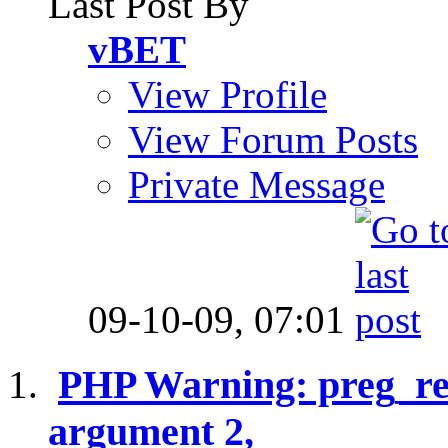
Last Post By
vBET
View Profile
View Forum Posts
Private Message
09-10-09,
07:01
PHP Warning: preg_rep
argument 2,