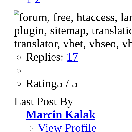
Replies:
17
Rating5 / 5
Last Post By
Marcin Kalak
View Profile