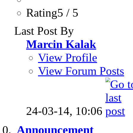
Rating5 / 5
Last Post By
Marcin Kalak
View Profile
View Forum Posts
24-03-14,
10:06
Announcement