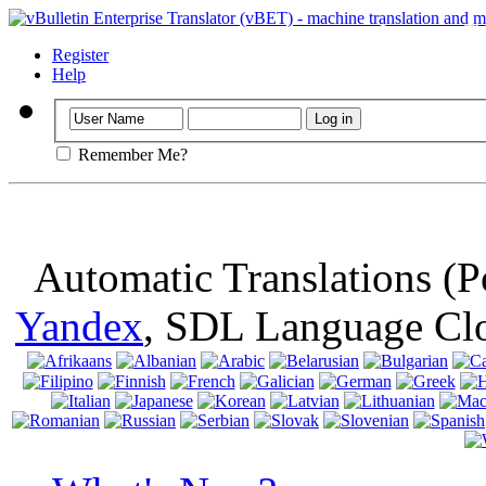
Important
: Th
browser, means 
Register
Help
Remember Me?
Automatic Translations (
Yandex
, SDL Language Cl