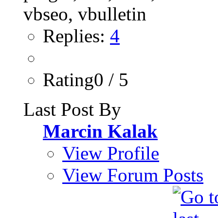
Replies:
4
Rating0 / 5
Last Post By
Marcin Kalak
View Profile
View Forum Posts