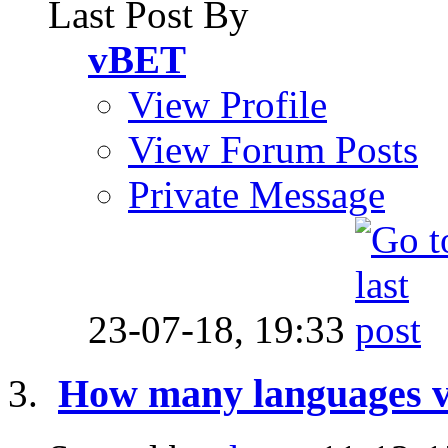
Last Post By
vBET
View Profile
View Forum Posts
Private Message
23-07-18,
19:33
How many languages v