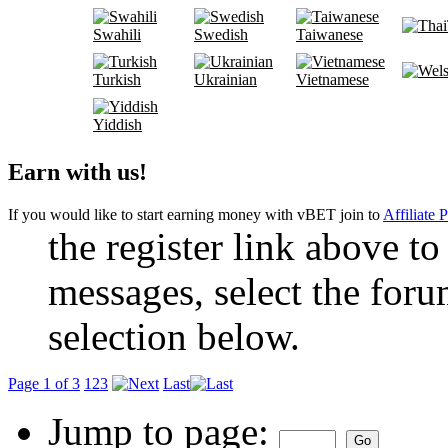
Swahili
Swedish
Taiwanese
Turkish
Ukrainian
Vietnamese
Yiddish
Earn with us!
If you would like to start earning money with vBET join to
Affiliate 
the register link above to
messages, select the foru
selection below.
Page 1 of 3
1
2
3
Last
Jump to page: