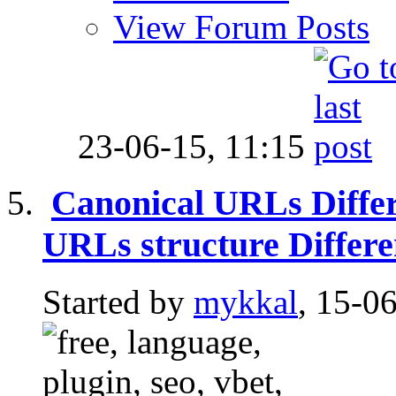
View Forum Posts
23-06-15,
11:15
Canonical URLs Diffe
URLs structure Differ
Started by
mykkal
, 15-0