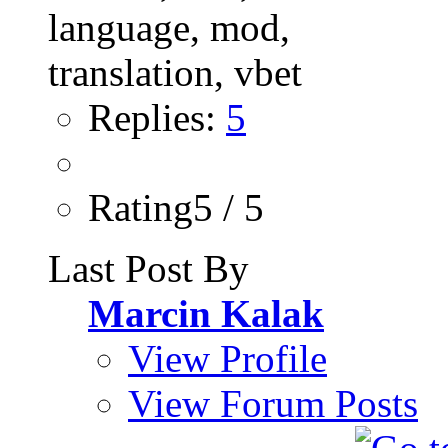
Replies:
5
Rating5 / 5
Last Post By
Marcin Kalak
View Profile
View Forum Posts