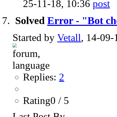
25-11-18,
10:36
Solved
Error - "Bot c
Started by
Vetall
, 14-09-
Replies:
2
Rating0 / 5
Last Post By