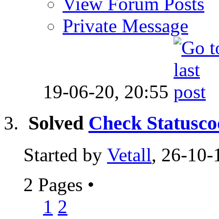
View Forum Posts
Private Message
19-06-20,
20:55
Solved
Check Statusco
Started by
Vetall
, 26-10-
2 Pages
•
1
2