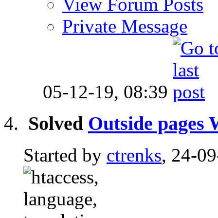
View Forum Posts
Private Message
05-12-19,
08:39
Solved
Outside pages W
Started by
ctrenks
, 24-0