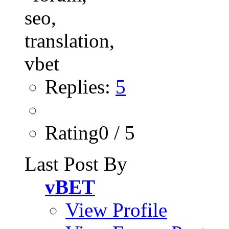
Replies:
5
Rating0 / 5
Last Post By
vBET
View Profile