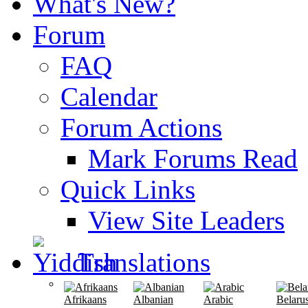
What's New?
Forum
FAQ
Calendar
Forum Actions
Mark Forums Read
Quick Links
View Site Leaders
Translations
Afrikaans
Albanian
Arabic
Belaru