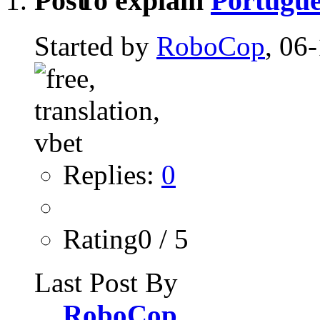
To explain
Portugue
Started by
RoboCop
, 06
Replies:
0
Rating0 / 5
Last Post By
RoboCop