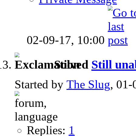
02-09-17,
10:00
Solved
Still una
Started by
The Slug
, 01-
Replies:
1