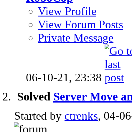
View Profile
View Forum Posts
Private Message
06-10-21,
23:38
Solved
Server Move an
Started by
ctrenks
, 04-0