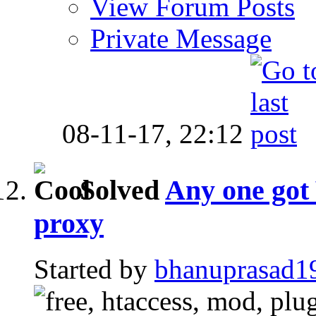
View Forum Posts
Private Message
08-11-17,
22:12
Solved
Any one got
proxy
Started by
bhanuprasad1