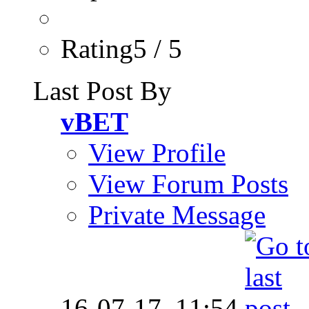
Rating5 / 5
Last Post By
vBET
View Profile
View Forum Posts
Private Message
16-07-17,
11:54