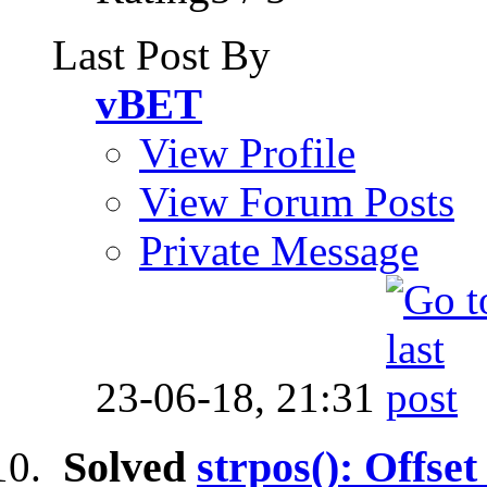
Last Post By
vBET
View Profile
View Forum Posts
Private Message
23-06-18,
21:31
Solved
strpos(): Offset