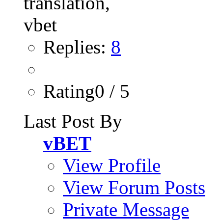
Replies:
8
Rating0 / 5
Last Post By
vBET
View Profile
View Forum Posts
Private Message