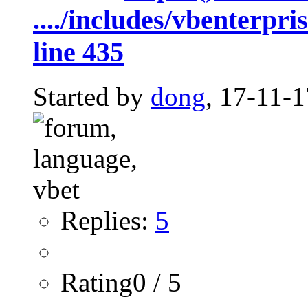
..../includes/vbenterpr
line 435
Started by
dong
, 17-11-
Replies:
5
Rating0 / 5