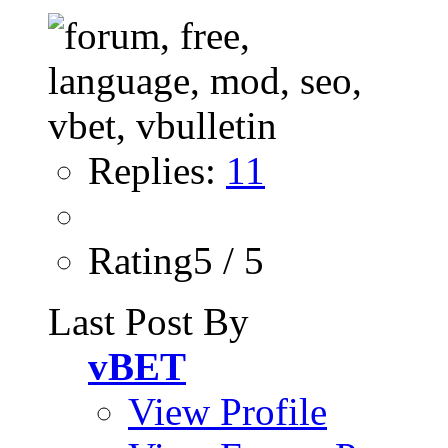
Replies:
11
Rating5 / 5
Last Post By
vBET
View Profile