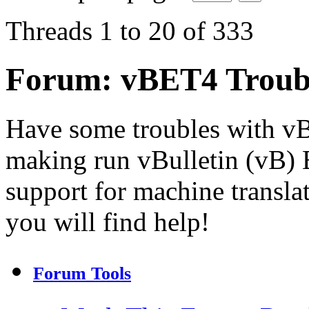
Threads 1 to 20 of 333
Forum:
vBET4 Troub
Have some troubles with v
making run vBulletin (vB) E
support for machine transla
you will find help!
Forum Tools