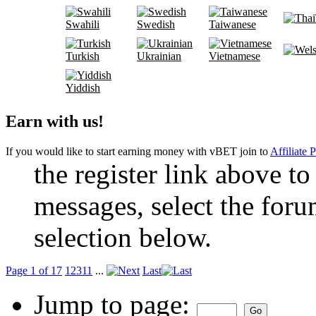
Swahili
Swedish
Taiwanese
Turkish
Ukrainian
Vietnamese
Yiddish
Earn with us!
If you would like to start earning money with vBET join to
Affiliate 
the register link above to
messages, select the foru
selection below.
Page 1 of 17
1
2
3
11
...
Last
Jump to page: