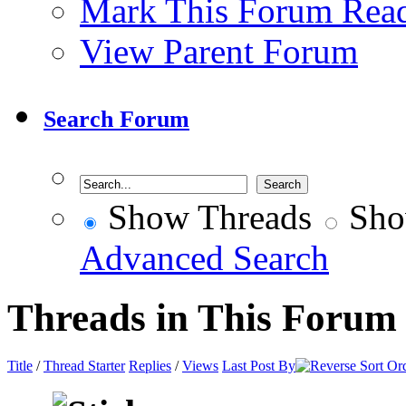
Mark This Forum Rea
View Parent Forum
Search Forum
Show Threads
Sho
Advanced Search
Threads in This Forum
Title
/
Thread Starter
Replies
/
Views
Last Post By