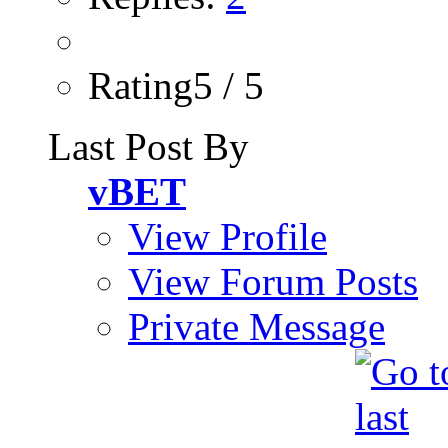
Rating5 / 5
Last Post By
vBET
View Profile
View Forum Posts
Private Message