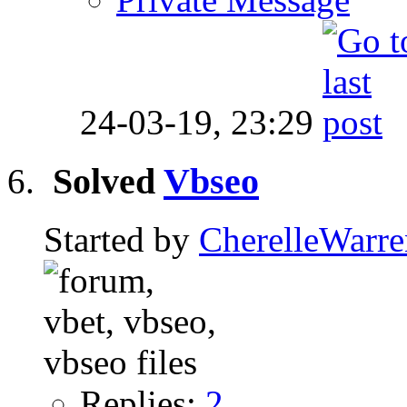
24-03-19,
23:29
Solved
Vbseo
Started by
CherelleWarr
Replies:
2