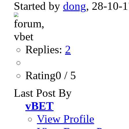
Started by
dong
, 28-10-
Replies:
2
Rating0 / 5
Last Post By
vBET
View Profile