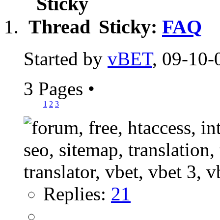
Sticky:
FAQ
Started by
vBET
, 09-10-
3 Pages
•
1
2
3
Replies:
21