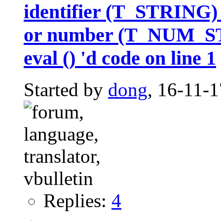
identifier (T_STRING
or number (T_NUM_STR
eval () 'd code on line 1
Started by
dong
, 16-11-
Replies:
4