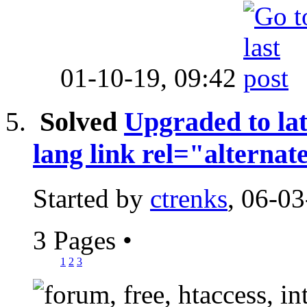
01-10-19,
09:42
Solved
Upgraded to lat
lang link rel="alternat
Started by
ctrenks
, 06-0
3 Pages
•
1
2
3