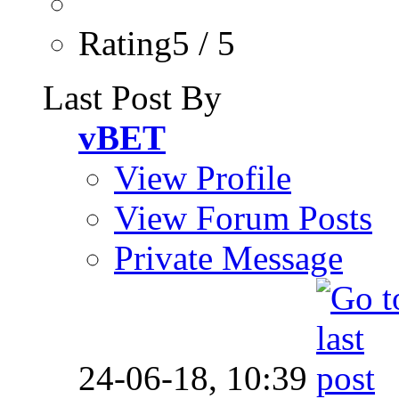
Rating5 / 5
Last Post By
vBET
View Profile
View Forum Posts
Private Message
24-06-18,
10:39