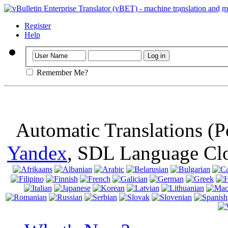
Important
: Th
browser, means 
Register
Help
Remember Me?
Automatic Translations (
Yandex
, SDL Language Cl