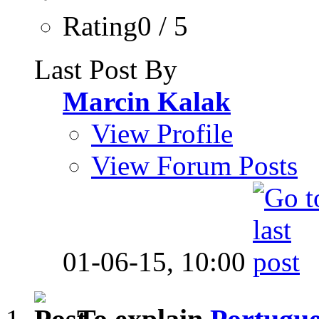
Rating0 / 5
Last Post By
Marcin Kalak
View Profile
View Forum Posts
01-06-15,
10:00