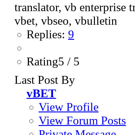
Replies:
9
Rating5 / 5
Last Post By
vBET
View Profile
View Forum Posts
Private Message