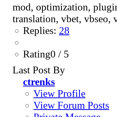
Replies:
28
Rating0 / 5
Last Post By
ctrenks
View Profile
View Forum Posts
Private Message