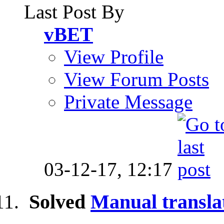
Last Post By
vBET
View Profile
View Forum Posts
Private Message
03-12-17,
12:17
Solved
Manual transla