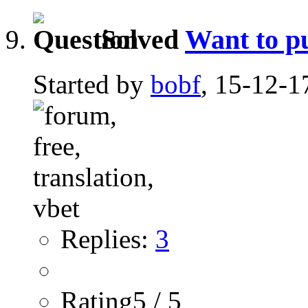
Solved
Want to pu
Started by
bobf
, 15-12-1
Replies:
3
Rating5 / 5