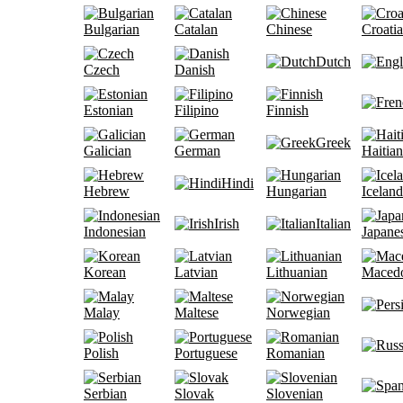
Bulgarian
Catalan
Chinese
Croati
Dutch
Czech
Danish
Estonian
Filipino
Finnish
Greek
Galician
German
Haitian
Hindi
Hebrew
Hungarian
Iceland
Irish
Italian
Indonesian
Japane
Korean
Latvian
Lithuanian
Maced
Malay
Maltese
Norwegian
Polish
Portuguese
Romanian
Serbian
Slovak
Slovenian