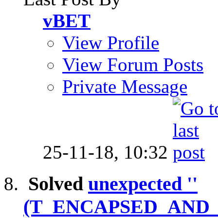
vBET
View Profile
View Forum Posts
Private Message
25-11-18,
10:32
Solved
unexpected ''
(T_ENCAPSED_AND_W