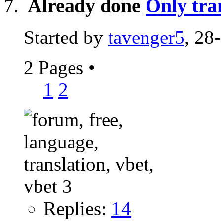
Already done
Only tra
Started by
tavenger5
, 28
2 Pages
•
1
2
Replies:
14