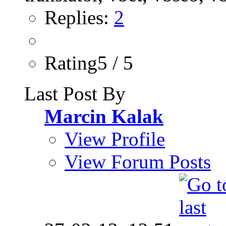
Replies:
2
Rating5 / 5
Last Post By
Marcin Kalak
View Profile
View Forum Posts