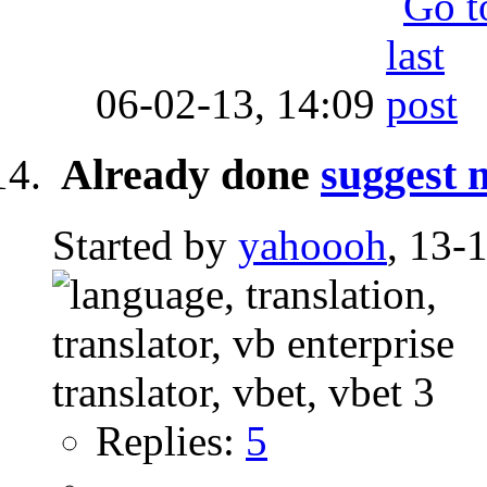
06-02-13,
14:09
Already done
suggest 
Started by
yahoooh
, 13-
Replies:
5