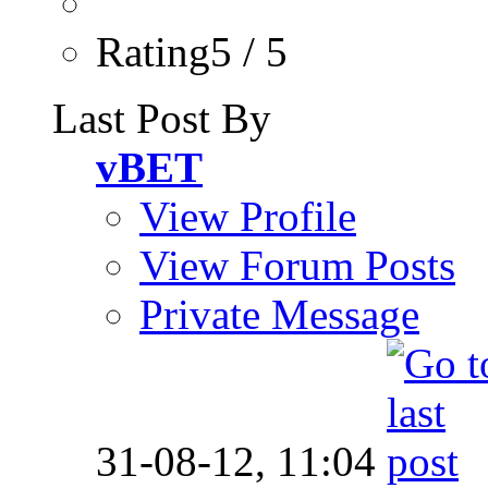
Rating5 / 5
Last Post By
vBET
View Profile
View Forum Posts
Private Message
31-08-12,
11:04