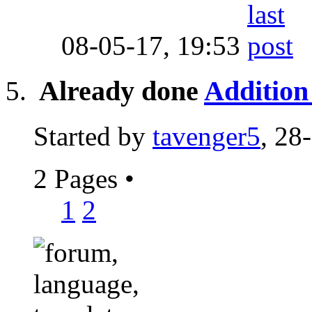
08-05-17,
19:53
Already done
Addition 
Started by
tavenger5
, 28
2 Pages
•
1
2