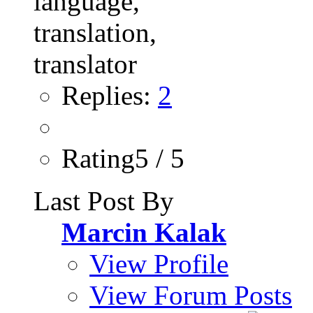
Replies:
2
Rating5 / 5
Last Post By
Marcin Kalak
View Profile
View Forum Posts