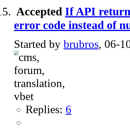
Accepted
If API return
error code instead of nu
Started by
brubros
, 06-1
Replies:
6