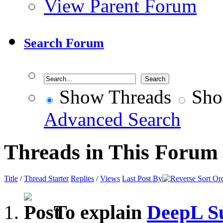
View Parent Forum
Search Forum
Show Threads
Sho
Advanced Search
Threads in This Forum
Title
/
Thread Starter
Replies
/
Views
Last Post By
To explain
DeepL S