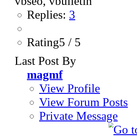
Replies:
3
Rating5 / 5
Last Post By
magmf
View Profile
View Forum Posts
Private Message