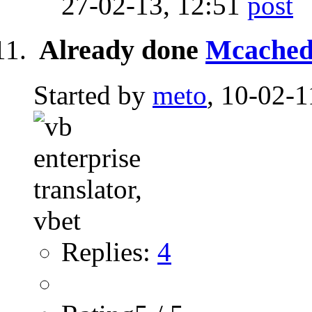
27-02-13,
12:51
Already done
Mcached
Started by
meto
, 10-02-1
Replies:
4