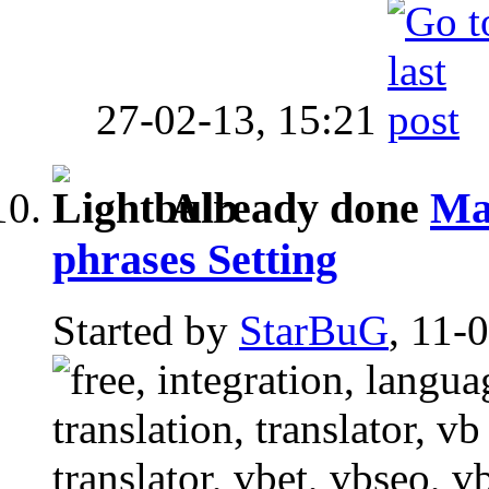
27-02-13,
15:21
Already done
Man
phrases Setting
Started by
StarBuG
, 11-