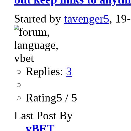
Started by
tavenger5
, 19
Replies:
3
Rating5 / 5
Last Post By
vBET