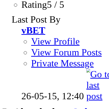
Rating5 / 5
Last Post By
vBET
View Profile
View Forum Posts
Private Message
26-05-15,
12:40