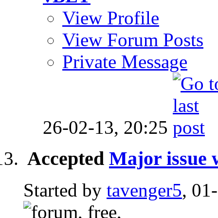
View Profile
View Forum Posts
Private Message
26-02-13,
20:25
Accepted
Major issue 
Started by
tavenger5
, 01