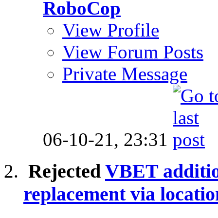
RoboCop
View Profile
View Forum Posts
Private Message
06-10-21,
23:31
Rejected
VBET additio
replacement via locatio