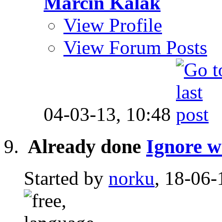
Marcin Kalak
View Profile
View Forum Posts
04-03-13,
10:48
Already done
Ignore wo
Started by
norku
, 18-06-