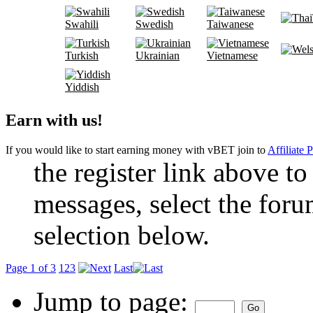
Swahili
Swedish
Taiwanese
Turkish
Ukrainian
Vietnamese
Yiddish
Earn with us!
If you would like to start earning money with vBET join to
Affiliate 
the register link above to
messages, select the foru
selection below.
Page 1 of 3
1
2
3
Last
Jump to page: