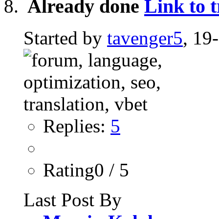
Already done
Link to 
Started by
tavenger5
, 19
Replies:
5
Rating0 / 5
Last Post By