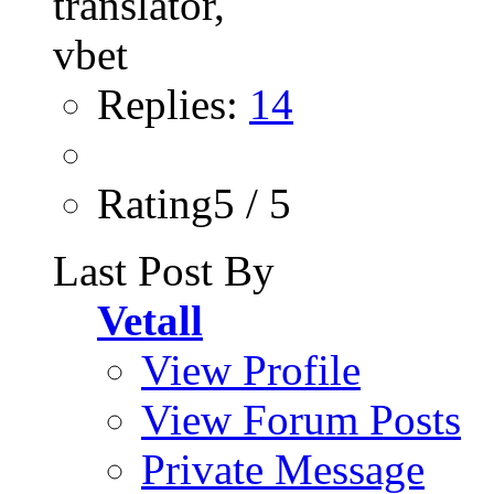
Replies:
14
Rating5 / 5
Last Post By
Vetall
View Profile
View Forum Posts
Private Message