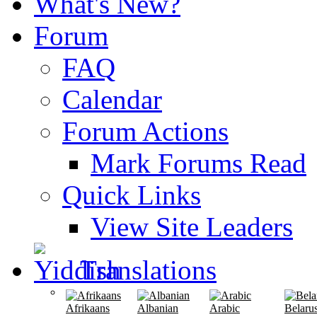
What's New?
Forum
FAQ
Calendar
Forum Actions
Mark Forums Read
Quick Links
View Site Leaders
Translations
Afrikaans
Albanian
Arabic
Belaru