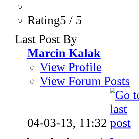
Rating5 / 5
Last Post By
Marcin Kalak
View Profile
View Forum Posts
04-03-13,
11:32