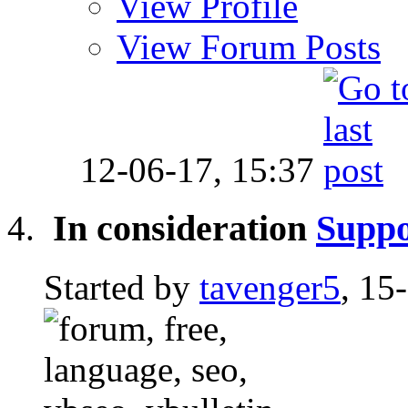
View Profile
View Forum Posts
12-06-17,
15:37
In consideration
Suppo
Started by
tavenger5
, 15