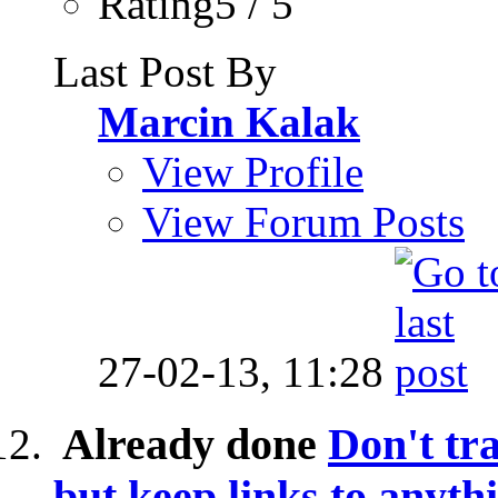
Rating5 / 5
Last Post By
Marcin Kalak
View Profile
View Forum Posts
27-02-13,
11:28
Already done
Don't tr
but keep links to anythi