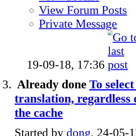
View Forum Posts
Private Message
19-09-18,
17:36
Already done
To select
translation, regardless
the cache
Started by
dong
, 24-05-