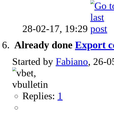
28-02-17,
19:29
Already done
Export c
Started by
Fabiano
, 26-0
Replies:
1