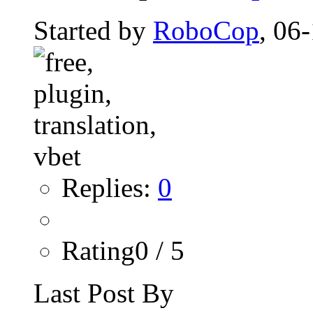
Started by
RoboCop
, 06
Replies:
0
Rating0 / 5
Last Post By