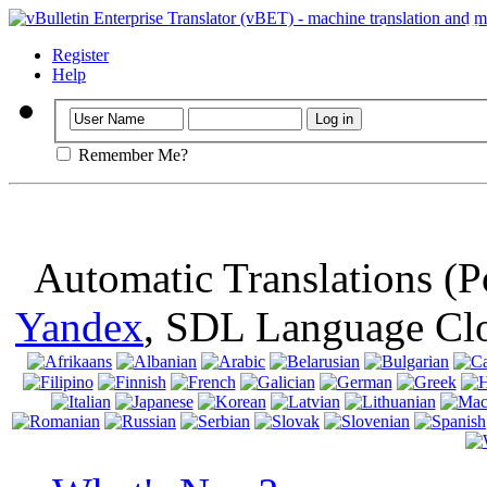
Important
: Th
browser, means 
Register
Help
Remember Me?
Automatic Translations (
Yandex
, SDL Language Cl