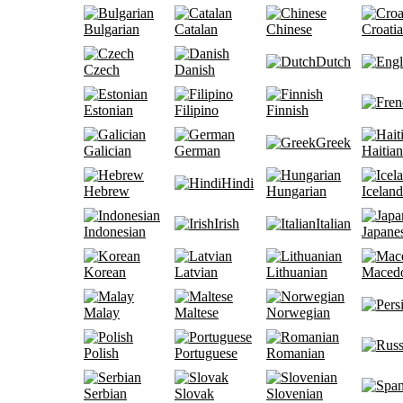
Bulgarian
Catalan
Chinese
Croati
Dutch
Czech
Danish
Estonian
Filipino
Finnish
Greek
Galician
German
Haitian
Hindi
Hebrew
Hungarian
Iceland
Irish
Italian
Indonesian
Japane
Korean
Latvian
Lithuanian
Maced
Malay
Maltese
Norwegian
Polish
Portuguese
Romanian
Serbian
Slovak
Slovenian