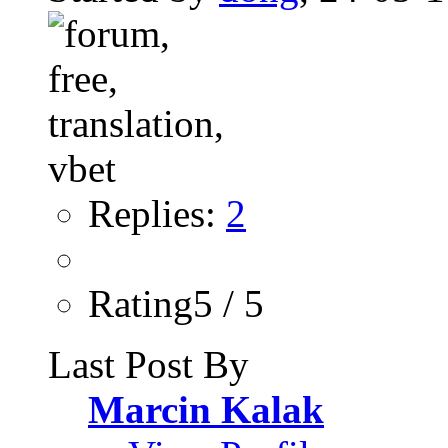
Replies:
2
Rating5 / 5
Last Post By
Marcin Kalak