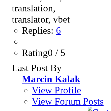
Replies:
6
Rating0 / 5
Last Post By
Marcin Kalak
View Profile
View Forum Posts