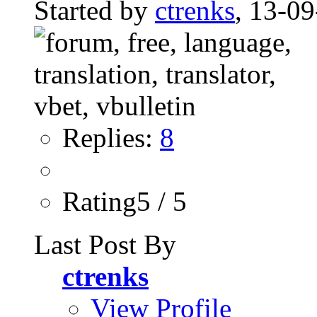
Started by
ctrenks
, 13-0
Replies:
8
Rating5 / 5
Last Post By
ctrenks
View Profile