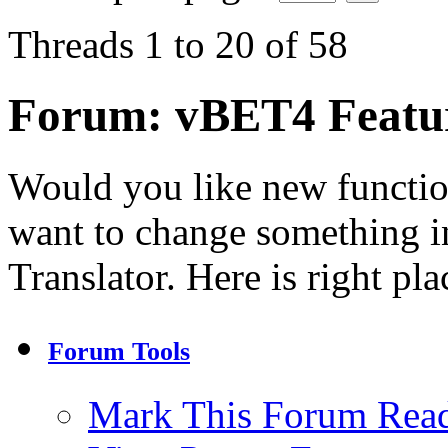
Threads 1 to 20 of 58
Forum:
vBET4 Featu
Would you like new functi
want to change something in
Translator. Here is right pla
Forum Tools
Mark This Forum Rea