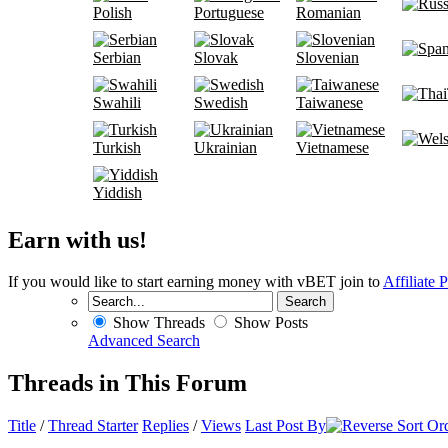
Polish
Portuguese
Romanian
Serbian
Slovak
Slovenian
Swahili
Swedish
Taiwanese
Turkish
Ukrainian
Vietnamese
Yiddish
Earn with us!
If you would like to start earning money with vBET join to
Affiliate 
Show Threads
Show Posts
Advanced Search
Threads in This Forum
Title
/
Thread Starter
Replies
/
Views
Last Post By