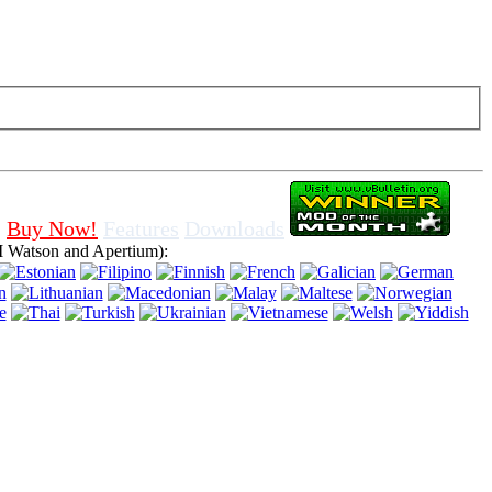
f cookies in browser, means that you agree for using it.
Buy Now!
Features
Downloads
 Watson and Apertium):