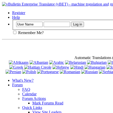
Important
: Th
Register
Help
Remember Me?
Automatic Translations
What's New?
Forum
FAQ
Calendar
Forum Actions
Mark Forums Read
Quick Links
View Site Leaders