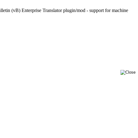
lletin (vB) Enterprise Translator plugin/mod - support for machine