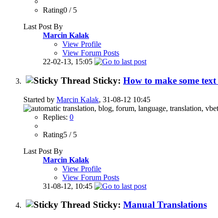
Rating0 / 5
Last Post By
Marcin Kalak
View Profile
View Forum Posts
22-02-13,
15:05
Sticky:
How to make some text 
Started by
Marcin Kalak
, 31-08-12 10:45
Replies:
0
Rating5 / 5
Last Post By
Marcin Kalak
View Profile
View Forum Posts
31-08-12,
10:45
Sticky:
Manual Translations