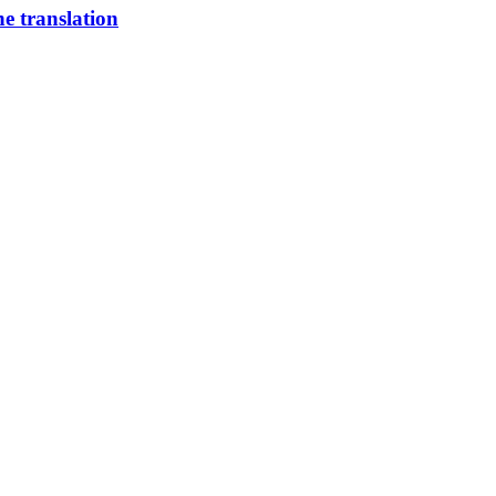
 translation