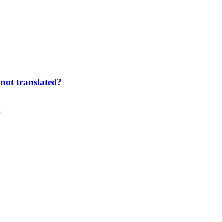
not translated?