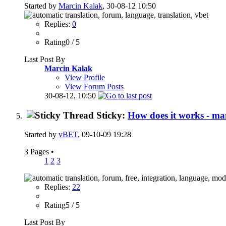
Started by
Marcin Kalak
, 30-08-12 10:50
Replies:
0
Rating0 / 5
Last Post By
Marcin Kalak
View Profile
View Forum Posts
30-08-12,
10:50
Sticky:
How does it works - ma
Started by
vBET
, 09-10-09 19:28
3 Pages
•
1
2
3
Replies:
22
Rating5 / 5
Last Post By