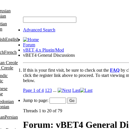
sian
an
Advanced Search
English
Forum
vBET 4.x Plugin/Mod
French
vBET4 General Discussions
 Creole
If this is your first visit, be sure to check out the
FAQ
by c
click the register link above to proceed. To start viewing m
below.
ic
Page 1 of 4
1
2
3
...
Last
se
Jump to page:
onian
Threads 1 to 20 of 79
Persian
Forum:
vBET4 General Di