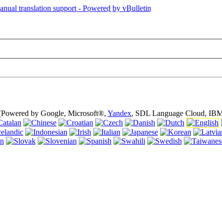
is page is using cookies (cookies). Using this website without turning of
 (Powered by Google, Microsoft®,
Yandex
, SDL Language Cloud, IBM