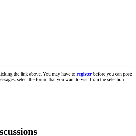
licking the link above. You may have to
register
before you can post:
essages, select the forum that you want to visit from the selection
scussions