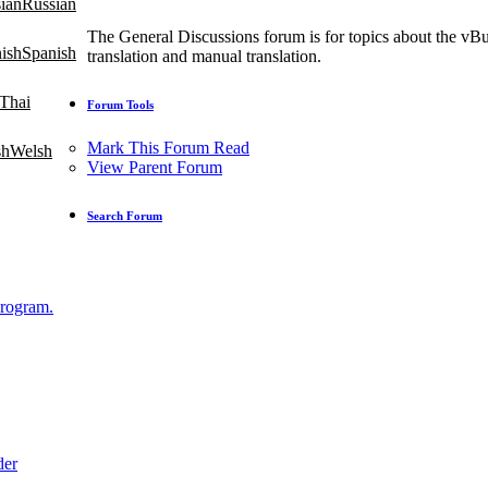
Russian
The General Discussions forum is for topics about the vBu
Spanish
translation and manual translation.
Thai
Forum Tools
Mark This Forum Read
Welsh
View Parent Forum
Search Forum
Program.