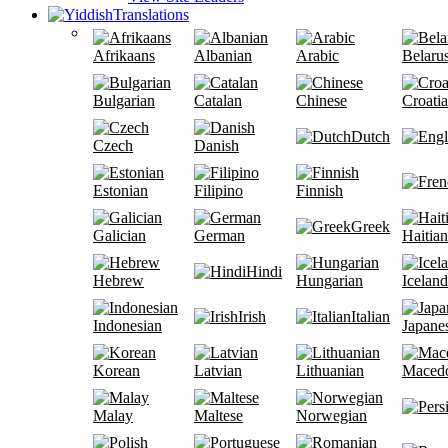
Translations
Afrikaans
Albanian
Arabic
Belaru
Bulgarian
Catalan
Chinese
Croati
Dutch
Czech
Danish
Estonian
Filipino
Finnish
Greek
Galician
German
Haitian
Hindi
Hebrew
Hungarian
Iceland
Irish
Italian
Indonesian
Japane
Korean
Latvian
Lithuanian
Maced
Malay
Maltese
Norwegian