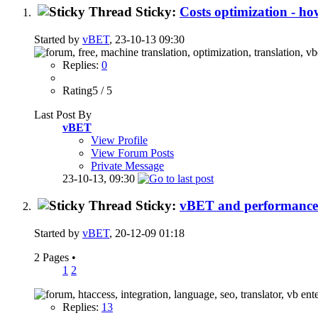
Sticky:
Costs optimization - 
Started by
vBET
, 23-10-13 09:30
Replies:
0
Rating5 / 5
Last Post By
vBET
View Profile
View Forum Posts
Private Message
23-10-13,
09:30
Sticky:
vBET and performance
Started by
vBET
, 20-12-09 01:18
2 Pages
•
1
2
Replies:
13