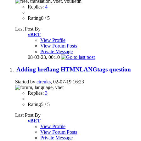
Replies:
4
Rating0 / 5
Last Post By
vBET
View Profile
View Forum Posts
Private Message
08-03-23,
00:10
Adding hreflang HTMNLANGtags question
Started by
ctrenks
, 02-07-19 16:23
Replies:
3
Rating5 / 5
Last Post By
vBET
View Profile
View Forum Posts
Private Message