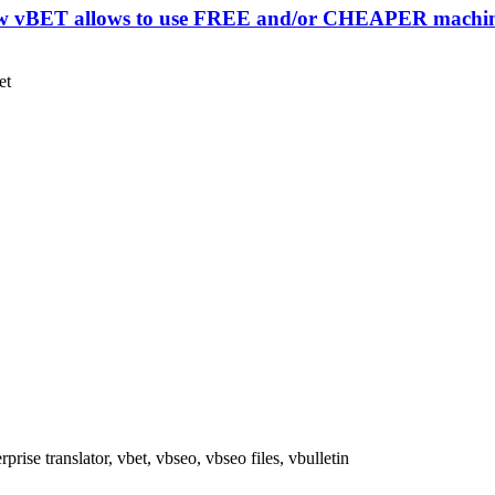
how vBET allows to use FREE and/or CHEAPER machine