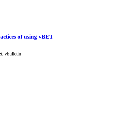
ractices of using vBET