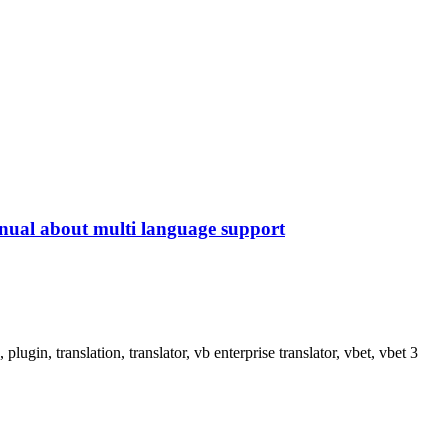
nual about multi language support