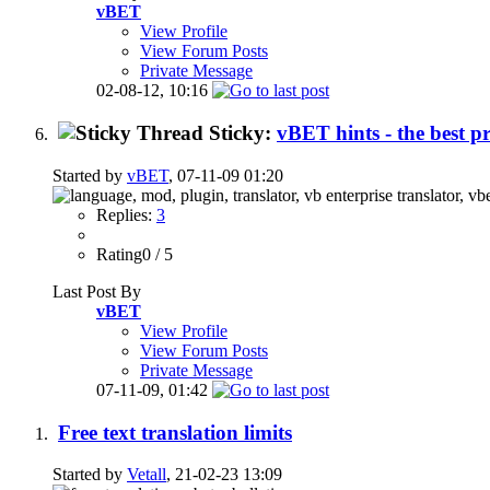
vBET
View Profile
View Forum Posts
Private Message
02-08-12,
10:16
Sticky:
vBET hints - the best p
Started by
vBET
, 07-11-09 01:20
Replies:
3
Rating0 / 5
Last Post By
vBET
View Profile
View Forum Posts
Private Message
07-11-09,
01:42
Free text translation limits
Started by
Vetall
, 21-02-23 13:09