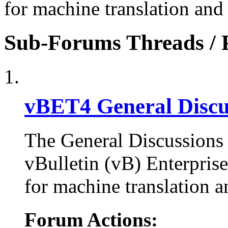
for machine translation and
Sub-Forums
Threads / 
vBET4 General Discu
The General Discussions 
vBulletin (vB) Enterpris
for machine translation a
Forum Actions: