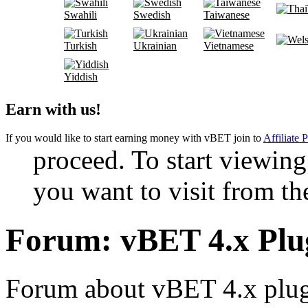
Swahili
Swedish
Taiwanese
Turkish
Ukrainian
Vietnamese
Yiddish
Earn with us!
If you would like to start earning money with vBET join to
Affiliate 
proceed. To start viewing
you want to visit from th
Forum:
vBET 4.x Pl
Forum about vBET 4.x plugi