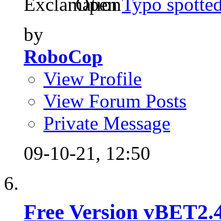
Open
Typo spotte
by
RoboCop
View Profile
View Forum Posts
Private Message
09-10-21,
12:50
Free Version vBET2.4