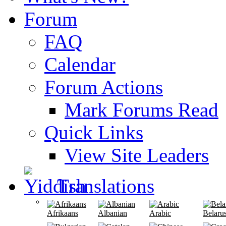
Forum
FAQ
Calendar
Forum Actions
Mark Forums Read
Quick Links
View Site Leaders
Translations
Afrikaans
Albanian
Arabic
Belaru