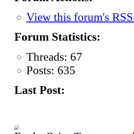
View this forum's RSS
Forum Statistics:
Threads: 67
Posts: 635
Last Post: