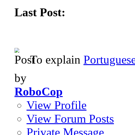
Last Post:
To explain
Portuguese
by
RoboCop
View Profile
View Forum Posts
Private Message