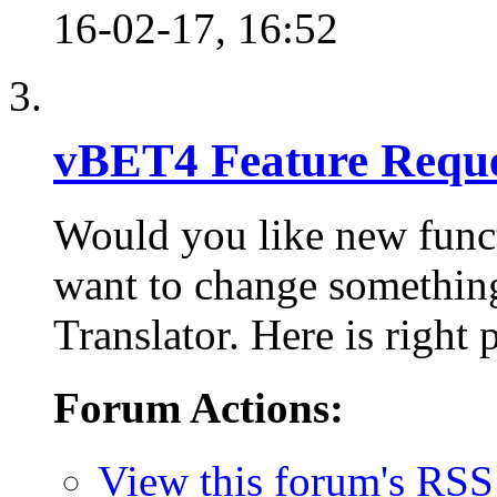
16-02-17,
16:52
vBET4 Feature Reque
Would you like new func
want to change something
Translator. Here is right 
Forum Actions:
View this forum's RSS