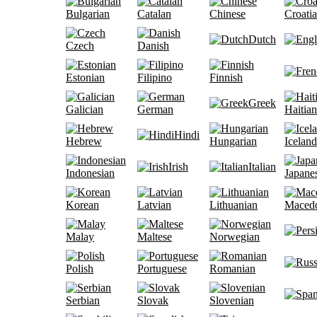
Bulgarian
Catalan
Chinese
Croati
Dutch
Czech
Danish
Estonian
Filipino
Finnish
Greek
Galician
German
Haitian
Hindi
Hebrew
Hungarian
Iceland
Irish
Italian
Indonesian
Japane
Korean
Latvian
Lithuanian
Maced
Malay
Maltese
Norwegian
Polish
Portuguese
Romanian
Serbian
Slovak
Slovenian