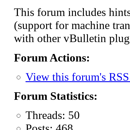
This forum includes hint
(support for machine tran
with other vBulletin plug
Forum Actions:
View this forum's RSS
Forum Statistics:
Threads: 50
Posts: 468