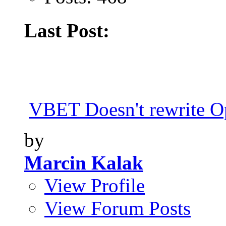
Last Post:
VBET Doesn't rewrite Op
by
Marcin Kalak
View Profile
View Forum Posts