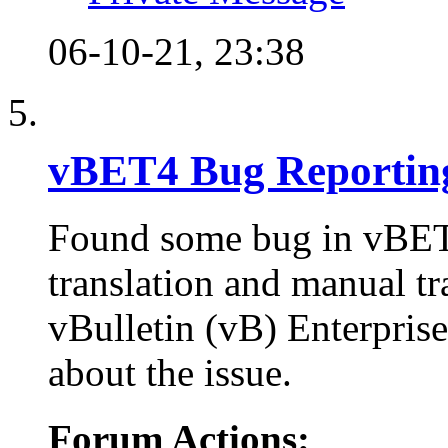
06-10-21,
23:38
vBET4 Bug Reportin
Found some bug in vBET 
translation and manual tr
vBulletin (vB) Enterprise 
about the issue.
Forum Actions: