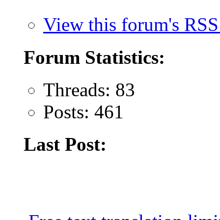
View this forum's RSS
Forum Statistics:
Threads: 83
Posts: 461
Last Post: