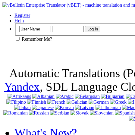
Important
: Th
browser, means 
Register
Help
Remember Me?
Automatic Translations (
Yandex
, SDL Language Cl
What's New?