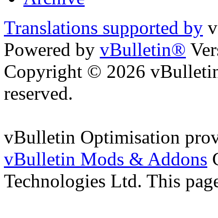
Translations supported by
v
Powered by
vBulletin®
Ver
Copyright © 2026 vBulletin 
reserved.
vBulletin Optimisation pro
vBulletin Mods & Addons
C
Technologies Ltd. This page