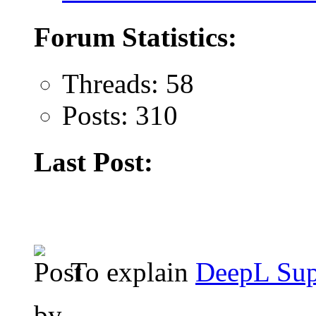
Forum Statistics:
Threads: 58
Posts: 310
Last Post:
To explain
DeepL Sup
by