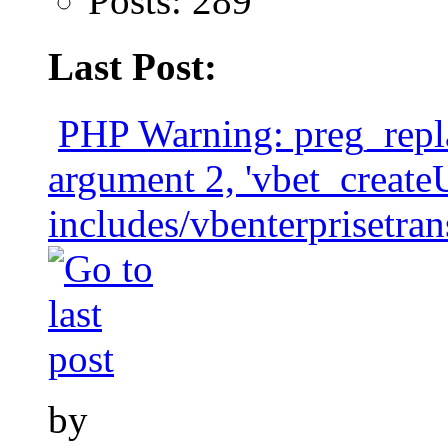
Posts: 289
Last Post:
PHP Warning: preg_repla
argument 2, 'vbet_crea
includes/vbenterprisetran
by