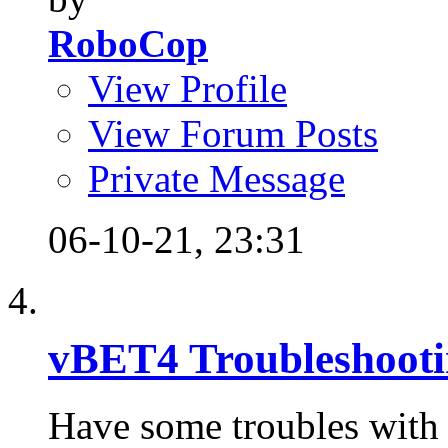
RoboCop
View Profile
View Forum Posts
Private Message
06-10-21,
23:31
vBET4 Troubleshoot
Have some troubles with