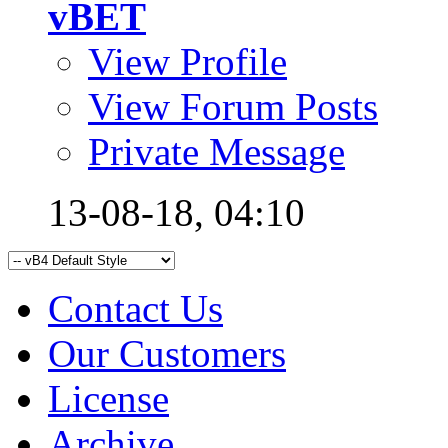
vBET
View Profile
View Forum Posts
Private Message
13-08-18,
04:10
Contact Us
Our Customers
License
Archive