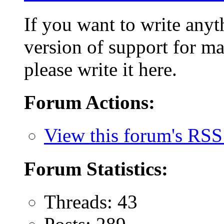
If you want to write anyt
version of support for ma
please write it here.
Forum Actions:
View this forum's RSS
Forum Statistics:
Threads: 43