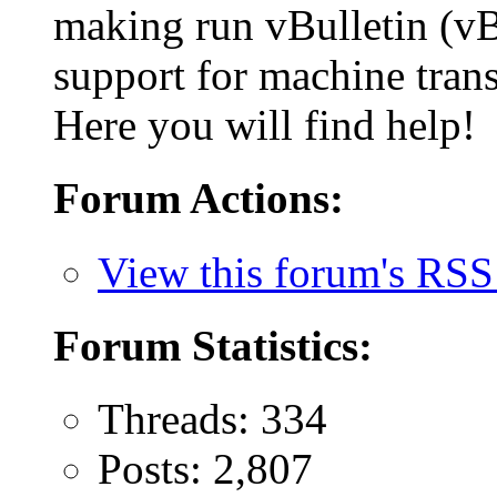
making run vBulletin (vB
support for machine trans
Here you will find help!
Forum Actions:
View this forum's RSS
Forum Statistics:
Threads: 334
Posts: 2,807