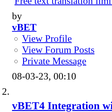
Free text translation limi
by
vBET
View Profile
View Forum Posts
Private Message
08-03-23,
00:10
vBET4 Integration wi