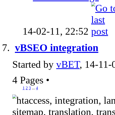
14-02-11,
22:52
vBSEO integration
Started by
vBET
, 14-11-
4 Pages
•
1
2
3
...
4