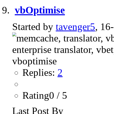
vbOptimise
Started by
tavenger5
, 16
Replies:
2
Rating0 / 5
Last Post By