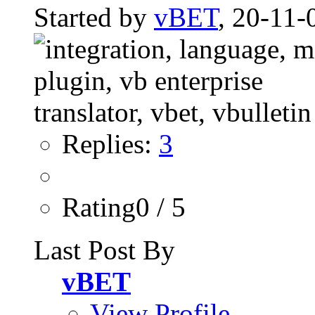
Started by
vBET
, 20-11-
Replies:
3
Rating0 / 5
Last Post By
vBET
View Profile