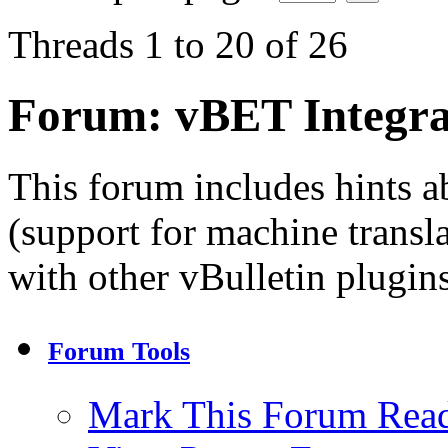
Threads 1 to 20 of 26
Forum:
vBET Integrat
This forum includes hints a
(support for machine transl
with other vBulletin plugins
Forum Tools
Mark This Forum Rea