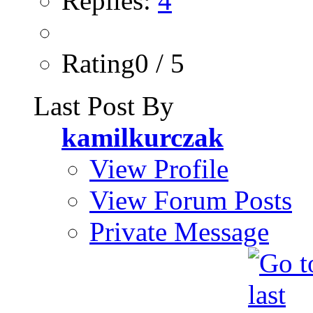
Replies:
4
Rating0 / 5
Last Post By
kamilkurczak
View Profile
View Forum Posts
Private Message