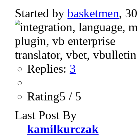
Started by
basketmen
, 3
Replies:
3
Rating5 / 5
Last Post By
kamilkurczak