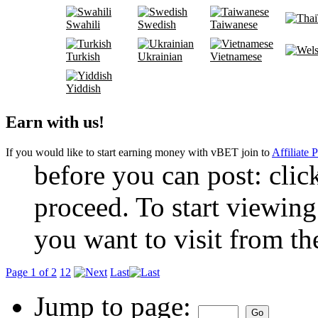
Swahili
Swedish
Taiwanese
Turkish
Ukrainian
Vietnamese
Yiddish
Earn with us!
If you would like to start earning money with vBET join to
Affiliate 
before you can post: click
proceed. To start viewing
you want to visit from th
Page 1 of 2
1
2
Last
Jump to page: