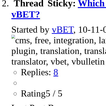
Sticky:
Which 
vBET?
Started by
vBET
, 10-11-
Replies:
8
Rating5 / 5