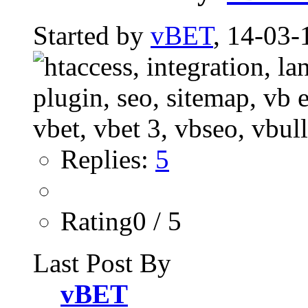
Started by
vBET
, 14-03-
Replies:
5
Rating0 / 5
Last Post By
vBET