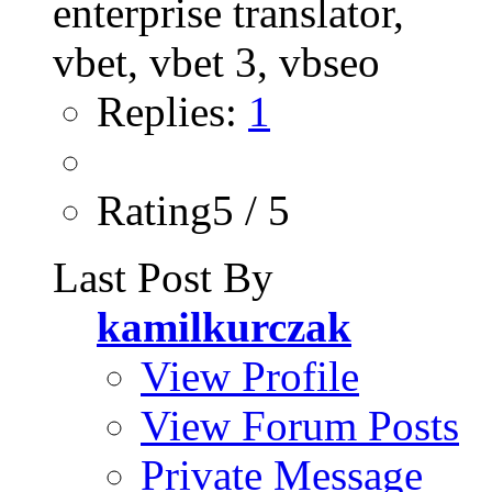
Replies:
1
Rating5 / 5
Last Post By
kamilkurczak
View Profile
View Forum Posts
Private Message