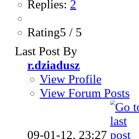
Replies:
2
Rating5 / 5
Last Post By
r.dziadusz
View Profile
View Forum Posts
09-01-12,
23:27