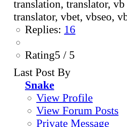
Replies:
16
Rating5 / 5
Last Post By
Snake
View Profile
View Forum Posts
Private Message