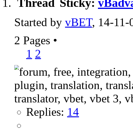
Sticky:
vBadva
Started by
vBET
, 14-11-
2 Pages
•
1
2
Replies:
14