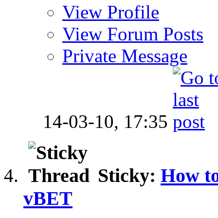
View Profile
View Forum Posts
Private Message
14-03-10,
17:35
Sticky:
How to
vBET