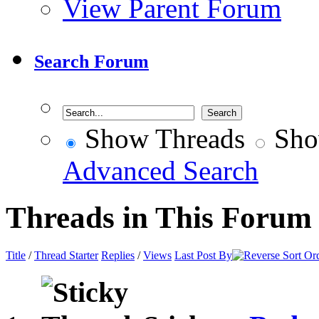
View Parent Forum
Search Forum
Show Threads
Sho
Advanced Search
Threads in This Forum
Title
/
Thread Starter
Replies
/
Views
Last Post By