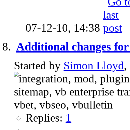
07-12-10,
14:38
Additional changes for
Started by
Simon Lloyd
,
Replies:
1