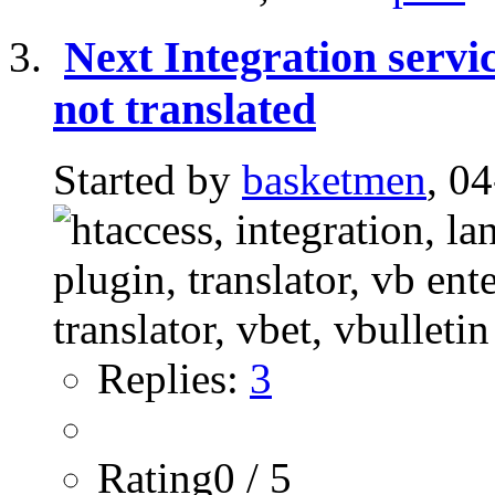
Next Integration servi
not translated
Started by
basketmen
, 0
Replies:
3
Rating0 / 5