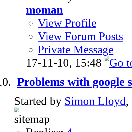
moman
View Profile
View Forum Posts
Private Message
17-11-10,
15:48
Problems with google 
Started by
Simon Lloyd
,