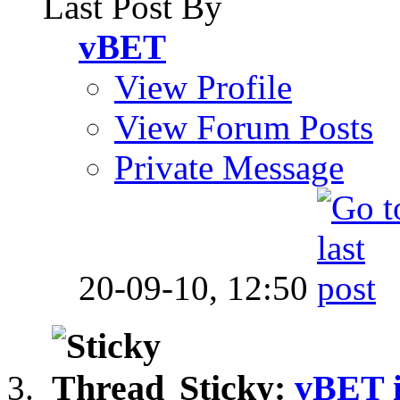
Last Post By
vBET
View Profile
View Forum Posts
Private Message
20-09-10,
12:50
Sticky:
vBET i