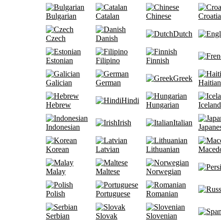
Bulgarian
Catalan
Chinese
Croati
Dutch
Czech
Danish
Estonian
Filipino
Finnish
Greek
Galician
German
Haitian
Hindi
Hebrew
Hungarian
Iceland
Irish
Italian
Indonesian
Japane
Korean
Latvian
Lithuanian
Maced
Malay
Maltese
Norwegian
Polish
Portuguese
Romanian
Serbian
Slovak
Slovenian