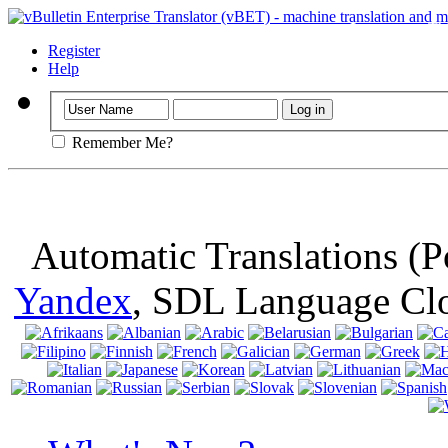
Important
: Th
browser, means 
Register
Help
Remember Me?
Automatic Translations (
Yandex
, SDL Language Cl