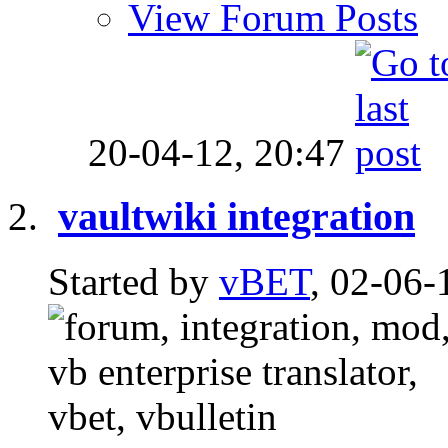
View Forum Posts
20-04-12,
20:47
vaultwiki integration
Started by
vBET
, 02-06-