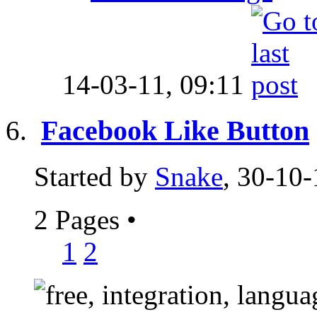
14-03-11,
09:11
Facebook Like Button
Started by
Snake
, 30-10
2 Pages
•
1
2