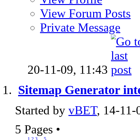
View Forum Posts
Private Message
20-11-09,
11:43
Sitemap Generator int
Started by
vBET
, 14-11-
5 Pages
•
1
2
3
...
5