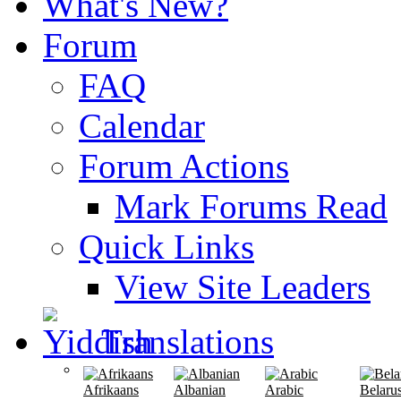
What's New?
Forum
FAQ
Calendar
Forum Actions
Mark Forums Read
Quick Links
View Site Leaders
Translations
Afrikaans
Albanian
Arabic
Belaru