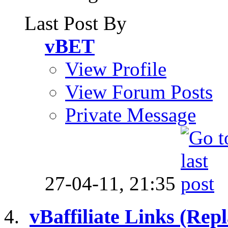
Last Post By
vBET
View Profile
View Forum Posts
Private Message
27-04-11,
21:35
vBaffiliate Links (Re