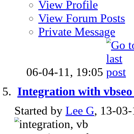
View Profile
View Forum Posts
Private Message
06-04-11,
19:05
Integration with vbseo 
Started by
Lee G
, 13-03-