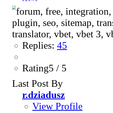
Replies:
45
Rating5 / 5
Last Post By
r.dziadusz
View Profile