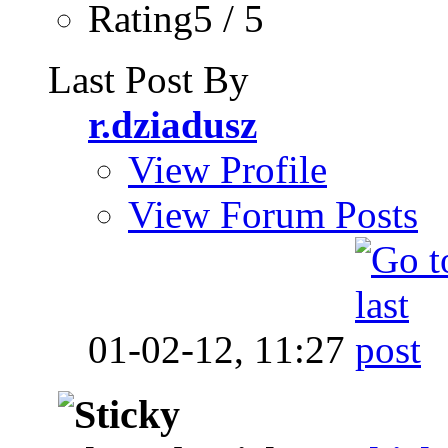
Rating5 / 5
Last Post By
r.dziadusz
View Profile
View Forum Posts
01-02-12,
11:27