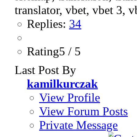
Replies:
34
Rating5 / 5
Last Post By
kamilkurczak
View Profile
View Forum Posts
Private Message