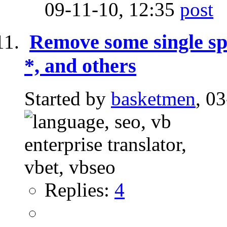
09-11-10,
12:35
Remove some single spec
*, and others
Started by
basketmen
, 0
Replies:
4