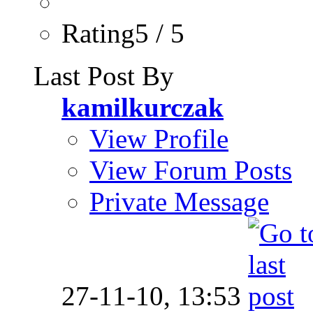
Rating5 / 5
Last Post By
kamilkurczak
View Profile
View Forum Posts
Private Message
27-11-10,
13:53