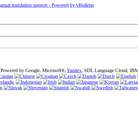
is page is using cookies (cookies). Using this website without turning of
 (Powered by Google, Microsoft®,
Yandex
, SDL Language Cloud, IBM