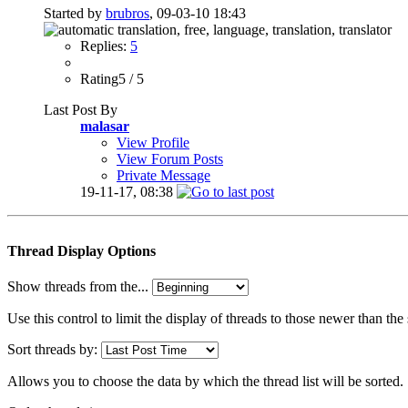
Started by
brubros
, 09-03-10 18:43
Replies:
5
Rating5 / 5
Last Post By
malasar
View Profile
View Forum Posts
Private Message
19-11-17,
08:38
Thread Display Options
Show threads from the...
Use this control to limit the display of threads to those newer than the
Sort threads by:
Allows you to choose the data by which the thread list will be sorted.