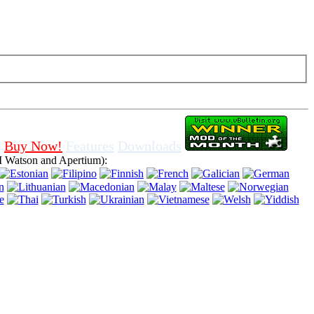
f cookies in browser, means that you agree for using it.
Buy Now!
Features
Downloads
 Watson and Apertium):