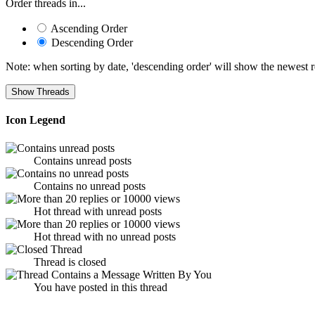
Order threads in...
Ascending Order
Descending Order
Note: when sorting by date, 'descending order' will show the newest res
Icon Legend
Contains unread posts
Contains no unread posts
Hot thread with unread posts
Hot thread with no unread posts
Thread is closed
You have posted in this thread