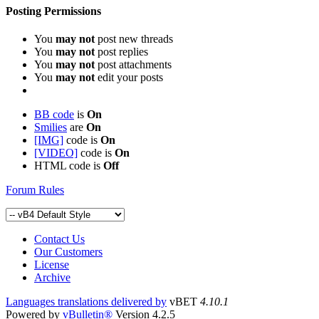
Posting Permissions
You
may not
post new threads
You
may not
post replies
You
may not
post attachments
You
may not
edit your posts
BB code
is
On
Smilies
are
On
[IMG]
code is
On
[VIDEO]
code is
On
HTML code is
Off
Forum Rules
Contact Us
Our Customers
License
Archive
Languages translations delivered by
vBET
4.10.1
Powered by
vBulletin®
Version 4.2.5