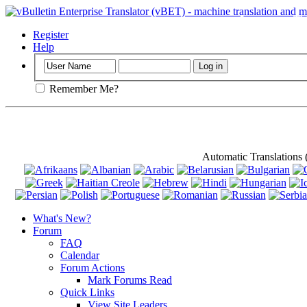
Important
: Th
Register
Help
Remember Me?
Automatic Translations
What's New?
Forum
FAQ
Calendar
Forum Actions
Mark Forums Read
Quick Links
View Site Leaders