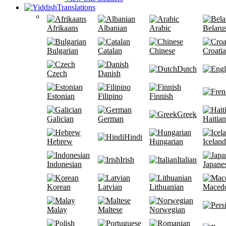
Translations
Afrikaans
Albanian
Arabic
Belaru
Bulgarian
Catalan
Chinese
Croati
Dutch
Czech
Danish
Estonian
Filipino
Finnish
Greek
Galician
German
Haitian
Hindi
Hebrew
Hungarian
Iceland
Irish
Italian
Indonesian
Japane
Korean
Latvian
Lithuanian
Maced
Malay
Maltese
Norwegian