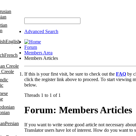
sian
an
Advanced Search
English
Forum
Members Area
French
Members Articles
 Creole
If this is your first visit, be sure to check out the
FAQ
by c
click the register link above to proceed. To start viewing m
below.
ic
Threads 1 to 1 of 1
se
Forum:
Members Articles
onian
Persian
If you want to write some good article not necessary about 
Translator users have lot of interest. How do you want to