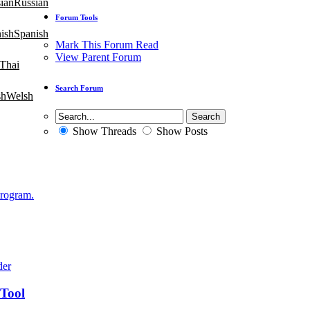
Russian
Forum Tools
Spanish
Mark This Forum Read
View Parent Forum
Thai
Search Forum
Welsh
Show Threads
Show Posts
Program.
 Tool