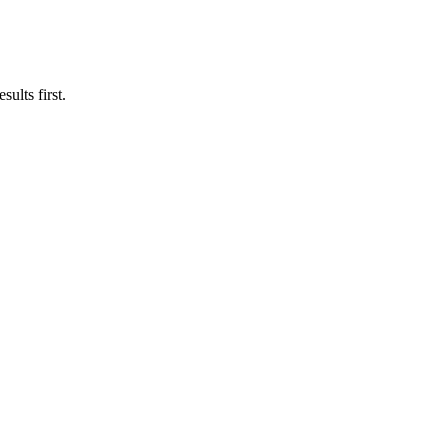
ults first.