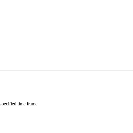
 specified time frame.