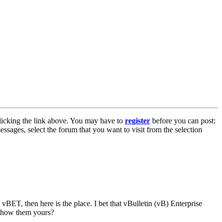
licking the link above. You may have to
register
before you can post:
essages, select the forum that you want to visit from the selection
vBET, then here is the place. I bet that vBulletin (vB) Enterprise
 show them yours?