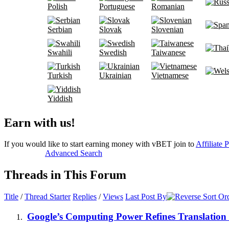
Polish
Portuguese
Romanian
Serbian
Slovak
Slovenian
Swahili
Swedish
Taiwanese
Turkish
Ukrainian
Vietnamese
Yiddish
Earn with us!
If you would like to start earning money with vBET join to
Affiliate 
Advanced Search
Threads in This Forum
Title
/
Thread Starter
Replies
/
Views
Last Post By
Google’s Computing Power Refines Translation