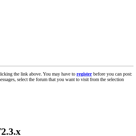
licking the link above. You may have to
register
before you can post:
essages, select the forum that you want to visit from the selection
2.3.x