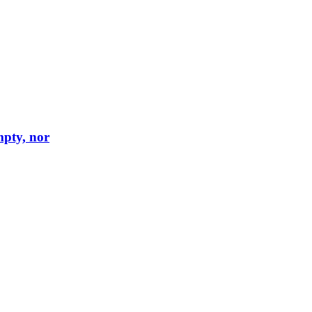
mpty, nor