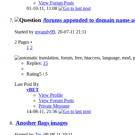
View Forum Posts
01-10-11,
11:08
/forums appended to domain name acr
Started by
myandy99
, 20-07-11 21:11
2 Pages
•
1
2
Replies:
15
Rating5 / 5
Last Post By
vBET
View Profile
View Forum Posts
Private Message
14-08-11,
21:36
Another flags images
Started by
Tio
, 09-08-11 10:11