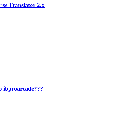
ise Translator 2.x
to ibproarcade???