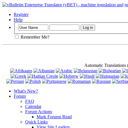
Important
: Th
Register
Help
Remember Me?
Automatic Translations
What's New?
Forum
FAQ
Calendar
Forum Actions
Mark Forums Read
Quick Links
View Site Leaders