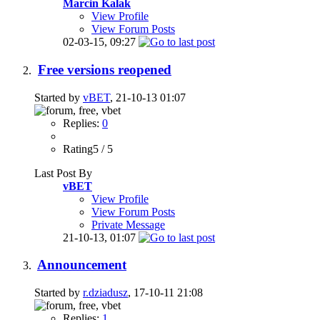
Marcin Kalak
View Profile
View Forum Posts
02-03-15,
09:27
Free versions reopened
Started by
vBET
, 21-10-13 01:07
Replies:
0
Rating5 / 5
Last Post By
vBET
View Profile
View Forum Posts
Private Message
21-10-13,
01:07
Announcement
Started by
r.dziadusz
, 17-10-11 21:08
Replies:
1