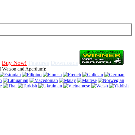
f cookies in browser, means that you agree for using it.
Buy Now!
Features
Downloads
 Watson and Apertium):