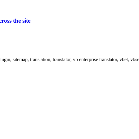
oss the site