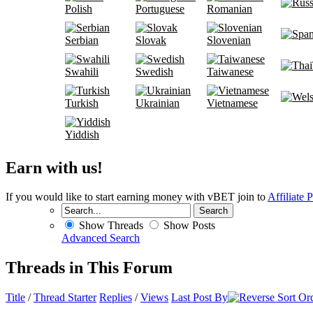
Polish
Portuguese
Romanian
Serbian
Slovak
Slovenian
Swahili
Swedish
Taiwanese
Turkish
Ukrainian
Vietnamese
Yiddish
Earn with us!
If you would like to start earning money with vBET join to
Affiliate 
Show Threads
Show Posts
Advanced Search
Threads in This Forum
Title
/
Thread Starter
Replies
/
Views
Last Post By