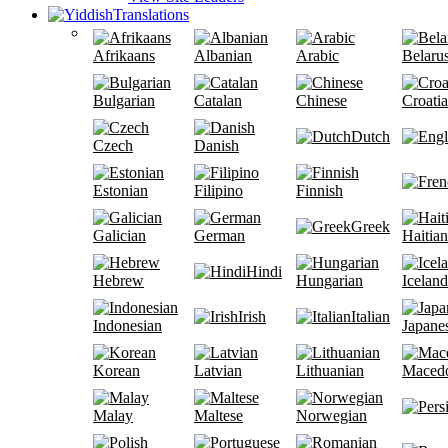
Translations
Afrikaans
Albanian
Arabic
Belaru
Bulgarian
Catalan
Chinese
Croati
Dutch
Czech
Danish
Estonian
Filipino
Finnish
Greek
Galician
German
Haitian
Hindi
Hebrew
Hungarian
Iceland
Irish
Italian
Indonesian
Japane
Korean
Latvian
Lithuanian
Maced
Malay
Maltese
Norwegian