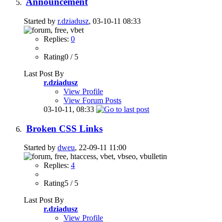
Announcement
Started by
r.dziadusz
, 03-10-11 08:33
Replies:
0
Rating0 / 5
Last Post By
r.dziadusz
View Profile
View Forum Posts
03-10-11,
08:33
Broken CSS Links
Started by
dweu
, 22-09-11 11:00
Replies:
4
Rating5 / 5
Last Post By
r.dziadusz
View Profile