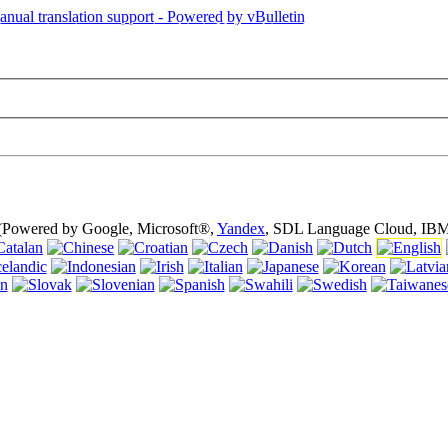
is page is using cookies (cookies). Using this website without turning of
 (Powered by Google, Microsoft®,
Yandex
, SDL Language Cloud, IBM