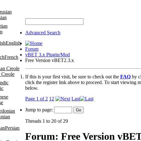
sian
an
Advanced Search
English
Forum
vBET 3.x Plugin/Mod
French
Free Version vBET2.3.x
 Creole
If this is your first visit, be sure to check out the
FAQ
by c
click the register link above to proceed. To start viewing m
below.
ic
Page 1 of 2
1
2
Last
se
Jump to page:
onian
Threads 1 to 20 of 29
Persian
Forum:
Free Version vBET