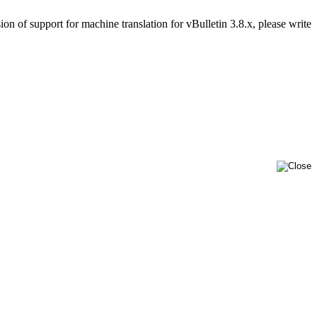
on of support for machine translation for vBulletin 3.8.x, please write