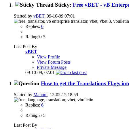
Sticky:
Free vBET - vB Enterpr
Started by
vBET
, 09-10-09 07:01
Replies:
0
Rating0 / 5
Last Post By
vBET
View Profile
View Forum Posts
Private Message
09-10-09,
07:01
How to get the Translations Flags in
Started by
Mahoni
, 12-02-15 18:59
Replies:
6
Rating5 / 5
Last Post By