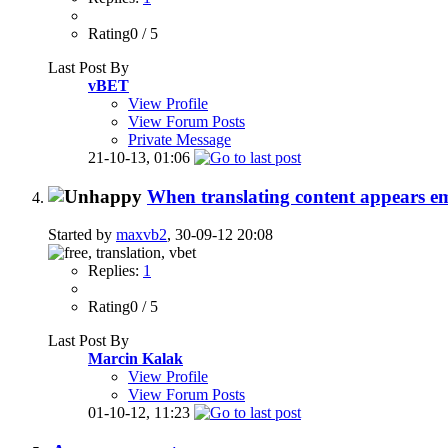
Rating0 / 5
Last Post By
vBET
View Profile
View Forum Posts
Private Message
21-10-13,
01:06
When translating content appears e
Started by
maxvb2
, 30-09-12 20:08
Replies:
1
Rating0 / 5
Last Post By
Marcin Kalak
View Profile
View Forum Posts
01-10-12,
11:23