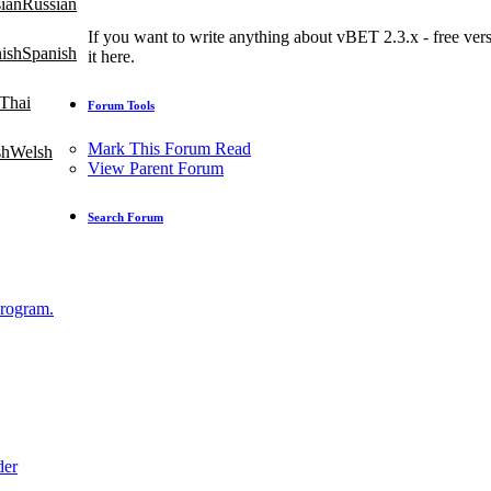
Russian
If you want to write anything about vBET 2.3.x - free versi
Spanish
it here.
Thai
Forum Tools
Mark This Forum Read
Welsh
View Parent Forum
Search Forum
Program.