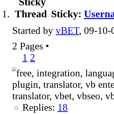
Sticky:
Userna
Started by
vBET
, 09-10-
2 Pages
•
1
2
Replies:
18