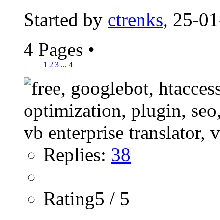
Started by
ctrenks
, 25-0
4 Pages
•
1
2
3
...
4
Replies:
38
Rating5 / 5