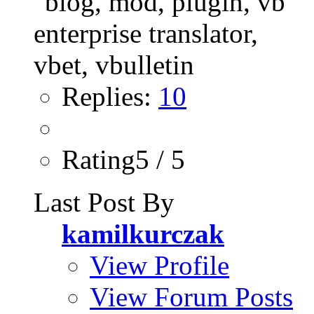
Replies:
10
Rating5 / 5
Last Post By
kamilkurczak
View Profile
View Forum Posts