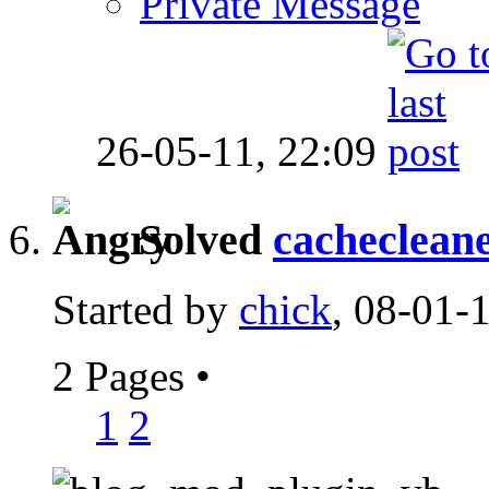
Private Message
26-05-11,
22:09
Solved
cacheclean
Started by
chick
, 08-01-
2 Pages
•
1
2