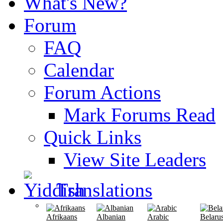
What's New?
Forum
FAQ
Calendar
Forum Actions
Mark Forums Read
Quick Links
View Site Leaders
Translations
Afrikaans
Albanian
Arabic
Belaru