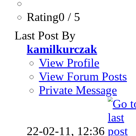
Rating0 / 5
Last Post By
kamilkurczak
View Profile
View Forum Posts
Private Message
22-02-11,
12:36