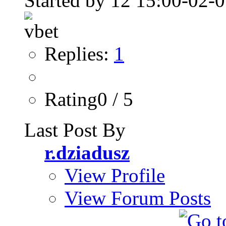
Started by
Replies:
1
Rating0 / 5
Last Post By
r.dziadusz
View Profile
View Forum Posts