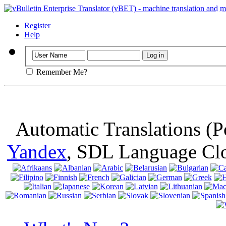
Important
: Th
browser, means 
Register
Help
Remember Me?
Automatic Translations (
Yandex
, SDL Language Cl