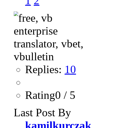
1
2
Replies:
10
Rating0 / 5
Last Post By
kamilkurczak