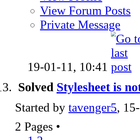
View Forum Posts
Private Message
19-01-11,
10:41
Solved
Stylesheet is
Started by
tavenger5
, 15
2 Pages
•