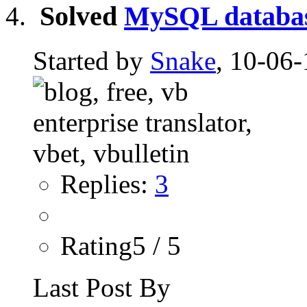
Solved
MySQL database
Started by
Snake
, 10-06-
Replies:
3
Rating5 / 5
Last Post By