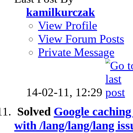
kamilkurczak
View Profile
View Forum Posts
Private Message
14-02-11,
12:29
Solved
Google caching 
with /lang/lang/lang iss