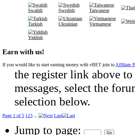
Swahili
Swedish
Taiwanese
Turkish
Ukrainian
Vietnamese
Yiddish
Earn with us!
If you would like to start earning money with vBET join to
Affiliate 
the register link above to
messages, select the foru
selection below.
Page 1 of 5
1
2
3
...
Last
Jump to page: