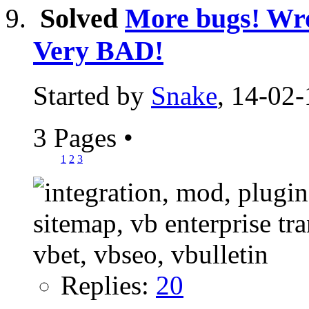
Solved
More bugs! Wro
Very BAD!
Started by
Snake
, 14-02-
3 Pages
•
1
2
3
Replies:
20