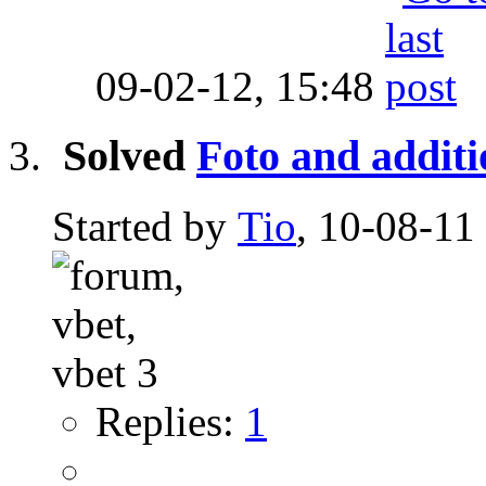
09-02-12,
15:48
Solved
Foto and addit
Started by
Tio
, 10-08-11
Replies:
1