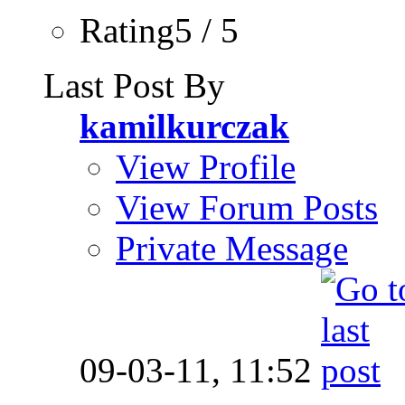
Rating5 / 5
Last Post By
kamilkurczak
View Profile
View Forum Posts
Private Message
09-03-11,
11:52