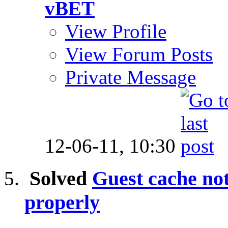
vBET
View Profile
View Forum Posts
Private Message
12-06-11,
10:30
Solved
Guest cache not
properly