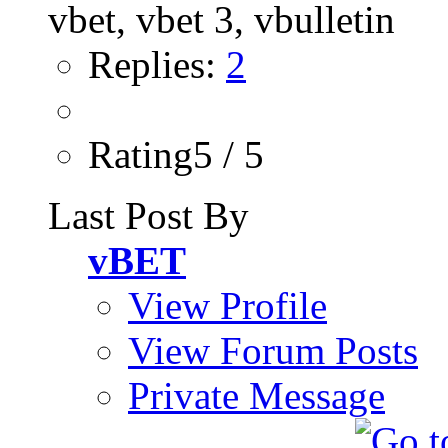
Replies:
2
Rating5 / 5
Last Post By
vBET
View Profile
View Forum Posts
Private Message