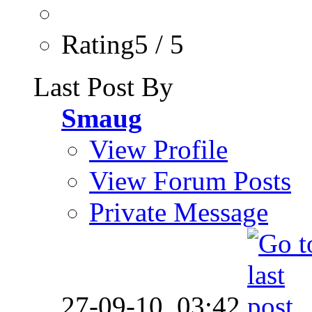
Rating5 / 5
Last Post By
Smaug
View Profile
View Forum Posts
Private Message
27-09-10,
03:42