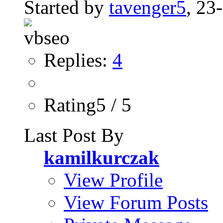
Started by
tavenger5
, 23
Replies:
4
Rating5 / 5
Last Post By
kamilkurczak
View Profile
View Forum Posts