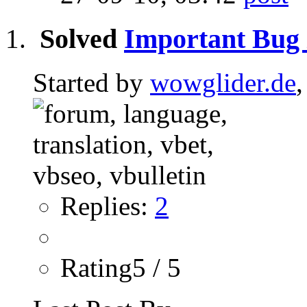
Solved
Important Bug 
Started by
wowglider.de
Replies:
2
Rating5 / 5