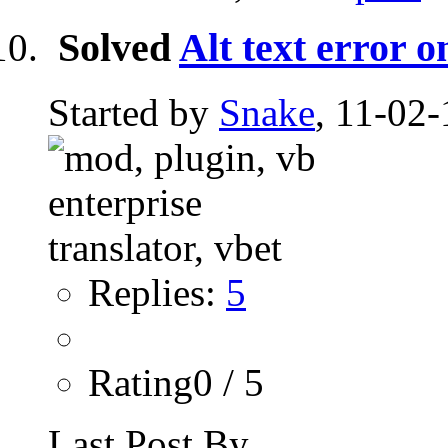
Solved
Alt text error o
Started by
Snake
, 11-02-
Replies:
5
Rating0 / 5
Last Post By