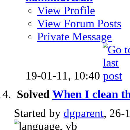
View Profile
View Forum Posts
Private Message
19-01-11,
10:40
Solved
When I clean th
Started by
dgparent
, 26-