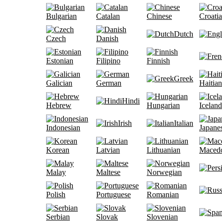
Bulgarian
Catalan
Chinese
Croati
Dutch
Czech
Danish
Estonian
Filipino
Finnish
Greek
Galician
German
Haitian
Hindi
Hebrew
Hungarian
Iceland
Irish
Italian
Indonesian
Japane
Korean
Latvian
Lithuanian
Maced
Malay
Maltese
Norwegian
Polish
Portuguese
Romanian
Serbian
Slovak
Slovenian