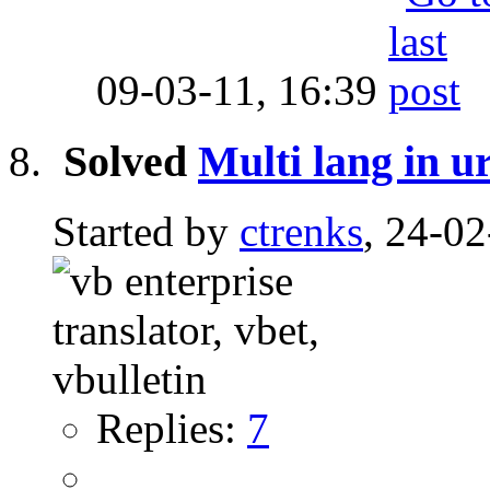
09-03-11,
16:39
Solved
Multi lang in u
Started by
ctrenks
, 24-0
Replies:
7