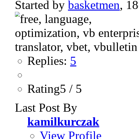
Started by
basketmen
, 1
Replies:
5
Rating5 / 5
Last Post By
kamilkurczak
View Profile