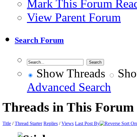
Mark This Forum Rea
View Parent Forum
Search Forum
Show Threads
Sho
Advanced Search
Threads in This Forum
Title
/
Thread Starter
Replies
/
Views
Last Post By