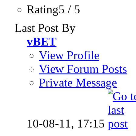
Rating5 / 5
Last Post By
vBET
View Profile
View Forum Posts
Private Message
10-08-11,
17:15