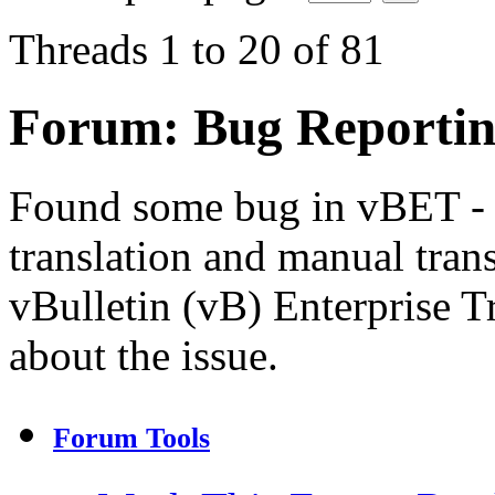
Threads 1 to 20 of 81
Forum:
Bug Reporti
Found some bug in vBET - 
translation and manual trans
vBulletin (vB) Enterprise Tr
about the issue.
Forum Tools