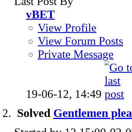
Last Post By
vBET
View Profile
View Forum Posts
Private Message
19-06-12,
14:49
Solved
Gentlemen plea