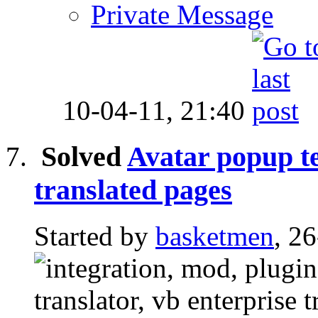
Private Message
10-04-11,
21:40
Solved
Avatar popup te
translated pages
Started by
basketmen
, 2