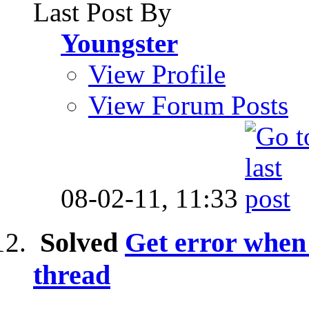
Last Post By
Youngster
View Profile
View Forum Posts
08-02-11,
11:33
Solved
Get error when 
thread