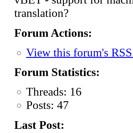
translation?
Forum Actions:
View this forum's RSS
Forum Statistics:
Threads: 16
Posts: 47
Last Post: