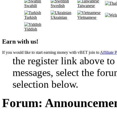
Swahili
Swedish
Taiwanese
Turkish
Ukrainian
Vietnamese
Yiddish
Earn with us!
If you would like to start earning money with vBET join to
Affiliate 
the register link above to
messages, select the foru
selection below.
Forum:
Announcement