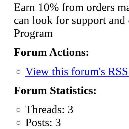
Earn 10% from orders ma
can look for support and 
Program
Forum Actions:
View this forum's RSS
Forum Statistics:
Threads: 3
Posts: 3