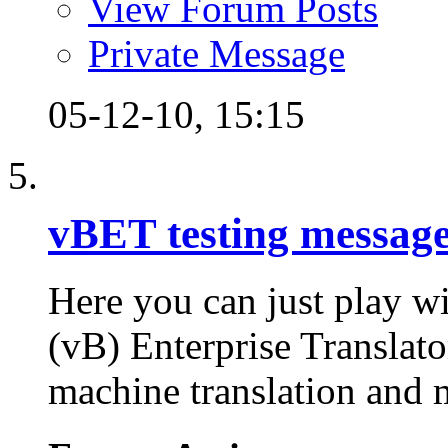
View Forum Posts
Private Message
05-12-10,
15:15
vBET testing messag
Here you can just play wi
(vB) Enterprise Translator
machine translation and m