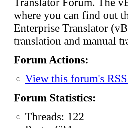
Translator Forum. The 
where you can find out th
Enterprise Translator (v
translation and manual tr
Forum Actions:
View this forum's RSS
Forum Statistics:
Threads: 122