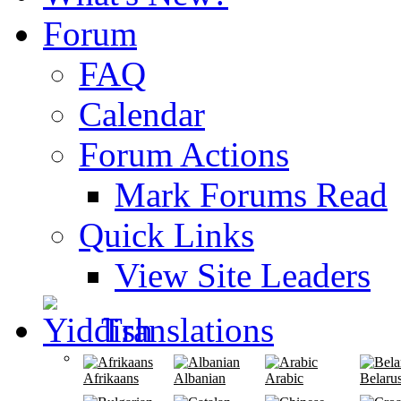
Forum
FAQ
Calendar
Forum Actions
Mark Forums Read
Quick Links
View Site Leaders
Translations
Afrikaans
Albanian
Arabic
Belaru