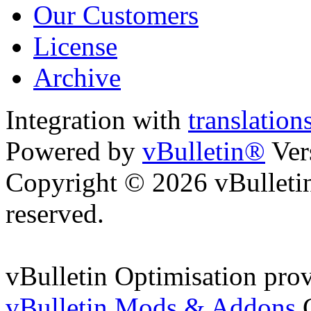
Our Customers
License
Archive
Integration with
translatio
Powered by
vBulletin®
Ver
Copyright © 2026 vBulletin 
reserved.
vBulletin Optimisation pro
vBulletin Mods & Addons
C