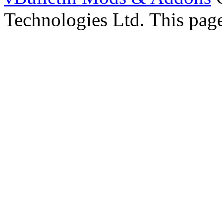
Technologies Ltd. This page