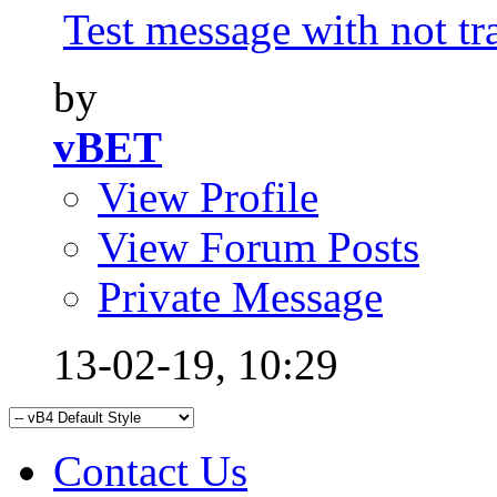
Test message with not tr
by
vBET
View Profile
View Forum Posts
Private Message
13-02-19,
10:29
Contact Us