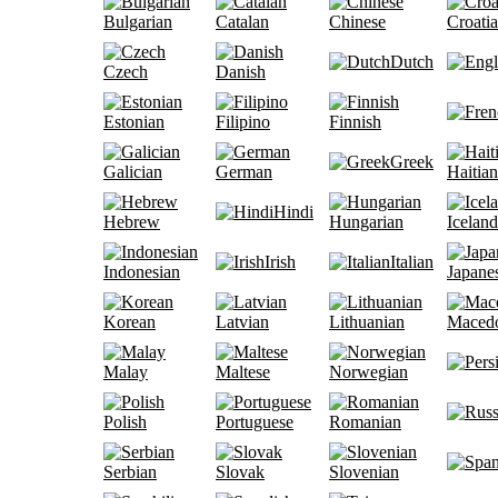
Bulgarian
Catalan
Chinese
Croati
Dutch
Czech
Danish
Estonian
Filipino
Finnish
Greek
Galician
German
Haitian
Hindi
Hebrew
Hungarian
Iceland
Irish
Italian
Indonesian
Japane
Korean
Latvian
Lithuanian
Maced
Malay
Maltese
Norwegian
Polish
Portuguese
Romanian
Serbian
Slovak
Slovenian