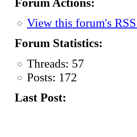
Forum Actions:
View this forum's RSS
Forum Statistics:
Threads: 57
Posts: 172
Last Post: