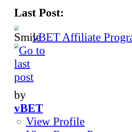
Last Post:
vBET Affiliate Progr
by
vBET
View Profile