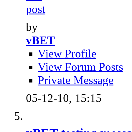
by
vBET
View Profile
View Forum Posts
Private Message
05-12-10,
15:15