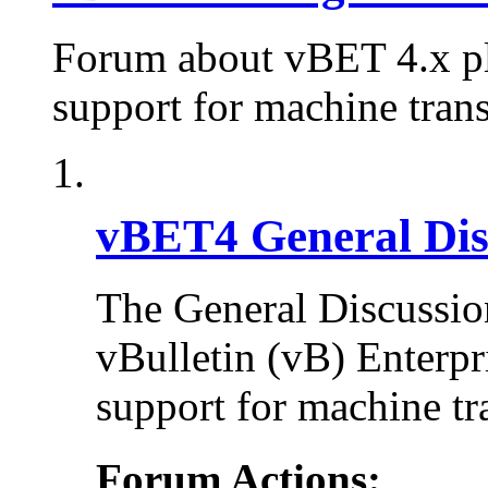
Forum about vBET 4.x plu
support for machine trans
vBET4 General Dis
The General Discussion
vBulletin (vB) Enterpr
support for machine tr
Forum Actions: