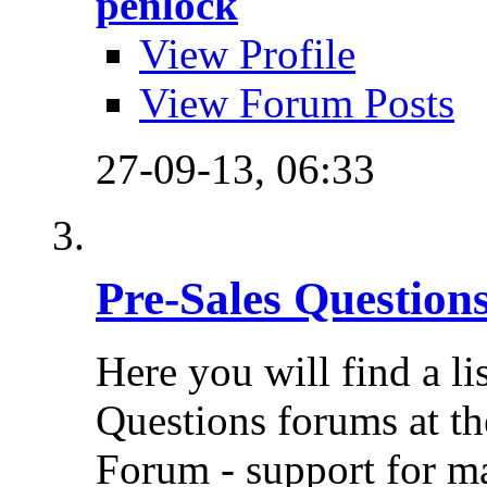
penlock
View Profile
View Forum Posts
27-09-13,
06:33
Pre-Sales Question
Here you will find a li
Questions forums at th
Forum - support for m