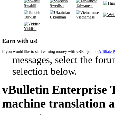
Swahili
Swedish
Taiwanese
Turkish
Ukrainian
Vietnamese
Yiddish
Earn with us!
If you would like to start earning money with vBET join to
Affiliate 
messages, select the foru
selection below.
vBulletin Enterprise 
machine translation 