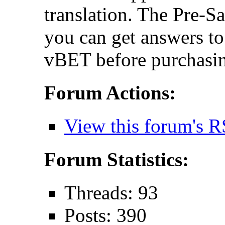
translation. The Pre-S
you can get answers t
vBET before purchasin
Forum Actions:
View this forum's R
Forum Statistics:
Threads: 93
Posts: 390