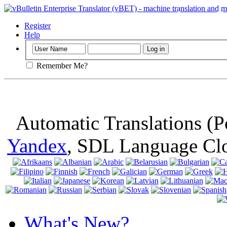
Important
: Th
browser, means 
Register
Help
Remember Me?
Automatic Translations (
Yandex
, SDL Language Cl
What's New?