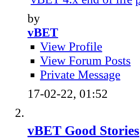
by
vBET
View Profile
View Forum Posts
Private Message
17-02-22,
01:52
vBET Good Stories