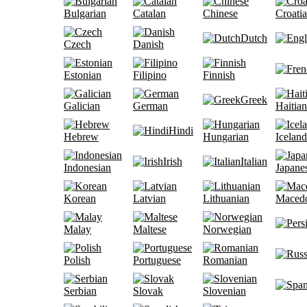
Bulgarian
Catalan
Chinese
Croati
Dutch
Czech
Danish
Estonian
Filipino
Finnish
Greek
Galician
German
Haitian
Hindi
Hebrew
Hungarian
Iceland
Irish
Italian
Indonesian
Japane
Korean
Latvian
Lithuanian
Maced
Malay
Maltese
Norwegian
Polish
Portuguese
Romanian
Serbian
Slovak
Slovenian