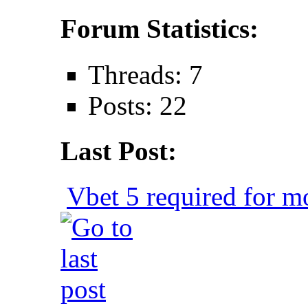
Forum Statistics:
Threads: 7
Posts: 22
Last Post:
Vbet 5 required for mo