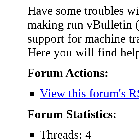
Have some troubles wi
making run vBulletin (
support for machine tr
Here you will find hel
Forum Actions:
View this forum's R
Forum Statistics:
Threads: 4