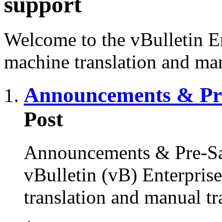
support
Welcome to the vBulletin En
machine translation and man
Announcements & Pre
Post
Announcements & Pre-Sal
vBulletin (vB) Enterprise
translation and manual tr