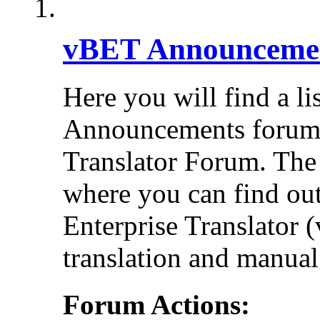
vBET Announceme
Here you will find a li
Announcements forums 
Translator Forum. Th
where you can find out
Enterprise Translator 
translation and manual 
Forum Actions: