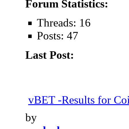
Forum Statistics:
Threads: 16
Posts: 47
Last Post:
vBET -Results for Co
by