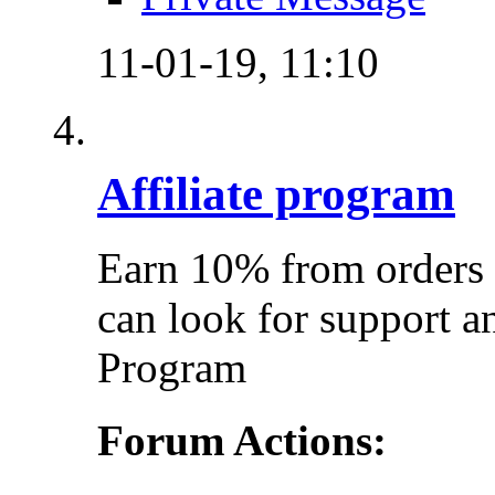
11-01-19,
11:10
Affiliate program
Earn 10% from orders 
can look for support a
Program
Forum Actions: