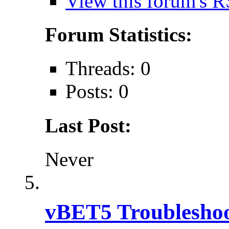
View this forum's R
Forum Statistics:
Threads: 0
Posts: 0
Last Post:
Never
vBET5 Troubleshoo