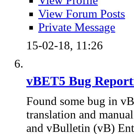
View Profile
View Forum Posts
Private Message
15-02-18,
11:26
vBET5 Bug Report
Found some bug in vB
translation and manual 
and vBulletin (vB) Ente