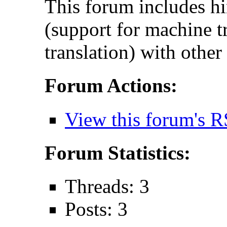
This forum includes hi
(support for machine t
translation) with other
Forum Actions:
View this forum's R
Forum Statistics:
Threads: 3
Posts: 3