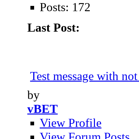
Posts: 172
Last Post:
Test message with not 
by
vBET
View Profile
View Forum Posts