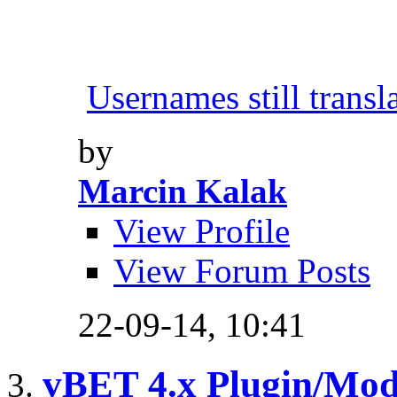
Usernames still transl
by
Marcin Kalak
View Profile
View Forum Posts
22-09-14,
10:41
vBET 4.x Plugin/Mo