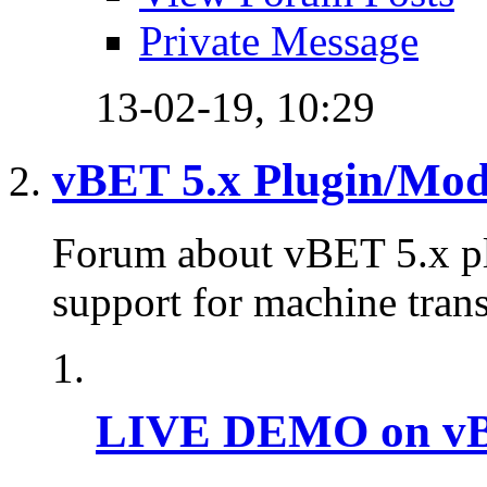
Private Message
13-02-19,
10:29
vBET 5.x Plugin/Mo
Forum about vBET 5.x plu
support for machine trans
LIVE DEMO on vBu