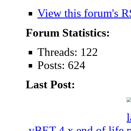
View this forum's R
Forum Statistics:
Threads: 122
Posts: 624
Last Post:
vBET 4.x end of life