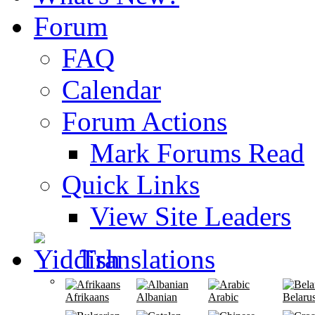
Forum
FAQ
Calendar
Forum Actions
Mark Forums Read
Quick Links
View Site Leaders
Translations
Afrikaans
Albanian
Arabic
Belaru