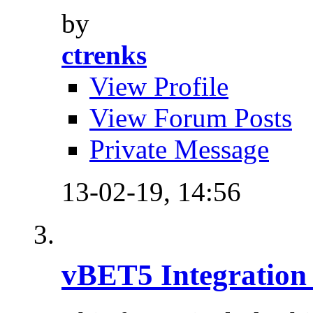
by
ctrenks
View Profile
View Forum Posts
Private Message
13-02-19,
14:56
vBET5 Integration 