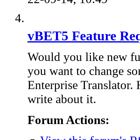
vBET5 Feature Req
Would you like new fu
you want to change so
Enterprise Translator. 
write about it.
Forum Actions: