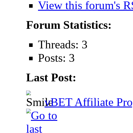
View this forum's R
Forum Statistics:
Threads: 3
Posts: 3
Last Post:
vBET Affiliate Pro