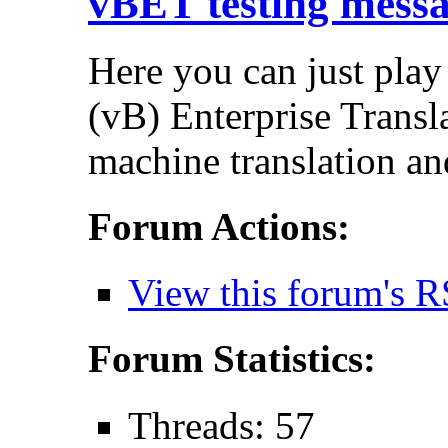
vBET testing mess
Here you can just play
(vB) Enterprise Transla
machine translation an
Forum Actions:
View this forum's R
Forum Statistics:
Threads: 57