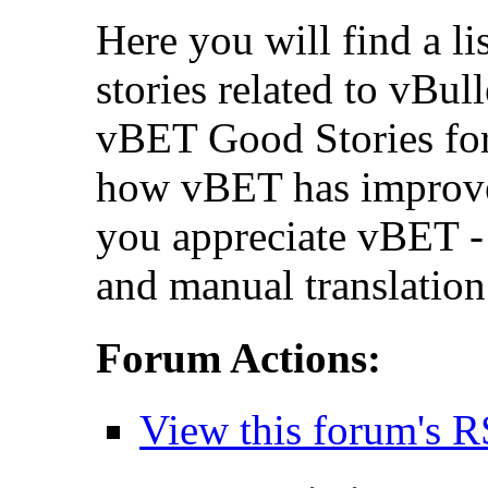
Here you will find a li
stories related to vBul
vBET Good Stories for
how vBET has improv
you appreciate vBET - 
and manual translation
Forum Actions:
View this forum's R