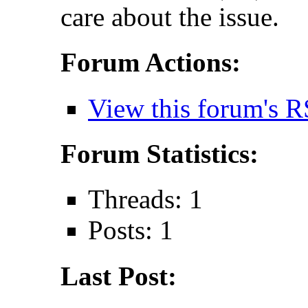
care about the issue.
Forum Actions:
View this forum's R
Forum Statistics:
Threads: 1
Posts: 1
Last Post: