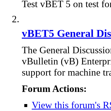
Test vBET 5 on test f
vBET5 General Dis
The General Discussion
vBulletin (vB) Enterpr
support for machine tr
Forum Actions:
View this forum's R