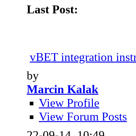
Last Post:
vBET integration inst
by
Marcin Kalak
View Profile
View Forum Posts
22-09-14,
10:49