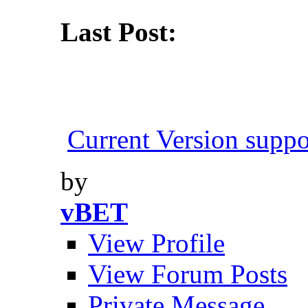
Last Post:
Current Version suppo
by
vBET
View Profile
View Forum Posts
Private Message