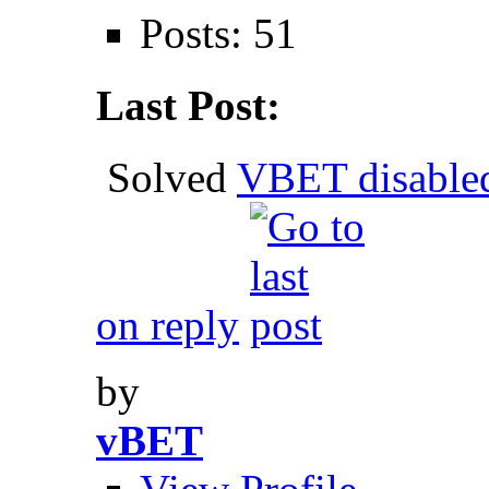
Posts: 51
Last Post:
Solved
VBET disable
on reply
by
vBET