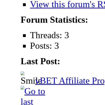
View this forum's R
Forum Statistics:
Threads: 3
Posts: 3
Last Post:
vBET Affiliate Pro