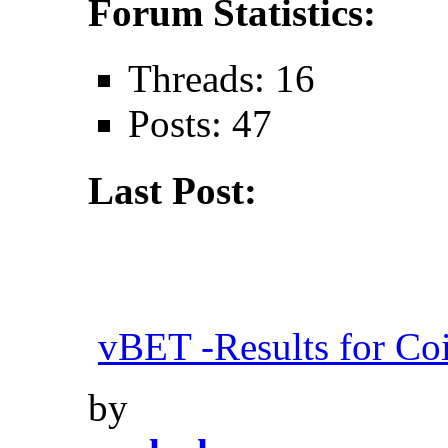
Forum Statistics:
Threads: 16
Posts: 47
Last Post:
vBET -Results for Co
by