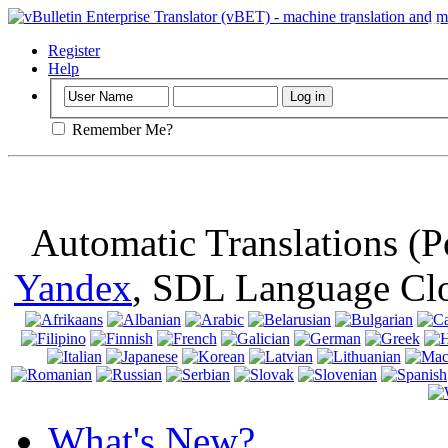
Important
: Th
browser, means 
Register
Help
Remember Me?
Automatic Translations (
Yandex
, SDL Language Cl
What's New?