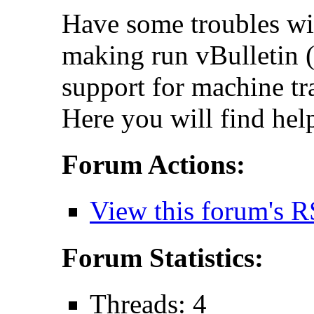
Have some troubles wi
making run vBulletin (
support for machine tr
Here you will find hel
Forum Actions:
View this forum's R
Forum Statistics:
Threads: 4