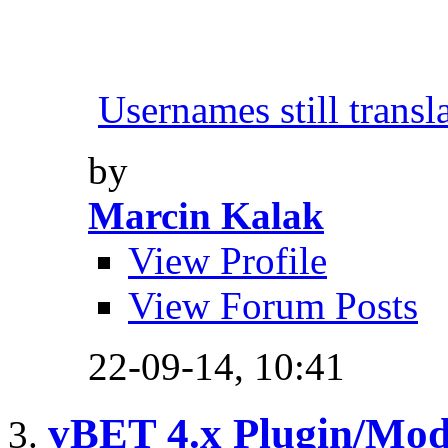
Usernames still transl
by
Marcin Kalak
View Profile
View Forum Posts
22-09-14,
10:41
vBET 4.x Plugin/Mo