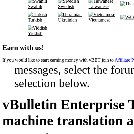
Swahili
Swedish
Taiwanese
Turkish
Ukrainian
Vietnamese
Yiddish
Earn with us!
If you would like to start earning money with vBET join to
Affiliate 
messages, select the foru
selection below.
vBulletin Enterprise 
machine translation 