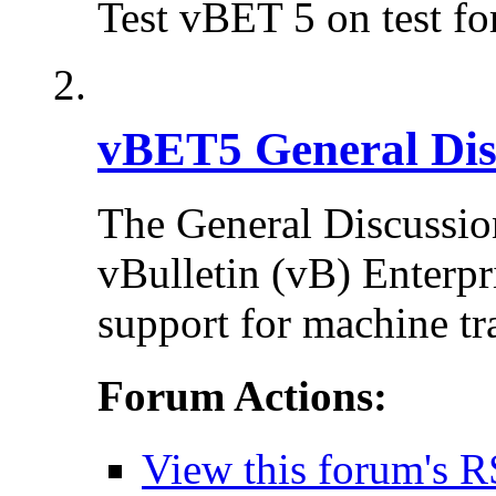
Test vBET 5 on test f
vBET5 General Dis
The General Discussion
vBulletin (vB) Enterpr
support for machine tr
Forum Actions:
View this forum's R