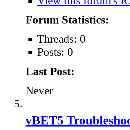
View this forum's R
Forum Statistics:
Threads: 0
Posts: 0
Last Post:
Never
vBET5 Troubleshoo