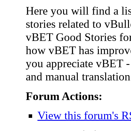
Here you will find a li
stories related to vBul
vBET Good Stories for
how vBET has improv
you appreciate vBET - 
and manual translation
Forum Actions:
View this forum's R