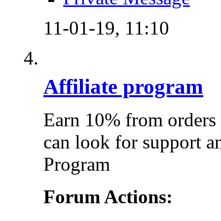
11-01-19,
11:10
Affiliate program
Earn 10% from orders 
can look for support a
Program
Forum Actions: