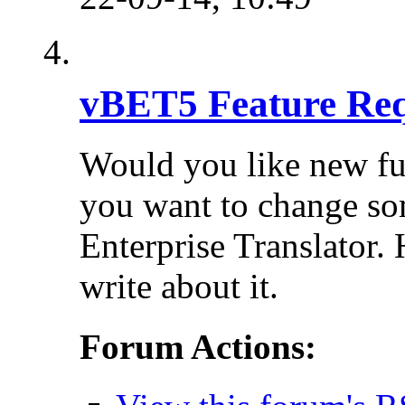
vBET5 Feature Req
Would you like new fu
you want to change so
Enterprise Translator. 
write about it.
Forum Actions: