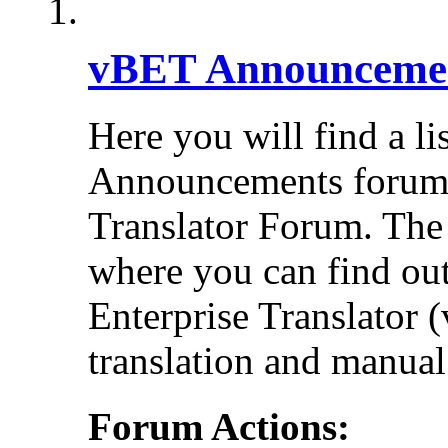
vBET Announceme
Here you will find a li
Announcements forums 
Translator Forum. Th
where you can find out
Enterprise Translator 
translation and manual 
Forum Actions: