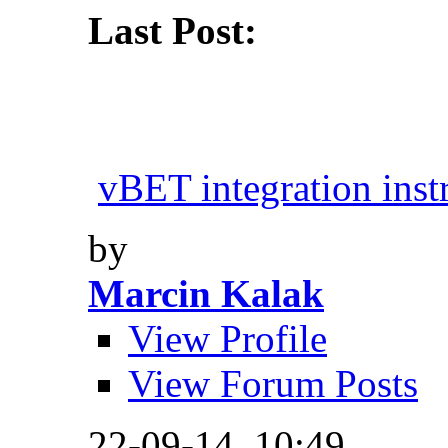
Last Post:
vBET integration inst
by
Marcin Kalak
View Profile
View Forum Posts
22-09-14,
10:49