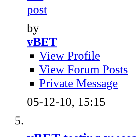
by
vBET
View Profile
View Forum Posts
Private Message
05-12-10,
15:15