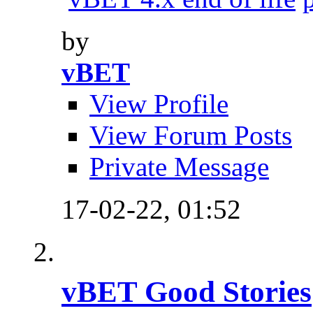
by
vBET
View Profile
View Forum Posts
Private Message
17-02-22,
01:52
vBET Good Stories