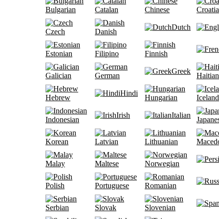
Bulgarian
Catalan
Chinese
Croati
Dutch
Czech
Danish
Estonian
Filipino
Finnish
Greek
Galician
German
Haitian
Hindi
Hebrew
Hungarian
Iceland
Irish
Italian
Indonesian
Japane
Korean
Latvian
Lithuanian
Maced
Malay
Maltese
Norwegian
Polish
Portuguese
Romanian
Serbian
Slovak
Slovenian