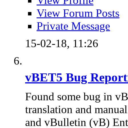
View Profile
View Forum Posts
Private Message
15-02-18,
11:26
vBET5 Bug Report
Found some bug in vB
translation and manual 
and vBulletin (vB) Ente