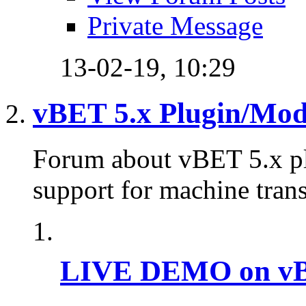
Private Message
13-02-19,
10:29
vBET 5.x Plugin/Mo
Forum about vBET 5.x plu
support for machine trans
LIVE DEMO on vBu