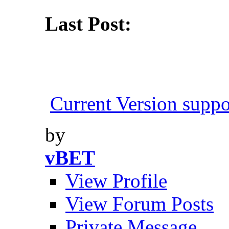
Last Post:
Current Version suppo
by
vBET
View Profile
View Forum Posts
Private Message