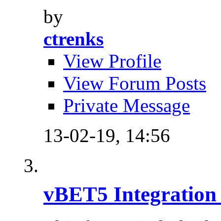
by
ctrenks
View Profile
View Forum Posts
Private Message
13-02-19,
14:56
vBET5 Integration 