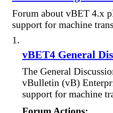
Forum about vBET 4.x plu
support for machine trans
vBET4 General Dis
The General Discussion
vBulletin (vB) Enterpr
support for machine tr
Forum Actions: