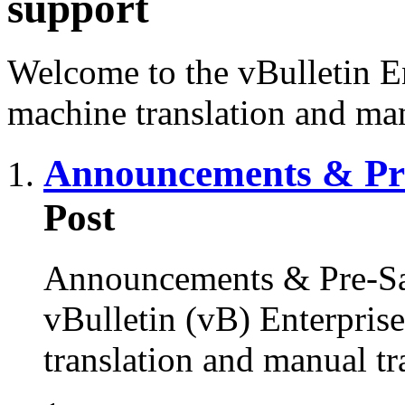
support
Welcome to the vBulletin En
machine translation and man
Announcements & Pre
Post
Announcements & Pre-Sal
vBulletin (vB) Enterprise
translation and manual tr