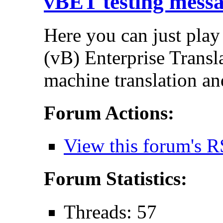
vBET testing mess
Here you can just play
(vB) Enterprise Transla
machine translation an
Forum Actions:
View this forum's R
Forum Statistics:
Threads: 57