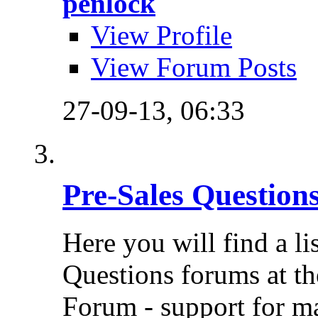
penlock
View Profile
View Forum Posts
27-09-13,
06:33
Pre-Sales Question
Here you will find a li
Questions forums at th
Forum - support for m