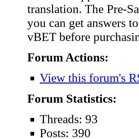
translation. The Pre-S
you can get answers t
vBET before purchasin
Forum Actions:
View this forum's R
Forum Statistics:
Threads: 93
Posts: 390