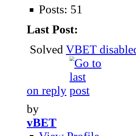
Posts: 51
Last Post:
Solved
VBET disable
on reply
by
vBET