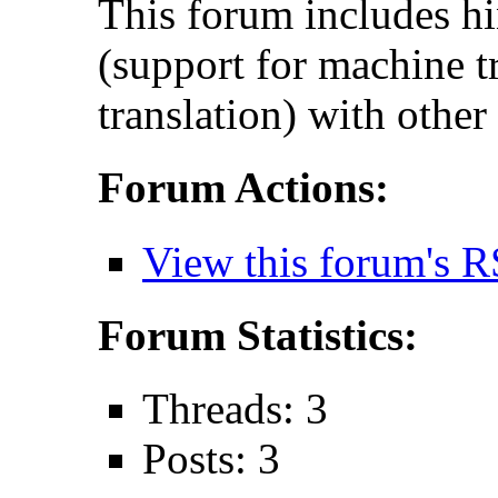
This forum includes hi
(support for machine t
translation) with other
Forum Actions:
View this forum's R
Forum Statistics:
Threads: 3
Posts: 3