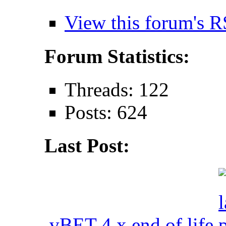
View this forum's R
Forum Statistics:
Threads: 122
Posts: 624
Last Post:
vBET 4.x end of life