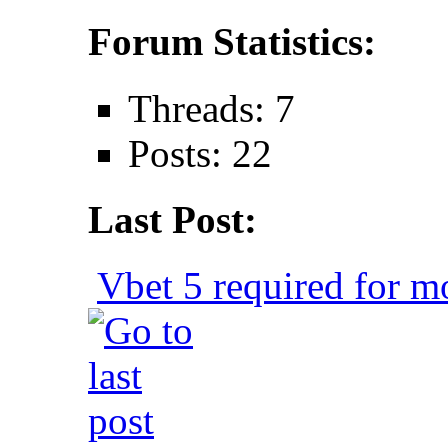
Forum Statistics:
Threads: 7
Posts: 22
Last Post:
Vbet 5 required for mo