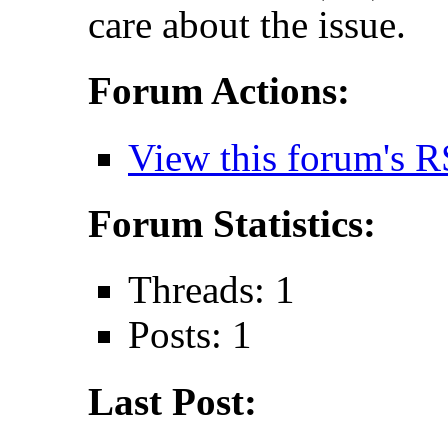
care about the issue.
Forum Actions:
View this forum's R
Forum Statistics:
Threads: 1
Posts: 1
Last Post: