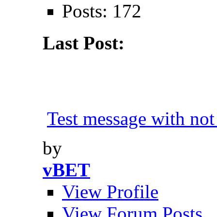
Posts: 172
Last Post:
Test message with not 
by
vBET
View Profile
View Forum Posts