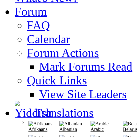
Forum
FAQ
Calendar
Forum Actions
Mark Forums Read
Quick Links
View Site Leaders
Translations
Afrikaans
Albanian
Arabic
Belaru