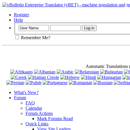
Important
: Th
Register
Help
Remember Me?
Automatic Translations
What's New?
Forum
FAQ
Calendar
Forum Actions
Mark Forums Read
Quick Links
View Site Leaders