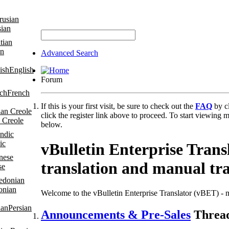
sian
an
Advanced Search
English
Forum
French
If this is your first visit, be sure to check out the
FAQ
by c
click the register link above to proceed. To start viewing m
 Creole
below.
ic
vBulletin Enterprise Tran
translation and manual tr
se
onian
Welcome to the vBulletin Enterprise Translator (vBET) - m
Persian
Announcements & Pre-Sales
Thread