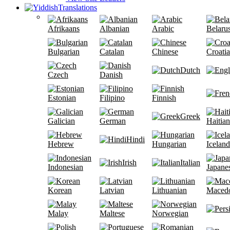
Translations
Afrikaans
Albanian
Arabic
Belaru
Bulgarian
Catalan
Chinese
Croati
Dutch
Czech
Danish
Estonian
Filipino
Finnish
Greek
Galician
German
Haitian
Hindi
Hebrew
Hungarian
Iceland
Irish
Italian
Indonesian
Japane
Korean
Latvian
Lithuanian
Maced
Malay
Maltese
Norwegian