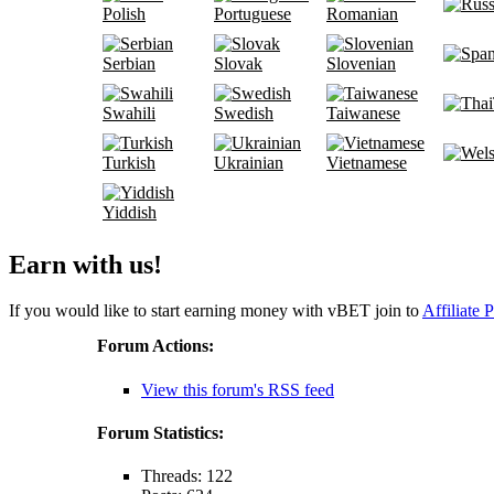
Polish
Portuguese
Romanian
Serbian
Slovak
Slovenian
Swahili
Swedish
Taiwanese
Turkish
Ukrainian
Vietnamese
Yiddish
Earn with us!
If you would like to start earning money with vBET join to
Affiliate 
Forum Actions:
View this forum's RSS feed
Forum Statistics:
Threads: 122