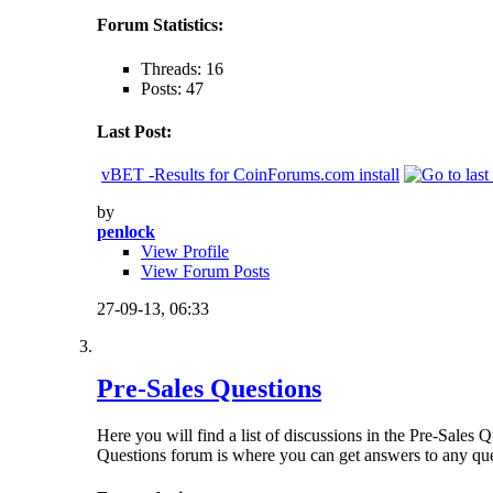
Forum Statistics:
Threads: 16
Posts: 47
Last Post:
vBET -Results for CoinForums.com install
by
penlock
View Profile
View Forum Posts
27-09-13,
06:33
Pre-Sales Questions
Here you will find a list of discussions in the Pre-Sales
Questions forum is where you can get answers to any qu