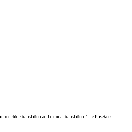
 for machine translation and manual translation. The Pre-Sales