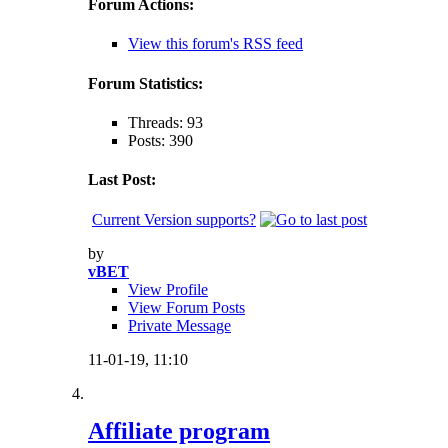
Forum Actions:
View this forum's RSS feed
Forum Statistics:
Threads: 93
Posts: 390
Last Post:
Current Version supports?
by
vBET
View Profile
View Forum Posts
Private Message
11-01-19,
11:10
Affiliate program