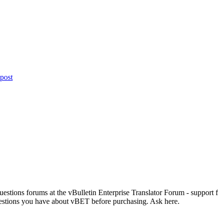
 Questions forums at the vBulletin Enterprise Translator Forum - support
estions you have about vBET before purchasing. Ask here.