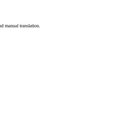
nd manual translation.