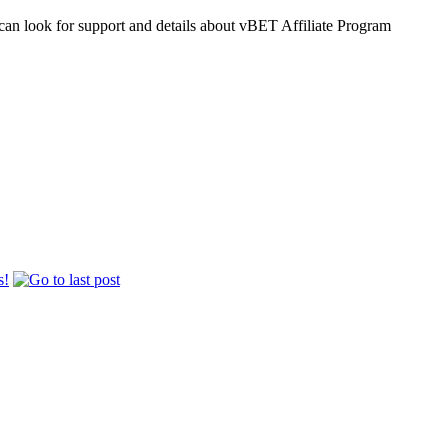
an look for support and details about vBET Affiliate Program
s!