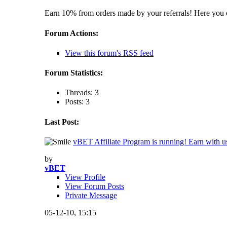
Earn 10% from orders made by your referrals! Here you c
Forum Actions:
View this forum's RSS feed
Forum Statistics:
Threads: 3
Posts: 3
Last Post:
vBET Affiliate Program is running! Earn with u
by
vBET
View Profile
View Forum Posts
Private Message
05-12-10,
15:15