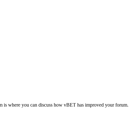
forum is where you can discuss how vBET has improved your forum.