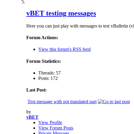
vBET testing messages
Here you can just play with messages to test vBulletin (vB
Forum Actions:
View this forum's RSS feed
Forum Statistics:
Threads: 57
Posts: 172
Last Post:
Test message with not translated part
by
vBET
View Profile
View Forum Posts
Private Message