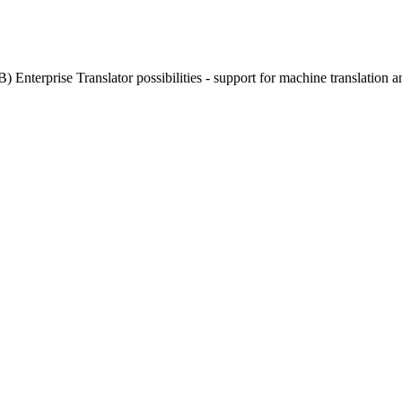
) Enterprise Translator possibilities - support for machine translation a