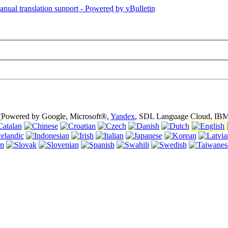
is page is using cookies (cookies). Using this website without turning of
 (Powered by Google, Microsoft®,
Yandex
, SDL Language Cloud, IBM