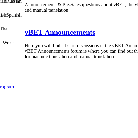
Russian
Announcements & Pre-Sales questions about vBET, the vBul
and manual translation.
Spanish
Thai
vBET Announcements
Welsh
Here you will find a list of discussions in the vBET Anno
vBET Announcements forum is where you can find out the 
for machine translation and manual translation.
Program.