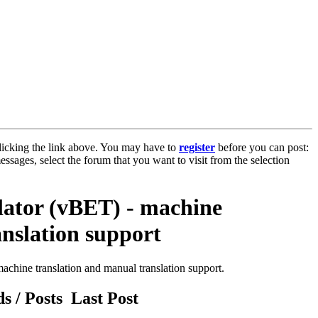
licking the link above. You may have to
register
before you can post:
essages, select the forum that you want to visit from the selection
slator (vBET) - machine
anslation support
achine translation and manual translation support.
s / Posts
Last Post