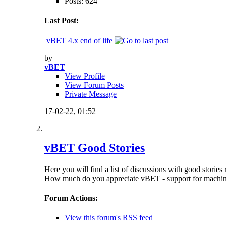
Posts: 624
Last Post:
vBET 4.x end of life
by
vBET
View Profile
View Forum Posts
Private Message
17-02-22,
01:52
vBET Good Stories
Here you will find a list of discussions with good stor
How much do you appreciate vBET - support for machine 
Forum Actions:
View this forum's RSS feed