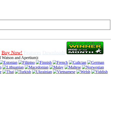
f cookies in browser, means that you agree for using it.
Buy Now!
Features
Downloads
 Watson and Apertium):