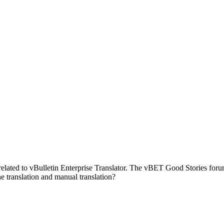
ies related to vBulletin Enterprise Translator. The vBET Good Stories 
translation and manual translation?