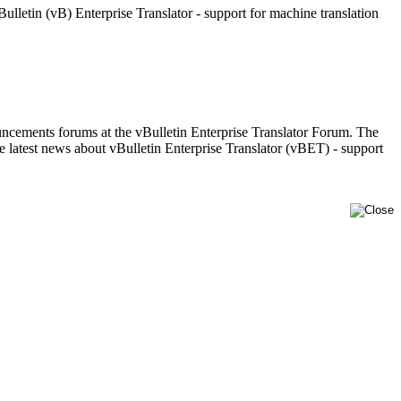
letin (vB) Enterprise Translator - support for machine translation
uncements forums at the vBulletin Enterprise Translator Forum. The
latest news about vBulletin Enterprise Translator (vBET) - support