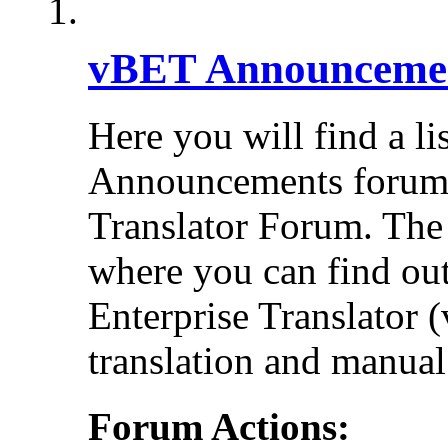
vBET Announceme
Here you will find a li
Announcements forums 
Translator Forum. Th
where you can find out
Enterprise Translator 
translation and manual 
Forum Actions: