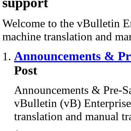
support
Welcome to the vBulletin En
machine translation and man
Announcements & Pre
Post
Announcements & Pre-Sal
vBulletin (vB) Enterprise
translation and manual tr