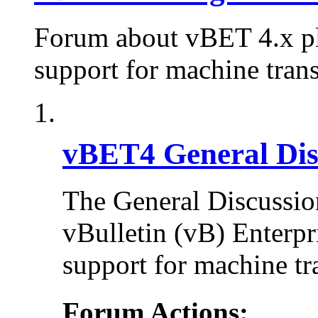
Forum about vBET 4.x plu
support for machine trans
vBET4 General Dis
The General Discussion
vBulletin (vB) Enterpr
support for machine tr
Forum Actions: