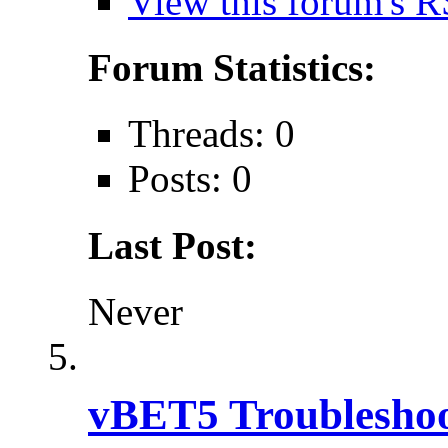
View this forum's R
Forum Statistics:
Threads: 0
Posts: 0
Last Post:
Never
vBET5 Troubleshoo