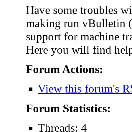
Have some troubles wi
making run vBulletin (
support for machine tr
Here you will find hel
Forum Actions:
View this forum's R
Forum Statistics:
Threads: 4