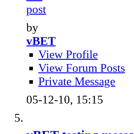
by
vBET
View Profile
View Forum Posts
Private Message
05-12-10,
15:15