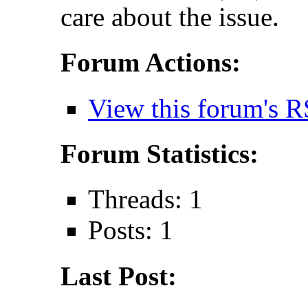
care about the issue.
Forum Actions:
View this forum's R
Forum Statistics:
Threads: 1
Posts: 1
Last Post: