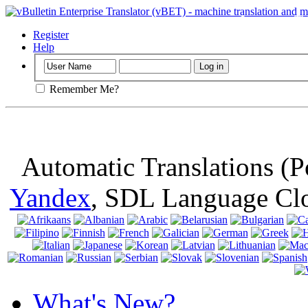
Important
: Th
browser, means 
Register
Help
Remember Me?
Automatic Translations (
Yandex
, SDL Language Cl
What's New?