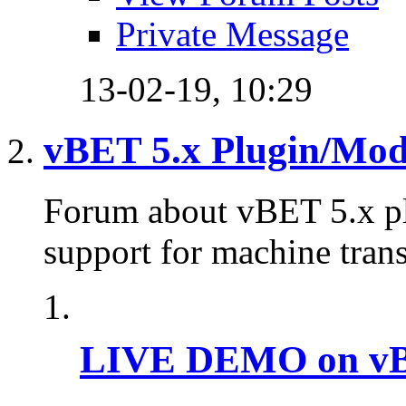
Private Message
13-02-19,
10:29
vBET 5.x Plugin/Mo
Forum about vBET 5.x plu
support for machine trans
LIVE DEMO on vBu