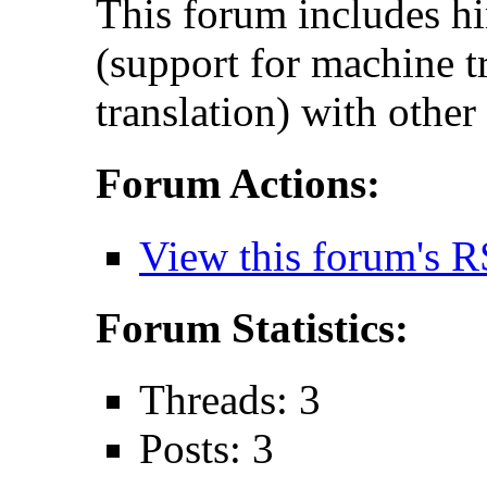
This forum includes hi
(support for machine t
translation) with other
Forum Actions:
View this forum's R
Forum Statistics:
Threads: 3
Posts: 3