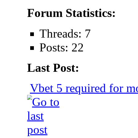
Forum Statistics:
Threads: 7
Posts: 22
Last Post:
Vbet 5 required for mo