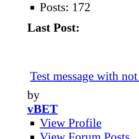
Posts: 172
Last Post:
Test message with not 
by
vBET
View Profile
View Forum Posts