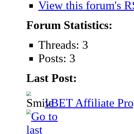
View this forum's R
Forum Statistics:
Threads: 3
Posts: 3
Last Post:
vBET Affiliate Pro