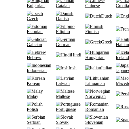
Bulgarian
Catalan
Chinese
Croati
Dutch
Czech
Danish
Estonian
Filipino
Finnish
Greek
Galician
German
Haitian
Hindi
Hebrew
Hungarian
Iceland
Irish
Italian
Indonesian
Japane
Korean
Latvian
Lithuanian
Maced
Malay
Maltese
Norwegian
Polish
Portuguese
Romanian
Serbian
Slovak
Slovenian