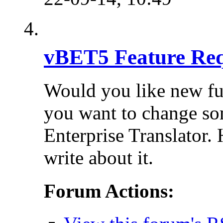
vBET5 Feature Req
Would you like new fu
you want to change so
Enterprise Translator. 
write about it.
Forum Actions: