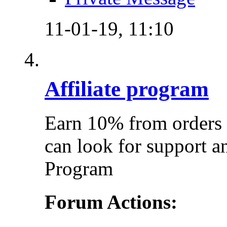
11-01-19,
11:10
Affiliate program
Earn 10% from orders 
can look for support a
Program
Forum Actions: