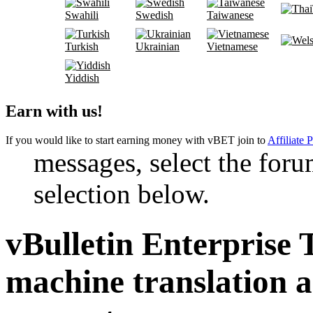
Swahili
Swedish
Taiwanese
Turkish
Ukrainian
Vietnamese
Yiddish
Earn with us!
If you would like to start earning money with vBET join to
Affiliate 
messages, select the foru
selection below.
vBulletin Enterprise 
machine translation 