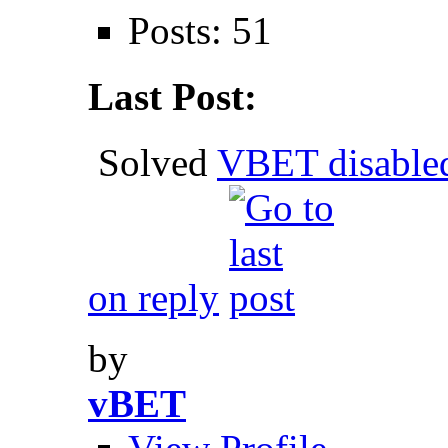
Posts: 51
Last Post:
Solved
VBET disable
on reply
by
vBET