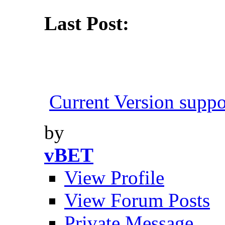
Last Post:
Current Version suppo
by
vBET
View Profile
View Forum Posts
Private Message