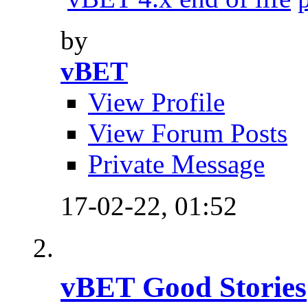
by
vBET
View Profile
View Forum Posts
Private Message
17-02-22,
01:52
vBET Good Stories