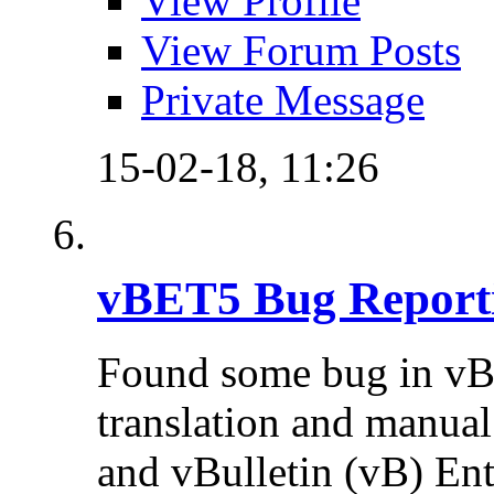
View Profile
View Forum Posts
Private Message
15-02-18,
11:26
vBET5 Bug Report
Found some bug in vB
translation and manual 
and vBulletin (vB) Ente