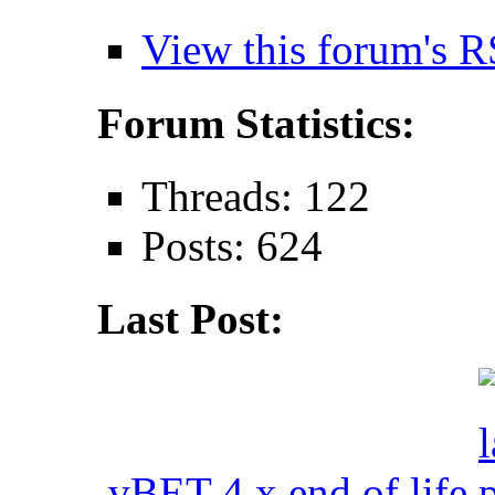
View this forum's R
Forum Statistics:
Threads: 122
Posts: 624
Last Post:
vBET 4.x end of life