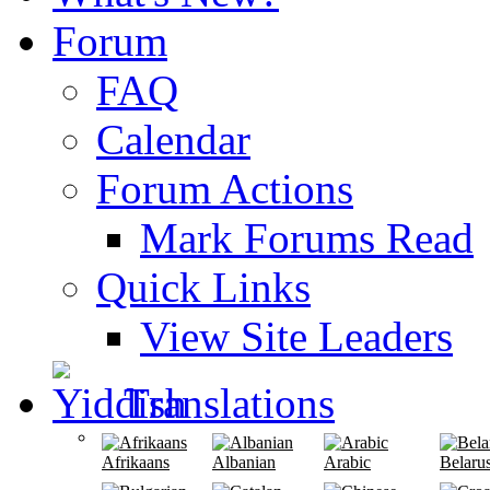
Forum
FAQ
Calendar
Forum Actions
Mark Forums Read
Quick Links
View Site Leaders
Translations
Afrikaans
Albanian
Arabic
Belaru