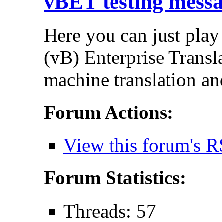
vBET testing mess
Here you can just play
(vB) Enterprise Transla
machine translation an
Forum Actions:
View this forum's R
Forum Statistics:
Threads: 57