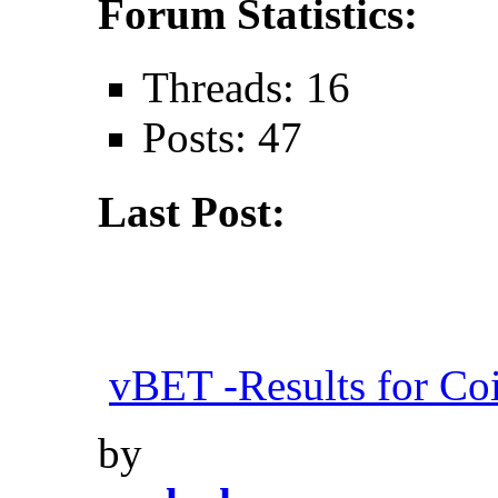
Forum Statistics:
Threads: 16
Posts: 47
Last Post:
vBET -Results for Co
by