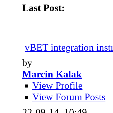
Last Post:
vBET integration inst
by
Marcin Kalak
View Profile
View Forum Posts
22-09-14,
10:49