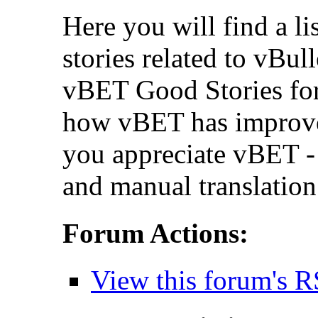
Here you will find a li
stories related to vBul
vBET Good Stories for
how vBET has improv
you appreciate vBET - 
and manual translation
Forum Actions:
View this forum's R