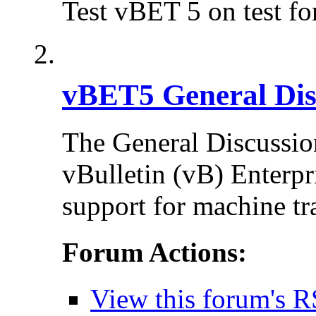
Test vBET 5 on test f
vBET5 General Dis
The General Discussion
vBulletin (vB) Enterpr
support for machine tr
Forum Actions:
View this forum's R