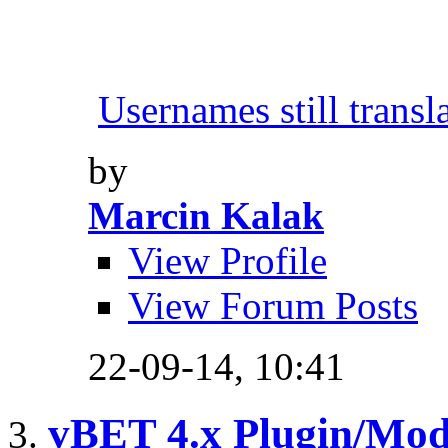
Usernames still transl
by
Marcin Kalak
View Profile
View Forum Posts
22-09-14,
10:41
vBET 4.x Plugin/Mo