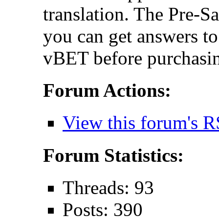
translation. The Pre-S
you can get answers t
vBET before purchasin
Forum Actions:
View this forum's R
Forum Statistics:
Threads: 93
Posts: 390