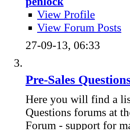
penlock
View Profile
View Forum Posts
27-09-13,
06:33
Pre-Sales Question
Here you will find a li
Questions forums at th
Forum - support for m