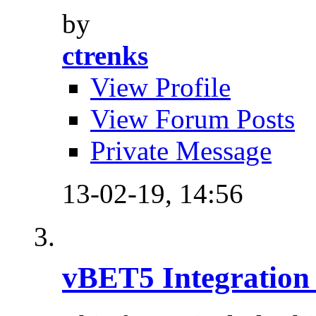
by
ctrenks
View Profile
View Forum Posts
Private Message
13-02-19,
14:56
vBET5 Integration 